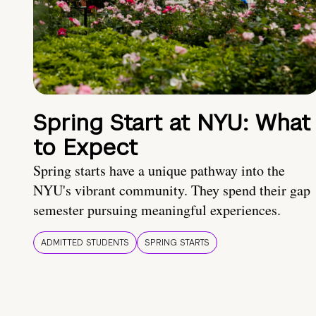
Spring Start at NYU: What
to Expect
Spring starts have a unique pathway into the
NYU's vibrant community. They spend their gap
semester pursuing meaningful experiences.
ADMITTED STUDENTS
SPRING STARTS