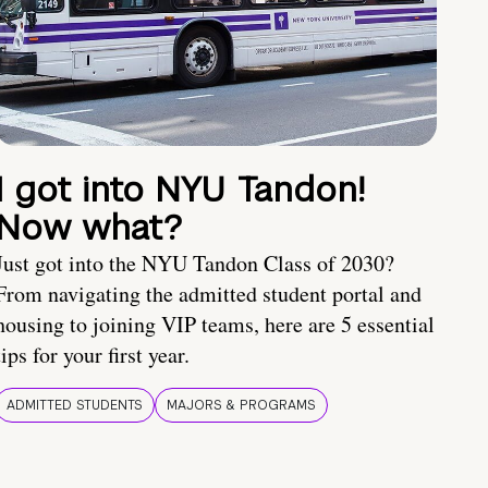
I got into NYU Tandon!
Now what?
Just got into the NYU Tandon Class of 2030?
From navigating the admitted student portal and
housing to joining VIP teams, here are 5 essential
tips for your first year.
ADMITTED STUDENTS
MAJORS & PROGRAMS