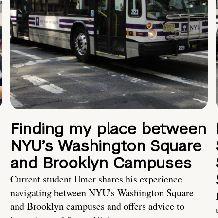
Finding my place between
NYU’s Washington Square
and Brooklyn Campuses
Current student Umer shares his experience
navigating between NYU's Washington Square
and Brooklyn campuses and offers advice to