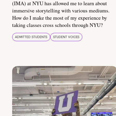
(IMA) at NYU has allowed me to learn about
immersive storytelling with various mediums.
How do I make the most of my experience by
taking classes cross schools through NYU?
ADMITTED STUDENTS
STUDENT VOICES