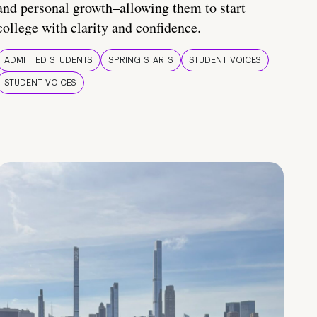
and personal growth–allowing them to start
college with clarity and confidence.
ADMITTED STUDENTS
SPRING STARTS
STUDENT VOICES
STUDENT VOICES