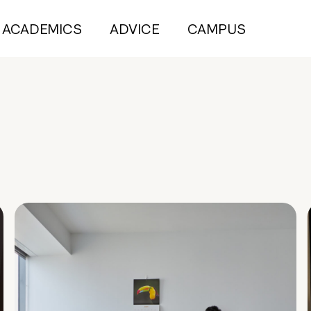
ACADEMICS
ADVICE
CAMPUS