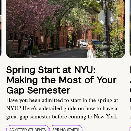
Spring Start at NYU:
Making the Most of Your
Gap Semester
Have you been admitted to start in the spring at
NYU? Here's a detailed guide on how to have a
great gap semester before coming to New York.
ADMITTED STUDENTS
SPRING STARTS