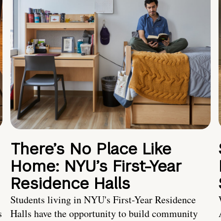
There’s No Place Like
Home: NYU’s First-Year
Residence Halls
Students living in NYU's First-Year Residence
s
Halls have the opportunity to build community