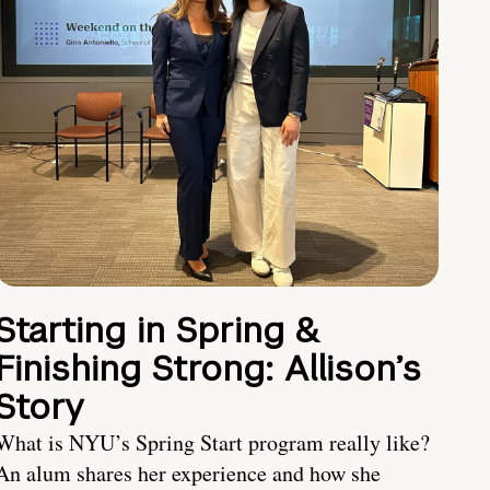
Starting in Spring &
Finishing Strong: Allison’s
Story
What is NYU’s Spring Start program really like?
An alum shares her experience and how she