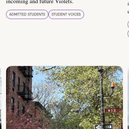
incoming and future Violets.
ADMITTED STUDENTS
STUDENT VOICES