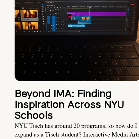
Beyond IMA: Finding
Inspiration Across NYU
Schools
NYU Tisch has around 20 programs, so how do I
expand as a Tisch student? Interactive Media Art