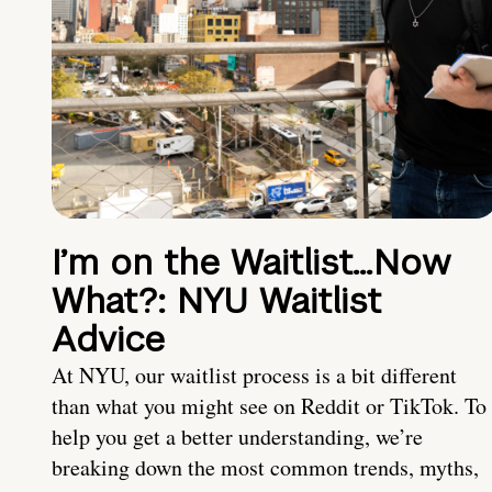
I’m on the Waitlist…Now
What?: NYU Waitlist
Advice
At NYU, our waitlist process is a bit different
than what you might see on Reddit or TikTok. To
help you get a better understanding, we’re
breaking down the most common trends, myths,