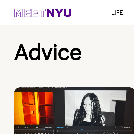
LIFE
Advice