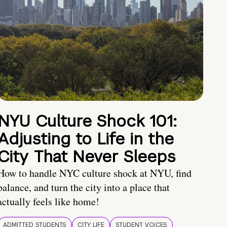
NYU Culture Shock 101:
Adjusting to Life in the
City That Never Sleeps
How to handle NYC culture shock at NYU, find
balance, and turn the city into a place that
actually feels like home!
ADMITTED STUDENTS
CITY LIFE
STUDENT VOICES