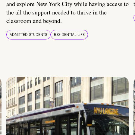
and explore New York City while having access to
the all the support needed to thrive in the
classroom and beyond.
ADMITTED STUDENTS
RESIDENTIAL LIFE