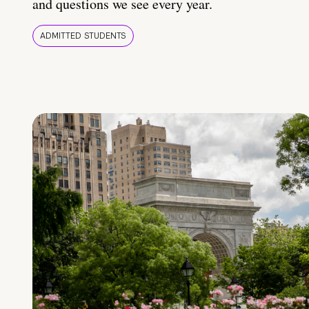
and questions we see every year.
ADMITTED STUDENTS