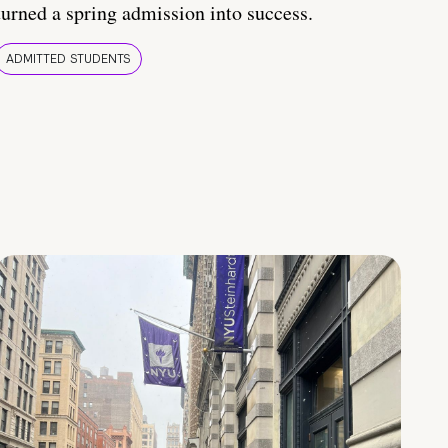
turned a spring admission into success.
ADMITTED STUDENTS