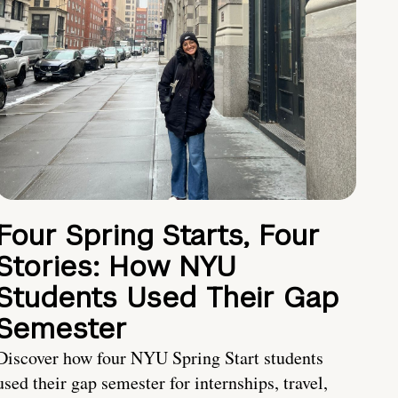
Four Spring Starts, Four
Stories: How NYU
Students Used Their Gap
Semester
Discover how four NYU Spring Start students
used their gap semester for internships, travel,