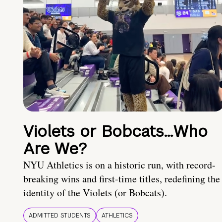
Violets or Bobcats…Who
Are We?
NYU Athletics is on a historic run, with record-
breaking wins and first-time titles, redefining the
identity of the Violets (or Bobcats).
ADMITTED STUDENTS
ATHLETICS