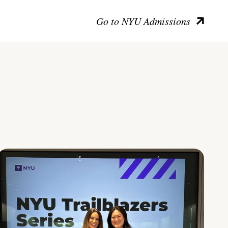
Go to NYU Admissions