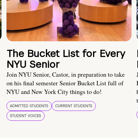
The Bucket List for Every
NYU Senior
Join NYU Senior, Castor, in preparation to take
on his final semester Senior Bucket List full of
NYU and New York City things to do!
ADMITTED STUDENTS
CURRENT STUDENTS
STUDENT VOICES