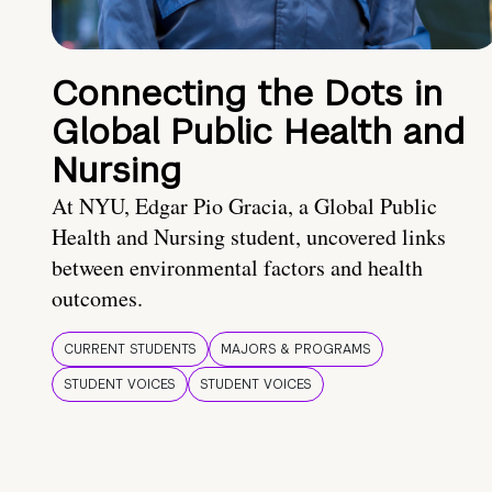
Connecting the Dots in
Global Public Health and
Nursing
At NYU, Edgar Pio Gracia, a Global Public
Health and Nursing student, uncovered links
between environmental factors and health
outcomes.
CURRENT STUDENTS
MAJORS & PROGRAMS
STUDENT VOICES
STUDENT VOICES