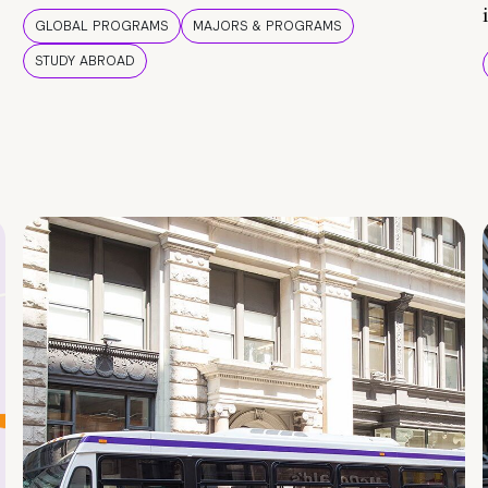
GLOBAL PROGRAMS
MAJORS & PROGRAMS
STUDY ABROAD