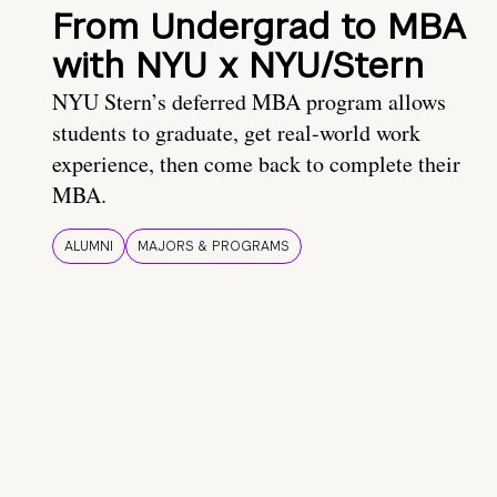
From Undergrad to MBA
with NYU x NYU/Stern
NYU Stern’s deferred MBA program allows
students to graduate, get real-world work
experience, then come back to complete their
MBA.
ALUMNI
MAJORS & PROGRAMS