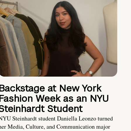
Backstage at New York
Fashion Week as an NYU
Steinhardt Student
NYU Steinhardt student Daniella Leonzo turned
her Media, Culture, and Communication major