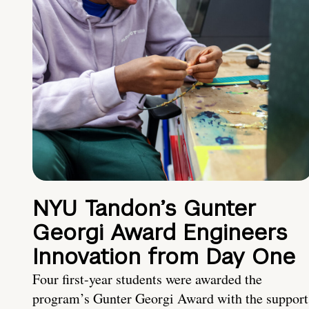
NYU Tandon’s Gunter
Georgi Award Engineers
Innovation from Day One
Four first-year students were awarded the
program’s Gunter Georgi Award with the support