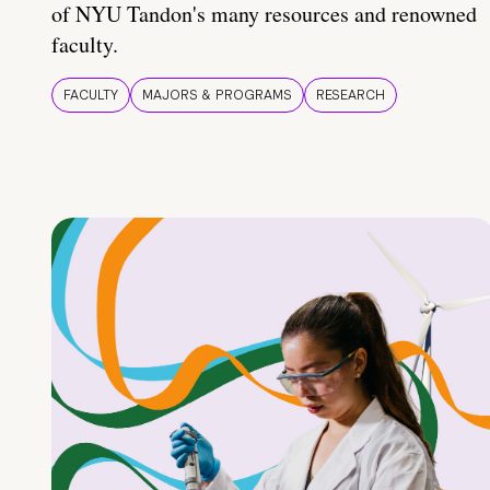
of NYU Tandon's many resources and renowned
faculty.
FACULTY
MAJORS & PROGRAMS
RESEARCH