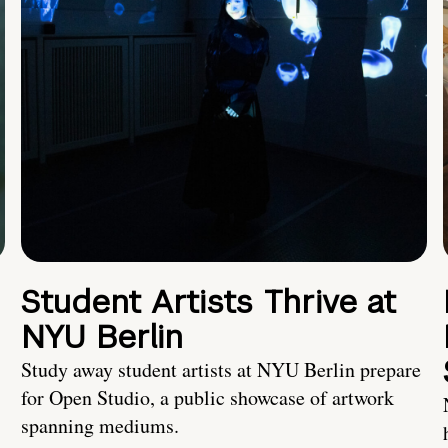
Student Artists Thrive at
NYU Berlin
Study away student artists at NYU Berlin prepare
for Open Studio, a public showcase of artwork
spanning mediums.