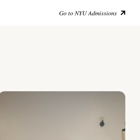
Go to NYU Admissions