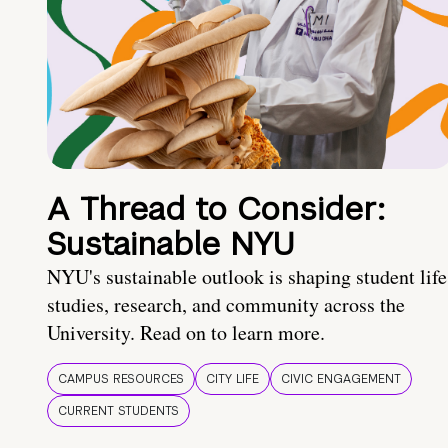
A Thread to Consider:
Sustainable NYU
NYU's sustainable outlook is shaping student life
studies, research, and community across the
University. Read on to learn more.
CAMPUS RESOURCES
CITY LIFE
CIVIC ENGAGEMENT
CURRENT STUDENTS