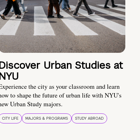
Discover Urban Studies at
NYU
Experience the city as your classroom and learn
how to shape the future of urban life with NYU's
new Urban Study majors.
CITY LIFE
MAJORS & PROGRAMS
STUDY ABROAD