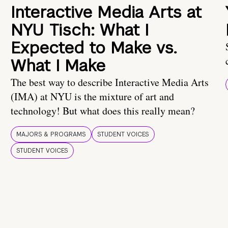
Interactive Media Arts at
NYU Tisch: What I
Expected to Make vs.
What I Make
The best way to describe Interactive Media Arts
(IMA) at NYU is the mixture of art and
technology! But what does this really mean?
MAJORS & PROGRAMS
STUDENT VOICES
STUDENT VOICES