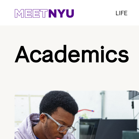
LIFE
Academics