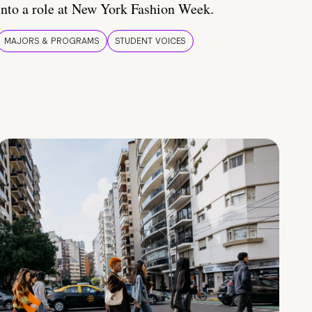
into a role at New York Fashion Week.
MAJORS & PROGRAMS
STUDENT VOICES