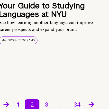
Your Guide to Studying
Languages at NYU
See how learning another language can improve
career prospects and expand your brain.
MAJORS & PROGRAMS
1
2
3
…
34