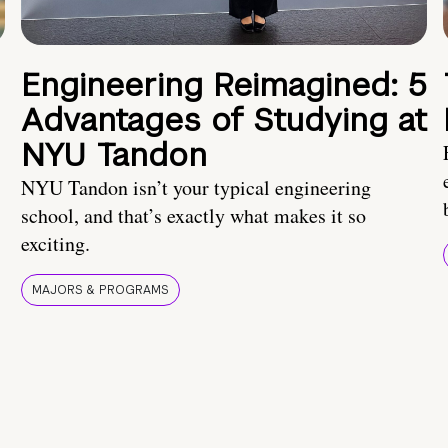
Engineering Reimagined: 5
Advantages of Studying at
NYU Tandon
NYU Tandon isn’t your typical engineering
school, and that’s exactly what makes it so
exciting.
MAJORS & PROGRAMS