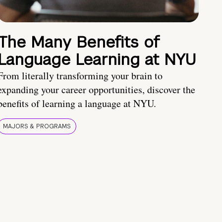
The Many Benefits of
Language Learning at NYU
From literally transforming your brain to
expanding your career opportunities, discover the
benefits of learning a language at NYU.
MAJORS & PROGRAMS