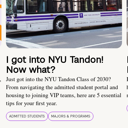
I got into NYU Tandon!
Now what?
,
Just got into the NYU Tandon Class of 2030?
From navigating the admitted student portal and
housing to joining VIP teams, here are 5 essential
tips for your first year.
ADMITTED STUDENTS
MAJORS & PROGRAMS