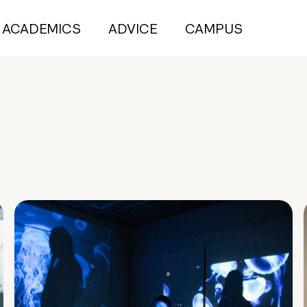
ACADEMICS
ADVICE
CAMPUS