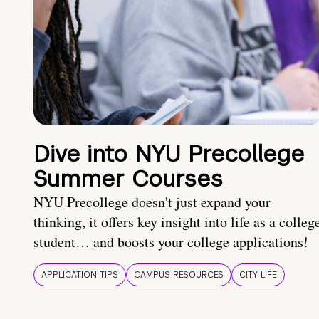
Dive into NYU Precollege
Summer Courses
NYU Precollege doesn't just expand your
thinking, it offers key insight into life as a colleg
student… and boosts your college applications!
APPLICATION TIPS
CAMPUS RESOURCES
CITY LIFE