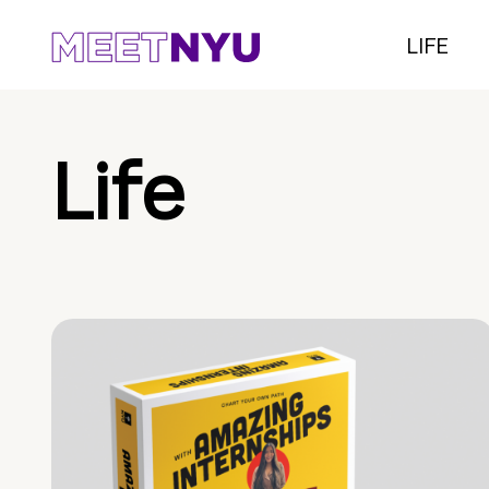
LIFE
Life