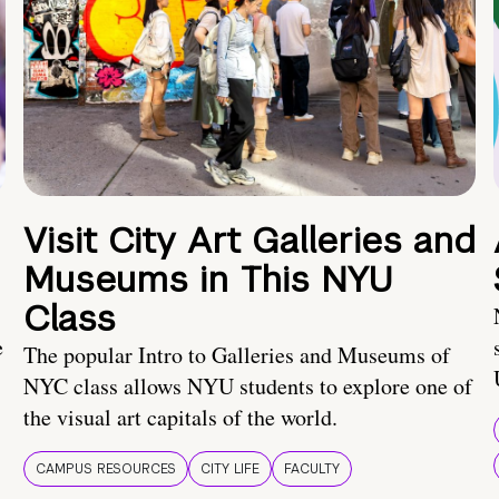
Visit City Art Galleries and
Museums in This NYU
Class
e
The popular Intro to Galleries and Museums of
NYC class allows NYU students to explore one of
the visual art capitals of the world.
CAMPUS RESOURCES
CITY LIFE
FACULTY