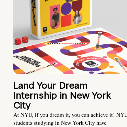
Land Your Dream
Internship in New York
City
At NYU, if you dream it, you can achieve it! NY
students studying in New York City have