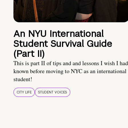
An NYU International
Student Survival Guide
(Part II)
This is part II of tips and and lessons I wish I had
known before moving to NYC as an international
student!
CITY LIFE
STUDENT VOICES