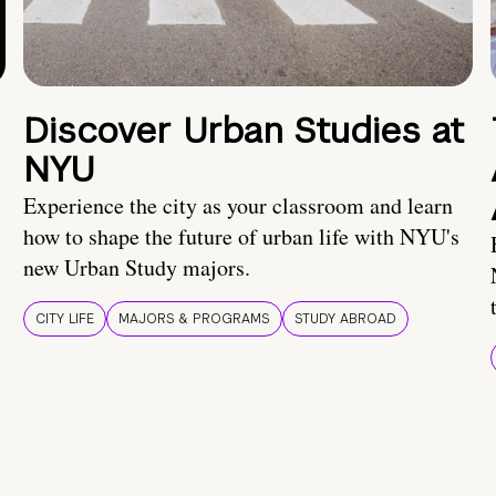
Discover Urban Studies at
NYU
Experience the city as your classroom and learn
how to shape the future of urban life with NYU's
new Urban Study majors.
CITY LIFE
MAJORS & PROGRAMS
STUDY ABROAD