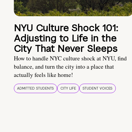
NYU Culture Shock 101:
Adjusting to Life in the
City That Never Sleeps
How to handle NYC culture shock at NYU, find
balance, and turn the city into a place that
actually feels like home!
ADMITTED STUDENTS
CITY LIFE
STUDENT VOICES