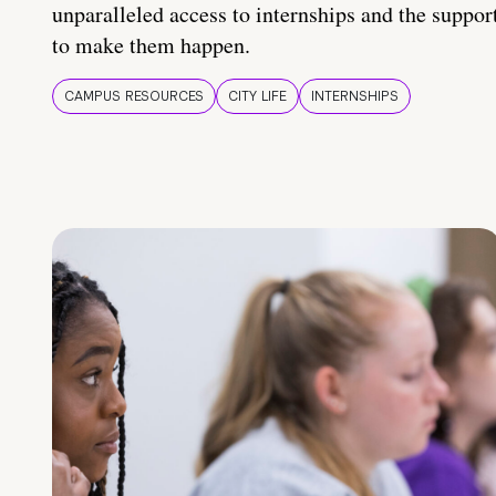
unparalleled access to internships and the suppor
to make them happen.
CAMPUS RESOURCES
CITY LIFE
INTERNSHIPS