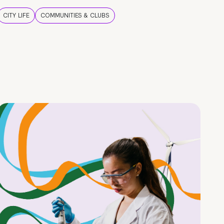
CITY LIFE
COMMUNITIES & CLUBS