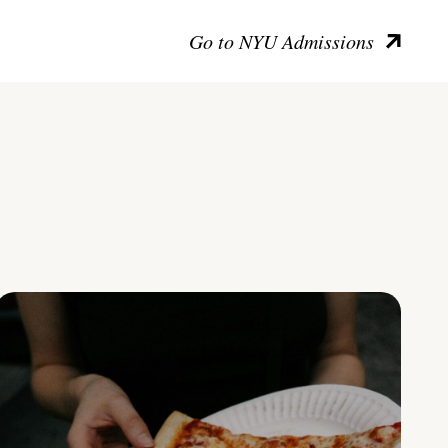
Go to NYU Admissions