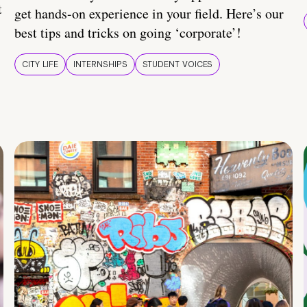
t
get hands-on experience in your field. Here’s our
best tips and tricks on going ‘corporate’!
CITY LIFE
INTERNSHIPS
STUDENT VOICES