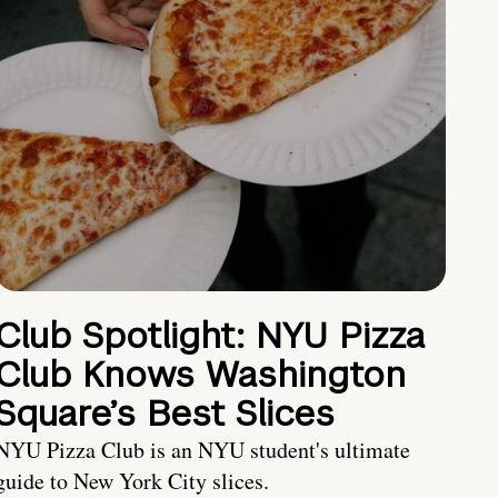
Club Spotlight: NYU Pizza
Club Knows Washington
Square’s Best Slices
NYU Pizza Club is an NYU student's ultimate
guide to New York City slices.