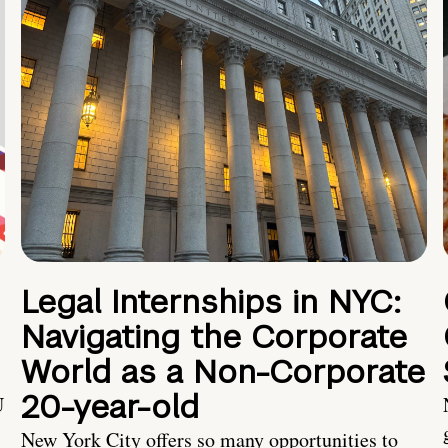
Legal Internships in NYC:
Navigating the Corporate
World as a Non-Corporate
20-year-old
U
New York City offers so many opportunities to