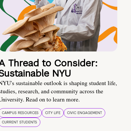
A Thread to Consider:
Sustainable NYU
NYU's sustainable outlook is shaping student life,
studies, research, and community across the
University. Read on to learn more.
CAMPUS RESOURCES
CITY LIFE
CIVIC ENGAGEMENT
CURRENT STUDENTS