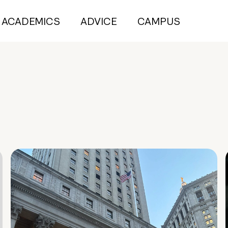
ACADEMICS
ADVICE
CAMPUS