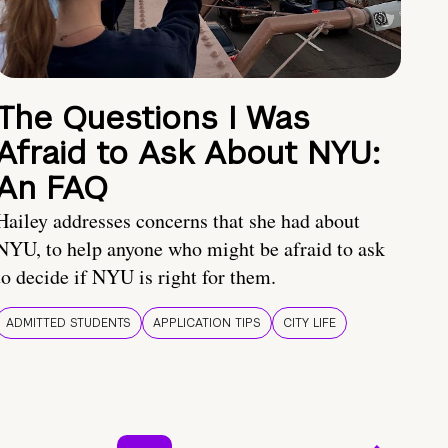
The Questions I Was
Afraid to Ask About NYU:
An FAQ
Hailey addresses concerns that she had about
NYU, to help anyone who might be afraid to ask
to decide if NYU is right for them.
ADMITTED STUDENTS
APPLICATION TIPS
CITY LIFE