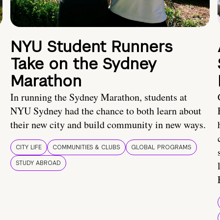
NYU Student Runners
Take on the Sydney
Marathon
In running the Sydney Marathon, students at
NYU Sydney had the chance to both learn about
their new city and build community in new ways.
CITY LIFE
COMMUNITIES & CLUBS
GLOBAL PROGRAMS
STUDY ABROAD