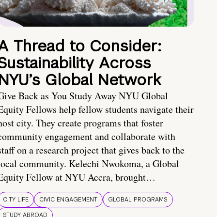
A Thread to Consider:
Sustainability Across
NYU’s Global Network
Give Back as You Study Away NYU Global
Equity Fellows help fellow students navigate their
host city. They create programs that foster
community engagement and collaborate with
staff on a research project that gives back to the
local community. Kelechi Nwokoma, a Global
Equity Fellow at NYU Accra, brought…
CITY LIFE
CIVIC ENGAGEMENT
GLOBAL PROGRAMS
STUDY ABROAD