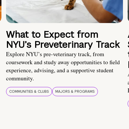
What to Expect from
NYU’s Preveterinary Track
Explore NYU’s pre-veterinary track, from
coursework and study away opportunities to field
experience, advising, and a supportive student
community.
COMMUNITIES & CLUBS
MAJORS & PROGRAMS