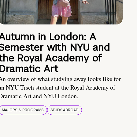
Autumn in London: A
Semester with NYU and
the Royal Academy of
Dramatic Art
An overview of what studying away looks like for
an NYU Tisch student at the Royal Academy of
Dramatic Art and NYU London.
MAJORS & PROGRAMS
STUDY ABROAD