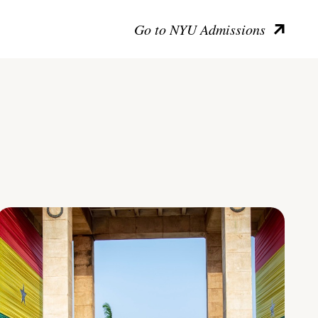
Go to NYU Admissions