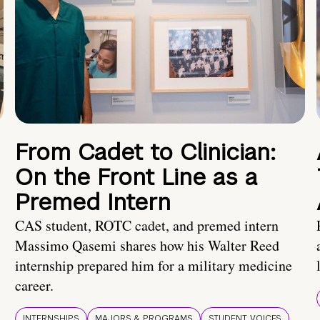
From Cadet to Clinician:
On the Front Line as a
Premed Intern
CAS student, ROTC cadet, and premed intern
Massimo Qasemi shares how his Walter Reed
internship prepared him for a military medicine
career.
INTERNSHIPS
MAJORS & PROGRAMS
STUDENT VOICES