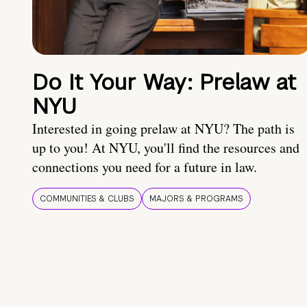
Do It Your Way: Prelaw at
NYU
Interested in going prelaw at NYU? The path is
up to you! At NYU, you'll find the resources and
connections you need for a future in law.
COMMUNITIES & CLUBS
MAJORS & PROGRAMS