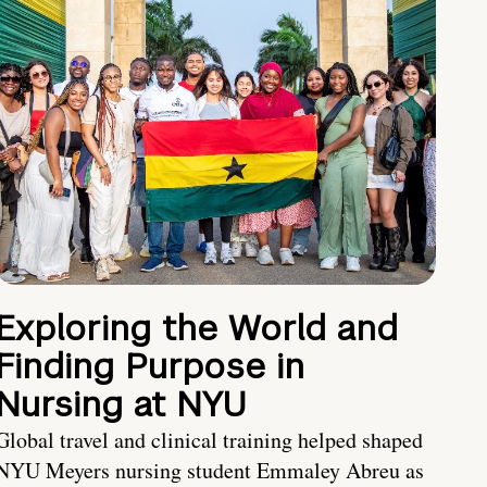
Exploring the World and
Finding Purpose in
Nursing at NYU
Global travel and clinical training helped shaped
NYU Meyers nursing student Emmaley Abreu as