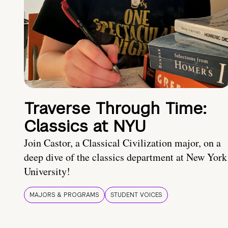
Traverse Through Time:
Classics at NYU
Join Castor, a Classical Civilization major, on a
deep dive of the classics department at New York
University!
MAJORS & PROGRAMS
STUDENT VOICES