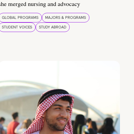
she merged nursing and advocacy
GLOBAL PROGRAMS
MAJORS & PROGRAMS
STUDENT VOICES
STUDY ABROAD