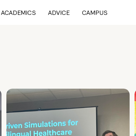
ACADEMICS
ADVICE
CAMPUS