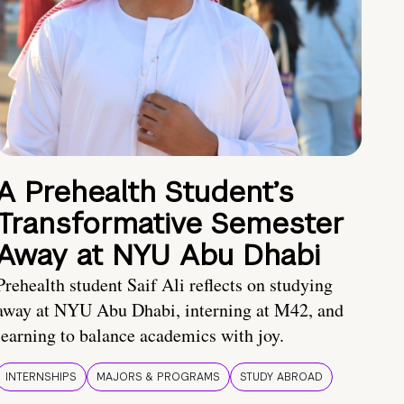
A Prehealth Student’s
Transformative Semester
Away at NYU Abu Dhabi
Prehealth student Saif Ali reflects on studying
away at NYU Abu Dhabi, interning at M42, and
learning to balance academics with joy.
INTERNSHIPS
MAJORS & PROGRAMS
STUDY ABROAD