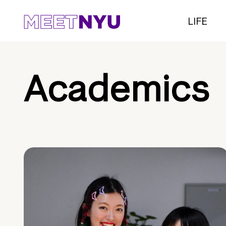
LIFE
Academics