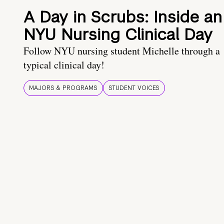
A Day in Scrubs: Inside an
NYU Nursing Clinical Day
Follow NYU nursing student Michelle through a
typical clinical day!
MAJORS & PROGRAMS
STUDENT VOICES