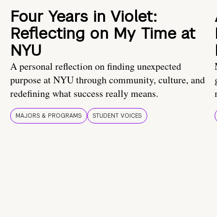
Four Years in Violet:
Reflecting on My Time at
NYU
A personal reflection on finding unexpected
purpose at NYU through community, culture, and
redefining what success really means.
MAJORS & PROGRAMS
STUDENT VOICES