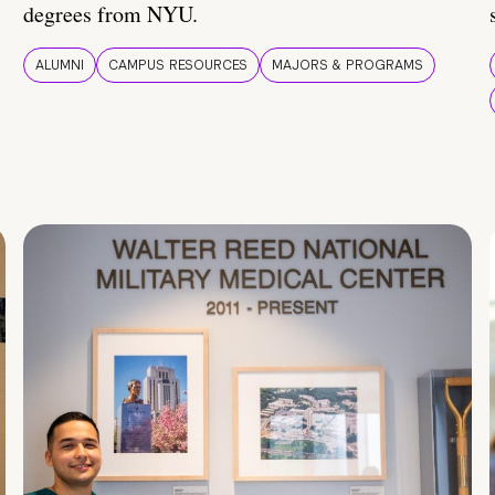
degrees from NYU.
ALUMNI
CAMPUS RESOURCES
MAJORS & PROGRAMS