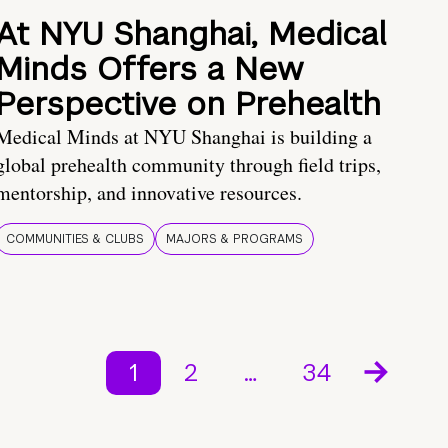
At NYU Shanghai, Medical
Minds Offers a New
Perspective on Prehealth
Medical Minds at NYU Shanghai is building a
global prehealth community through field trips,
mentorship, and innovative resources.
COMMUNITIES & CLUBS
MAJORS & PROGRAMS
1
2
…
34