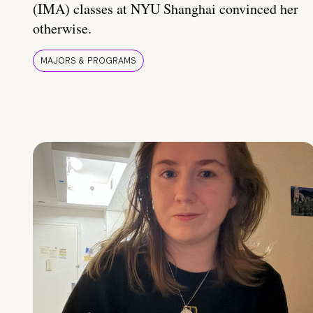
(IMA) classes at NYU Shanghai convinced her
otherwise.
MAJORS & PROGRAMS