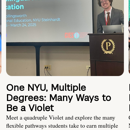
One NYU, Multiple
Degrees: Many Ways to
Be a Violet
Meet a quadruple Violet and explore the many
flexible pathways students take to earn multiple