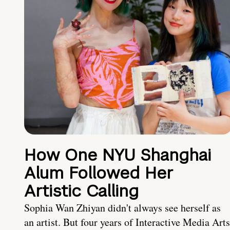
How One NYU Shanghai
Alum Followed Her
Artistic Calling
Sophia Wan Zhiyan didn't always see herself as
an artist. But four years of Interactive Media Arts