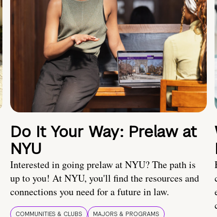
Do It Your Way: Prelaw at
NYU
Interested in going prelaw at NYU? The path is
up to you! At NYU, you'll find the resources and
connections you need for a future in law.
COMMUNITIES & CLUBS
MAJORS & PROGRAMS