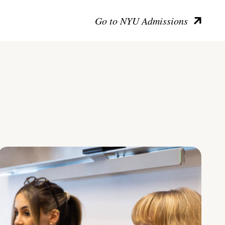
Go to NYU Admissions