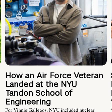
How an Air Force Veteran
Landed at the NYU
Tandon School of
Engineering
For Vinnie Gallegos, NYU included nuclear