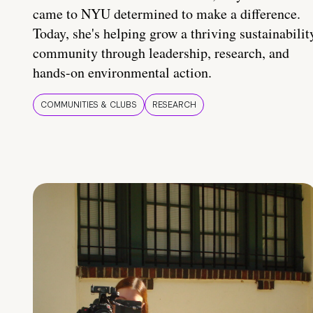
came to NYU determined to make a difference.
Today, she's helping grow a thriving sustainabilit
community through leadership, research, and
hands-on environmental action.
COMMUNITIES & CLUBS
RESEARCH