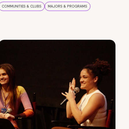
COMMUNITIES & CLUBS
MAJORS & PROGRAMS