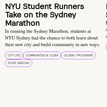
NYU Student Runners
Take on the Sydney
Marathon
In running the Sydney Marathon, students at
NYU Sydney had the chance to both learn about
their new city and build community in new ways.
CITY LIFE
COMMUNITIES & CLUBS
GLOBAL PROGRAMS
STUDY ABROAD