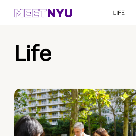
LIFE
Life