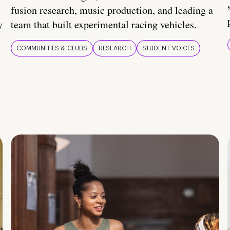
fusion research, music production, and leading a
y
team that built experimental racing vehicles.
COMMUNITIES & CLUBS
RESEARCH
STUDENT VOICES