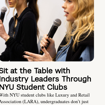
Sit at the Table with
Industry Leaders Through
NYU Student Clubs
With NYU student clubs like Luxury and Retail
Association (LARA), undergraduates don’t just