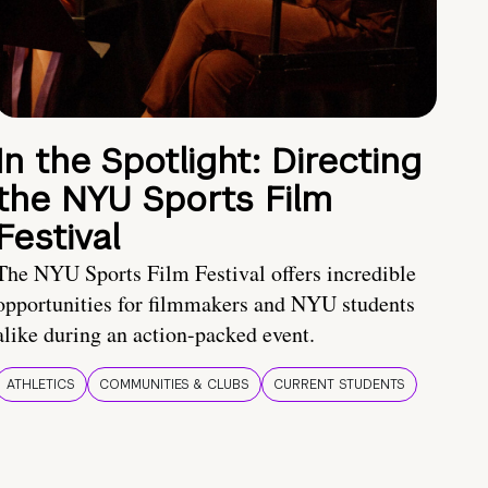
In the Spotlight: Directing
the NYU Sports Film
Festival
The NYU Sports Film Festival offers incredible
opportunities for filmmakers and NYU students
alike during an action-packed event.
ATHLETICS
COMMUNITIES & CLUBS
CURRENT STUDENTS