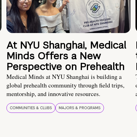
At NYU Shanghai, Medical
Minds Offers a New
Perspective on Prehealth
Medical Minds at NYU Shanghai is building a
global prehealth community through field trips,
mentorship, and innovative resources.
COMMUNITIES & CLUBS
MAJORS & PROGRAMS