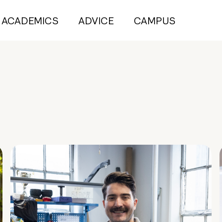
ACADEMICS
ADVICE
CAMPUS