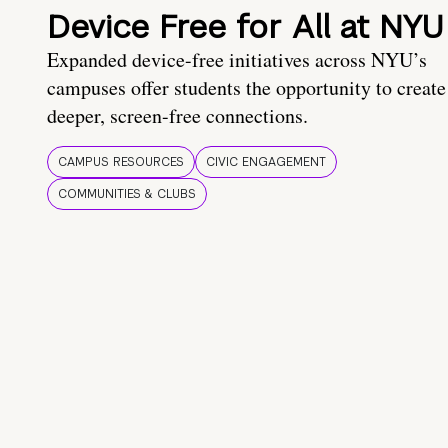
Device Free for All at NYU
Expanded device-free initiatives across NYU’s
campuses offer students the opportunity to create
deeper, screen-free connections.
CAMPUS RESOURCES
CIVIC ENGAGEMENT
COMMUNITIES & CLUBS