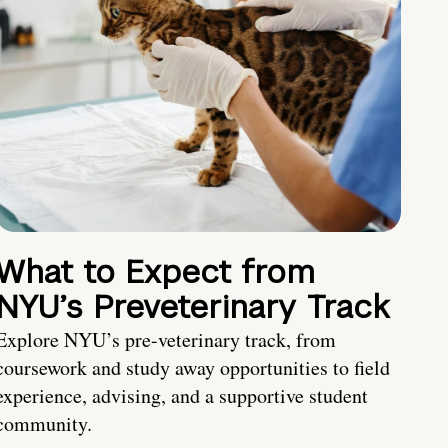
What to Expect from
NYU’s Preveterinary Track
Explore NYU’s pre-veterinary track, from
coursework and study away opportunities to field
experience, advising, and a supportive student
community.