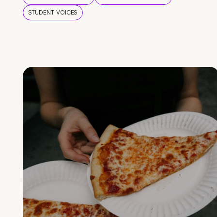
STUDENT VOICES