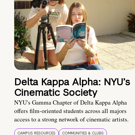
Delta Kappa Alpha: NYU’s
Cinematic Society
NYU's Gamma Chapter of Delta Kappa Alpha
offers film-oriented students across all majors
access to a strong network of cinematic artists.
CAMPUS RESOURCES
COMMUNITIES & CLUBS