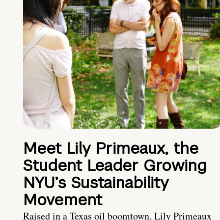
Meet Lily Primeaux, the
Student Leader Growing
NYU’s Sustainability
Movement
Raised in a Texas oil boomtown, Lily Primeaux