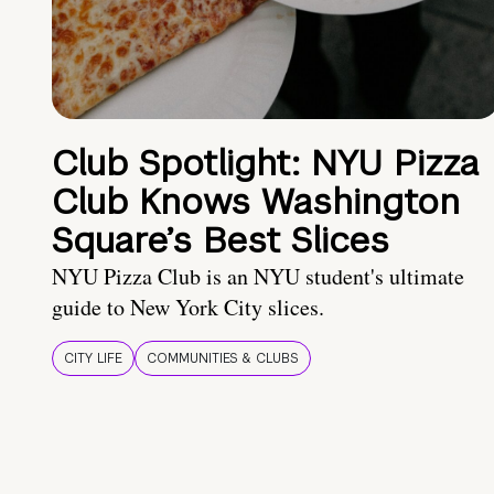
Club Spotlight: NYU Pizza
Club Knows Washington
Square’s Best Slices
NYU Pizza Club is an NYU student's ultimate
guide to New York City slices.
CITY LIFE
COMMUNITIES & CLUBS