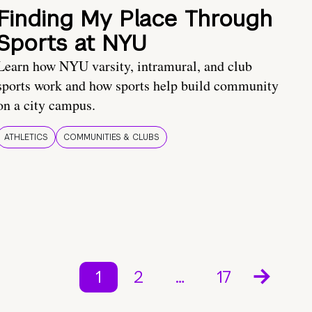
Finding My Place Through
Sports at NYU
Learn how NYU varsity, intramural, and club
sports work and how sports help build community
on a city campus.
ATHLETICS
COMMUNITIES & CLUBS
1
2
…
17