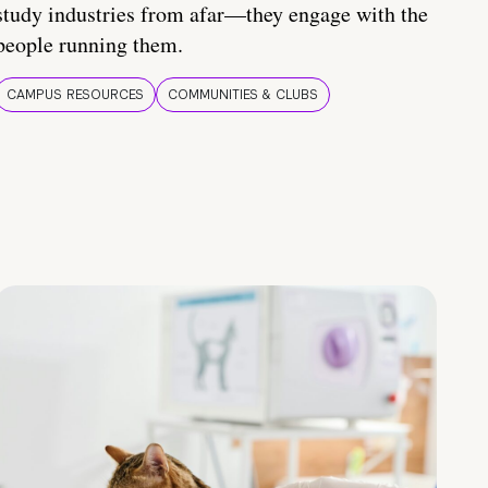
study industries from afar—they engage with the
people running them.
CAMPUS RESOURCES
COMMUNITIES & CLUBS