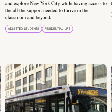
and explore New York City while having access to
the all the support needed to thrive in the
classroom and beyond.
ADMITTED STUDENTS
RESIDENTIAL LIFE