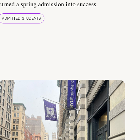
turned a spring admission into success.
ADMITTED STUDENTS