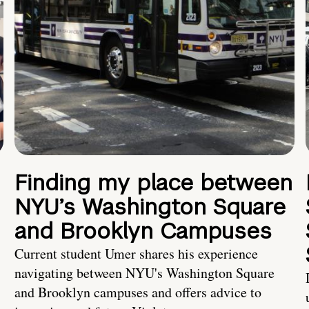
Finding my place between
NYU’s Washington Square
and Brooklyn Campuses
Current student Umer shares his experience
navigating between NYU's Washington Square
and Brooklyn campuses and offers advice to