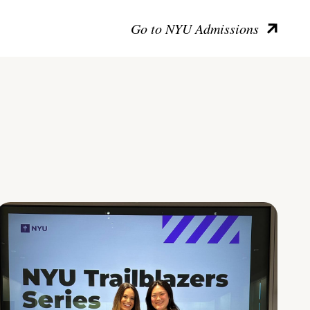
Go to NYU Admissions