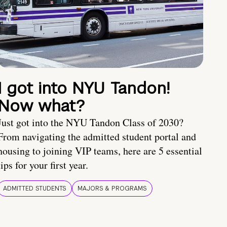
I got into NYU Tandon!
Now what?
Just got into the NYU Tandon Class of 2030?
From navigating the admitted student portal and
housing to joining VIP teams, here are 5 essential
tips for your first year.
ADMITTED STUDENTS
MAJORS & PROGRAMS