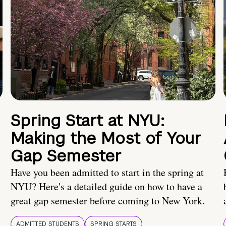
Spring Start at NYU:
Making the Most of Your
Gap Semester
Have you been admitted to start in the spring at
NYU? Here's a detailed guide on how to have a
great gap semester before coming to New York.
ADMITTED STUDENTS
SPRING STARTS