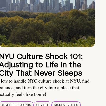
NYU Culture Shock 101:
Adjusting to Life in the
City That Never Sleeps
How to handle NYC culture shock at NYU, find
balance, and turn the city into a place that
actually feels like home!
ADMITTED STUDENTS
CITY LIFE
STUDENT VOICES