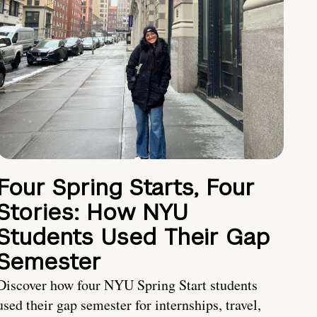
Four Spring Starts, Four
Stories: How NYU
Students Used Their Gap
Semester
Discover how four NYU Spring Start students
used their gap semester for internships, travel,