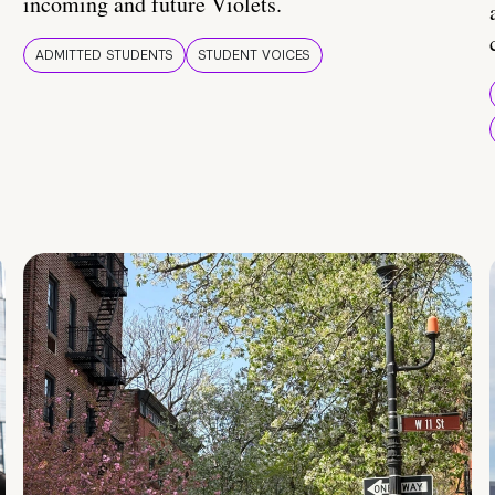
incoming and future Violets.
ADMITTED STUDENTS
STUDENT VOICES