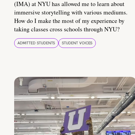
(IMA) at NYU has allowed me to learn about
immersive storytelling with various mediums.
How do I make the most of my experience by
taking classes cross schools through NYU?
ADMITTED STUDENTS
STUDENT VOICES