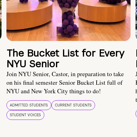
The Bucket List for Every
NYU Senior
Join NYU Senior, Castor, in preparation to take
on his final semester Senior Bucket List full of
NYU and New York City things to do!
ADMITTED STUDENTS
CURRENT STUDENTS
STUDENT VOICES