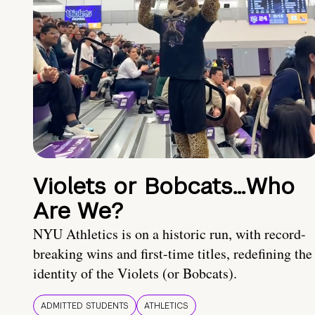
Violets or Bobcats…Who
Are We?
NYU Athletics is on a historic run, with record-
breaking wins and first-time titles, redefining the
identity of the Violets (or Bobcats).
ADMITTED STUDENTS
ATHLETICS