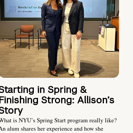
Starting in Spring &
Finishing Strong: Allison’s
Story
What is NYU’s Spring Start program really like?
An alum shares her experience and how she