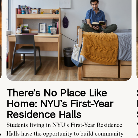
There’s No Place Like
Home: NYU’s First-Year
Residence Halls
Students living in NYU's First-Year Residence
s
Halls have the opportunity to build community