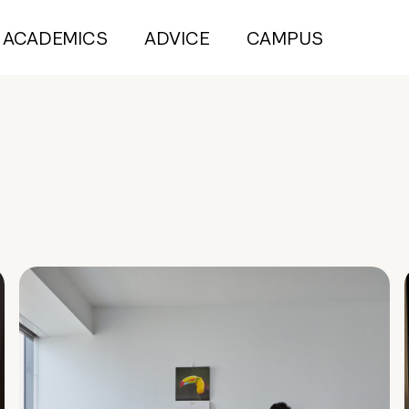
ACADEMICS
ADVICE
CAMPUS