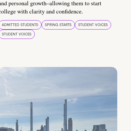
and personal growth–allowing them to start
college with clarity and confidence.
ADMITTED STUDENTS
SPRING STARTS
STUDENT VOICES
STUDENT VOICES