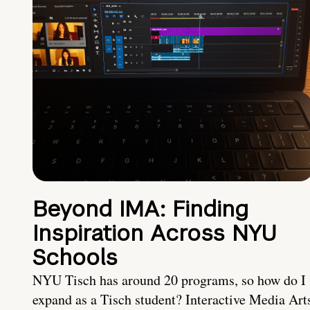
Beyond IMA: Finding
Inspiration Across NYU
Schools
NYU Tisch has around 20 programs, so how do I
expand as a Tisch student? Interactive Media Art