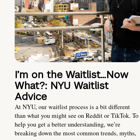
I’m on the Waitlist…Now
What?: NYU Waitlist
Advice
At NYU, our waitlist process is a bit different
than what you might see on Reddit or TikTok. To
help you get a better understanding, we’re
breaking down the most common trends, myths,