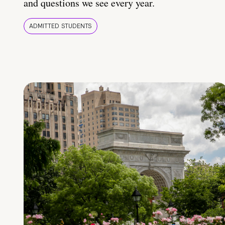
and questions we see every year.
ADMITTED STUDENTS