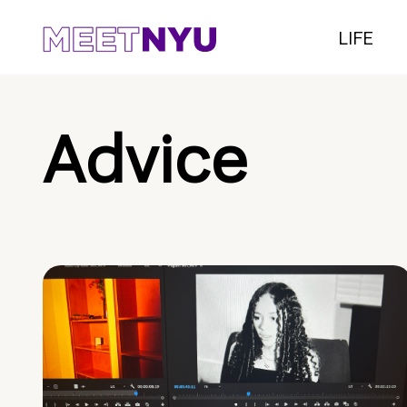
LIFE
Advice