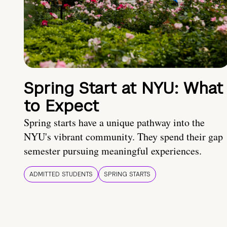
Spring Start at NYU: What
to Expect
Spring starts have a unique pathway into the
NYU's vibrant community. They spend their gap
semester pursuing meaningful experiences.
ADMITTED STUDENTS
SPRING STARTS