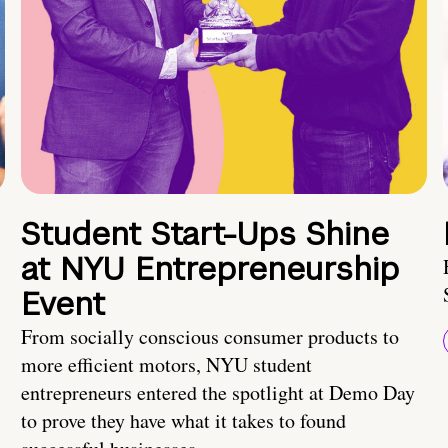
Student Start-Ups Shine
at NYU Entrepreneurship
Event
From socially conscious consumer products to
more efficient motors, NYU student
entrepreneurs entered the spotlight at Demo Day
to prove they have what it takes to found