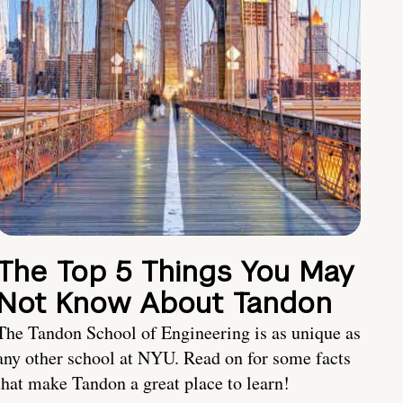
The Top 5 Things You May
Not Know About Tandon
The Tandon School of Engineering is as unique as
any other school at NYU. Read on for some facts
that make Tandon a great place to learn!