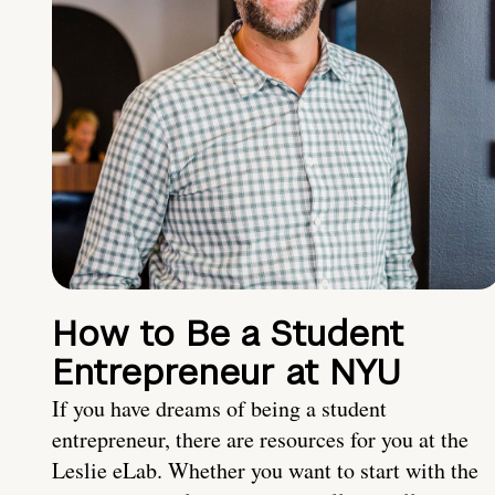
How to Be a Student
Entrepreneur at NYU
If you have dreams of being a student
entrepreneur, there are resources for you at the
Leslie eLab. Whether you want to start with the