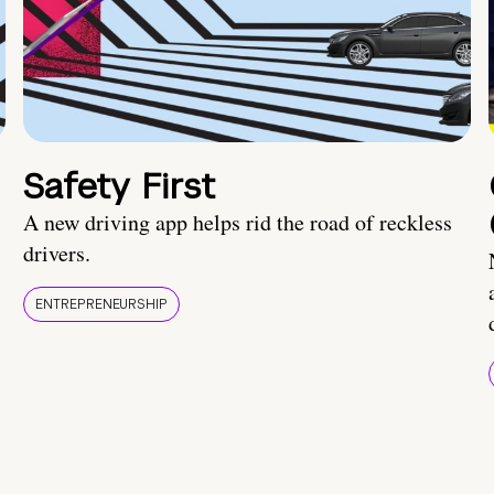
Safety First
A new driving app helps rid the road of reckless
drivers.
ENTREPRENEURSHIP