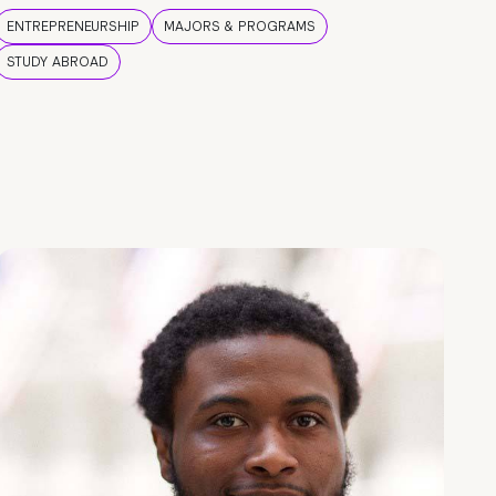
ENTREPRENEURSHIP
MAJORS & PROGRAMS
STUDY ABROAD