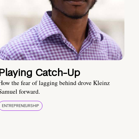
Playing Catch-Up
How the fear of lagging behind drove Kleinz
Samuel forward.
ENTREPRENEURSHIP