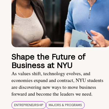
Shape the Future of
Business at NYU
As values shift, technology evolves, and
economies expand and contract, NYU students
are discovering new ways to move business
forward and become the leaders we need.
ENTREPRENEURSHIP
MAJORS & PROGRAMS