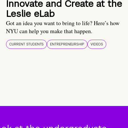
Innovate and Create at the
Leslie eLab
Got an idea you want to bring to life? Here’s how
NYU can help you make that happen.
CURRENT STUDENTS
ENTREPRENEURSHIP
VIDEOS