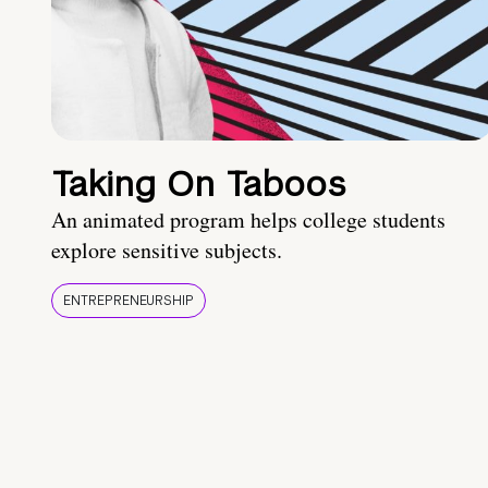
Taking On Taboos
An animated program helps college students
explore sensitive subjects.
ENTREPRENEURSHIP