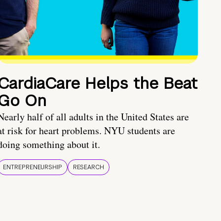
CardiaCare Helps the Beat
Go On
Nearly half of all adults in the United States are
at risk for heart problems. NYU students are
doing something about it.
ENTREPRENEURSHIP
RESEARCH