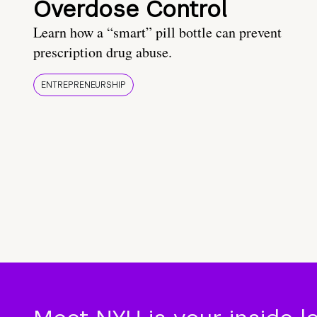
Overdose Control
Learn how a “smart” pill bottle can prevent
prescription drug abuse.
ENTREPRENEURSHIP