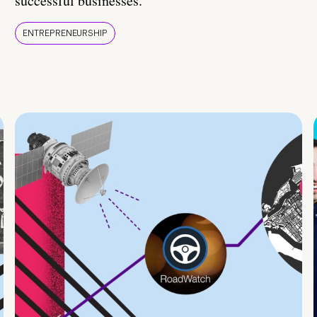
successful businesses.
ENTREPRENEURSHIP