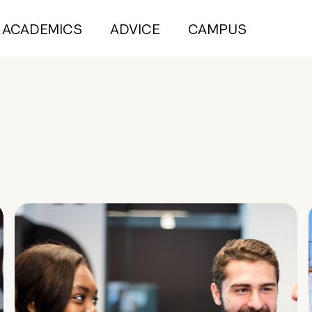
ACADEMICS
ADVICE
CAMPUS