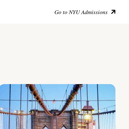
Go to NYU Admissions