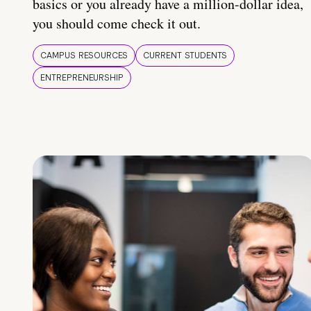
basics or you already have a million-dollar idea,
you should come check it out.
CAMPUS RESOURCES
CURRENT STUDENTS
ENTREPRENEURSHIP