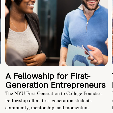
A Fellowship for First-
Generation Entrepreneurs
The NYU First Generation to College Founders
Fellowship offers first-generation students
community, mentorship, and momentum.