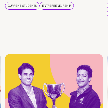
CURRENT STUDENTS
ENTREPRENEURSHIP