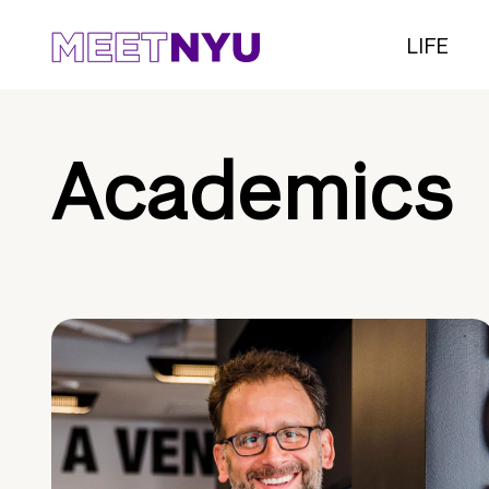
LIFE
Academics