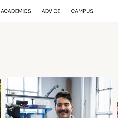
ACADEMICS
ADVICE
CAMPUS