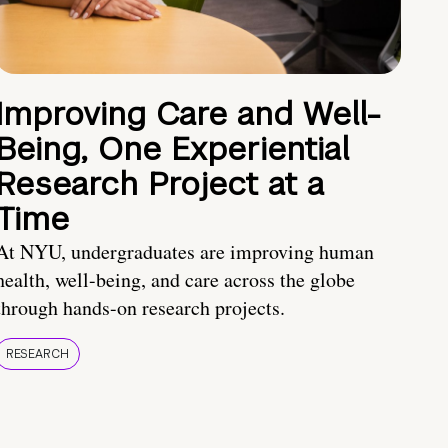
Improving Care and Well-
Being, One Experiential
Research Project at a
Time
At NYU, undergraduates are improving human
health, well-being, and care across the globe
through hands-on research projects.
RESEARCH