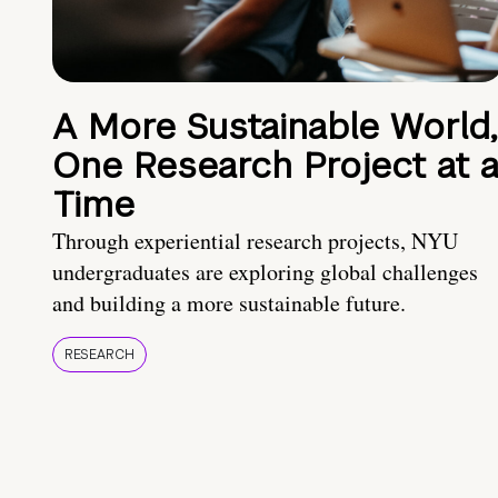
A More Sustainable World,
One Research Project at 
Time
Through experiential research projects, NYU
undergraduates are exploring global challenges
and building a more sustainable future.
RESEARCH