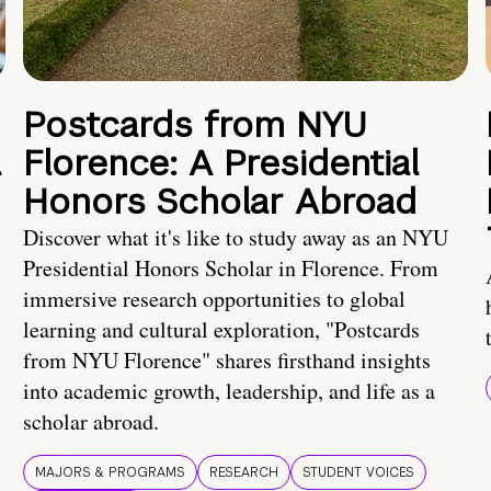
Postcards from NYU
a
Florence: A Presidential
Honors Scholar Abroad
Discover what it's like to study away as an NYU
Presidential Honors Scholar in Florence. From
immersive research opportunities to global
learning and cultural exploration, "Postcards
from NYU Florence" shares firsthand insights
into academic growth, leadership, and life as a
scholar abroad.
MAJORS & PROGRAMS
RESEARCH
STUDENT VOICES