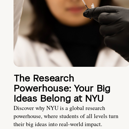
The Research
Powerhouse: Your Big
Ideas Belong at NYU
Discover why NYU is a global research
powerhouse, where students of all levels turn
their big ideas into real-world impact.