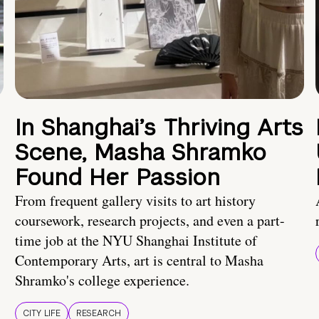
In Shanghai’s Thriving Arts
Scene, Masha Shramko
Found Her Passion
From frequent gallery visits to art history
coursework, research projects, and even a part-
time job at the NYU Shanghai Institute of
Contemporary Arts, art is central to Masha
Shramko's college experience.
CITY LIFE
RESEARCH