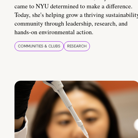
came to NYU determined to make a difference.
Today, she's helping grow a thriving sustainabilit
community through leadership, research, and
hands-on environmental action.
COMMUNITIES & CLUBS
RESEARCH