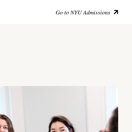
Go to NYU Admissions