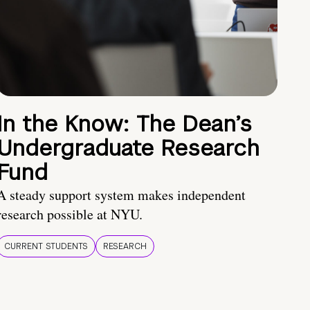
In the Know: The Dean’s
Undergraduate Research
Fund
A steady support system makes independent
research possible at NYU.
CURRENT STUDENTS
RESEARCH