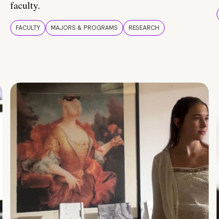
faculty.
FACULTY
MAJORS & PROGRAMS
RESEARCH