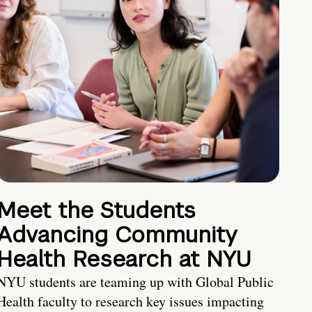
Meet the Students
Advancing Community
Health Research at NYU
NYU students are teaming up with Global Public
Health faculty to research key issues impacting