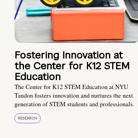
Fostering Innovation at
the Center for K12 STEM
Education
The Center for K12 STEM Education at NYU
Tandon fosters innovation and nurtures the next
generation of STEM students and professionals.
RESEARCH