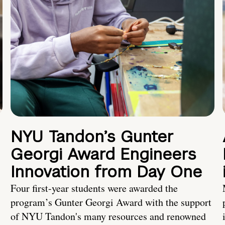
NYU Tandon’s Gunter
Georgi Award Engineers
Innovation from Day One
Four first-year students were awarded the
program’s Gunter Georgi Award with the support
of NYU Tandon's many resources and renowned