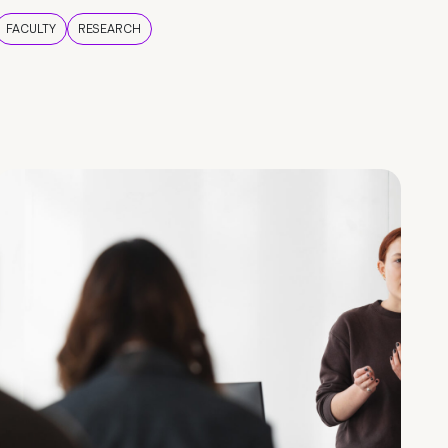
FACULTY
RESEARCH