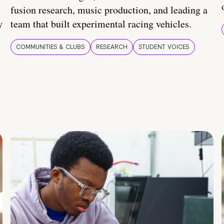
fusion research, music production, and leading a
y
team that built experimental racing vehicles.
COMMUNITIES & CLUBS
RESEARCH
STUDENT VOICES