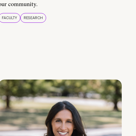
our community.
FACULTY
RESEARCH