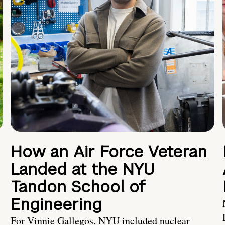
How an Air Force Veteran
Landed at the NYU
Tandon School of
Engineering
For Vinnie Gallegos, NYU included nuclear