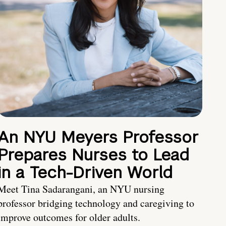
An NYU Meyers Professor
Prepares Nurses to Lead
in a Tech-Driven World
Meet Tina Sadarangani, an NYU nursing
professor bridging technology and caregiving to
improve outcomes for older adults.