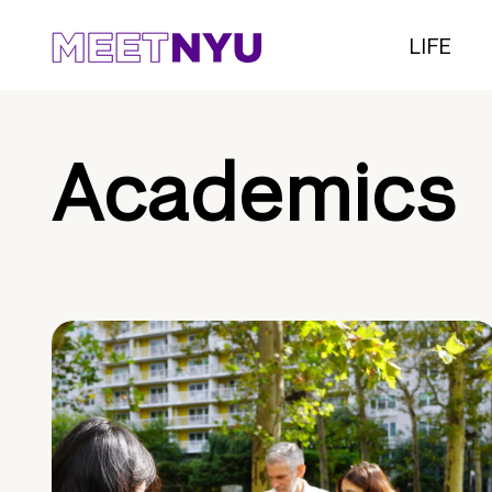
LIFE
Academics