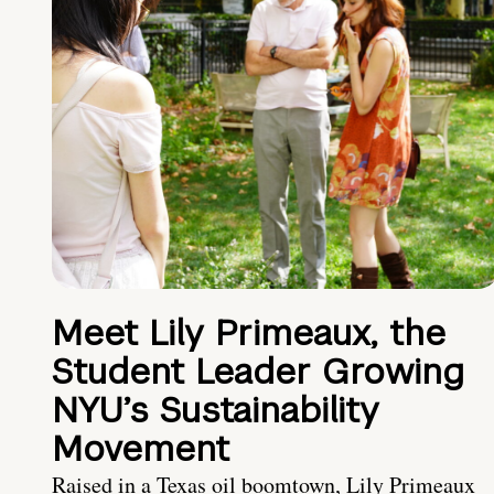
Meet Lily Primeaux, the
Student Leader Growing
NYU’s Sustainability
Movement
Raised in a Texas oil boomtown, Lily Primeaux