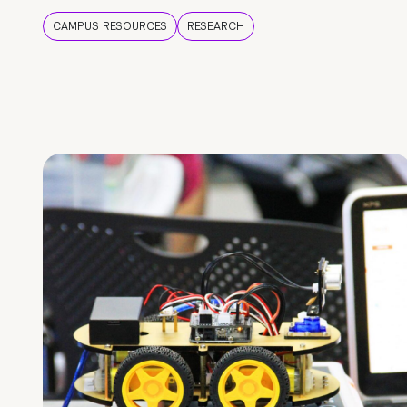
CAMPUS RESOURCES
RESEARCH