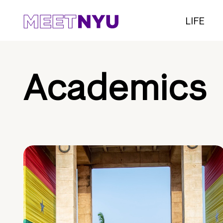
LIFE
Academics