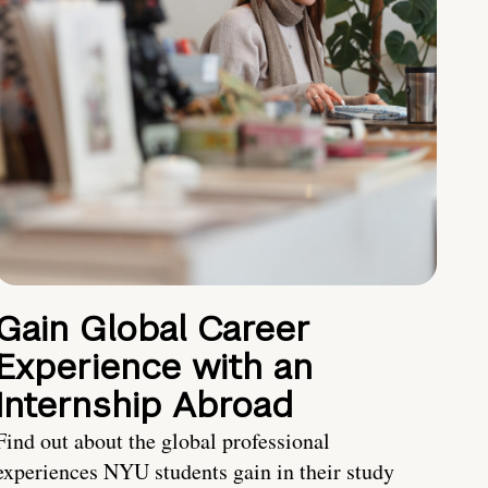
Gain Global Career
Experience with an
Internship Abroad
Find out about the global professional
experiences NYU students gain in their study