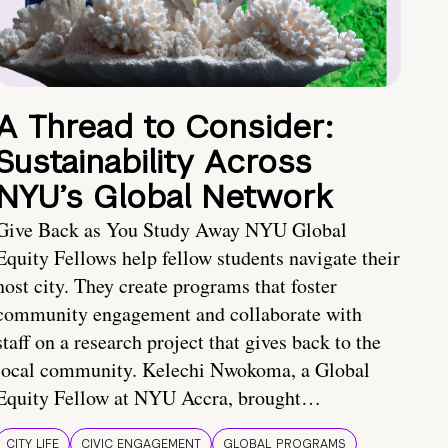
A Thread to Consider:
Sustainability Across
NYU’s Global Network
Give Back as You Study Away NYU Global
Equity Fellows help fellow students navigate their
host city. They create programs that foster
community engagement and collaborate with
staff on a research project that gives back to the
local community. Kelechi Nwokoma, a Global
Equity Fellow at NYU Accra, brought…
CITY LIFE
CIVIC ENGAGEMENT
GLOBAL PROGRAMS