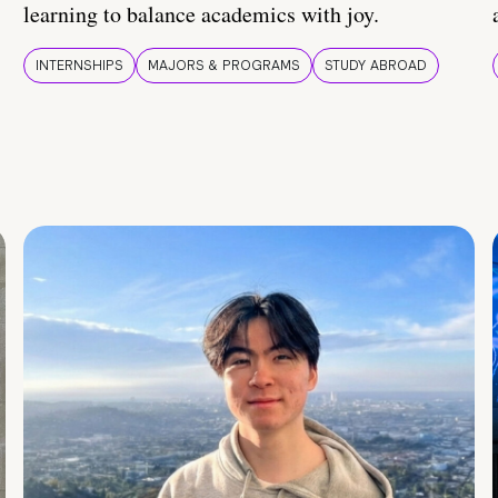
learning to balance academics with joy.
INTERNSHIPS
MAJORS & PROGRAMS
STUDY ABROAD