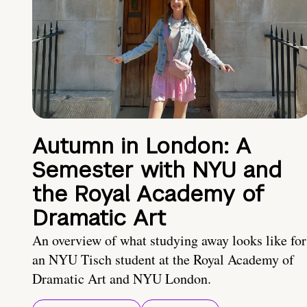
Autumn in London: A
Semester with NYU and
the Royal Academy of
Dramatic Art
An overview of what studying away looks like for
an NYU Tisch student at the Royal Academy of
Dramatic Art and NYU London.