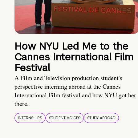
How NYU Led Me to the
Cannes International Film
Festival
A Film and Television production student's
perspective interning abroad at the Cannes
International Film festival and how NYU got her
there.
INTERNSHIPS
STUDENT VOICES
STUDY ABROAD