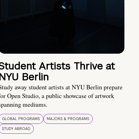
Student Artists Thrive at
NYU Berlin
Study away student artists at NYU Berlin prepare
for Open Studio, a public showcase of artwork
spanning mediums.
GLOBAL PROGRAMS
MAJORS & PROGRAMS
STUDY ABROAD