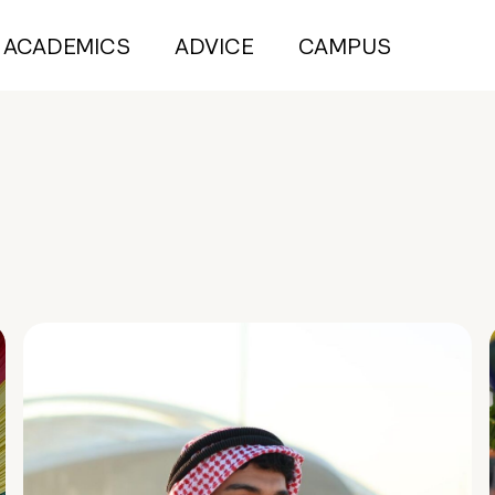
ACADEMICS
ADVICE
CAMPUS