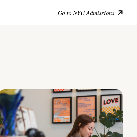
Go to NYU Admissions