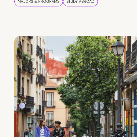
MAJORS & PROGRAMS
STUDY ABROAD