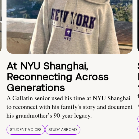
At NYU Shanghai,
Reconnecting Across
Generations
A Gallatin senior used his time at NYU Shanghai
to reconnect with his family's story and document
his grandmother’s 90-year legacy.
STUDENT VOICES
STUDY ABROAD