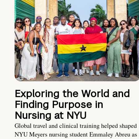
Exploring the World and
Finding Purpose in
Nursing at NYU
Global travel and clinical training helped shaped
NYU Meyers nursing student Emmaley Abreu as