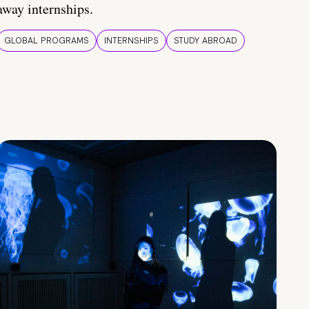
away internships.
GLOBAL PROGRAMS
INTERNSHIPS
STUDY ABROAD