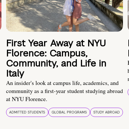
First Year Away at NYU
Florence: Campus,
Community, and Life in
Italy
An insider's look at campus life, academics, and
community as a first-year student studying abroad
at NYU Florence.
ADMITTED STUDENTS
GLOBAL PROGRAMS
STUDY ABROAD