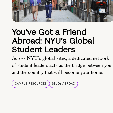
You’ve Got a Friend
Abroad: NYU’s Global
Student Leaders
Across NYU’s global sites, a dedicated network
of student leaders acts as the bridge between you
and the country that will become your home.
CAMPUS RESOURCES
STUDY ABROAD