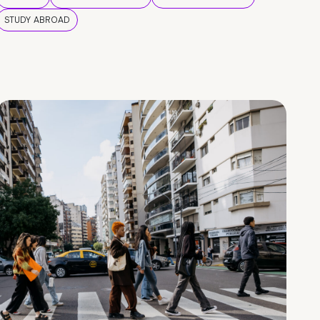
STUDY ABROAD