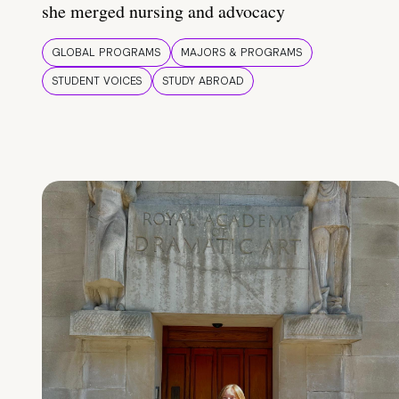
she merged nursing and advocacy
GLOBAL PROGRAMS
MAJORS & PROGRAMS
STUDENT VOICES
STUDY ABROAD