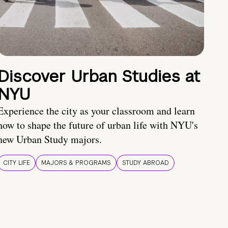
Discover Urban Studies at
NYU
Experience the city as your classroom and learn
how to shape the future of urban life with NYU's
new Urban Study majors.
CITY LIFE
MAJORS & PROGRAMS
STUDY ABROAD