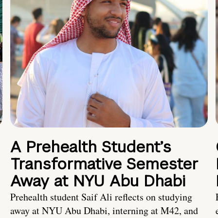
A Prehealth Student’s
Transformative Semester
Away at NYU Abu Dhabi
Prehealth student Saif Ali reflects on studying
away at NYU Abu Dhabi, interning at M42, and