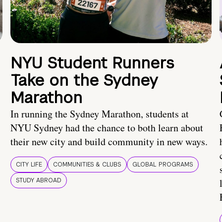
NYU Student Runners
Take on the Sydney
Marathon
In running the Sydney Marathon, students at
NYU Sydney had the chance to both learn about
their new city and build community in new ways.
CITY LIFE
COMMUNITIES & CLUBS
GLOBAL PROGRAMS
STUDY ABROAD