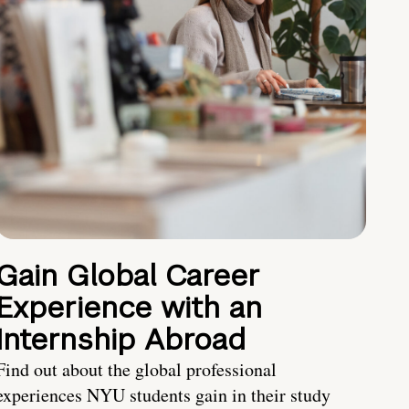
Gain Global Career
Experience with an
Internship Abroad
Find out about the global professional
experiences NYU students gain in their study