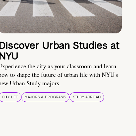
Discover Urban Studies at
NYU
Experience the city as your classroom and learn
how to shape the future of urban life with NYU's
new Urban Study majors.
CITY LIFE
MAJORS & PROGRAMS
STUDY ABROAD