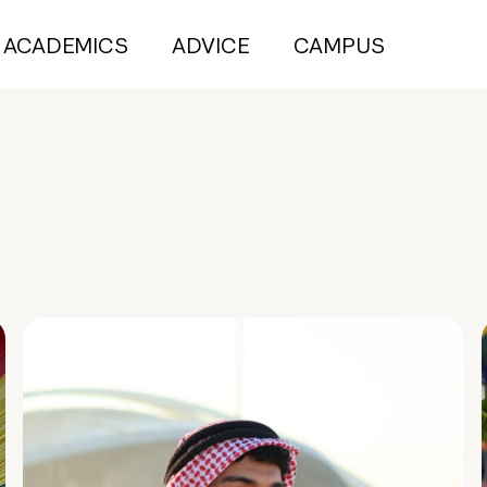
ACADEMICS
ADVICE
CAMPUS