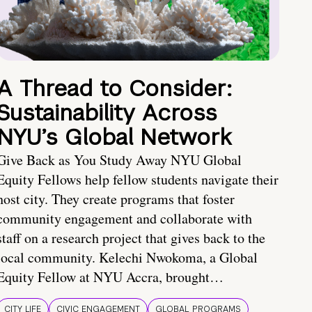
A Thread to Consider:
Sustainability Across
NYU’s Global Network
Give Back as You Study Away NYU Global
Equity Fellows help fellow students navigate their
host city. They create programs that foster
community engagement and collaborate with
staff on a research project that gives back to the
local community. Kelechi Nwokoma, a Global
Equity Fellow at NYU Accra, brought…
CITY LIFE
CIVIC ENGAGEMENT
GLOBAL PROGRAMS