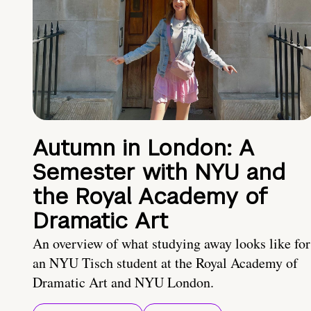
Autumn in London: A
Semester with NYU and
the Royal Academy of
Dramatic Art
An overview of what studying away looks like for
an NYU Tisch student at the Royal Academy of
Dramatic Art and NYU London.