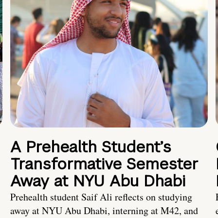
A Prehealth Student’s
Transformative Semester
Away at NYU Abu Dhabi
Prehealth student Saif Ali reflects on studying
away at NYU Abu Dhabi, interning at M42, and