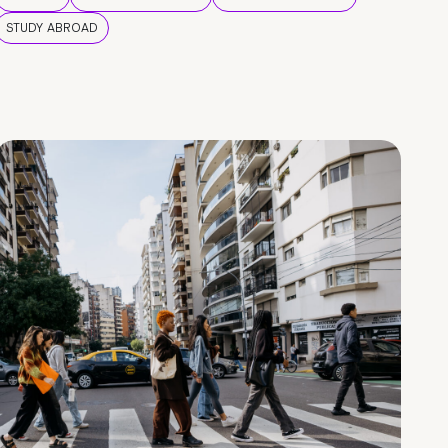
STUDY ABROAD