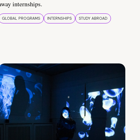
away internships.
GLOBAL PROGRAMS
INTERNSHIPS
STUDY ABROAD