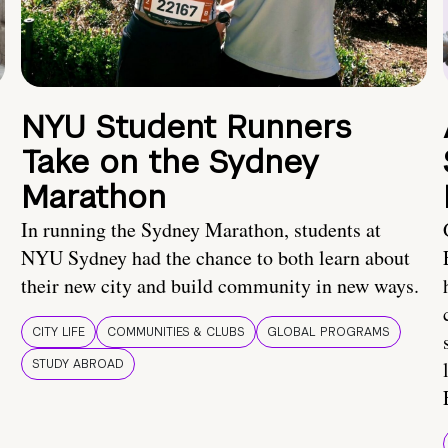
NYU Student Runners
Take on the Sydney
Marathon
In running the Sydney Marathon, students at
NYU Sydney had the chance to both learn about
their new city and build community in new ways.
CITY LIFE
COMMUNITIES & CLUBS
GLOBAL PROGRAMS
STUDY ABROAD