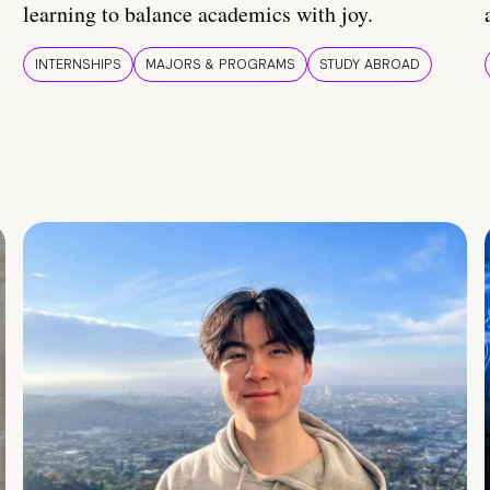
learning to balance academics with joy.
INTERNSHIPS
MAJORS & PROGRAMS
STUDY ABROAD