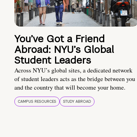
You’ve Got a Friend
Abroad: NYU’s Global
Student Leaders
Across NYU’s global sites, a dedicated network
of student leaders acts as the bridge between you
and the country that will become your home.
CAMPUS RESOURCES
STUDY ABROAD