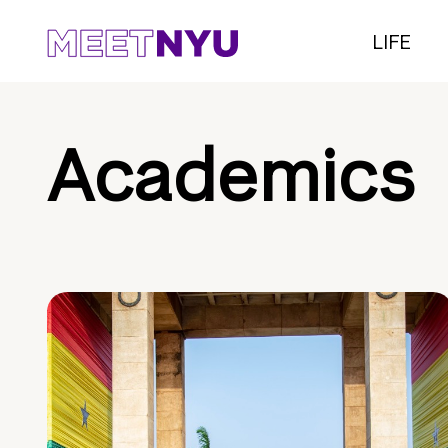
LIFE
Academics