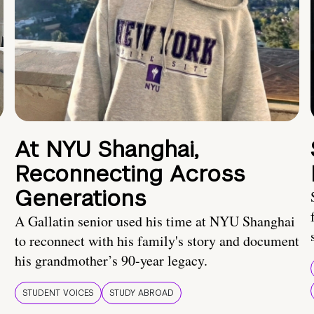
At NYU Shanghai,
Reconnecting Across
Generations
A Gallatin senior used his time at NYU Shanghai
to reconnect with his family's story and document
his grandmother’s 90-year legacy.
STUDENT VOICES
STUDY ABROAD