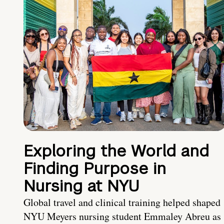
Exploring the World and
Finding Purpose in
Nursing at NYU
Global travel and clinical training helped shaped
NYU Meyers nursing student Emmaley Abreu as