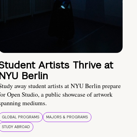
Student Artists Thrive at
NYU Berlin
Study away student artists at NYU Berlin prepare
for Open Studio, a public showcase of artwork
spanning mediums.
GLOBAL PROGRAMS
MAJORS & PROGRAMS
STUDY ABROAD