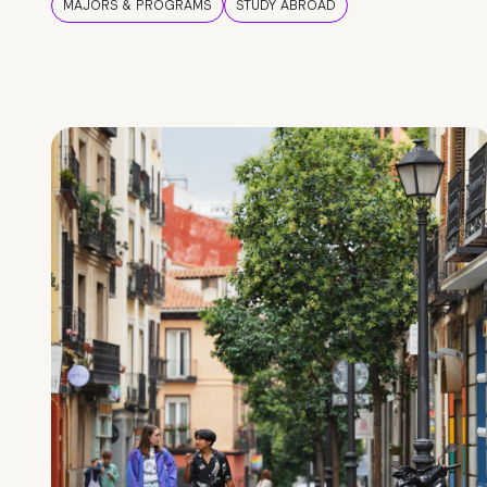
MAJORS & PROGRAMS
STUDY ABROAD