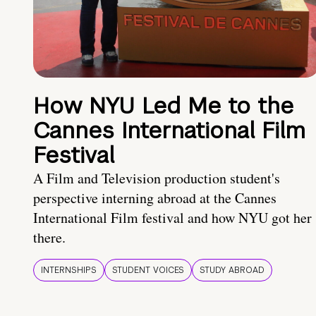
How NYU Led Me to the
Cannes International Film
Festival
A Film and Television production student's
perspective interning abroad at the Cannes
International Film festival and how NYU got her
there.
INTERNSHIPS
STUDENT VOICES
STUDY ABROAD