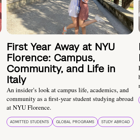
First Year Away at NYU
Florence: Campus,
Community, and Life in
Italy
An insider's look at campus life, academics, and
community as a first-year student studying abroad
at NYU Florence.
ADMITTED STUDENTS
GLOBAL PROGRAMS
STUDY ABROAD