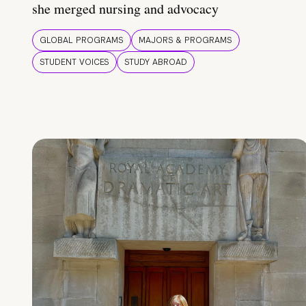
she merged nursing and advocacy
GLOBAL PROGRAMS
MAJORS & PROGRAMS
STUDENT VOICES
STUDY ABROAD