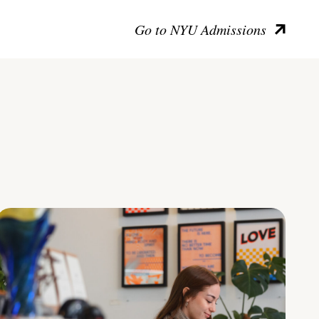
Go to NYU Admissions