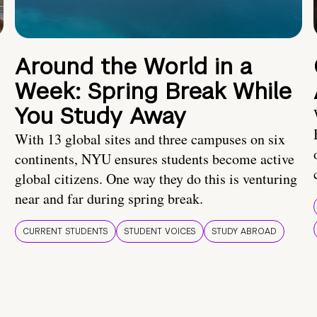
Around the World in a
Week: Spring Break While
You Study Away
With 13 global sites and three campuses on six
continents, NYU ensures students become active
global citizens. One way they do this is venturing
near and far during spring break.
CURRENT STUDENTS
STUDENT VOICES
STUDY ABROAD