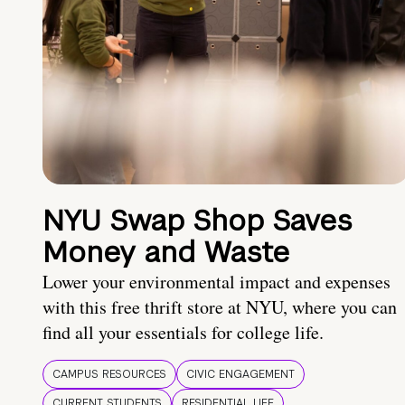
NYU Swap Shop Saves
Money and Waste
Lower your environmental impact and expenses
with this free thrift store at NYU, where you can
find all your essentials for college life.
CAMPUS RESOURCES
CIVIC ENGAGEMENT
CURRENT STUDENTS
RESIDENTIAL LIFE