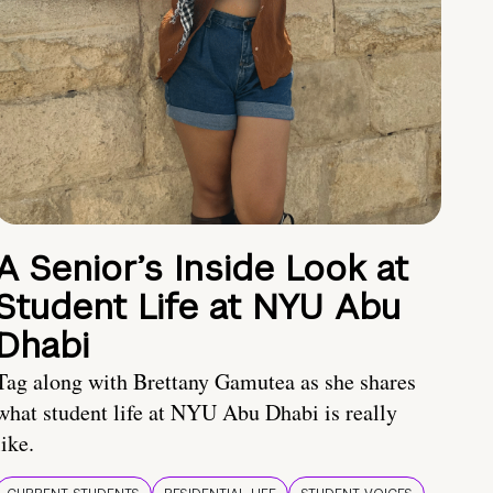
A Senior’s Inside Look at
Student Life at NYU Abu
Dhabi
Tag along with Brettany Gamutea as she shares
what student life at NYU Abu Dhabi is really
like.