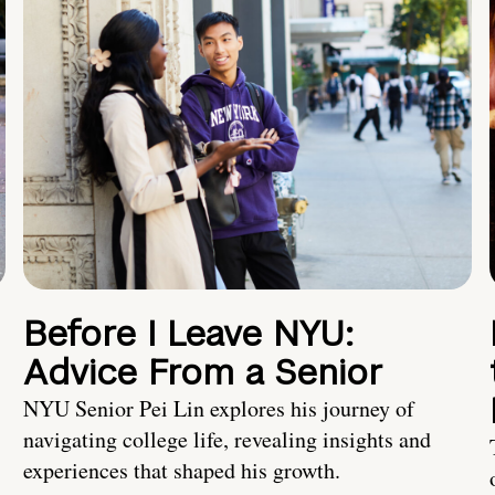
Before I Leave NYU:
Advice From a Senior
NYU Senior Pei Lin explores his journey of
navigating college life, revealing insights and
experiences that shaped his growth.