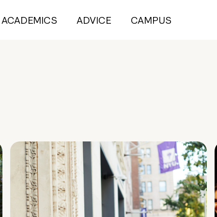
ACADEMICS
ADVICE
CAMPUS