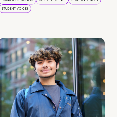
CURRENT STUDENTS
RESIDENTIAL LIFE
STUDENT VOICES
STUDENT VOICES