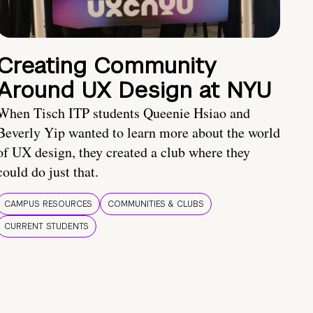
Creating Community
Around UX Design at NYU
When Tisch ITP students Queenie Hsiao and
Beverly Yip wanted to learn more about the world
of UX design, they created a club where they
could do just that.
CAMPUS RESOURCES
COMMUNITIES & CLUBS
CURRENT STUDENTS