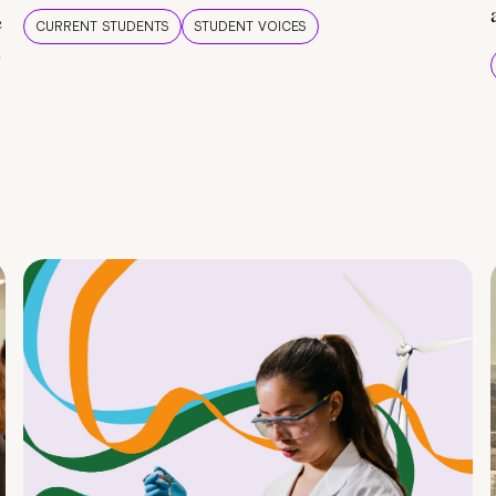
e
CURRENT STUDENTS
STUDENT VOICES
e