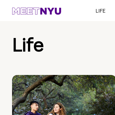
LIFE
Life