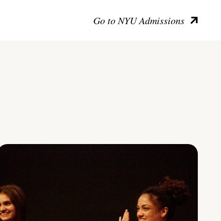
Go to NYU Admissions