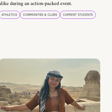
alike during an action-packed event.
ATHLETICS
COMMUNITIES & CLUBS
CURRENT STUDENTS