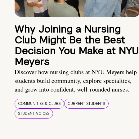
Why Joining a Nursing
Club Might Be the Best
Decision You Make at NYU
Meyers
Discover how nursing clubs at NYU Meyers help
students build community, explore specialties,
and grow into confident, well-rounded nurses.
COMMUNITIES & CLUBS
CURRENT STUDENTS
STUDENT VOICES