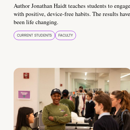
Author Jonathan Haidt teaches students to engag
with positive, device-free habits. The results hav
been life changing.
CURRENT STUDENTS
FACULTY