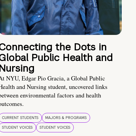
Connecting the Dots in
Global Public Health and
Nursing
At NYU, Edgar Pio Gracia, a Global Public
Health and Nursing student, uncovered links
between environmental factors and health
outcomes.
CURRENT STUDENTS
MAJORS & PROGRAMS
STUDENT VOICES
STUDENT VOICES