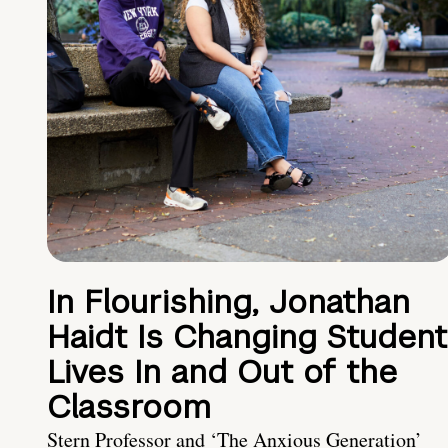
In Flourishing, Jonathan
Haidt Is Changing Student
Lives In and Out of the
Classroom
Stern Professor and ‘The Anxious Generation’