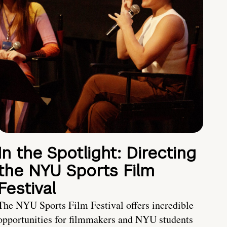
In the Spotlight: Directing
the NYU Sports Film
Festival
The NYU Sports Film Festival offers incredible
opportunities for filmmakers and NYU students