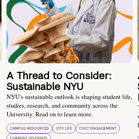
A Thread to Consider:
Sustainable NYU
NYU's sustainable outlook is shaping student life,
studies, research, and community across the
University. Read on to learn more.
CAMPUS RESOURCES
CITY LIFE
CIVIC ENGAGEMENT
CURRENT STUDENTS