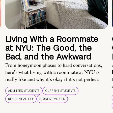
Living With a Roommate
at NYU: The Good, the
Bad, and the Awkward
From honeymoon phases to hard conversations,
here’s what living with a roommate at NYU is
really like and why it’s okay if it’s not perfect.
ADMITTED STUDENTS
CURRENT STUDENTS
RESIDENTIAL LIFE
STUDENT VOICES