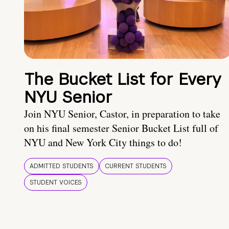
The Bucket List for Every
NYU Senior
Join NYU Senior, Castor, in preparation to take
on his final semester Senior Bucket List full of
NYU and New York City things to do!
ADMITTED STUDENTS
CURRENT STUDENTS
STUDENT VOICES