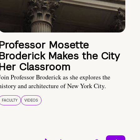
Professor Mosette
Broderick Makes the City
Her Classroom
Join Professor Broderick as she explores the
history and architecture of New York City.
FACULTY
VIDEOS