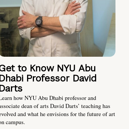
Get to Know NYU Abu
Dhabi Professor David
Darts
Learn how NYU Abu Dhabi professor and
associate dean of arts David Darts’ teaching has
evolved and what he envisions for the future of art
on campus.