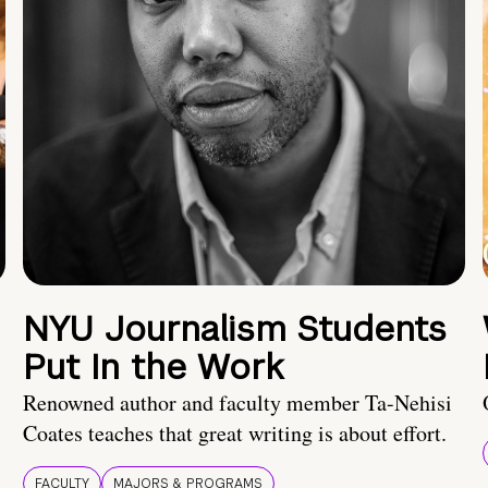
NYU Journalism Students
Put In the Work
Renowned author and faculty member Ta-Nehisi
Coates teaches that great writing is about effort.
FACULTY
MAJORS & PROGRAMS