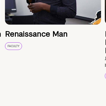
h
Renaissance Man
FACULTY