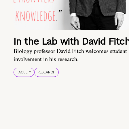
In the Lab with David Fitc
Biology professor David Fitch welcomes student
involvement in his research.
FACULTY
RESEARCH