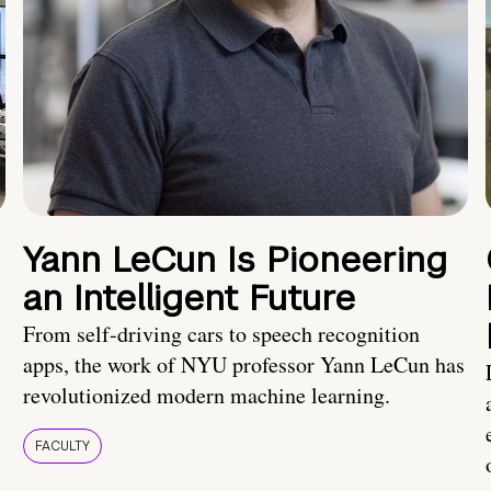
Yann LeCun Is Pioneering
an Intelligent Future
From self-driving cars to speech recognition
apps, the work of NYU professor Yann LeCun has
revolutionized modern machine learning.
FACULTY