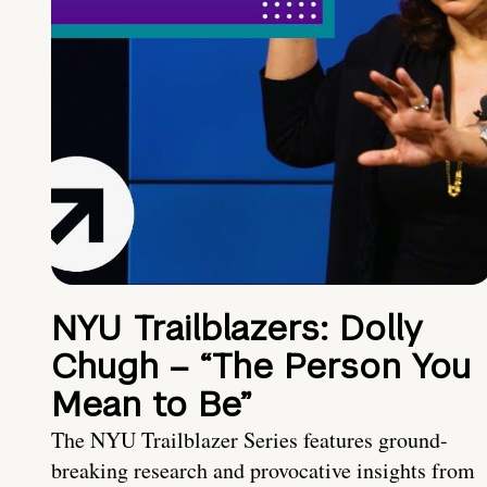
NYU Trailblazers: Dolly
Chugh – “The Person You
Mean to Be”
The NYU Trailblazer Series features ground-
breaking research and provocative insights from