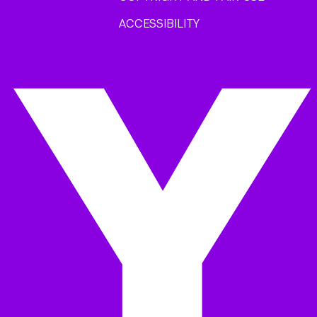
ACCESSIBILITY