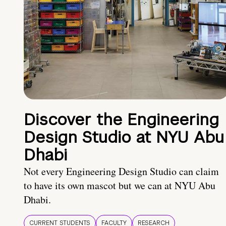
Discover the Engineering
Design Studio at NYU Abu
Dhabi
Not every Engineering Design Studio can claim
to have its own mascot but we can at NYU Abu
Dhabi.
CURRENT STUDENTS
FACULTY
RESEARCH