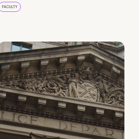
FACULTY