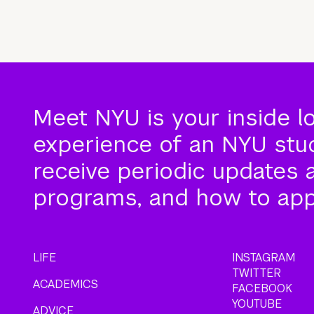
Meet NYU is your inside l
experience of an NYU stude
receive periodic updates 
programs, and how to app
LIFE
INSTAGRAM
TWITTER
ACADEMICS
FACEBOOK
YOUTUBE
ADVICE