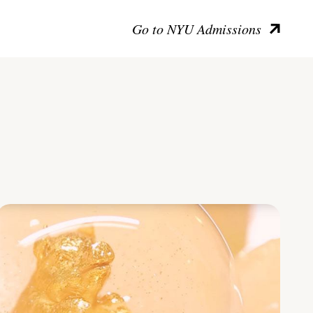
Go to NYU Admissions