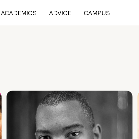
ACADEMICS
ADVICE
CAMPUS