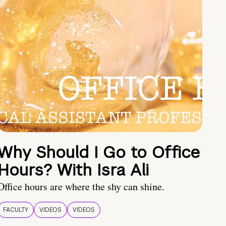
Why Should I Go to Office
Hours? With Isra Ali
Office hours are where the shy can shine.
FACULTY
VIDEOS
VIDEOS