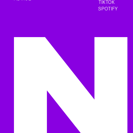
TIKTOK
SPOTIFY