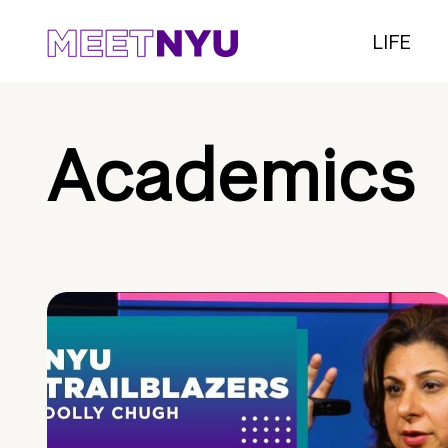
LIFE
Academics