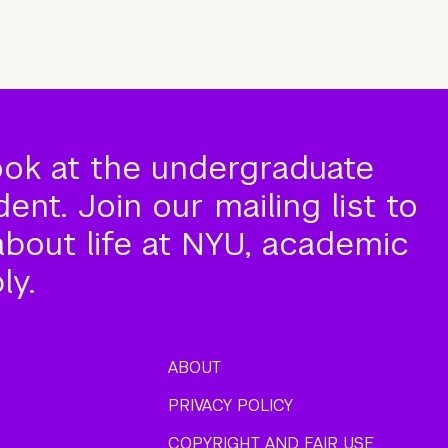
ook at the undergraduate
nt. Join our mailing list to
about life at NYU, academic
ly.
ABOUT
PRIVACY POLICY
COPYRIGHT AND FAIR USE