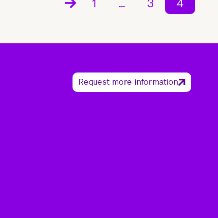
1
…
3
4
Request more information