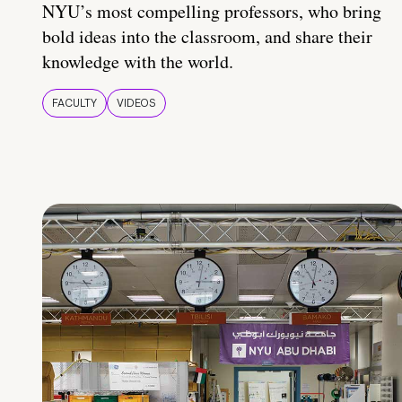
NYU’s most compelling professors, who bring
bold ideas into the classroom, and share their
knowledge with the world.
FACULTY
VIDEOS