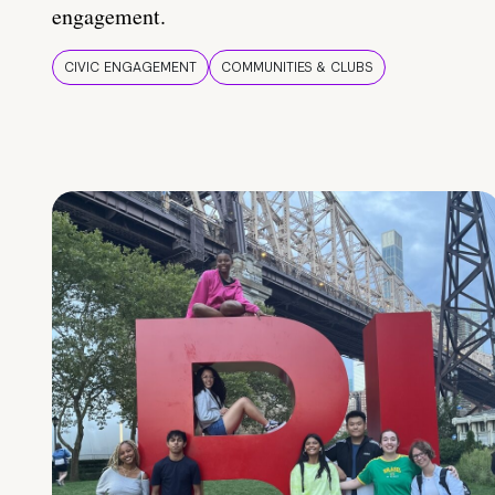
engagement.
CIVIC ENGAGEMENT
COMMUNITIES & CLUBS