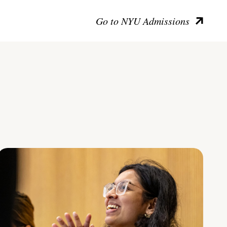
Go to NYU Admissions