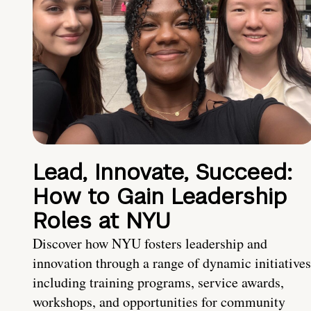
Lead, Innovate, Succeed:
How to Gain Leadership
Roles at NYU
Discover how NYU fosters leadership and
innovation through a range of dynamic initiatives
including training programs, service awards,
workshops, and opportunities for community