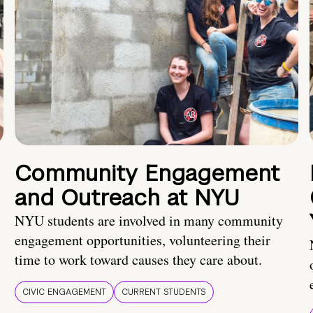
Community Engagement
and Outreach at NYU
NYU students are involved in many community
engagement opportunities, volunteering their
time to work toward causes they care about.
CIVIC ENGAGEMENT
CURRENT STUDENTS