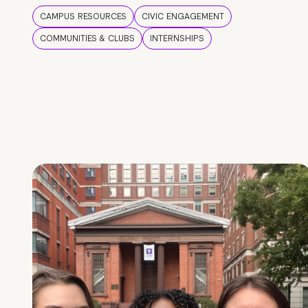
CAMPUS RESOURCES
CIVIC ENGAGEMENT
COMMUNITIES & CLUBS
INTERNSHIPS