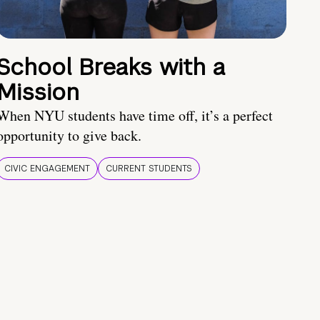
School Breaks with a
Mission
When NYU students have time off, it’s a perfect
opportunity to give back.
CIVIC ENGAGEMENT
CURRENT STUDENTS