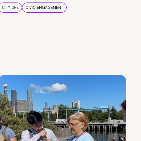
CITY LIFE
CIVIC ENGAGEMENT