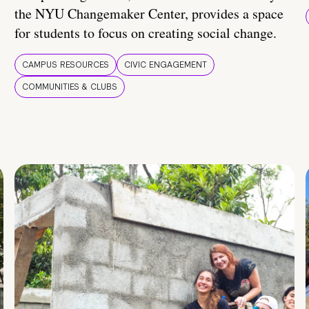
the NYU Changemaker Center, provides a space
for students to focus on creating social change.
CAMPUS RESOURCES
CIVIC ENGAGEMENT
COMMUNITIES & CLUBS