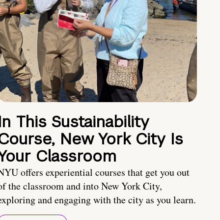
In This Sustainability
Course, New York City Is
Your Classroom
NYU offers experiential courses that get you out
of the classroom and into New York City,
exploring and engaging with the city as you learn.