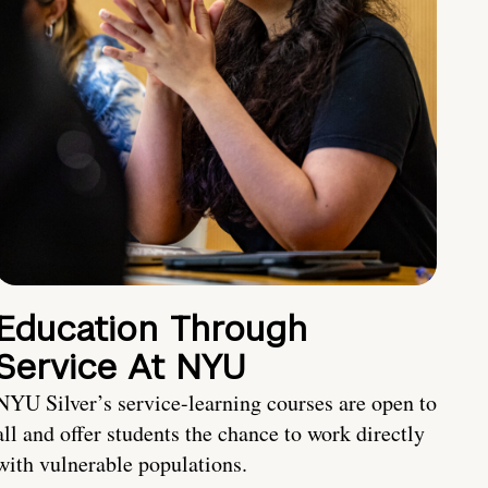
Education Through
Service At NYU
NYU Silver’s service-learning courses are open to
all and offer students the chance to work directly
with vulnerable populations.