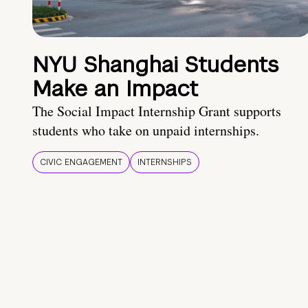
NYU Shanghai Students
Make an Impact
The Social Impact Internship Grant supports
students who take on unpaid internships.
CIVIC ENGAGEMENT
INTERNSHIPS