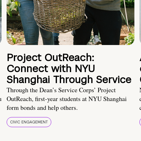
Project OutReach:
Connect with NYU
Shanghai Through Service
Through the Dean’s Service Corps’ Project
u
OutReach, first-year students at NYU Shanghai
form bonds and help others.
CIVIC ENGAGEMENT