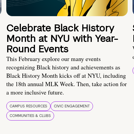
Celebrate Black History
Month at NYU with Year-
Round Events
This February explore our many events
recognizing Black history and achievements as
Black History Month kicks off at NYU, including
the 18th annual MLK Week. Then, take action for
a more inclusive future.
CAMPUS RESOURCES
CIVIC ENGAGEMENT
COMMUNITIES & CLUBS