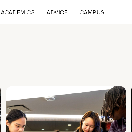
ACADEMICS
ADVICE
CAMPUS