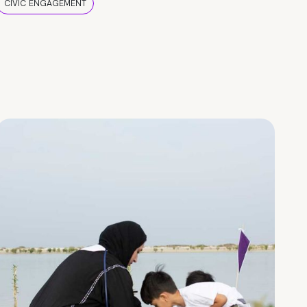
CIVIC ENGAGEMENT