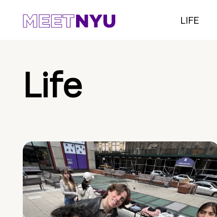
LIFE
Life