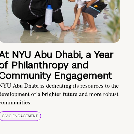
At NYU Abu Dhabi, a Year
of Philanthropy and
Community Engagement
NYU Abu Dhabi is dedicating its resources to the
development of a brighter future and more robust
communities.
CIVIC ENGAGEMENT