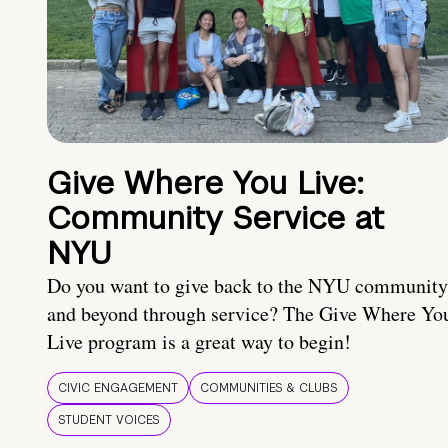
Give Where You Live:
Community Service at
NYU
Do you want to give back to the NYU community
and beyond through service? The Give Where Yo
Live program is a great way to begin!
CIVIC ENGAGEMENT
COMMUNITIES & CLUBS
STUDENT VOICES