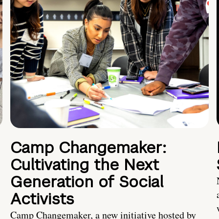
Camp Changemaker:
Cultivating the Next
Generation of Social
Activists
Camp Changemaker, a new initiative hosted by