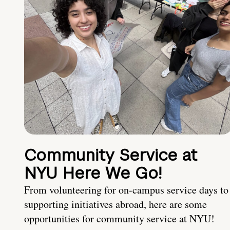
Community Service at
NYU Here We Go!
From volunteering for on-campus service days to
supporting initiatives abroad, here are some
opportunities for community service at NYU!