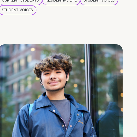
CURRENT STUDENTS
RESIDENTIAL LIFE
STUDENT VOICES
STUDENT VOICES