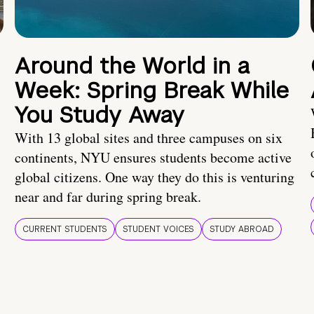
Around the World in a
Week: Spring Break While
You Study Away
With 13 global sites and three campuses on six
continents, NYU ensures students become active
global citizens. One way they do this is venturing
near and far during spring break.
CURRENT STUDENTS
STUDENT VOICES
STUDY ABROAD