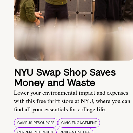
NYU Swap Shop Saves
Money and Waste
Lower your environmental impact and expenses
with this free thrift store at NYU, where you can
find all your essentials for college life.
CAMPUS RESOURCES
CIVIC ENGAGEMENT
CURRENT STUDENTS
RESIDENTIAL LIFE