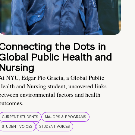
Connecting the Dots in
Global Public Health and
Nursing
At NYU, Edgar Pio Gracia, a Global Public
Health and Nursing student, uncovered links
between environmental factors and health
outcomes.
CURRENT STUDENTS
MAJORS & PROGRAMS
STUDENT VOICES
STUDENT VOICES