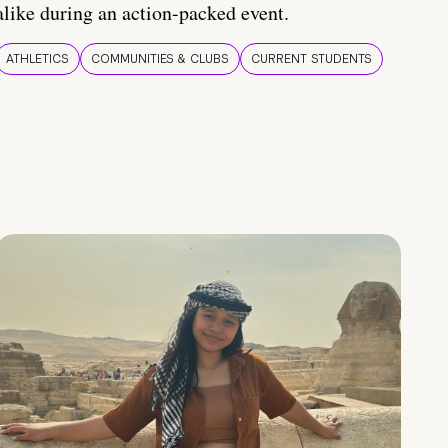
alike during an action-packed event.
ATHLETICS
COMMUNITIES & CLUBS
CURRENT STUDENTS