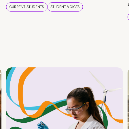
e
CURRENT STUDENTS
STUDENT VOICES
e