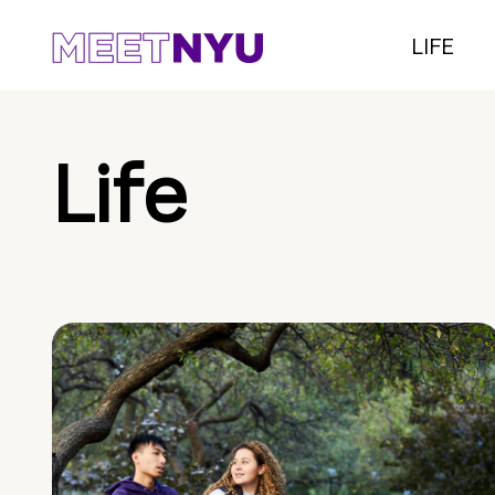
LIFE
Life