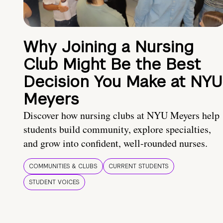
Why Joining a Nursing
Club Might Be the Best
Decision You Make at NYU
Meyers
Discover how nursing clubs at NYU Meyers help
students build community, explore specialties,
and grow into confident, well-rounded nurses.
COMMUNITIES & CLUBS
CURRENT STUDENTS
STUDENT VOICES