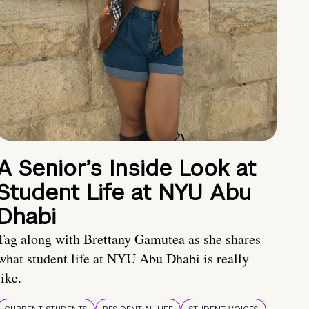
A Senior’s Inside Look at
Student Life at NYU Abu
Dhabi
Tag along with Brettany Gamutea as she shares
what student life at NYU Abu Dhabi is really
like.