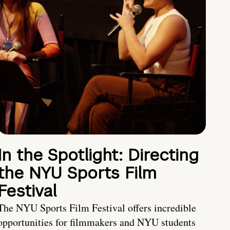
In the Spotlight: Directing
the NYU Sports Film
Festival
The NYU Sports Film Festival offers incredible
opportunities for filmmakers and NYU students