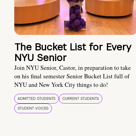
The Bucket List for Every
NYU Senior
Join NYU Senior, Castor, in preparation to take
on his final semester Senior Bucket List full of
NYU and New York City things to do!
ADMITTED STUDENTS
CURRENT STUDENTS
STUDENT VOICES