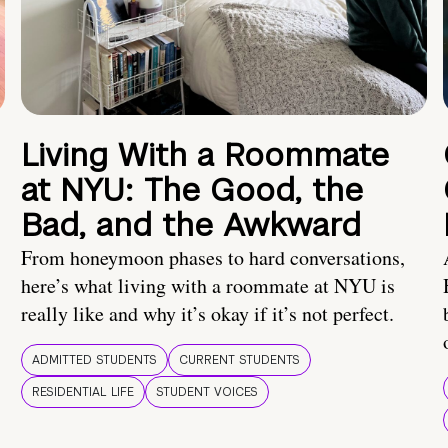
Living With a Roommate
at NYU: The Good, the
Bad, and the Awkward
From honeymoon phases to hard conversations,
here’s what living with a roommate at NYU is
really like and why it’s okay if it’s not perfect.
ADMITTED STUDENTS
CURRENT STUDENTS
RESIDENTIAL LIFE
STUDENT VOICES