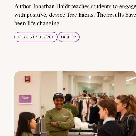
Author Jonathan Haidt teaches students to engag
with positive, device-free habits. The results hav
been life changing.
CURRENT STUDENTS
FACULTY