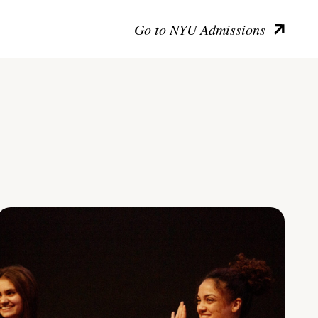
Go to NYU Admissions