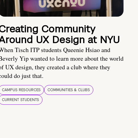
Creating Community
Around UX Design at NYU
When Tisch ITP students Queenie Hsiao and
Beverly Yip wanted to learn more about the world
of UX design, they created a club where they
could do just that.
CAMPUS RESOURCES
COMMUNITIES & CLUBS
CURRENT STUDENTS