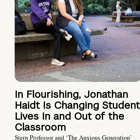
In Flourishing, Jonathan
Haidt Is Changing Student
Lives In and Out of the
Classroom
Stern Professor and ‘The Anxious Generation’