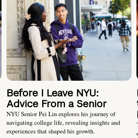
Before I Leave NYU:
Advice From a Senior
NYU Senior Pei Lin explores his journey of
navigating college life, revealing insights and
experiences that shaped his growth.