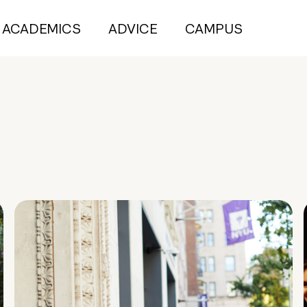
ACADEMICS
ADVICE
CAMPUS