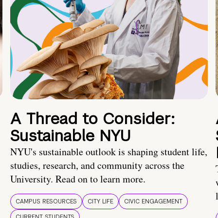
A Thread to Consider:
Sustainable NYU
NYU's sustainable outlook is shaping student life,
studies, research, and community across the
University. Read on to learn more.
CAMPUS RESOURCES
CITY LIFE
CIVIC ENGAGEMENT
CURRENT STUDENTS