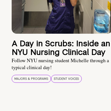
A Day in Scrubs: Inside an
NYU Nursing Clinical Day
Follow NYU nursing student Michelle through a
typical clinical day!
MAJORS & PROGRAMS
STUDENT VOICES