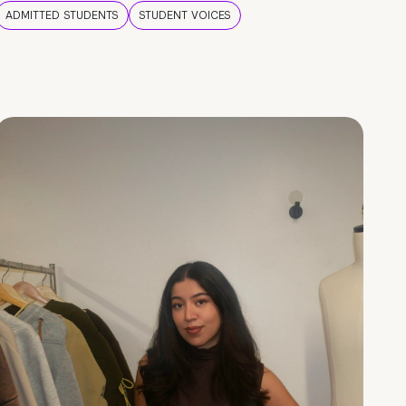
ADMITTED STUDENTS
STUDENT VOICES