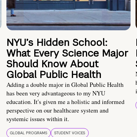
NYU’s Hidden School:
What Every Science Major
Should Know About
Global Public Health
Adding a double major in Global Public Health
has been very advantageous to my NYU
education. It's given me a holistic and informed
perspective on our healthcare system and
systemic issues within it.
GLOBAL PROGRAMS
STUDENT VOICES