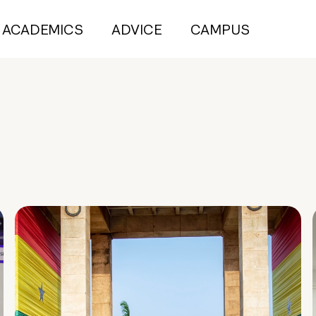
ACADEMICS
ADVICE
CAMPUS