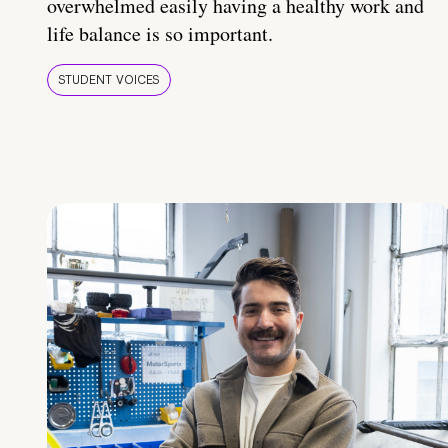
overwhelmed easily having a healthy work and
life balance is so important.
STUDENT VOICES