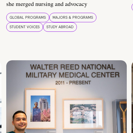
she merged nursing and advocacy
GLOBAL PROGRAMS
MAJORS & PROGRAMS
STUDENT VOICES
STUDY ABROAD