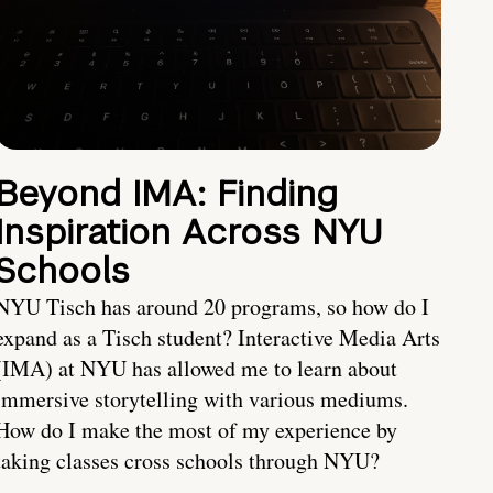
Beyond IMA: Finding
Inspiration Across NYU
Schools
NYU Tisch has around 20 programs, so how do I
expand as a Tisch student? Interactive Media Arts
(IMA) at NYU has allowed me to learn about
immersive storytelling with various mediums.
How do I make the most of my experience by
taking classes cross schools through NYU?