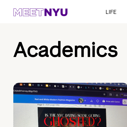
LIFE
Academics