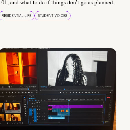
101, and what to do if things don’t go as planned.
RESIDENTIAL LIFE
STUDENT VOICES