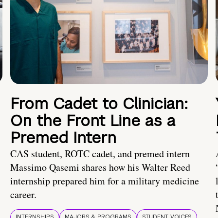
From Cadet to Clinician:
On the Front Line as a
Premed Intern
CAS student, ROTC cadet, and premed intern
Massimo Qasemi shares how his Walter Reed
internship prepared him for a military medicine
career.
INTERNSHIPS
MAJORS & PROGRAMS
STUDENT VOICES