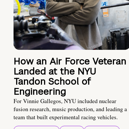
How an Air Force Veteran
Landed at the NYU
Tandon School of
Engineering
For Vinnie Gallegos, NYU included nuclear
fusion research, music production, and leading a
team that built experimental racing vehicles.