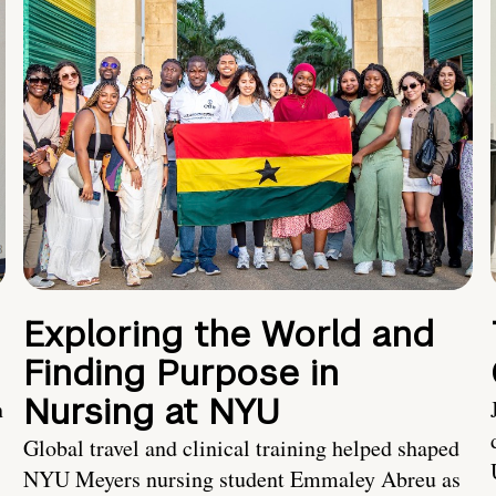
Exploring the World and
Finding Purpose in
Nursing at NYU
h
Global travel and clinical training helped shaped
NYU Meyers nursing student Emmaley Abreu as