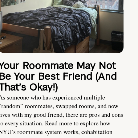
Your Roommate May Not
Be Your Best Friend (And
That’s Okay!)
As someone who has experienced multiple
“random” roommates, swapped rooms, and now
lives with my good friend, there are pros and cons
to every situation. Read more to explore how
NYU’s roommate system works, cohabitation