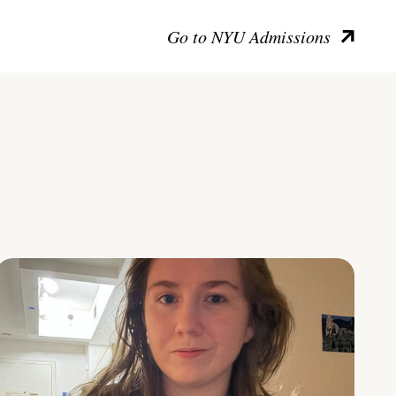
Go to NYU Admissions