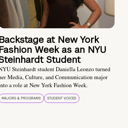
Backstage at New York
Fashion Week as an NYU
Steinhardt Student
NYU Steinhardt student Daniella Leonzo turned
her Media, Culture, and Communication major
into a role at New York Fashion Week.
MAJORS & PROGRAMS
STUDENT VOICES