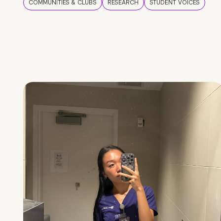
COMMUNITIES & CLUBS
RESEARCH
STUDENT VOICES