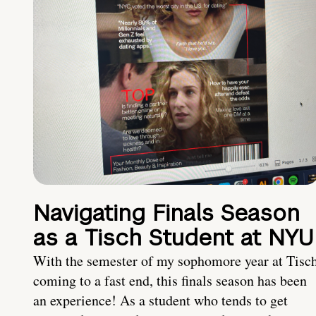
Navigating Finals Season
as a Tisch Student at NYU
With the semester of my sophomore year at Tisc
coming to a fast end, this finals season has been
an experience! As a student who tends to get