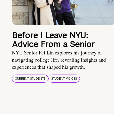
Before I Leave NYU:
Advice From a Senior
NYU Senior Pei Lin explores his journey of
navigating college life, revealing insights and
experiences that shaped his growth.
CURRENT STUDENTS
STUDENT VOICES