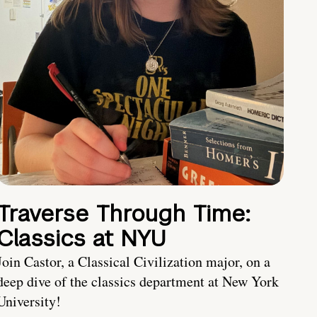
Traverse Through Time:
Classics at NYU
Join Castor, a Classical Civilization major, on a
deep dive of the classics department at New York
University!