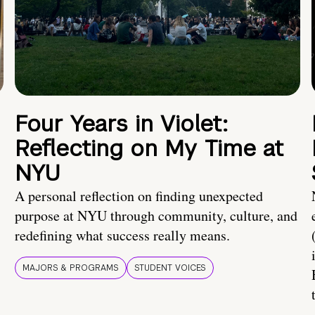
Four Years in Violet:
Reflecting on My Time at
NYU
A personal reflection on finding unexpected
purpose at NYU through community, culture, and
redefining what success really means.
MAJORS & PROGRAMS
STUDENT VOICES