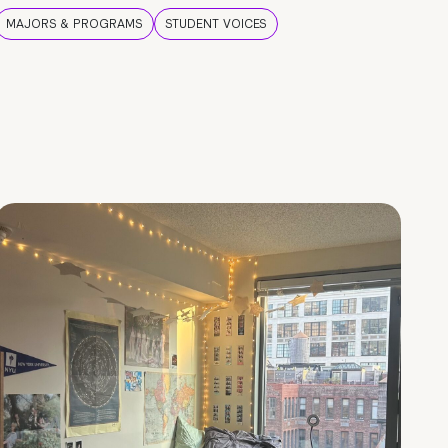
MAJORS & PROGRAMS
STUDENT VOICES