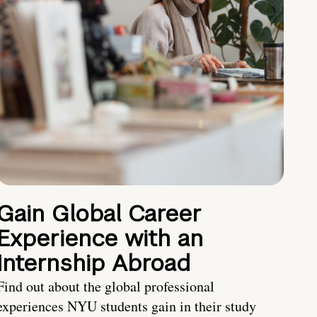
Gain Global Career
Experience with an
Internship Abroad
Find out about the global professional
experiences NYU students gain in their study