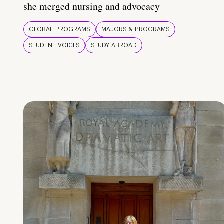
she merged nursing and advocacy
GLOBAL PROGRAMS
MAJORS & PROGRAMS
STUDENT VOICES
STUDY ABROAD