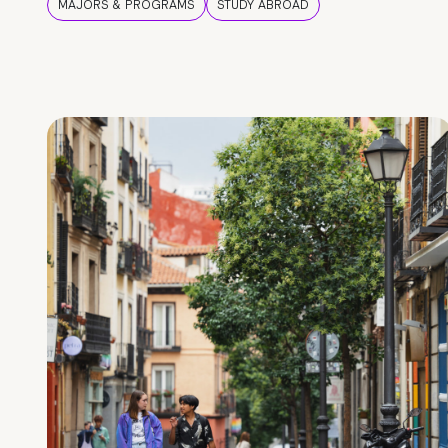
MAJORS & PROGRAMS
STUDY ABROAD