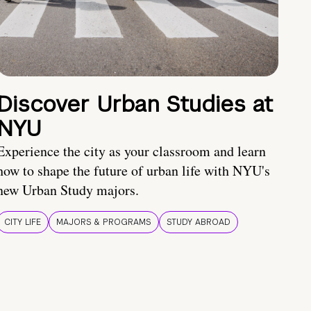
Discover Urban Studies at
NYU
Experience the city as your classroom and learn
how to shape the future of urban life with NYU's
new Urban Study majors.
CITY LIFE
MAJORS & PROGRAMS
STUDY ABROAD