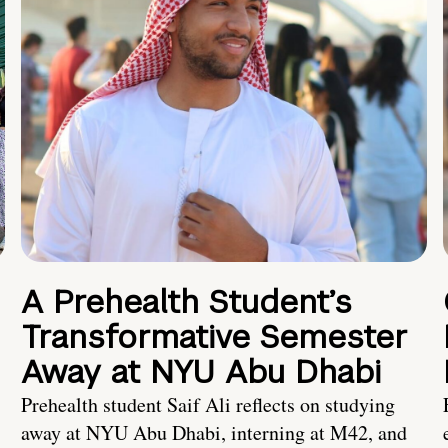
A Prehealth Student’s
Transformative Semester
Away at NYU Abu Dhabi
Prehealth student Saif Ali reflects on studying
away at NYU Abu Dhabi, interning at M42, and