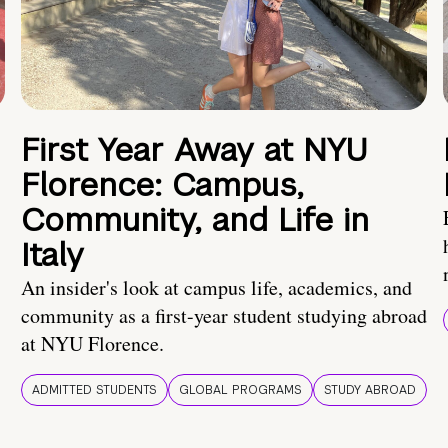
First Year Away at NYU
Florence: Campus,
Community, and Life in
Italy
An insider's look at campus life, academics, and
community as a first-year student studying abroad
at NYU Florence.
ADMITTED STUDENTS
GLOBAL PROGRAMS
STUDY ABROAD