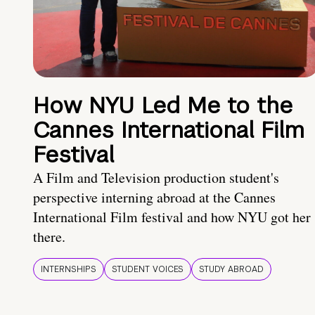
How NYU Led Me to the
Cannes International Film
Festival
A Film and Television production student's
perspective interning abroad at the Cannes
International Film festival and how NYU got her
there.
INTERNSHIPS
STUDENT VOICES
STUDY ABROAD