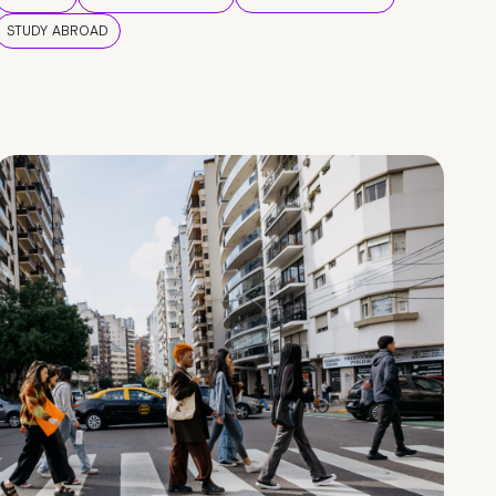
STUDY ABROAD