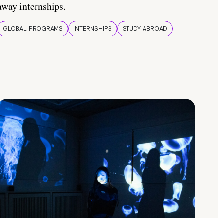
away internships.
GLOBAL PROGRAMS
INTERNSHIPS
STUDY ABROAD