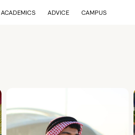
ACADEMICS
ADVICE
CAMPUS