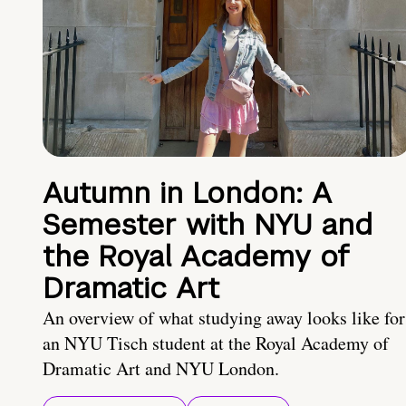
Autumn in London: A
Semester with NYU and
the Royal Academy of
Dramatic Art
An overview of what studying away looks like for
an NYU Tisch student at the Royal Academy of
Dramatic Art and NYU London.