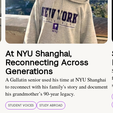
At NYU Shanghai,
Reconnecting Across
Generations
A Gallatin senior used his time at NYU Shanghai
to reconnect with his family's story and document
his grandmother’s 90-year legacy.
STUDENT VOICES
STUDY ABROAD