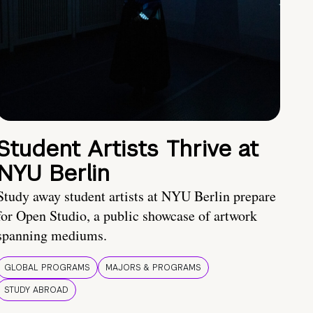
Student Artists Thrive at
NYU Berlin
Study away student artists at NYU Berlin prepare
for Open Studio, a public showcase of artwork
spanning mediums.
GLOBAL PROGRAMS
MAJORS & PROGRAMS
STUDY ABROAD