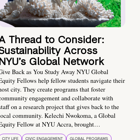
A Thread to Consider:
Sustainability Across
NYU’s Global Network
Give Back as You Study Away NYU Global
Equity Fellows help fellow students navigate their
host city. They create programs that foster
community engagement and collaborate with
staff on a research project that gives back to the
local community. Kelechi Nwokoma, a Global
Equity Fellow at NYU Accra, brought…
CITY LIFE
CIVIC ENGAGEMENT
GLOBAL PROGRAMS