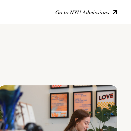
Go to NYU Admissions