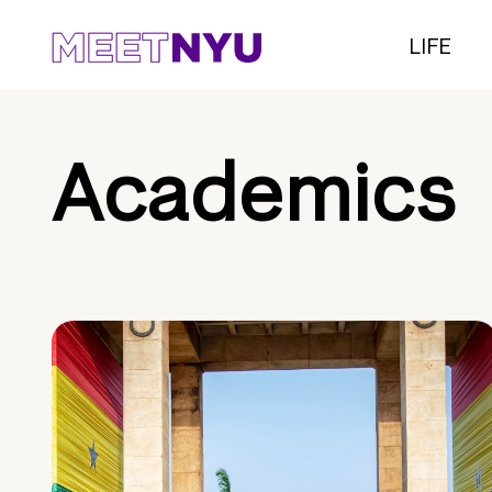
LIFE
Academics