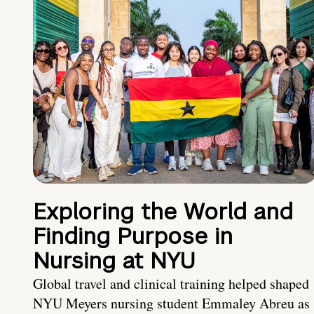
Exploring the World and
Finding Purpose in
Nursing at NYU
Global travel and clinical training helped shaped
NYU Meyers nursing student Emmaley Abreu as