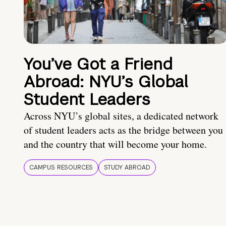
You’ve Got a Friend
Abroad: NYU’s Global
Student Leaders
Across NYU’s global sites, a dedicated network
of student leaders acts as the bridge between you
and the country that will become your home.
CAMPUS RESOURCES
STUDY ABROAD