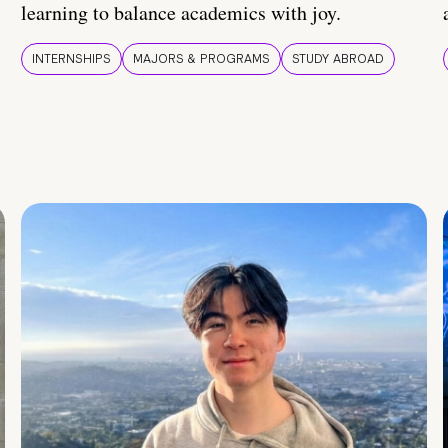
learning to balance academics with joy.
INTERNSHIPS
MAJORS & PROGRAMS
STUDY ABROAD