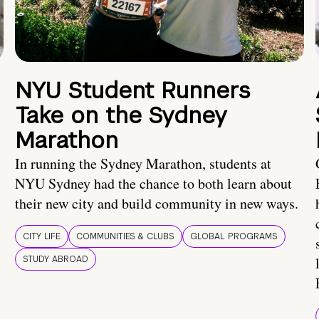
NYU Student Runners
Take on the Sydney
Marathon
In running the Sydney Marathon, students at
NYU Sydney had the chance to both learn about
their new city and build community in new ways.
CITY LIFE
COMMUNITIES & CLUBS
GLOBAL PROGRAMS
STUDY ABROAD