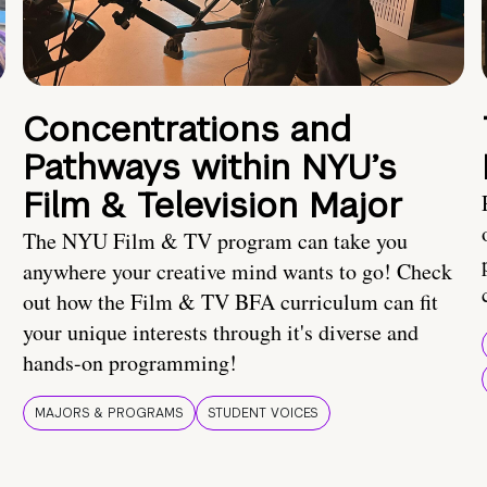
Concentrations and
Pathways within NYU’s
Film & Television Major
The NYU Film & TV program can take you
anywhere your creative mind wants to go! Check
out how the Film & TV BFA curriculum can fit
your unique interests through it's diverse and
hands-on programming!
MAJORS & PROGRAMS
STUDENT VOICES