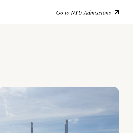
Go to NYU Admissions