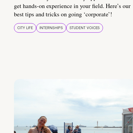
get hands-on experience in your field. Here’s our
best tips and tricks on going ‘corporate’!
CITY LIFE
INTERNSHIPS
STUDENT VOICES