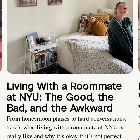
Living With a Roommate
at NYU: The Good, the
Bad, and the Awkward
From honeymoon phases to hard conversations,
here’s what living with a roommate at NYU is
really like and why it’s okay if it’s not perfect.