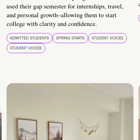
used their gap semester for internships, travel,
and personal growth–allowing them to start
college with clarity and confidence.
ADMITTED STUDENTS
SPRING STARTS
STUDENT VOICES
STUDENT VOICES