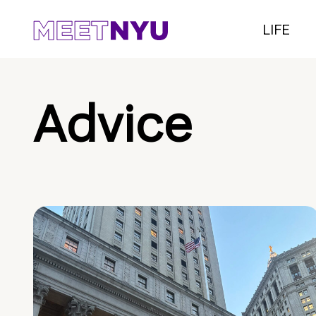
LIFE
Advice