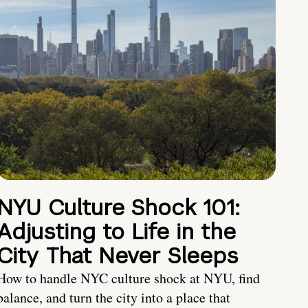
NYU Culture Shock 101:
Adjusting to Life in the
City That Never Sleeps
How to handle NYC culture shock at NYU, find
balance, and turn the city into a place that