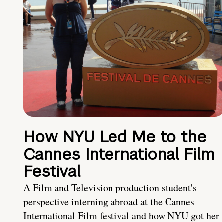
How NYU Led Me to the
Cannes International Film
Festival
A Film and Television production student's
perspective interning abroad at the Cannes
International Film festival and how NYU got her