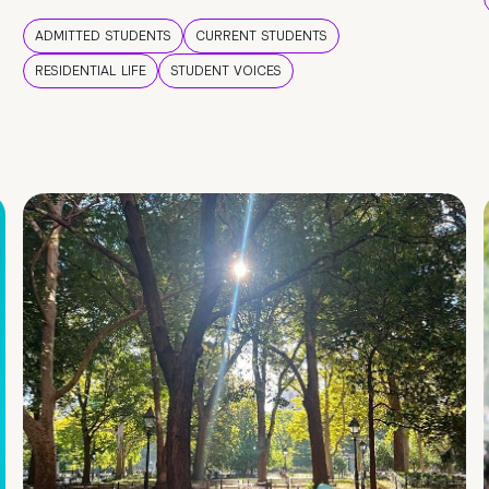
ADMITTED STUDENTS
CURRENT STUDENTS
RESIDENTIAL LIFE
STUDENT VOICES