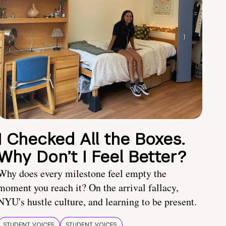
I Checked All the Boxes.
Why Don’t I Feel Better?
Why does every milestone feel empty the
moment you reach it? On the arrival fallacy,
NYU's hustle culture, and learning to be present.
STUDENT VOICES
STUDENT VOICES