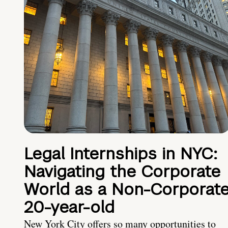
Legal Internships in NYC:
Navigating the Corporate
World as a Non-Corporat
20-year-old
New York City offers so many opportunities to