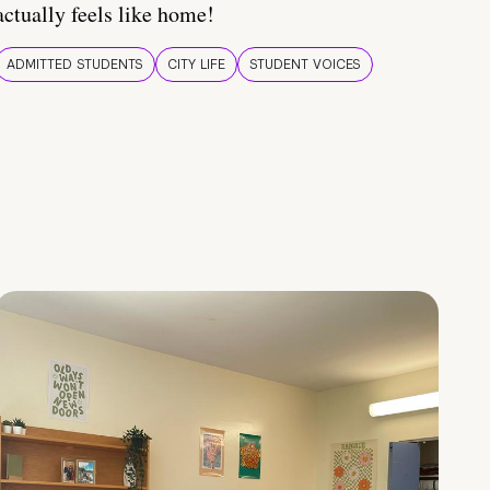
actually feels like home!
ADMITTED STUDENTS
CITY LIFE
STUDENT VOICES