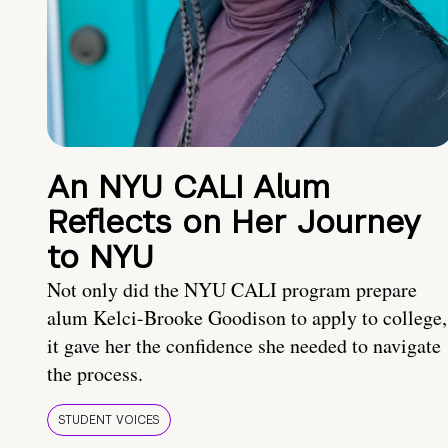
An NYU CALI Alum
Reflects on Her Journey
to NYU
Not only did the NYU CALI program prepare
alum Kelci-Brooke Goodison to apply to college,
it gave her the confidence she needed to navigate
the process.
STUDENT VOICES