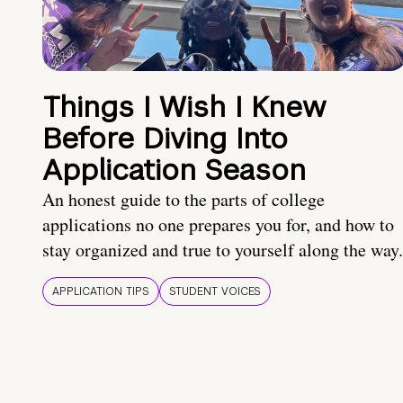
Things I Wish I Knew
Before Diving Into
Application Season
An honest guide to the parts of college
applications no one prepares you for, and how to
stay organized and true to yourself along the way.
APPLICATION TIPS
STUDENT VOICES