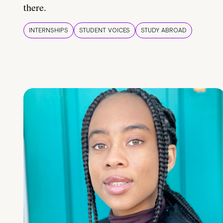
there.
INTERNSHIPS
STUDENT VOICES
STUDY ABROAD