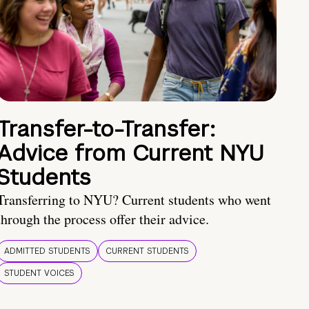
Transfer-to-Transfer:
Advice from Current NYU
Students
Transferring to NYU? Current students who went
through the process offer their advice.
ADMITTED STUDENTS
CURRENT STUDENTS
STUDENT VOICES