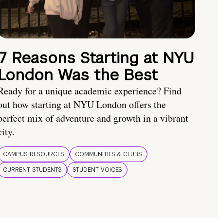
7 Reasons Starting at NYU
London Was the Best
Ready for a unique academic experience? Find
out how starting at NYU London offers the
perfect mix of adventure and growth in a vibrant
city.
CAMPUS RESOURCES
COMMUNITIES & CLUBS
CURRENT STUDENTS
STUDENT VOICES