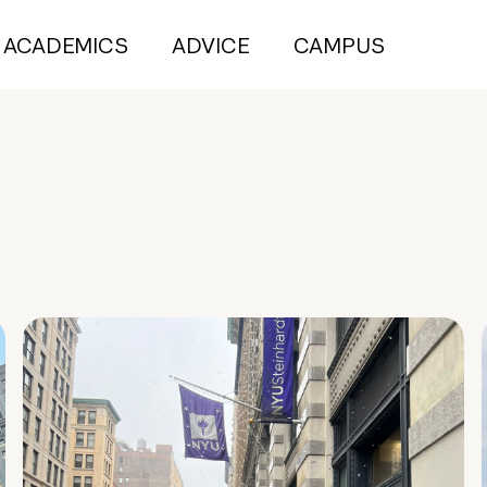
ACADEMICS
ADVICE
CAMPUS