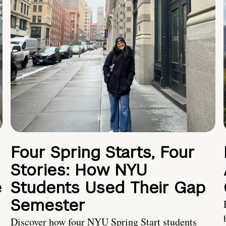
Four Spring Starts, Four
Stories: How NYU
e
Students Used Their Gap
Semester
Discover how four NYU Spring Start students