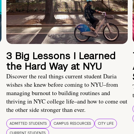
3 Big Lessons I Learned
the Hard Way at NYU
Discover the real things current student Daria
wishes she knew before coming to NYU–from
managing burnout to building routines and
thriving in NYC college life–and how to come out
the other side stronger than ever.
ADMITTED STUDENTS
CAMPUS RESOURCES
CITY LIFE
CURRENT STUDENTS