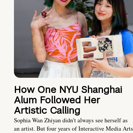
How One NYU Shanghai
Alum Followed Her
Artistic Calling
Sophia Wan Zhiyan didn't always see herself as
an artist. But four years of Interactive Media Arts