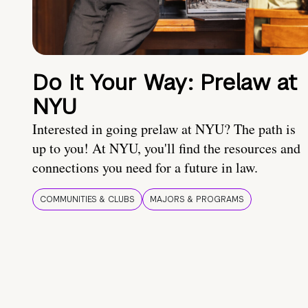
Do It Your Way: Prelaw at
NYU
Interested in going prelaw at NYU? The path is
up to you! At NYU, you'll find the resources and
connections you need for a future in law.
COMMUNITIES & CLUBS
MAJORS & PROGRAMS