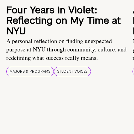
Four Years in Violet:
Reflecting on My Time at
NYU
A personal reflection on finding unexpected
purpose at NYU through community, culture, and
redefining what success really means.
MAJORS & PROGRAMS
STUDENT VOICES