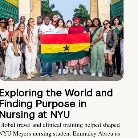
Exploring the World and
Finding Purpose in
Nursing at NYU
Global travel and clinical training helped shaped
NYU Meyers nursing student Emmaley Abreu as