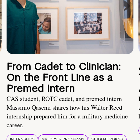
From Cadet to Clinician:
On the Front Line as a
Premed Intern
CAS student, ROTC cadet, and premed intern
Massimo Qasemi shares how his Walter Reed
internship prepared him for a military medicine
career.
INTERNSHIPS
MAJORS & PROGRAMS
STUDENT VOICES