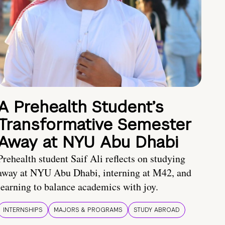
A Prehealth Student’s
Transformative Semester
Away at NYU Abu Dhabi
Prehealth student Saif Ali reflects on studying
away at NYU Abu Dhabi, interning at M42, and
learning to balance academics with joy.
INTERNSHIPS
MAJORS & PROGRAMS
STUDY ABROAD