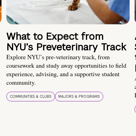
What to Expect from
NYU’s Preveterinary Track
Explore NYU’s pre-veterinary track, from
coursework and study away opportunities to field
experience, advising, and a supportive student
community.
COMMUNITIES & CLUBS
MAJORS & PROGRAMS