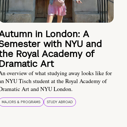
Autumn in London: A
Semester with NYU and
the Royal Academy of
Dramatic Art
An overview of what studying away looks like for
an NYU Tisch student at the Royal Academy of
Dramatic Art and NYU London.
MAJORS & PROGRAMS
STUDY ABROAD