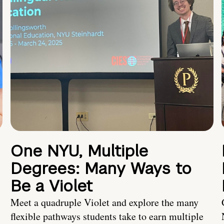
One NYU, Multiple
Degrees: Many Ways to
Be a Violet
Meet a quadruple Violet and explore the many
flexible pathways students take to earn multiple