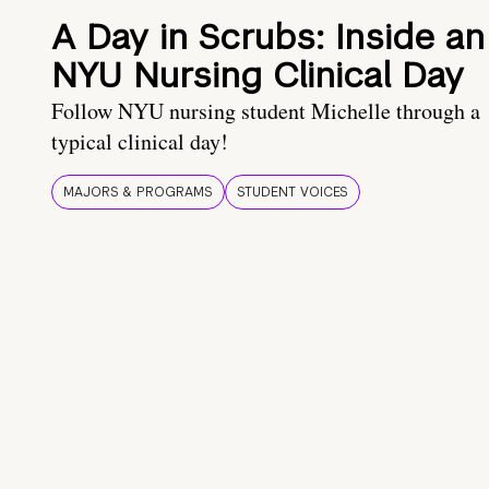
A Day in Scrubs: Inside an
NYU Nursing Clinical Day
Follow NYU nursing student Michelle through a
typical clinical day!
MAJORS & PROGRAMS
STUDENT VOICES