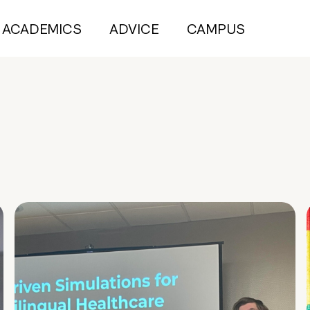
ACADEMICS
ADVICE
CAMPUS