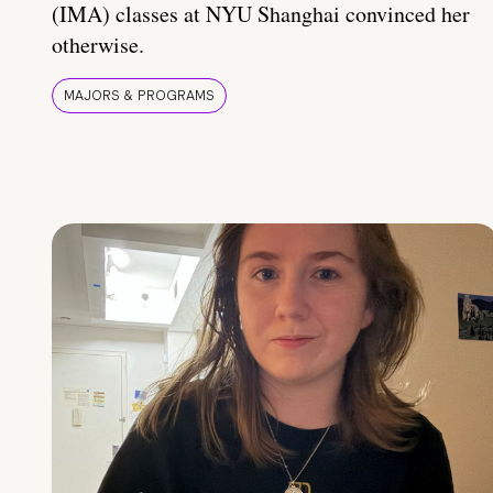
(IMA) classes at NYU Shanghai convinced her
otherwise.
MAJORS & PROGRAMS