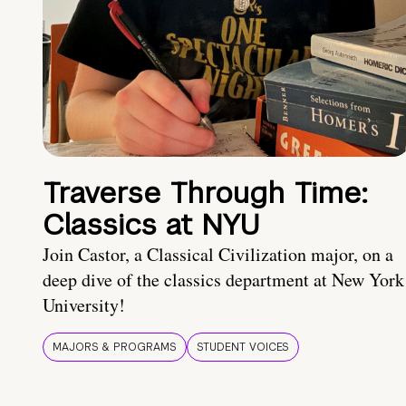
Traverse Through Time:
Classics at NYU
Join Castor, a Classical Civilization major, on a
deep dive of the classics department at New York
University!
MAJORS & PROGRAMS
STUDENT VOICES