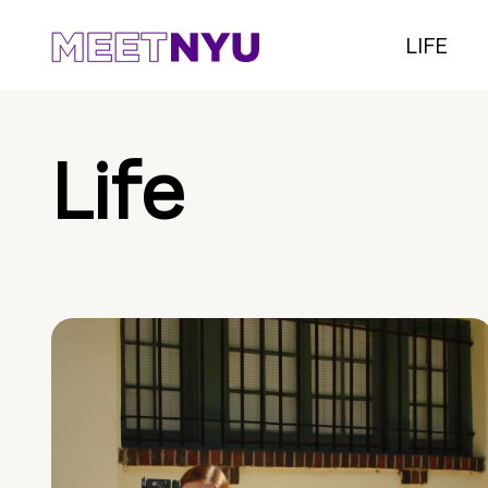
LIFE
Life