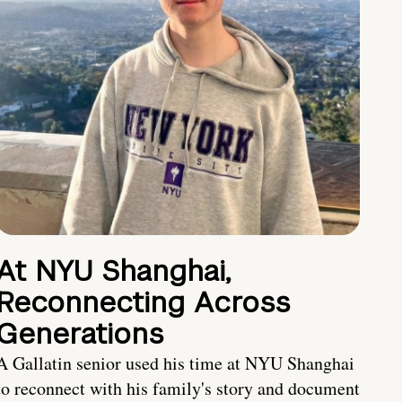
At NYU Shanghai,
Reconnecting Across
Generations
A Gallatin senior used his time at NYU Shanghai
to reconnect with his family's story and document