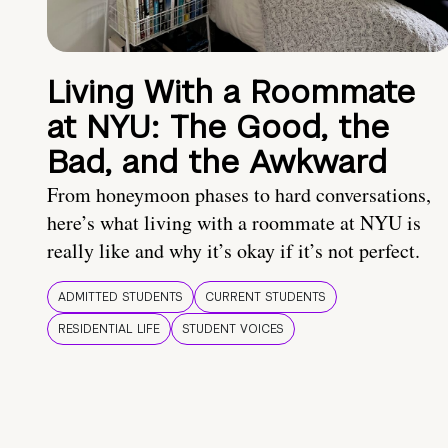
Living With a Roommate
at NYU: The Good, the
Bad, and the Awkward
From honeymoon phases to hard conversations,
here’s what living with a roommate at NYU is
really like and why it’s okay if it’s not perfect.
ADMITTED STUDENTS
CURRENT STUDENTS
RESIDENTIAL LIFE
STUDENT VOICES