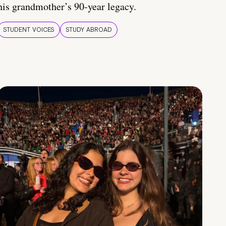
his grandmother’s 90-year legacy.
STUDENT VOICES
STUDY ABROAD