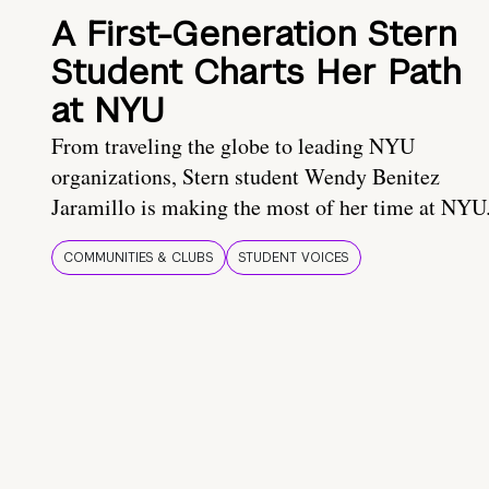
A First-Generation Stern
Student Charts Her Path
at NYU
From traveling the globe to leading NYU
organizations, Stern student Wendy Benitez
Jaramillo is making the most of her time at NYU
COMMUNITIES & CLUBS
STUDENT VOICES