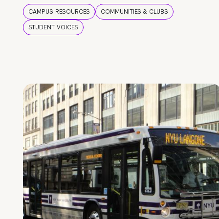
CAMPUS RESOURCES
COMMUNITIES & CLUBS
STUDENT VOICES