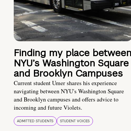
Finding my place betwee
NYU’s Washington Square
and Brooklyn Campuses
Current student Umer shares his experience
navigating between NYU's Washington Square
and Brooklyn campuses and offers advice to
incoming and future Violets.
ADMITTED STUDENTS
STUDENT VOICES