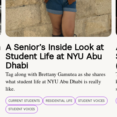
n
A Senior’s Inside Look at
Student Life at NYU Abu
Dhabi
Tag along with Brettany Gamutea as she shares
what student life at NYU Abu Dhabi is really
like.
CURRENT STUDENTS
RESIDENTIAL LIFE
STUDENT VOICES
STUDENT VOICES