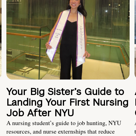
Your Big Sister’s Guide to
Landing Your First Nursing
Job After NYU
A nursing student’s guide to job hunting, NYU
resources, and nurse externships that reduce