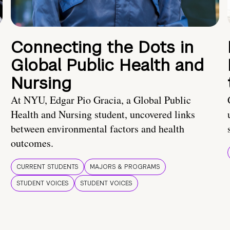
Connecting the Dots in
Global Public Health and
Nursing
At NYU, Edgar Pio Gracia, a Global Public
Health and Nursing student, uncovered links
between environmental factors and health
outcomes.
CURRENT STUDENTS
MAJORS & PROGRAMS
STUDENT VOICES
STUDENT VOICES