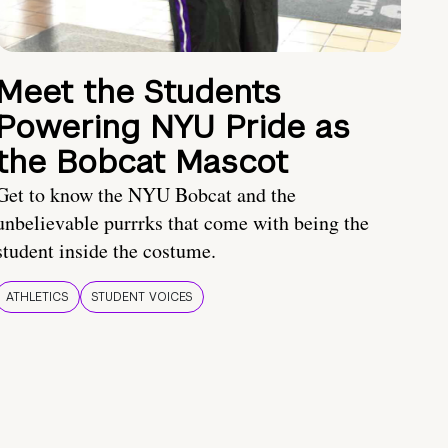
Meet the Students
Powering NYU Pride as
the Bobcat Mascot
Get to know the NYU Bobcat and the
unbelievable purrrks that come with being the
student inside the costume.
ATHLETICS
STUDENT VOICES