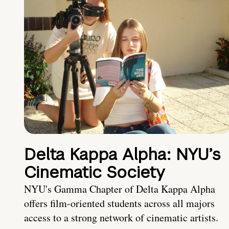
Delta Kappa Alpha: NYU’s
Cinematic Society
NYU's Gamma Chapter of Delta Kappa Alpha
offers film-oriented students across all majors
access to a strong network of cinematic artists.