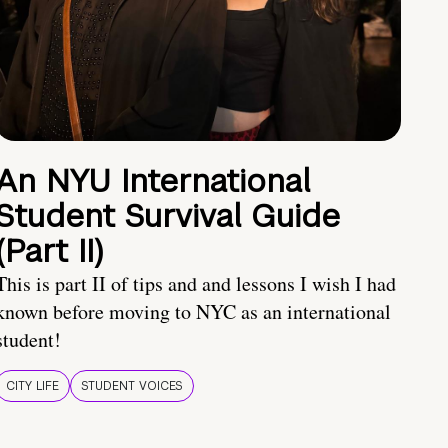
An NYU International
Student Survival Guide
(Part II)
This is part II of tips and and lessons I wish I had
known before moving to NYC as an international
student!
CITY LIFE
STUDENT VOICES