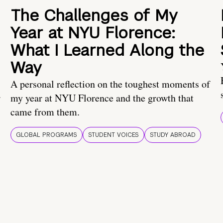
The Challenges of My
Year at NYU Florence:
What I Learned Along the
Way
A personal reflection on the toughest moments of
.
my year at NYU Florence and the growth that
came from them.
GLOBAL PROGRAMS
STUDENT VOICES
STUDY ABROAD