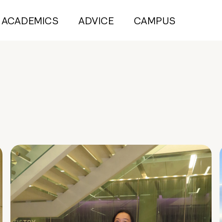
ACADEMICS
ADVICE
CAMPUS