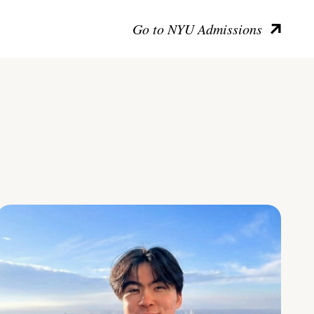
Go to NYU Admissions