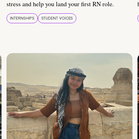
stress and help you land your first RN role.
INTERNSHIPS
STUDENT VOICES