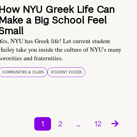
How NYU Greek Life Can
Make a Big School Feel
Small
Yes, NYU has Greek life! Let current student
Hailey take you inside the culture of NYU's many
sororities and fraternities.
COMMUNITIES & CLUBS
STUDENT VOICES
1
2
…
12