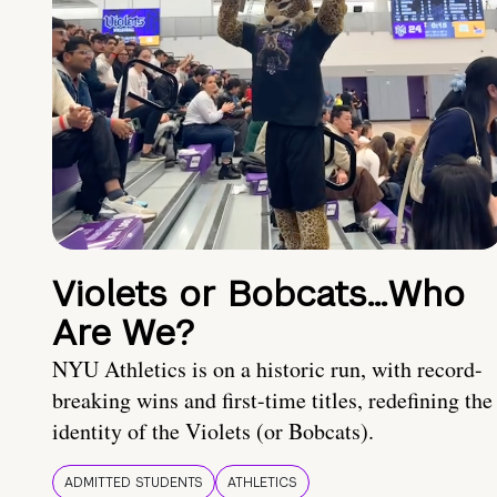
Violets or Bobcats…Who
Are We?
NYU Athletics is on a historic run, with record-
breaking wins and first-time titles, redefining the
identity of the Violets (or Bobcats).
ADMITTED STUDENTS
ATHLETICS