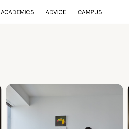
ACADEMICS
ADVICE
CAMPUS