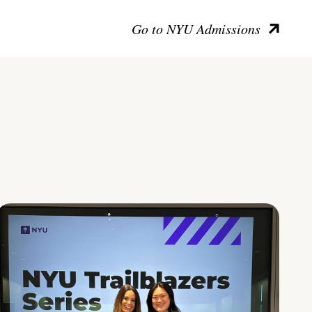
Go to NYU Admissions