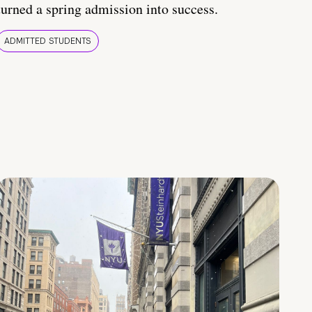
turned a spring admission into success.
ADMITTED STUDENTS