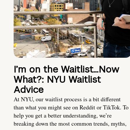
I’m on the Waitlist…Now
What?: NYU Waitlist
Advice
At NYU, our waitlist process is a bit different
than what you might see on Reddit or TikTok. To
help you get a better understanding, we’re
breaking down the most common trends, myths,