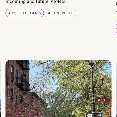
incoming and future Violets.
ADMITTED STUDENTS
STUDENT VOICES