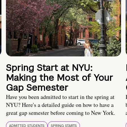
Spring Start at NYU:
Making the Most of Your
Gap Semester
Have you been admitted to start in the spring at
NYU? Here's a detailed guide on how to have a
great gap semester before coming to New York.
ADMITTED STUDENTS
SPRING STARTS