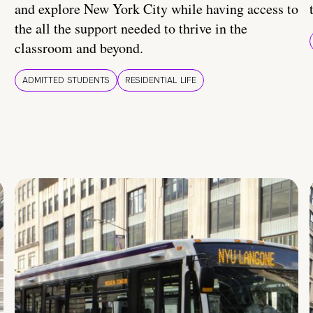
and explore New York City while having access to
the all the support needed to thrive in the
classroom and beyond.
ADMITTED STUDENTS
RESIDENTIAL LIFE