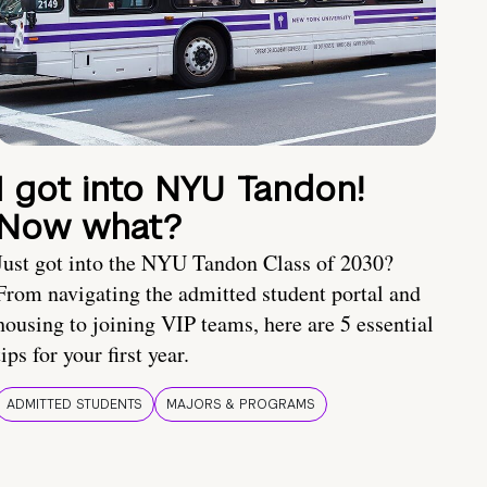
I got into NYU Tandon!
Now what?
Just got into the NYU Tandon Class of 2030?
From navigating the admitted student portal and
housing to joining VIP teams, here are 5 essential
tips for your first year.
ADMITTED STUDENTS
MAJORS & PROGRAMS