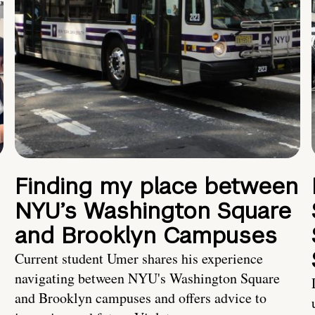
Finding my place between
NYU’s Washington Square
and Brooklyn Campuses
Current student Umer shares his experience
navigating between NYU's Washington Square
and Brooklyn campuses and offers advice to