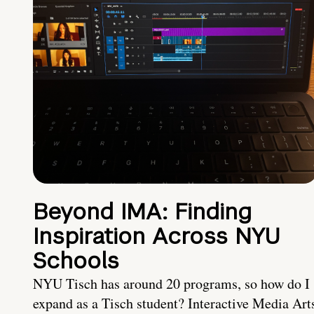
Beyond IMA: Finding
Inspiration Across NYU
Schools
NYU Tisch has around 20 programs, so how do I
expand as a Tisch student? Interactive Media Art