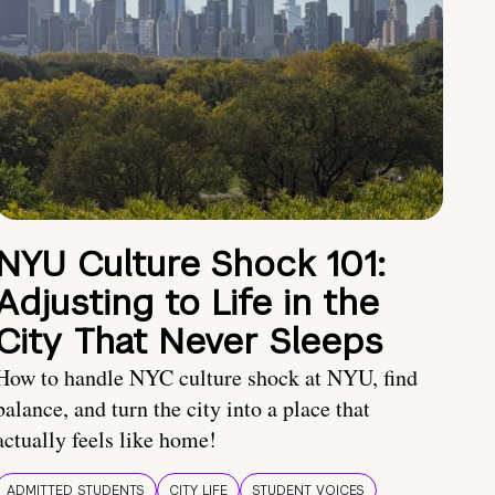
NYU Culture Shock 101:
Adjusting to Life in the
City That Never Sleeps
How to handle NYC culture shock at NYU, find
balance, and turn the city into a place that
actually feels like home!
ADMITTED STUDENTS
CITY LIFE
STUDENT VOICES