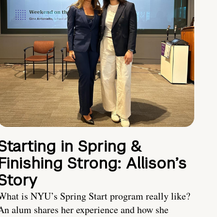
Starting in Spring &
Finishing Strong: Allison’s
Story
What is NYU’s Spring Start program really like?
An alum shares her experience and how she