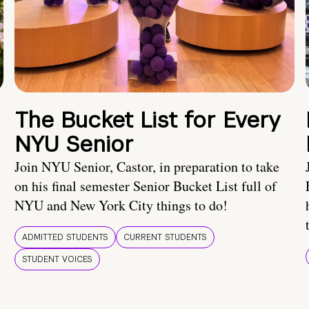
The Bucket List for Every
NYU Senior
Join NYU Senior, Castor, in preparation to take
on his final semester Senior Bucket List full of
NYU and New York City things to do!
ADMITTED STUDENTS
CURRENT STUDENTS
STUDENT VOICES