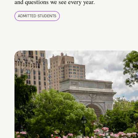
and questions we see every year.
ADMITTED STUDENTS