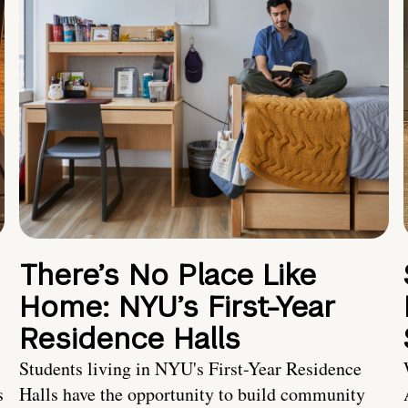
There’s No Place Like
Home: NYU’s First-Year
Residence Halls
Students living in NYU's First-Year Residence
s
Halls have the opportunity to build community