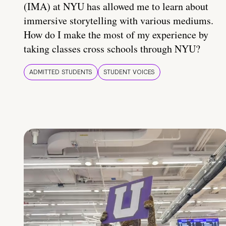
(IMA) at NYU has allowed me to learn about
immersive storytelling with various mediums.
How do I make the most of my experience by
taking classes cross schools through NYU?
ADMITTED STUDENTS
STUDENT VOICES