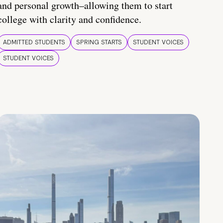
and personal growth–allowing them to start
college with clarity and confidence.
ADMITTED STUDENTS
SPRING STARTS
STUDENT VOICES
STUDENT VOICES