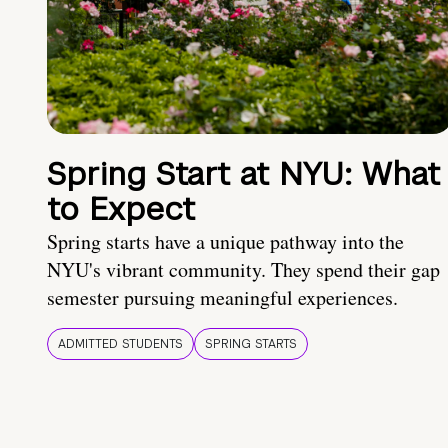
Spring Start at NYU: What
to Expect
Spring starts have a unique pathway into the
NYU's vibrant community. They spend their gap
semester pursuing meaningful experiences.
ADMITTED STUDENTS
SPRING STARTS