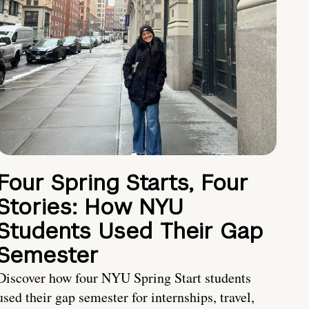
Four Spring Starts, Four
Stories: How NYU
Students Used Their Gap
Semester
Discover how four NYU Spring Start students
used their gap semester for internships, travel,