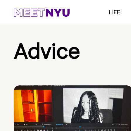
LIFE
Advice