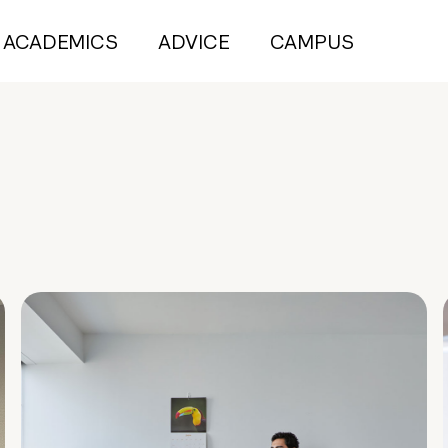
ACADEMICS
ADVICE
CAMPUS