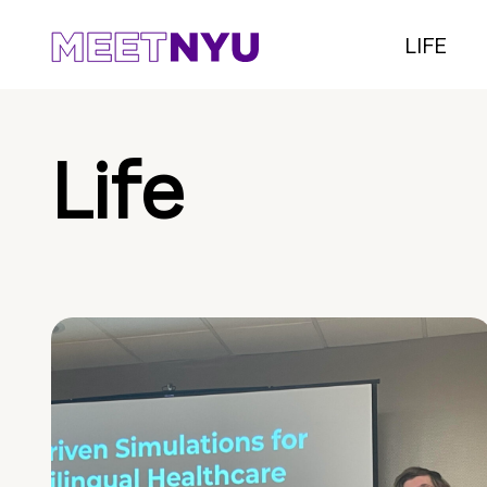
LIFE
Life