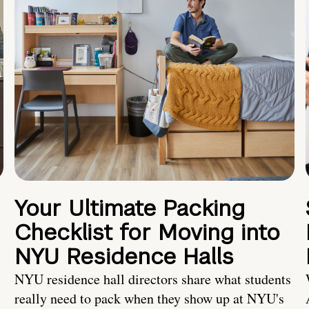
Your Ultimate Packing
Checklist for Moving into
NYU Residence Halls
NYU residence hall directors share what students
really need to pack when they show up at NYU's