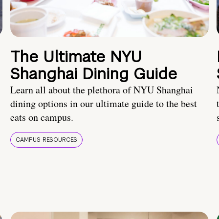
The Ultimate NYU
Shanghai Dining Guide
Learn all about the plethora of NYU Shanghai
dining options in our ultimate guide to the best
eats on campus.
CAMPUS RESOURCES