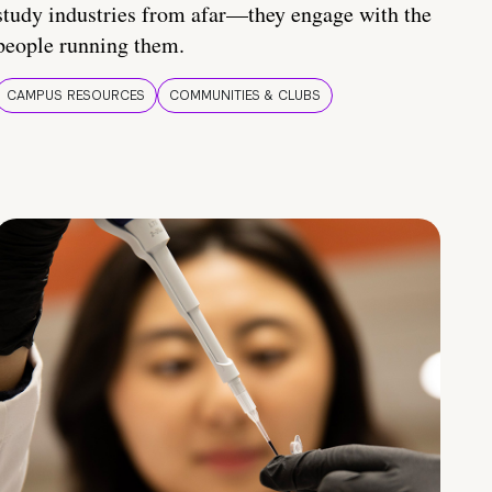
study industries from afar—they engage with the
people running them.
CAMPUS RESOURCES
COMMUNITIES & CLUBS