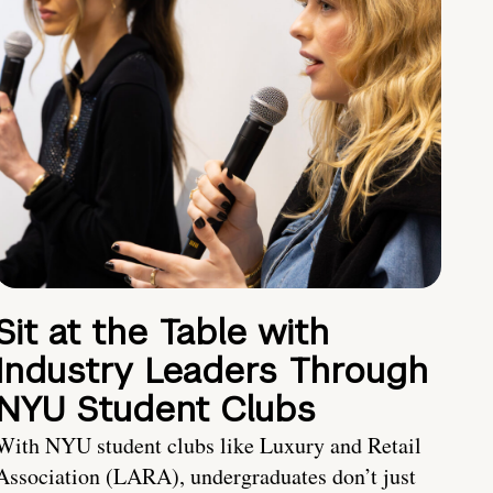
Sit at the Table with
Industry Leaders Through
NYU Student Clubs
With NYU student clubs like Luxury and Retail
Association (LARA), undergraduates don’t just