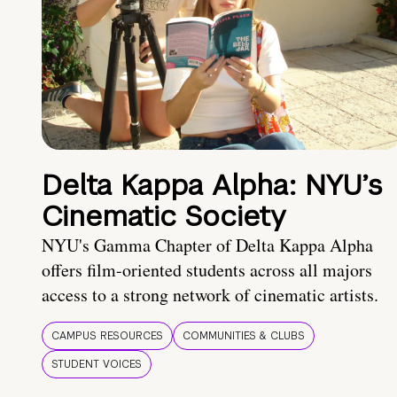
Delta Kappa Alpha: NYU’s
Cinematic Society
NYU's Gamma Chapter of Delta Kappa Alpha
offers film-oriented students across all majors
access to a strong network of cinematic artists.
CAMPUS RESOURCES
COMMUNITIES & CLUBS
STUDENT VOICES