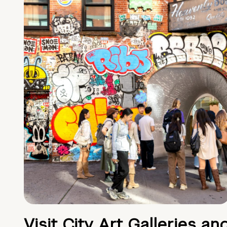
Visit City Art Galleries an