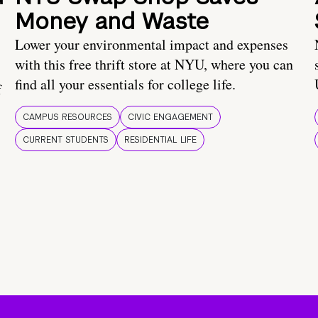
Money and Waste
Lower your environmental impact and expenses
with this free thrift store at NYU, where you can
find all your essentials for college life.
f
CAMPUS RESOURCES
CIVIC ENGAGEMENT
CURRENT STUDENTS
RESIDENTIAL LIFE