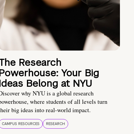
The Research
Powerhouse: Your Big
Ideas Belong at NYU
Discover why NYU is a global research
powerhouse, where students of all levels turn
their big ideas into real-world impact.
CAMPUS RESOURCES
RESEARCH