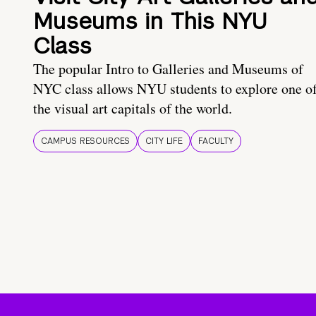
Museums in This NYU
Class
The popular Intro to Galleries and Museums of
NYC class allows NYU students to explore one o
the visual art capitals of the world.
CAMPUS RESOURCES
CITY LIFE
FACULTY