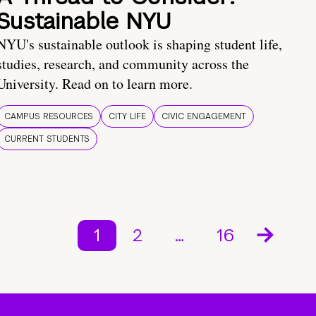
Sustainable NYU
NYU's sustainable outlook is shaping student life,
studies, research, and community across the
University. Read on to learn more.
CAMPUS RESOURCES
CITY LIFE
CIVIC ENGAGEMENT
CURRENT STUDENTS
1
2
…
16