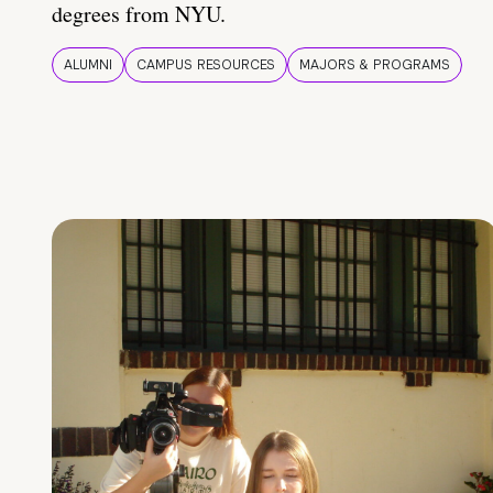
degrees from NYU.
ALUMNI
CAMPUS RESOURCES
MAJORS & PROGRAMS