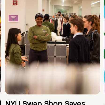
d
NYU Swap Shop Saves