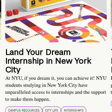
Land Your Dream
Internship in New York
City
At NYU, if you dream it, you can achieve it! NYU
students studying in New York City have
unparalleled access to internships and the support
to make them happen.
CAMPUS RESOURCES
CITY LIFE
INTERNSHIPS