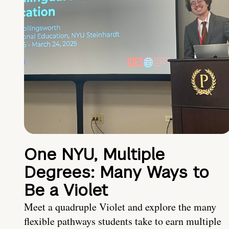
One NYU, Multiple
Degrees: Many Ways to
Be a Violet
Meet a quadruple Violet and explore the many
flexible pathways students take to earn multiple