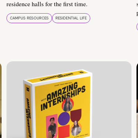
residence halls for the first time.
CAMPUS RESOURCES
RESIDENTIAL LIFE