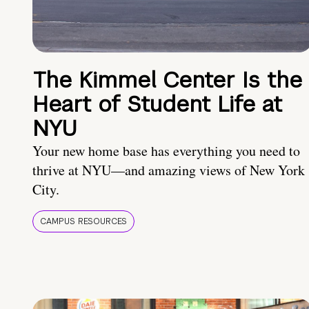
The Kimmel Center Is the
Heart of Student Life at
NYU
Your new home base has everything you need to
thrive at NYU—and amazing views of New York
City.
CAMPUS RESOURCES