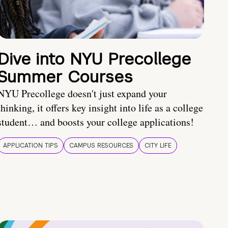
Dive into NYU Precollege
Summer Courses
NYU Precollege doesn't just expand your
thinking, it offers key insight into life as a college
student… and boosts your college applications!
APPLICATION TIPS
CAMPUS RESOURCES
CITY LIFE