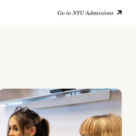
Go to NYU Admissions