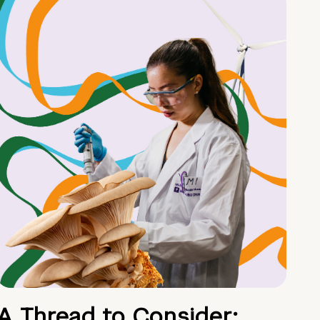
A Thread to Consider: