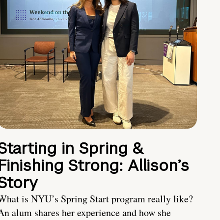
Starting in Spring &
Finishing Strong: Allison’s
Story
What is NYU’s Spring Start program really like?
An alum shares her experience and how she