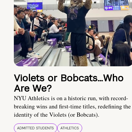
Violets or Bobcats…Who
Are We?
NYU Athletics is on a historic run, with record-
breaking wins and first-time titles, redefining the
identity of the Violets (or Bobcats).
ADMITTED STUDENTS
ATHLETICS