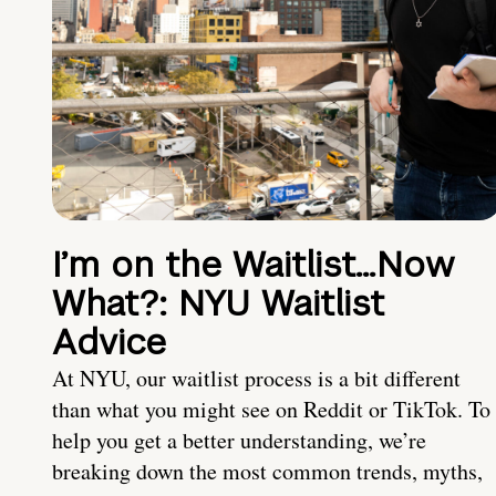
I’m on the Waitlist…Now
What?: NYU Waitlist
Advice
At NYU, our waitlist process is a bit different
than what you might see on Reddit or TikTok. To
help you get a better understanding, we’re
breaking down the most common trends, myths,