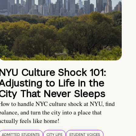
NYU Culture Shock 101:
Adjusting to Life in the
City That Never Sleeps
How to handle NYC culture shock at NYU, find
balance, and turn the city into a place that
actually feels like home!
ADMITTED STUDENTS
CITY LIFE
STUDENT VOICES