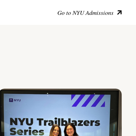
Go to NYU Admissions