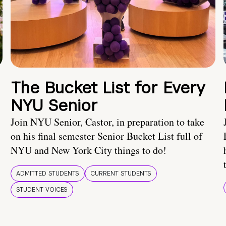
The Bucket List for Every
NYU Senior
Join NYU Senior, Castor, in preparation to take
on his final semester Senior Bucket List full of
NYU and New York City things to do!
ADMITTED STUDENTS
CURRENT STUDENTS
STUDENT VOICES