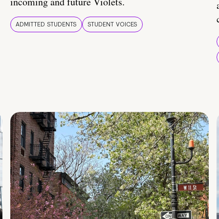
incoming and future Violets.
ADMITTED STUDENTS
STUDENT VOICES