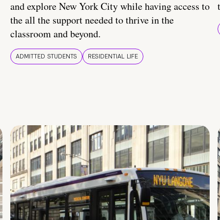
and explore New York City while having access to
the all the support needed to thrive in the
classroom and beyond.
ADMITTED STUDENTS
RESIDENTIAL LIFE