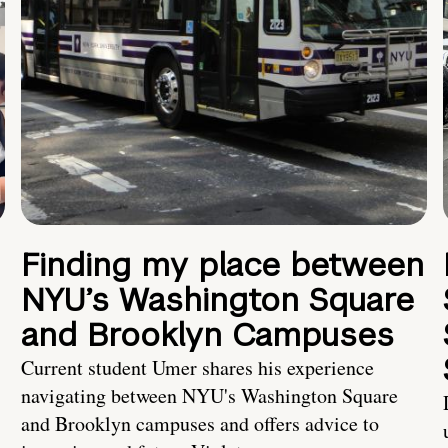
Finding my place between
NYU’s Washington Square
and Brooklyn Campuses
Current student Umer shares his experience
navigating between NYU's Washington Square
and Brooklyn campuses and offers advice to