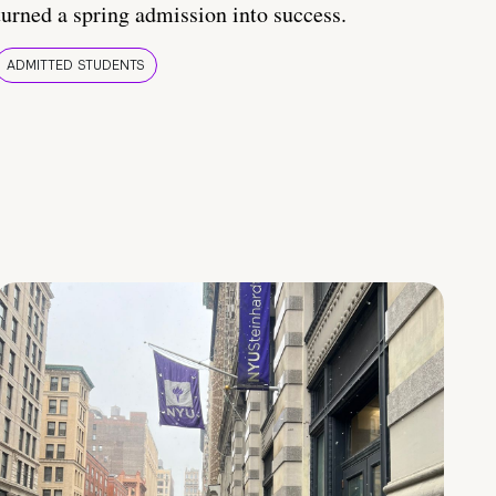
turned a spring admission into success.
ADMITTED STUDENTS