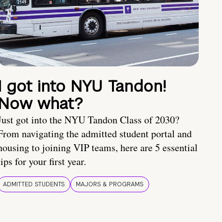
I got into NYU Tandon!
Now what?
Just got into the NYU Tandon Class of 2030?
From navigating the admitted student portal and
housing to joining VIP teams, here are 5 essential
tips for your first year.
ADMITTED STUDENTS
MAJORS & PROGRAMS