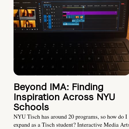
Beyond IMA: Finding
Inspiration Across NYU
Schools
NYU Tisch has around 20 programs, so how do I
expand as a Tisch student? Interactive Media Art