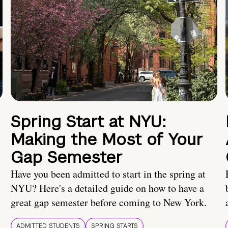
Spring Start at NYU:
Making the Most of Your
Gap Semester
Have you been admitted to start in the spring at
NYU? Here's a detailed guide on how to have a
great gap semester before coming to New York.
ADMITTED STUDENTS
SPRING STARTS