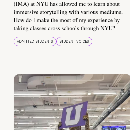
(IMA) at NYU has allowed me to learn about
immersive storytelling with various mediums.
How do I make the most of my experience by
taking classes cross schools through NYU?
ADMITTED STUDENTS
STUDENT VOICES