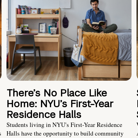
There’s No Place Like
Home: NYU’s First-Year
Residence Halls
Students living in NYU's First-Year Residence
s
Halls have the opportunity to build community