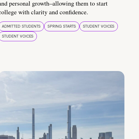
and personal growth–allowing them to start
college with clarity and confidence.
ADMITTED STUDENTS
SPRING STARTS
STUDENT VOICES
STUDENT VOICES