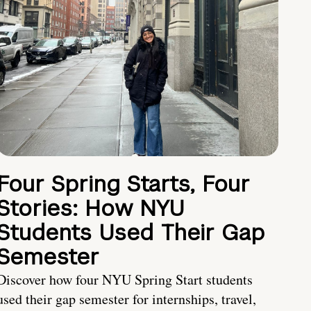
Four Spring Starts, Four
Stories: How NYU
Students Used Their Gap
Semester
Discover how four NYU Spring Start students
used their gap semester for internships, travel,