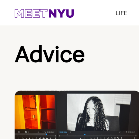
LIFE
Advice