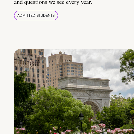
and questions we see every year.
ADMITTED STUDENTS