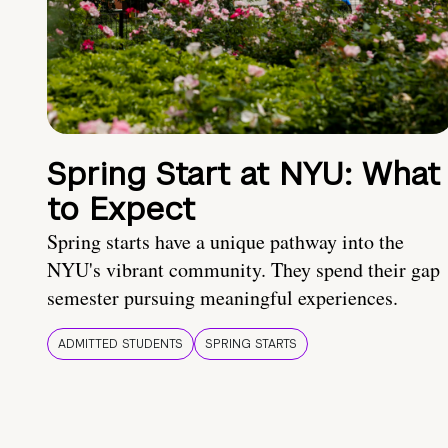
Spring Start at NYU: What
to Expect
Spring starts have a unique pathway into the
NYU's vibrant community. They spend their gap
semester pursuing meaningful experiences.
ADMITTED STUDENTS
SPRING STARTS