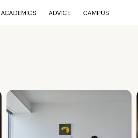
ACADEMICS
ADVICE
CAMPUS