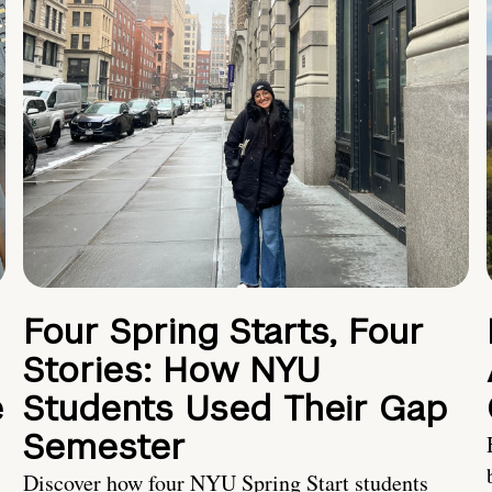
Four Spring Starts, Four
Stories: How NYU
e
Students Used Their Gap
Semester
Discover how four NYU Spring Start students