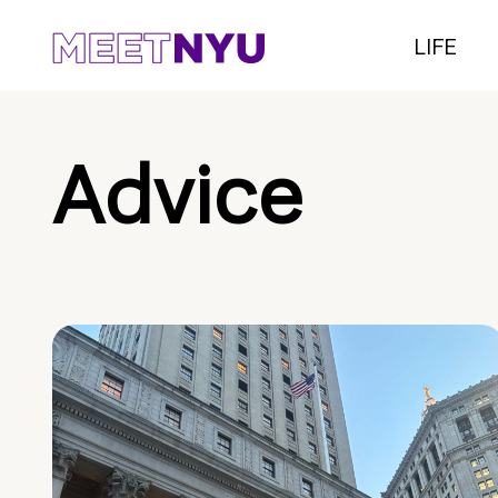
LIFE
Advice