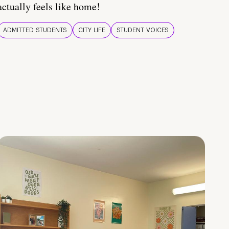
actually feels like home!
ADMITTED STUDENTS
CITY LIFE
STUDENT VOICES