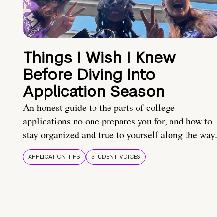
Things I Wish I Knew
Before Diving Into
Application Season
An honest guide to the parts of college
applications no one prepares you for, and how to
stay organized and true to yourself along the way.
APPLICATION TIPS
STUDENT VOICES