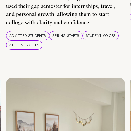
used their gap semester for internships, travel,
and personal growth–allowing them to start
college with clarity and confidence.
ADMITTED STUDENTS
SPRING STARTS
STUDENT VOICES
STUDENT VOICES