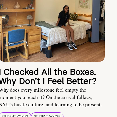
I Checked All the Boxes.
Why Don’t I Feel Better?
Why does every milestone feel empty the
moment you reach it? On the arrival fallacy,
NYU's hustle culture, and learning to be present.
STUDENT VOICES
STUDENT VOICES