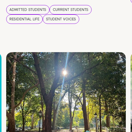
ADMITTED STUDENTS
CURRENT STUDENTS
RESIDENTIAL LIFE
STUDENT VOICES