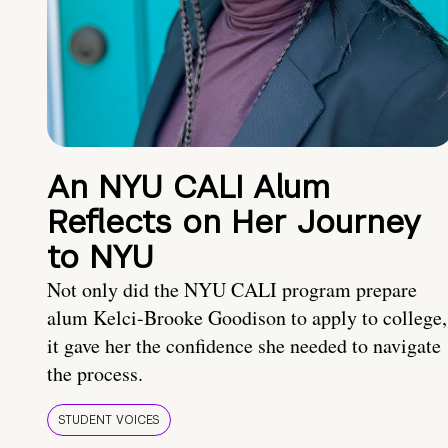
An NYU CALI Alum
Reflects on Her Journey
to NYU
Not only did the NYU CALI program prepare
alum Kelci-Brooke Goodison to apply to college,
it gave her the confidence she needed to navigate
the process.
STUDENT VOICES