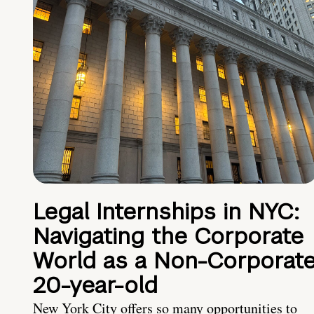
Legal Internships in NYC:
Navigating the Corporate
World as a Non-Corporat
20-year-old
New York City offers so many opportunities to