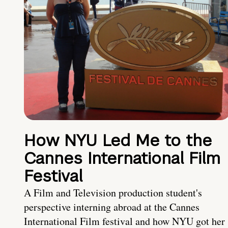
How NYU Led Me to the
Cannes International Film
Festival
A Film and Television production student's
perspective interning abroad at the Cannes
International Film festival and how NYU got her