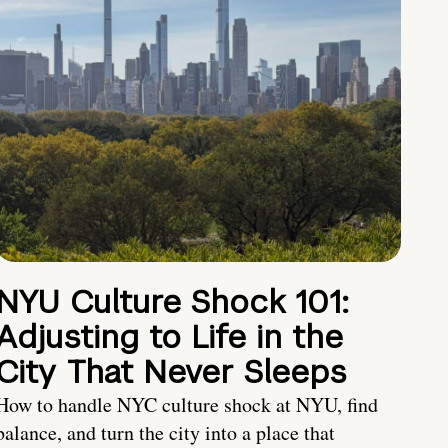
NYU Culture Shock 101:
Adjusting to Life in the
City That Never Sleeps
How to handle NYC culture shock at NYU, find
balance, and turn the city into a place that