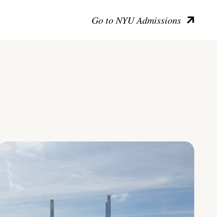
Go to NYU Admissions