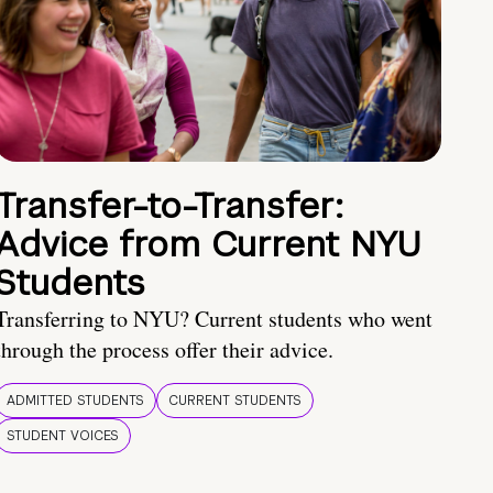
Transfer-to-Transfer:
Advice from Current NYU
Students
Transferring to NYU? Current students who went
through the process offer their advice.
ADMITTED STUDENTS
CURRENT STUDENTS
STUDENT VOICES