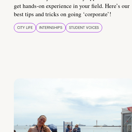
get hands-on experience in your field. Here’s our
best tips and tricks on going ‘corporate’!
CITY LIFE
INTERNSHIPS
STUDENT VOICES