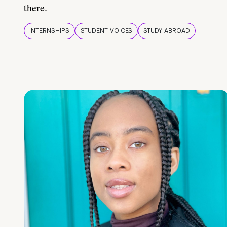
there.
INTERNSHIPS
STUDENT VOICES
STUDY ABROAD