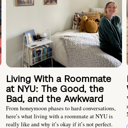
Living With a Roommate
at NYU: The Good, the
Bad, and the Awkward
From honeymoon phases to hard conversations,
here’s what living with a roommate at NYU is
really like and why it’s okay if it’s not perfect.