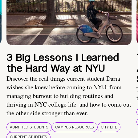
3 Big Lessons I Learned
the Hard Way at NYU
Discover the real things current student Daria
wishes she knew before coming to NYU–from
managing burnout to building routines and
thriving in NYC college life–and how to come out
the other side stronger than ever.
ADMITTED STUDENTS
CAMPUS RESOURCES
CITY LIFE
CURRENT STUDENTS