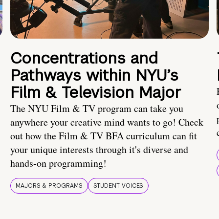
Concentrations and
Pathways within NYU’s
Film & Television Major
The NYU Film & TV program can take you
anywhere your creative mind wants to go! Check
out how the Film & TV BFA curriculum can fit
your unique interests through it's diverse and
hands-on programming!
MAJORS & PROGRAMS
STUDENT VOICES