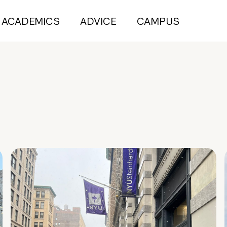
ACADEMICS
ADVICE
CAMPUS