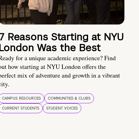
7 Reasons Starting at NYU
London Was the Best
Ready for a unique academic experience? Find
out how starting at NYU London offers the
perfect mix of adventure and growth in a vibrant
city.
CAMPUS RESOURCES
COMMUNITIES & CLUBS
CURRENT STUDENTS
STUDENT VOICES