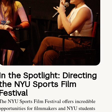
In the Spotlight: Directing
the NYU Sports Film
Festival
The NYU Sports Film Festival offers incredible
opportunities for filmmakers and NYU students