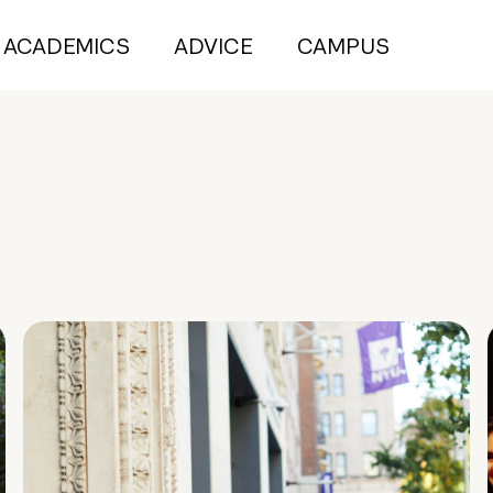
ACADEMICS
ADVICE
CAMPUS