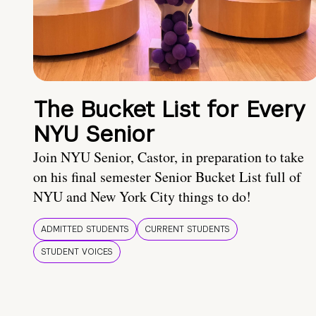
The Bucket List for Every
NYU Senior
Join NYU Senior, Castor, in preparation to take
on his final semester Senior Bucket List full of
NYU and New York City things to do!
ADMITTED STUDENTS
CURRENT STUDENTS
STUDENT VOICES