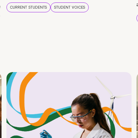
e
CURRENT STUDENTS
STUDENT VOICES
e