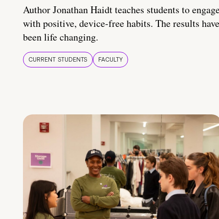
Author Jonathan Haidt teaches students to engag
with positive, device-free habits. The results hav
been life changing.
CURRENT STUDENTS
FACULTY