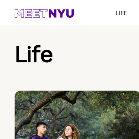
LIFE
Life