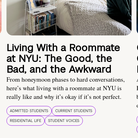
Living With a Roommate
at NYU: The Good, the
Bad, and the Awkward
From honeymoon phases to hard conversations,
here’s what living with a roommate at NYU is
really like and why it’s okay if it’s not perfect.
ADMITTED STUDENTS
CURRENT STUDENTS
RESIDENTIAL LIFE
STUDENT VOICES