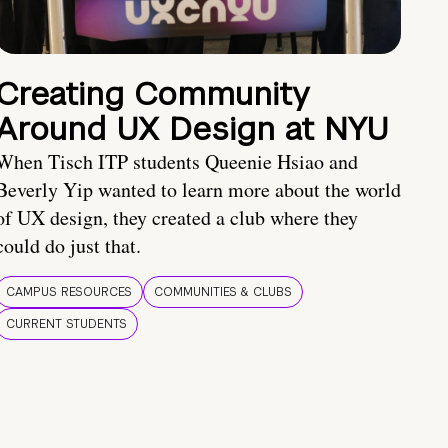
Creating Community
Around UX Design at NYU
When Tisch ITP students Queenie Hsiao and
Beverly Yip wanted to learn more about the world
of UX design, they created a club where they
could do just that.
CAMPUS RESOURCES
COMMUNITIES & CLUBS
CURRENT STUDENTS