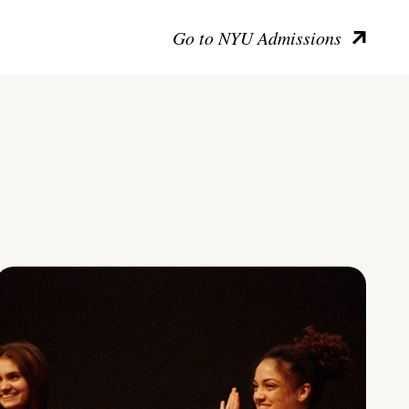
Go to NYU Admissions