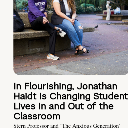
In Flourishing, Jonathan
Haidt Is Changing Student
Lives In and Out of the
Classroom
Stern Professor and ‘The Anxious Generation’