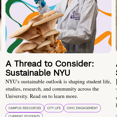
A Thread to Consider:
Sustainable NYU
NYU's sustainable outlook is shaping student life,
studies, research, and community across the
University. Read on to learn more.
CAMPUS RESOURCES
CITY LIFE
CIVIC ENGAGEMENT
CURRENT STUDENTS