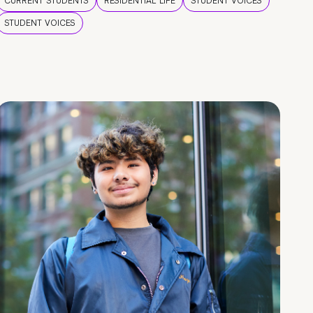
CURRENT STUDENTS
RESIDENTIAL LIFE
STUDENT VOICES
STUDENT VOICES