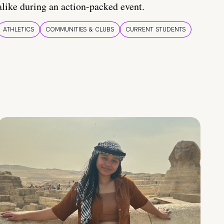
alike during an action-packed event.
ATHLETICS
COMMUNITIES & CLUBS
CURRENT STUDENTS