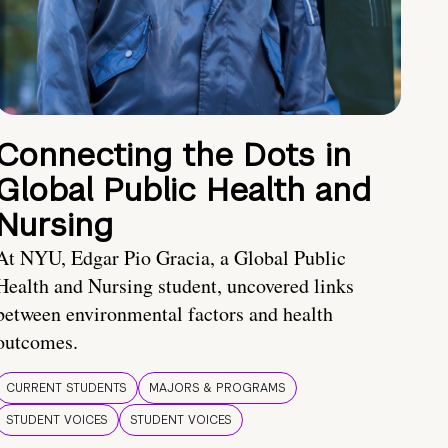
Connecting the Dots in
Global Public Health and
Nursing
At NYU, Edgar Pio Gracia, a Global Public
Health and Nursing student, uncovered links
between environmental factors and health
outcomes.
CURRENT STUDENTS
MAJORS & PROGRAMS
STUDENT VOICES
STUDENT VOICES