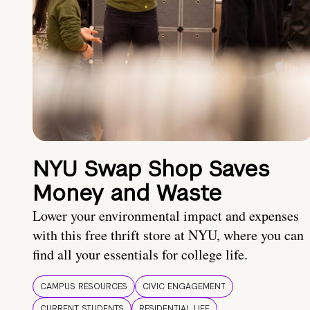
NYU Swap Shop Saves
Money and Waste
Lower your environmental impact and expenses
with this free thrift store at NYU, where you can
find all your essentials for college life.
CAMPUS RESOURCES
CIVIC ENGAGEMENT
CURRENT STUDENTS
RESIDENTIAL LIFE