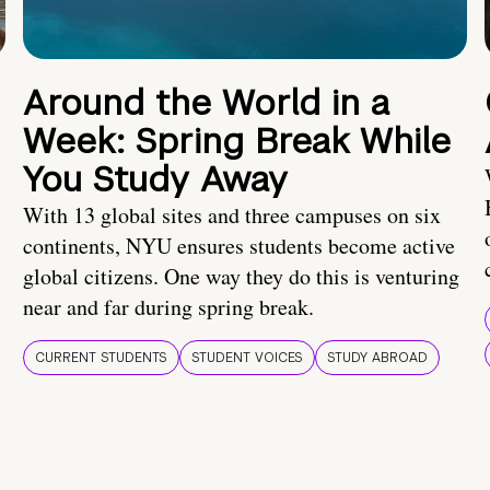
Around the World in a
Week: Spring Break While
You Study Away
With 13 global sites and three campuses on six
continents, NYU ensures students become active
global citizens. One way they do this is venturing
near and far during spring break.
CURRENT STUDENTS
STUDENT VOICES
STUDY ABROAD