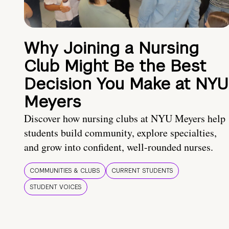
Why Joining a Nursing
Club Might Be the Best
Decision You Make at NYU
Meyers
Discover how nursing clubs at NYU Meyers help
students build community, explore specialties,
and grow into confident, well-rounded nurses.
COMMUNITIES & CLUBS
CURRENT STUDENTS
STUDENT VOICES