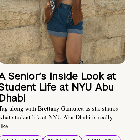
A Senior’s Inside Look at
Student Life at NYU Abu
Dhabi
Tag along with Brettany Gamutea as she shares
what student life at NYU Abu Dhabi is really
like.