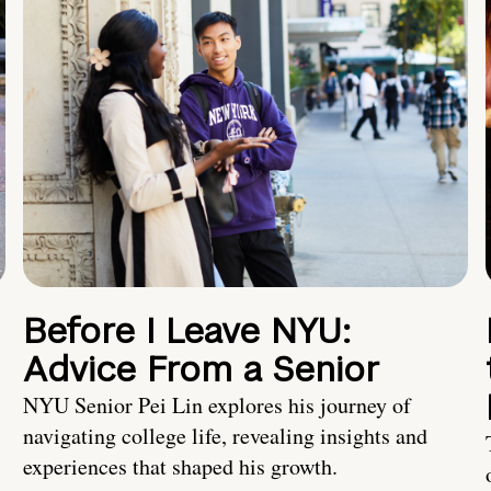
Before I Leave NYU:
Advice From a Senior
NYU Senior Pei Lin explores his journey of
navigating college life, revealing insights and
experiences that shaped his growth.