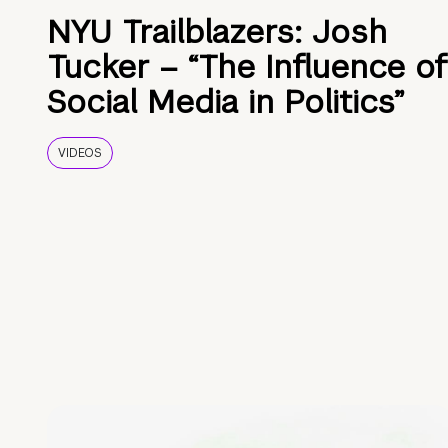
NYU Trailblazers: Josh
Tucker – “The Influence of
Social Media in Politics”
VIDEOS