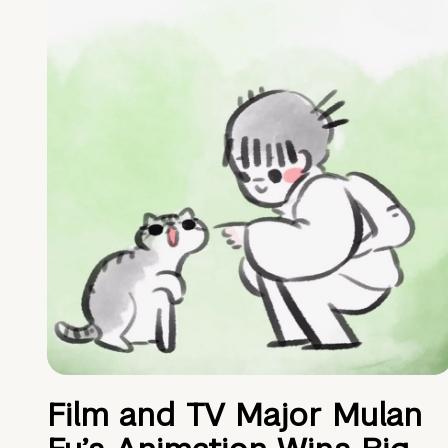
Film and TV Major Mulan