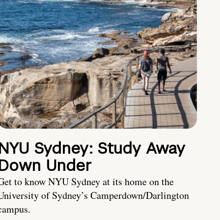
NYU Sydney: Study Away
Down Under
Get to know NYU Sydney at its home on the
University of Sydney’s Camperdown/Darlington
campus.