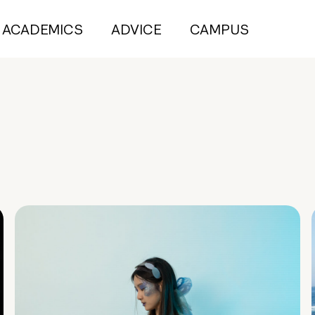
ACADEMICS
ADVICE
CAMPUS