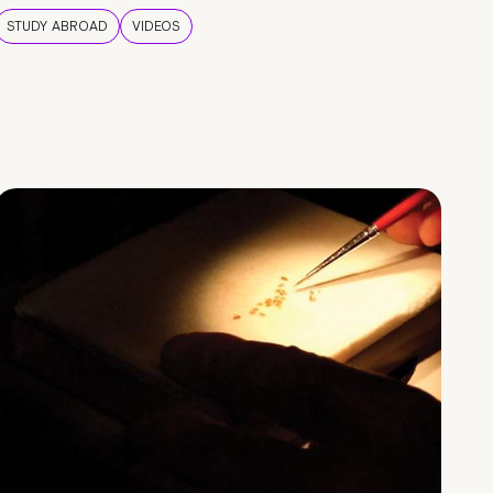
STUDY ABROAD
VIDEOS