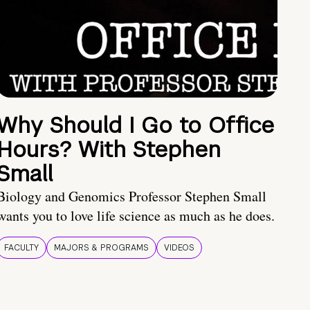
Why Should I Go to Office
Hours? With Stephen
Small
Biology and Genomics Professor Stephen Small
wants you to love life science as much as he does.
FACULTY
MAJORS & PROGRAMS
VIDEOS