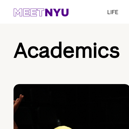
LIFE
Academics