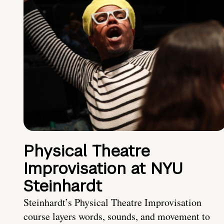
Physical Theatre
Improvisation at NYU
Steinhardt
Steinhardt’s Physical Theatre Improvisation
course layers words, sounds, and movement to