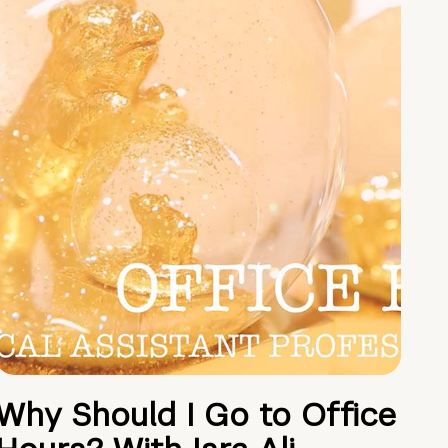
Why Should I Go to Office