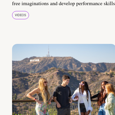
free imaginations and develop performance skills
VIDEOS