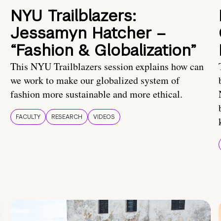
NYU Trailblazers:
Jessamyn Hatcher –
“Fashion & Globalization”
This NYU Trailblazers session explains how can
we work to make our globalized system of
fashion more sustainable and more ethical.
FACULTY
RESEARCH
VIDEOS