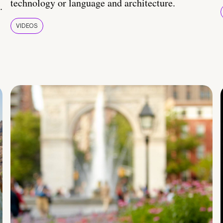
technology or language and architecture.
.
VIDEOS