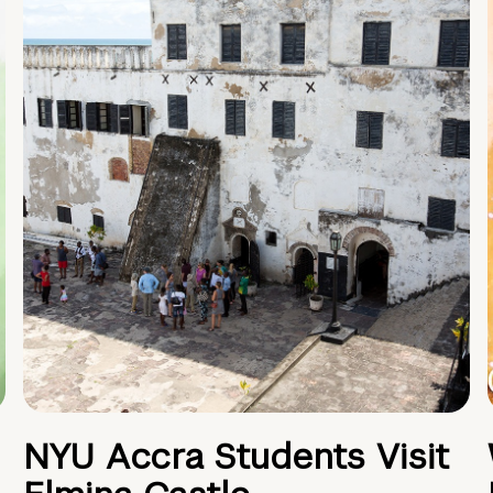
NYU Accra Students Visit