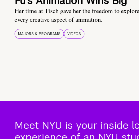
Fu’s Animation Wins Big
Her time at Tisch gave her the freedom to explor
every creative aspect of animation.
MAJORS & PROGRAMS
VIDEOS
Meet NYU is your inside l
experience of an NYU stude