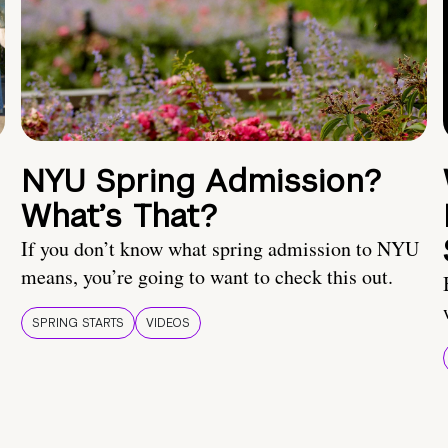
NYU Spring Admission?
What’s That?
If you don’t know what spring admission to NYU
means, you’re going to want to check this out.
SPRING STARTS
VIDEOS