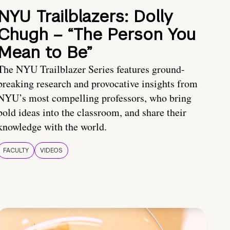
NYU Trailblazers: Dolly
Chugh – “The Person You
Mean to Be”
The NYU Trailblazer Series features ground-
breaking research and provocative insights from
NYU’s most compelling professors, who bring
bold ideas into the classroom, and share their
knowledge with the world.
FACULTY
VIDEOS