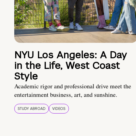
NYU Los Angeles: A Day
in the Life, West Coast
Style
Academic rigor and professional drive meet the
entertainment business, art, and sunshine.
STUDY ABROAD
VIDEOS