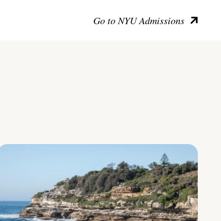
Go to NYU Admissions