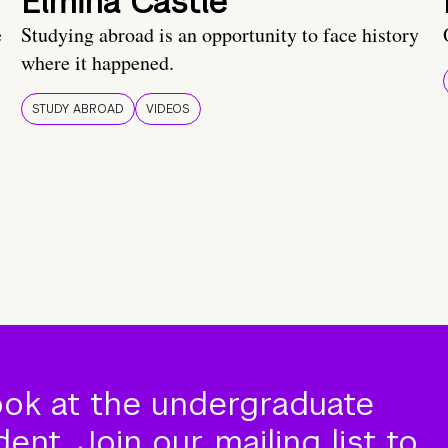
Elmina Castle
e
Studying abroad is an opportunity to face history
where it happened.
STUDY ABROAD
VIDEOS
ook at the undergraduate
nt. Join our mailing list to