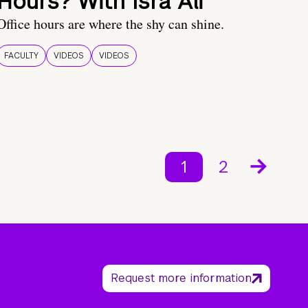
Hours? With Isra Ali
Office hours are where the shy can shine.
FACULTY
VIDEOS
VIDEOS
1
2
Request more information