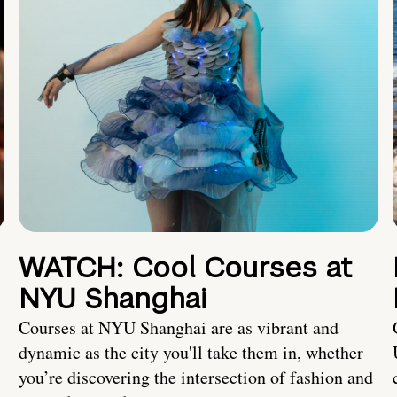
WATCH: Cool Courses at
NYU Shanghai
Courses at NYU Shanghai are as vibrant and
dynamic as the city you'll take them in, whether
you’re discovering the intersection of fashion and