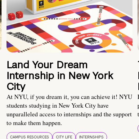
Land Your Dream
Internship in New York
City
At NYU, if you dream it, you can achieve it! NYU
students studying in New York City have
unparalleled access to internships and the support
to make them happen.
CAMPUS RESOURCES
CITY LIFE
INTERNSHIPS