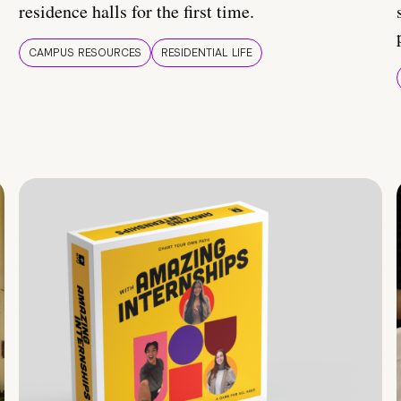
residence halls for the first time.
CAMPUS RESOURCES
RESIDENTIAL LIFE