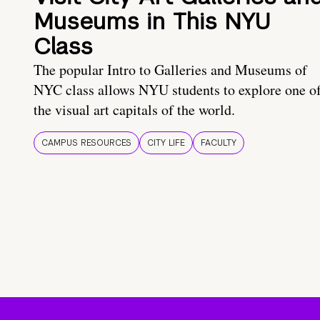
Museums in This NYU
Class
The popular Intro to Galleries and Museums of
NYC class allows NYU students to explore one o
the visual art capitals of the world.
CAMPUS RESOURCES
CITY LIFE
FACULTY