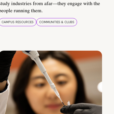
study industries from afar—they engage with the
people running them.
CAMPUS RESOURCES
COMMUNITIES & CLUBS