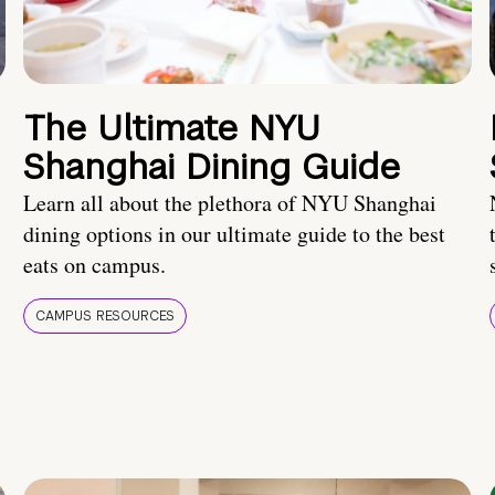
The Ultimate NYU
Shanghai Dining Guide
Learn all about the plethora of NYU Shanghai
dining options in our ultimate guide to the best
eats on campus.
CAMPUS RESOURCES