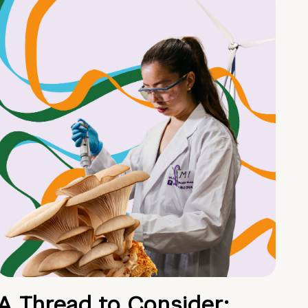
A Thread to Consider: