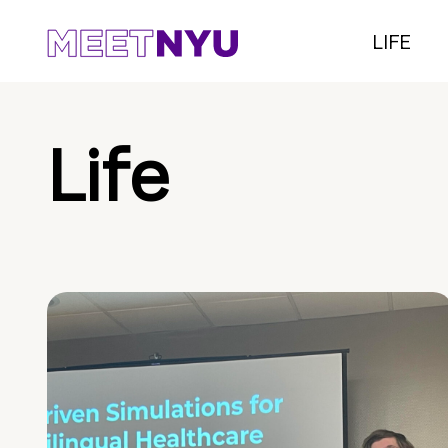
LIFE
Life