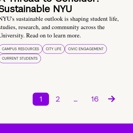
Sustainable NYU
NYU's sustainable outlook is shaping student life,
studies, research, and community across the
University. Read on to learn more.
CAMPUS RESOURCES
CITY LIFE
CIVIC ENGAGEMENT
CURRENT STUDENTS
1
2
…
16