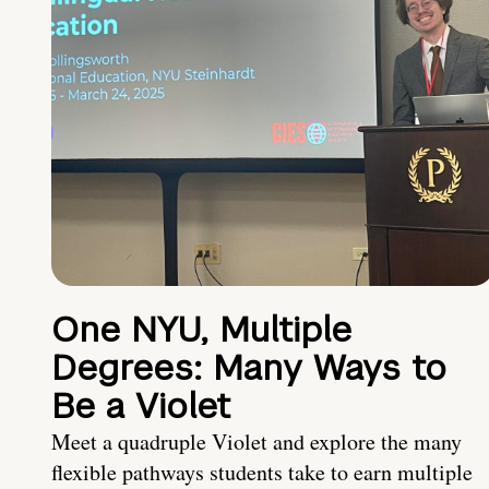
One NYU, Multiple
Degrees: Many Ways to
Be a Violet
Meet a quadruple Violet and explore the many
flexible pathways students take to earn multiple