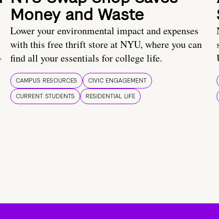
Money and Waste
Lower your environmental impact and expenses
with this free thrift store at NYU, where you can
find all your essentials for college life.
f
CAMPUS RESOURCES
CIVIC ENGAGEMENT
CURRENT STUDENTS
RESIDENTIAL LIFE