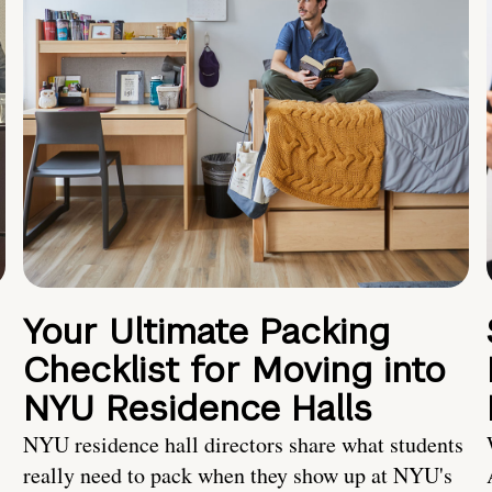
Your Ultimate Packing
Checklist for Moving into
NYU Residence Halls
NYU residence hall directors share what students
really need to pack when they show up at NYU's