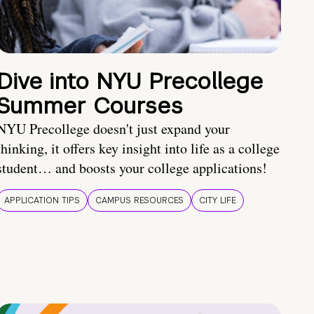
Dive into NYU Precollege
Summer Courses
NYU Precollege doesn't just expand your
thinking, it offers key insight into life as a college
student… and boosts your college applications!
APPLICATION TIPS
CAMPUS RESOURCES
CITY LIFE