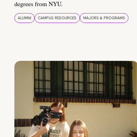
degrees from NYU.
ALUMNI
CAMPUS RESOURCES
MAJORS & PROGRAMS