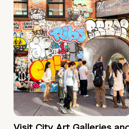
Visit City Art Galleries an