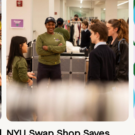
d
NYU Swap Shop Saves