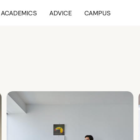
ACADEMICS
ADVICE
CAMPUS