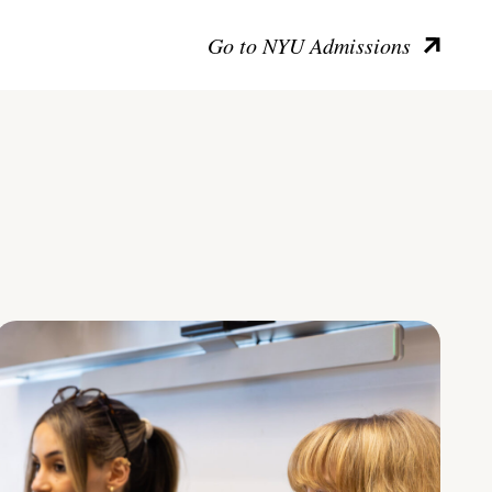
Go to NYU Admissions