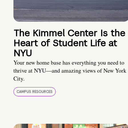
The Kimmel Center Is the
Heart of Student Life at
NYU
Your new home base has everything you need to
thrive at NYU—and amazing views of New York
City.
CAMPUS RESOURCES