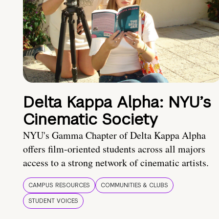
Delta Kappa Alpha: NYU’s
Cinematic Society
NYU's Gamma Chapter of Delta Kappa Alpha
offers film-oriented students across all majors
access to a strong network of cinematic artists.
CAMPUS RESOURCES
COMMUNITIES & CLUBS
STUDENT VOICES