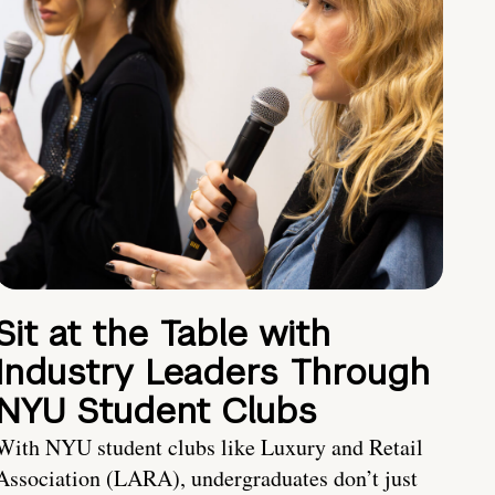
Sit at the Table with
Industry Leaders Through
NYU Student Clubs
With NYU student clubs like Luxury and Retail
Association (LARA), undergraduates don’t just