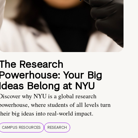
The Research
Powerhouse: Your Big
Ideas Belong at NYU
Discover why NYU is a global research
powerhouse, where students of all levels turn
their big ideas into real-world impact.
CAMPUS RESOURCES
RESEARCH