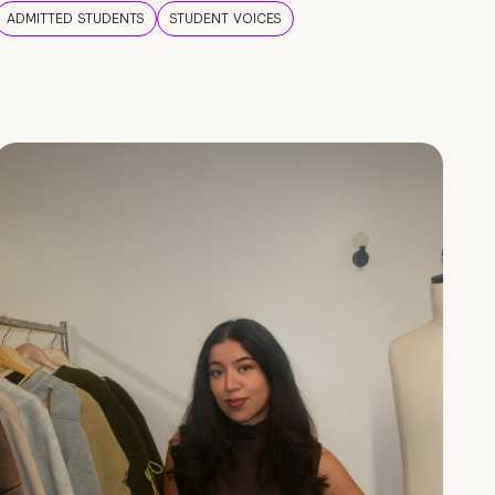
ADMITTED STUDENTS
STUDENT VOICES