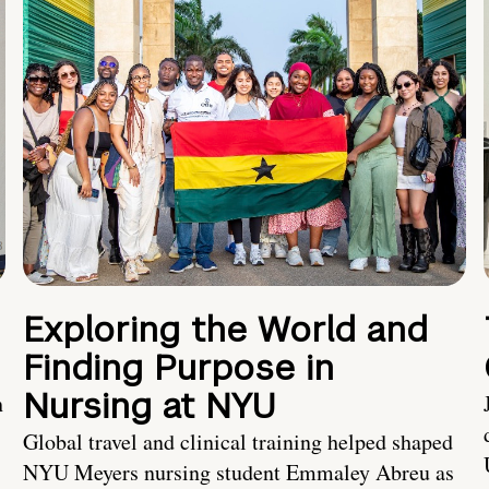
Exploring the World and
Finding Purpose in
Nursing at NYU
h
Global travel and clinical training helped shaped
NYU Meyers nursing student Emmaley Abreu as