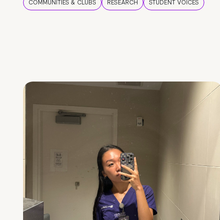
COMMUNITIES & CLUBS
RESEARCH
STUDENT VOICES