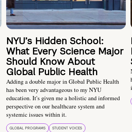
NYU’s Hidden School:
What Every Science Major
Should Know About
Global Public Health
Adding a double major in Global Public Health
has been very advantageous to my NYU
education. It's given me a holistic and informed
perspective on our healthcare system and
systemic issues within it.
GLOBAL PROGRAMS
STUDENT VOICES