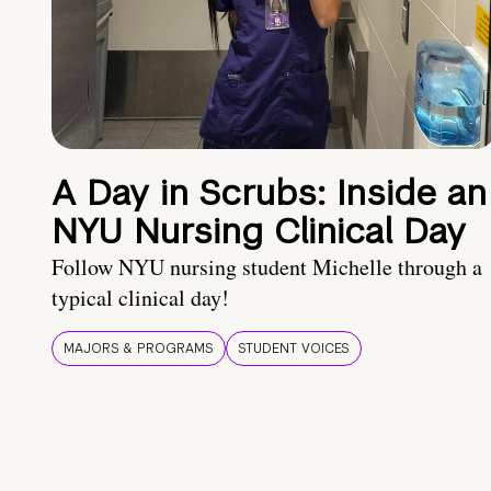
A Day in Scrubs: Inside an
NYU Nursing Clinical Day
Follow NYU nursing student Michelle through a
typical clinical day!
MAJORS & PROGRAMS
STUDENT VOICES