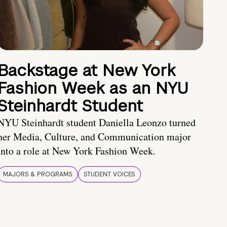
Backstage at New York
Fashion Week as an NYU
Steinhardt Student
NYU Steinhardt student Daniella Leonzo turned
her Media, Culture, and Communication major
into a role at New York Fashion Week.
MAJORS & PROGRAMS
STUDENT VOICES