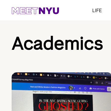
LIFE
Academics