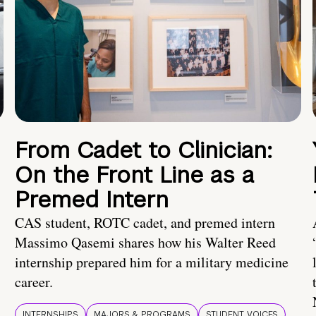
From Cadet to Clinician:
On the Front Line as a
Premed Intern
CAS student, ROTC cadet, and premed intern
Massimo Qasemi shares how his Walter Reed
internship prepared him for a military medicine
career.
INTERNSHIPS
MAJORS & PROGRAMS
STUDENT VOICES