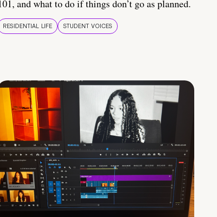
101, and what to do if things don’t go as planned.
RESIDENTIAL LIFE
STUDENT VOICES