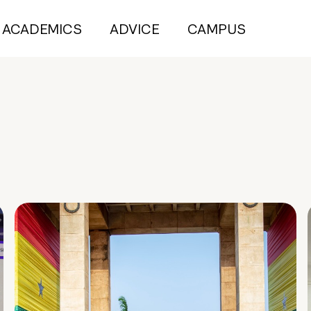
ACADEMICS
ADVICE
CAMPUS