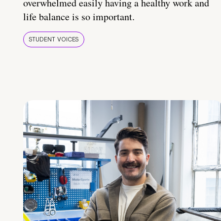
overwhelmed easily having a healthy work and
life balance is so important.
STUDENT VOICES