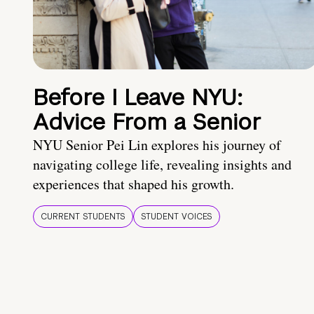
Before I Leave NYU:
Advice From a Senior
NYU Senior Pei Lin explores his journey of
navigating college life, revealing insights and
experiences that shaped his growth.
CURRENT STUDENTS
STUDENT VOICES