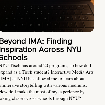
Beyond IMA: Finding
Inspiration Across NYU
Schools
NYU Tisch has around 20 programs, so how do I
expand as a Tisch student? Interactive Media Arts
(IMA) at NYU has allowed me to learn about
immersive storytelling with various mediums.
How do I make the most of my experience by
taking classes cross schools through NYU?