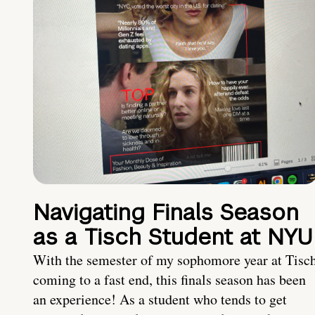
Navigating Finals Season
as a Tisch Student at NYU
With the semester of my sophomore year at Tisc
coming to a fast end, this finals season has been
an experience! As a student who tends to get