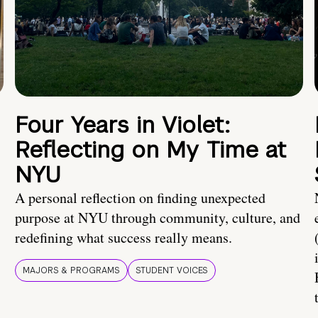
Four Years in Violet:
Reflecting on My Time at
NYU
A personal reflection on finding unexpected
purpose at NYU through community, culture, and
redefining what success really means.
MAJORS & PROGRAMS
STUDENT VOICES