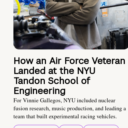
How an Air Force Veteran
Landed at the NYU
Tandon School of
Engineering
For Vinnie Gallegos, NYU included nuclear
fusion research, music production, and leading a
team that built experimental racing vehicles.