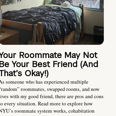
Your Roommate May Not
Be Your Best Friend (And
That’s Okay!)
As someone who has experienced multiple
“random” roommates, swapped rooms, and now
lives with my good friend, there are pros and cons
to every situation. Read more to explore how
NYU’s roommate system works, cohabitation