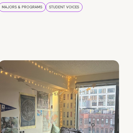
MAJORS & PROGRAMS
STUDENT VOICES