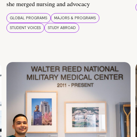
she merged nursing and advocacy
GLOBAL PROGRAMS
MAJORS & PROGRAMS
STUDENT VOICES
STUDY ABROAD