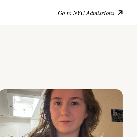
Go to NYU Admissions