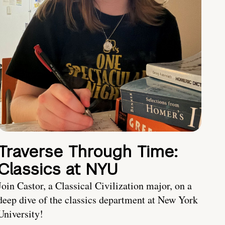
Traverse Through Time:
Classics at NYU
Join Castor, a Classical Civilization major, on a
deep dive of the classics department at New York
University!