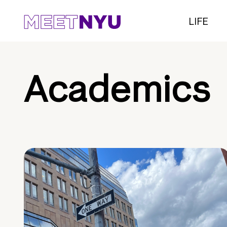
LIFE
Academics