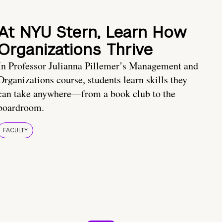
At NYU Stern, Learn How
Organizations Thrive
In Professor Julianna Pillemer’s Management and
Organizations course, students learn skills they
can take anywhere—from a book club to the
boardroom.
FACULTY