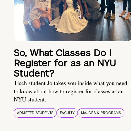
So, What Classes Do I
Register for as an NYU
Student?
Tisch student Jo takes you inside what you need
to know about how to register for classes as an
NYU student.
ADMITTED STUDENTS
FACULTY
MAJORS & PROGRAMS