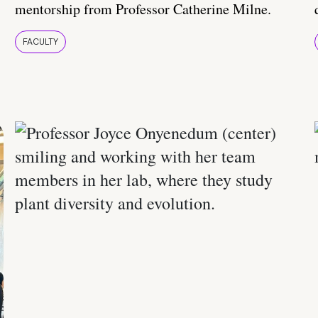
mentorship from Professor Catherine Milne.
FACULTY