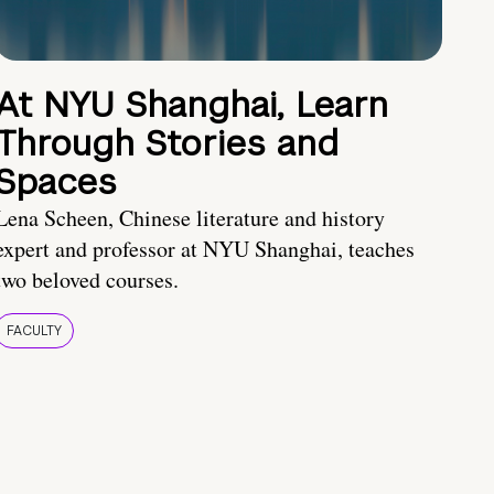
At NYU Shanghai, Learn
Through Stories and
Spaces
Lena Scheen, Chinese literature and history
expert and professor at NYU Shanghai, teaches
two beloved courses.
FACULTY