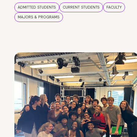
ADMITTED STUDENTS
CURRENT STUDENTS
FACULTY
MAJORS & PROGRAMS