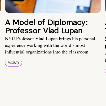
A Model of Diplomacy:
Professor Vlad Lupan
NYU Professor Vlad Lupan brings his personal
experience working with the world’s most
influential organizations into the classroom.
FACULTY