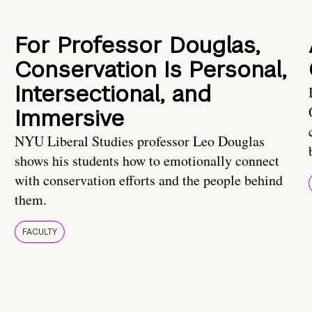
For Professor Douglas,
Conservation Is Personal,
Intersectional, and
Immersive
NYU Liberal Studies professor Leo Douglas
shows his students how to emotionally connect
with conservation efforts and the people behind
them.
FACULTY