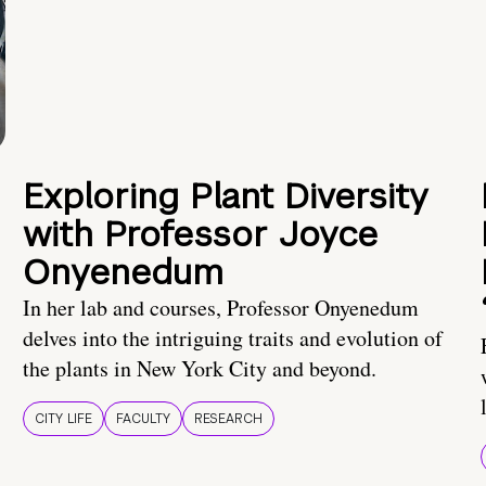
Exploring Plant Diversity
with Professor Joyce
Onyenedum
In her lab and courses, Professor Onyenedum
delves into the intriguing traits and evolution of
the plants in New York City and beyond.
CITY LIFE
FACULTY
RESEARCH