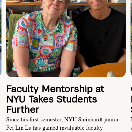
Faculty Mentorship at
NYU Takes Students
Further
s
Since his first semester, NYU Steinhardt junior
Pei Lin Lu has gained invaluable faculty