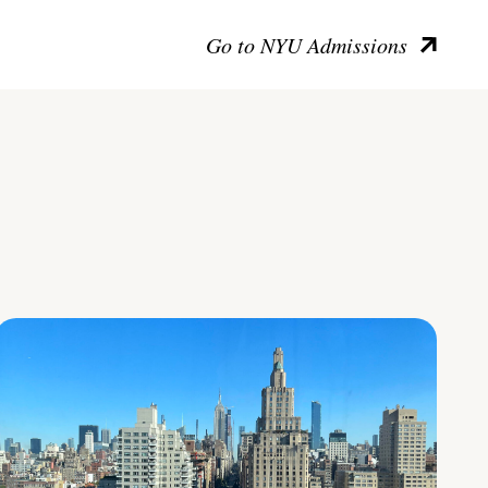
Go to NYU Admissions