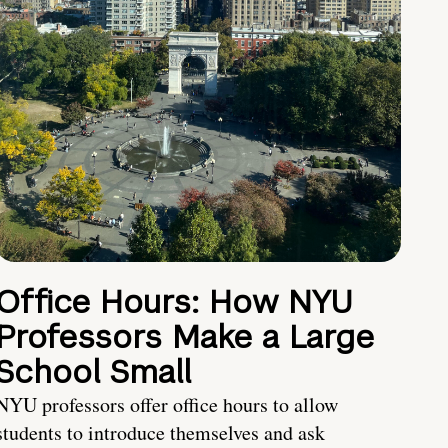
Office Hours: How NYU
Professors Make a Large
School Small
NYU professors offer office hours to allow
students to introduce themselves and ask