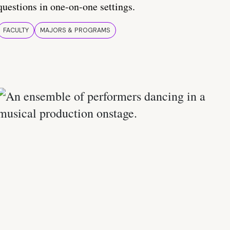
questions in one-on-one settings.
FACULTY
MAJORS & PROGRAMS