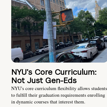
NYU’s Core Curriculum:
Not Just Gen-Eds
NYU's core curriculum flexibility allows student
to fulfill their graduation requirements enrolling
in dynamic courses that interest them.