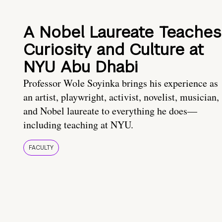
A Nobel Laureate Teaches
Curiosity and Culture at
NYU Abu Dhabi
Professor Wole Soyinka brings his experience as
an artist, playwright, activist, novelist, musician,
and Nobel laureate to everything he does—
including teaching at NYU.
FACULTY