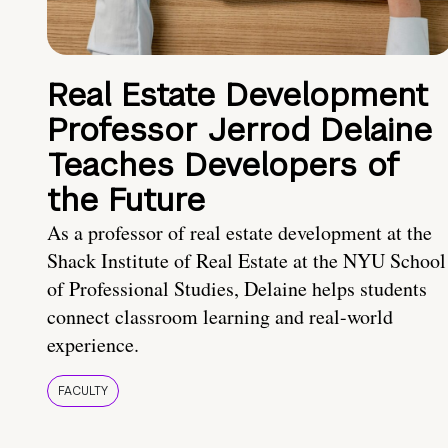
Real Estate Development
Professor Jerrod Delaine
Teaches Developers of
the Future
As a professor of real estate development at the
Shack Institute of Real Estate at the NYU School
of Professional Studies, Delaine helps students
connect classroom learning and real-world
experience.
FACULTY