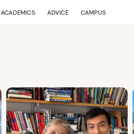
ACADEMICS
ADVICE
CAMPUS