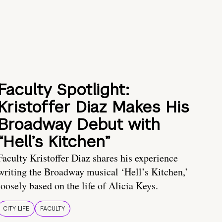
Faculty Spotlight:
Kristoffer Diaz Makes His
Broadway Debut with
“Hell’s Kitchen”
Faculty Kristoffer Diaz shares his experience
writing the Broadway musical ‘Hell’s Kitchen,’
loosely based on the life of Alicia Keys.
CITY LIFE
FACULTY