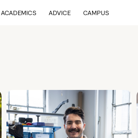
ACADEMICS
ADVICE
CAMPUS