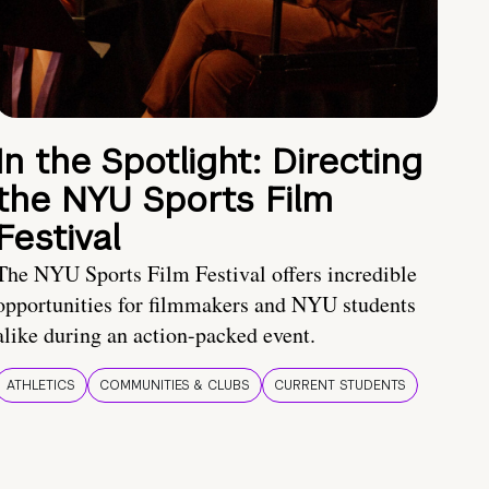
In the Spotlight: Directing
the NYU Sports Film
Festival
The NYU Sports Film Festival offers incredible
opportunities for filmmakers and NYU students
alike during an action-packed event.
ATHLETICS
COMMUNITIES & CLUBS
CURRENT STUDENTS