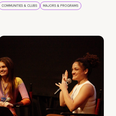
COMMUNITIES & CLUBS
MAJORS & PROGRAMS