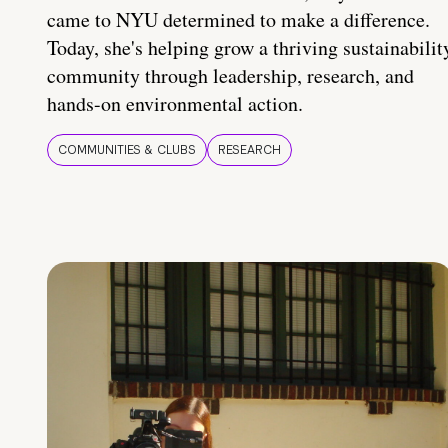
came to NYU determined to make a difference.
Today, she's helping grow a thriving sustainabilit
community through leadership, research, and
hands-on environmental action.
COMMUNITIES & CLUBS
RESEARCH