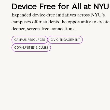
Device Free for All at NYU
Expanded device-free initiatives across NYU’s
campuses offer students the opportunity to create
deeper, screen-free connections.
CAMPUS RESOURCES
CIVIC ENGAGEMENT
COMMUNITIES & CLUBS