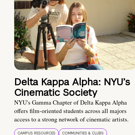
Delta Kappa Alpha: NYU’s
Cinematic Society
NYU's Gamma Chapter of Delta Kappa Alpha
offers film-oriented students across all majors
access to a strong network of cinematic artists.
CAMPUS RESOURCES
COMMUNITIES & CLUBS