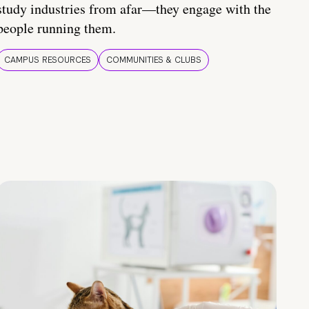
study industries from afar—they engage with the
people running them.
CAMPUS RESOURCES
COMMUNITIES & CLUBS