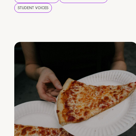
STUDENT VOICES