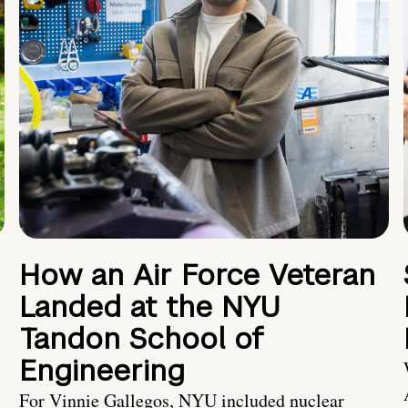
How an Air Force Veteran
Landed at the NYU
Tandon School of
Engineering
For Vinnie Gallegos, NYU included nuclear