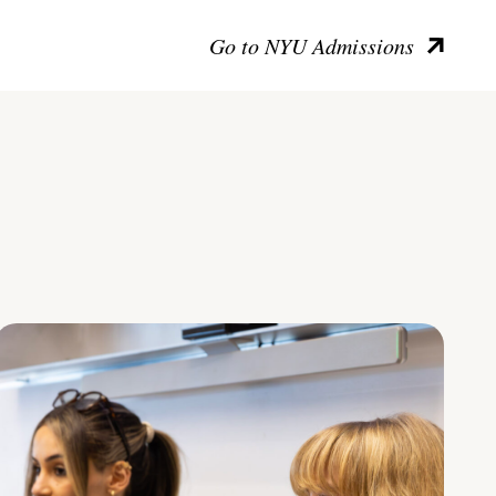
Go to NYU Admissions