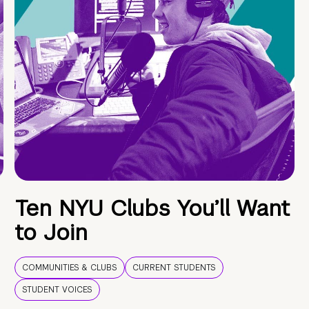
Ten NYU Clubs You’ll Want
to Join
COMMUNITIES & CLUBS
CURRENT STUDENTS
STUDENT VOICES