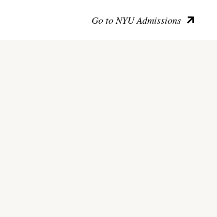
Go to NYU Admissions