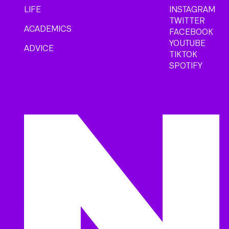
LIFE
INSTAGRAM
TWITTER
ACADEMICS
FACEBOOK
YOUTUBE
ADVICE
TIKTOK
SPOTIFY