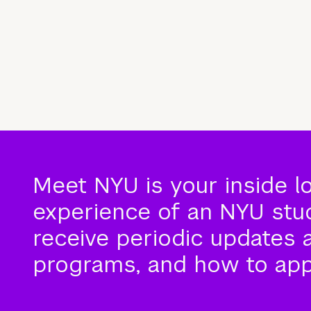
Meet NYU is your inside l
experience of an NYU stude
receive periodic updates 
programs, and how to app