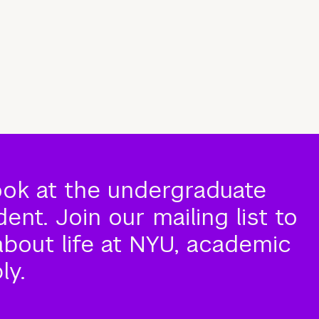
ook at the undergraduate
nt. Join our mailing list to
about life at NYU, academic
ly.