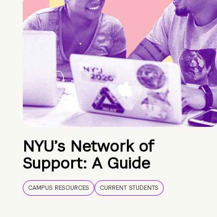
NYU’s Network of
Support: A Guide
CAMPUS RESOURCES
CURRENT STUDENTS