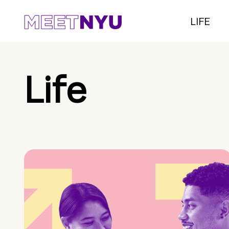
LIFE
Life