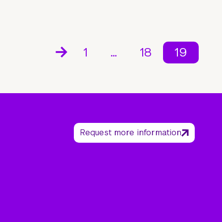
1
…
18
19
Request more information