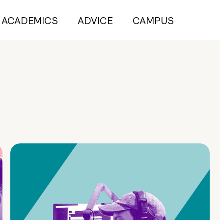
ACADEMICS
ADVICE
CAMPUS