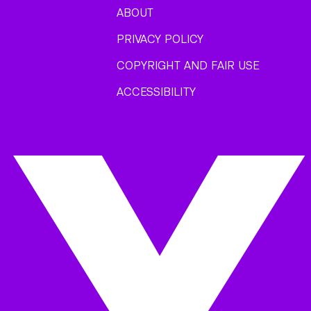
ABOUT
PRIVACY POLICY
COPYRIGHT AND FAIR USE
ACCESSIBILITY