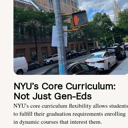
NYU’s Core Curriculum:
Not Just Gen-Eds
NYU's core curriculum flexibility allows student
to fulfill their graduation requirements enrolling
in dynamic courses that interest them.