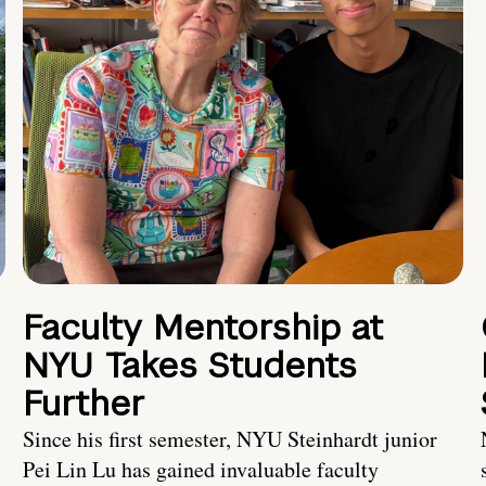
Faculty Mentorship at
NYU Takes Students
Further
s
Since his first semester, NYU Steinhardt junior
Pei Lin Lu has gained invaluable faculty