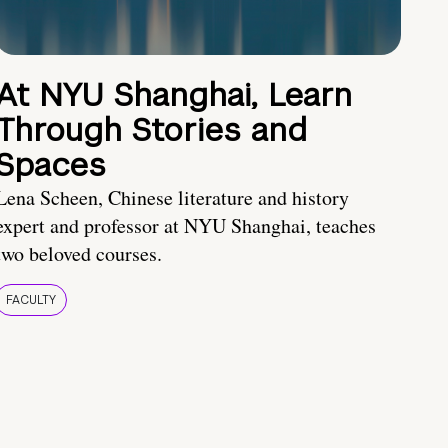
At NYU Shanghai, Learn
Through Stories and
Spaces
Lena Scheen, Chinese literature and history
expert and professor at NYU Shanghai, teaches
two beloved courses.
FACULTY