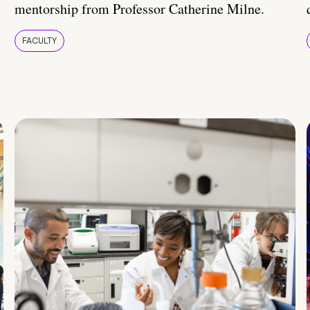
mentorship from Professor Catherine Milne.
FACULTY