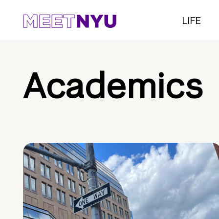
LIFE
Academics