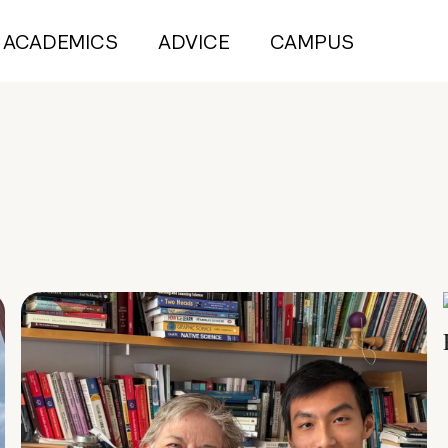
ACADEMICS
ADVICE
CAMPUS