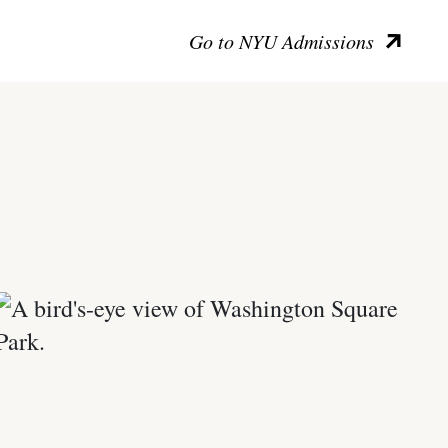
Go to NYU Admissions