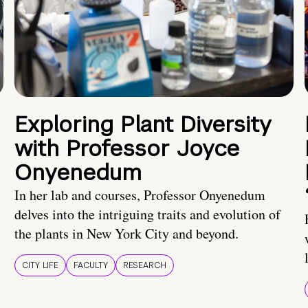
Exploring Plant Diversity
with Professor Joyce
Onyenedum
In her lab and courses, Professor Onyenedum
delves into the intriguing traits and evolution of
the plants in New York City and beyond.
CITY LIFE
FACULTY
RESEARCH