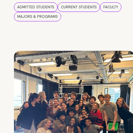
ADMITTED STUDENTS
CURRENT STUDENTS
FACULTY
MAJORS & PROGRAMS