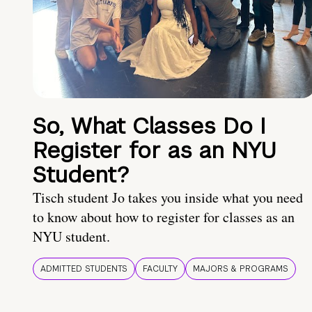
So, What Classes Do I
Register for as an NYU
Student?
Tisch student Jo takes you inside what you need
to know about how to register for classes as an
NYU student.
ADMITTED STUDENTS
FACULTY
MAJORS & PROGRAMS