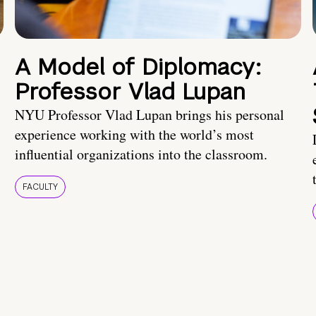
A Model of Diplomacy:
Professor Vlad Lupan
NYU Professor Vlad Lupan brings his personal
experience working with the world’s most
influential organizations into the classroom.
FACULTY