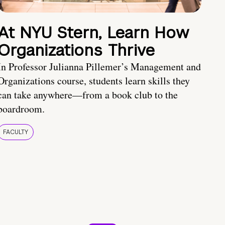
At NYU Stern, Learn How
Organizations Thrive
In Professor Julianna Pillemer’s Management and
Organizations course, students learn skills they
can take anywhere—from a book club to the
boardroom.
FACULTY