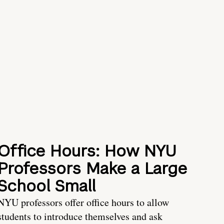
Office Hours: How NYU
Professors Make a Large
School Small
NYU professors offer office hours to allow
students to introduce themselves and ask