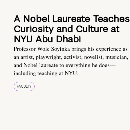
A Nobel Laureate Teaches
Curiosity and Culture at
NYU Abu Dhabi
Professor Wole Soyinka brings his experience as
an artist, playwright, activist, novelist, musician,
and Nobel laureate to everything he does—
including teaching at NYU.
FACULTY