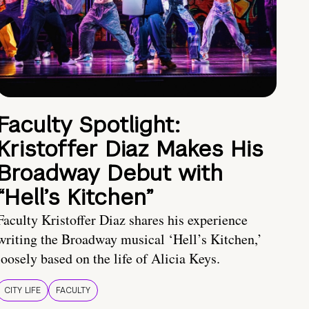
Faculty Spotlight:
Kristoffer Diaz Makes His
Broadway Debut with
“Hell’s Kitchen”
Faculty Kristoffer Diaz shares his experience
writing the Broadway musical ‘Hell’s Kitchen,’
loosely based on the life of Alicia Keys.
CITY LIFE
FACULTY