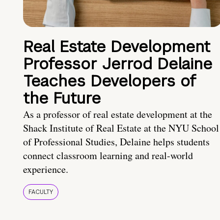
Real Estate Development
Professor Jerrod Delaine
Teaches Developers of
the Future
As a professor of real estate development at the
Shack Institute of Real Estate at the NYU School
of Professional Studies, Delaine helps students
connect classroom learning and real-world
experience.
FACULTY