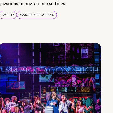
questions in one-on-one settings.
FACULTY
MAJORS & PROGRAMS