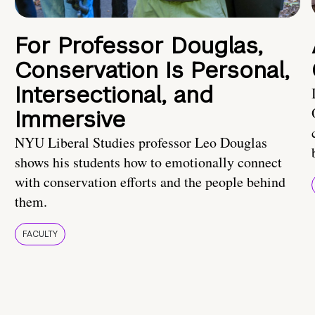
For Professor Douglas,
Conservation Is Personal,
Intersectional, and
Immersive
NYU Liberal Studies professor Leo Douglas
shows his students how to emotionally connect
with conservation efforts and the people behind
them.
FACULTY