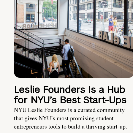
Leslie Founders Is a Hub
for NYU’s Best Start-Ups
NYU Leslie Founders is a curated community
that gives NYU’s most promising student
entrepreneurs tools to build a thriving start-up.