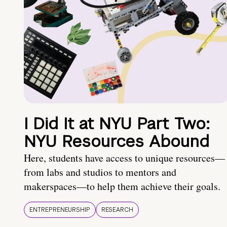
I Did It at NYU Part Two:
NYU Resources Abound
Here, students have access to unique resources—
from labs and studios to mentors and
makerspaces—to help them achieve their goals.
ENTREPRENEURSHIP
RESEARCH