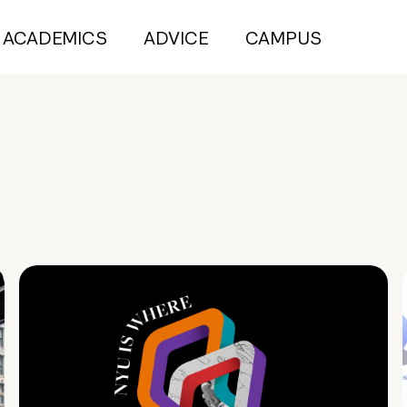
ACADEMICS
ADVICE
CAMPUS