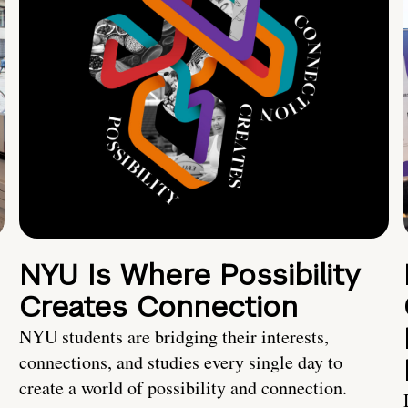
NYU Is Where Possibility
Creates Connection
NYU students are bridging their interests,
connections, and studies every single day to
create a world of possibility and connection.