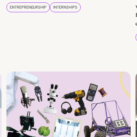
ENTREPRENEURSHIP
INTERNSHIPS