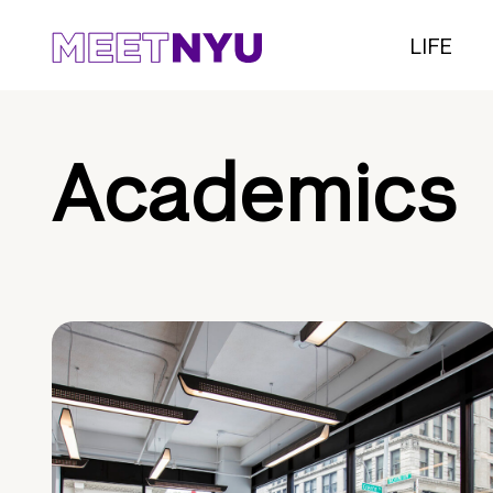
LIFE
Academics