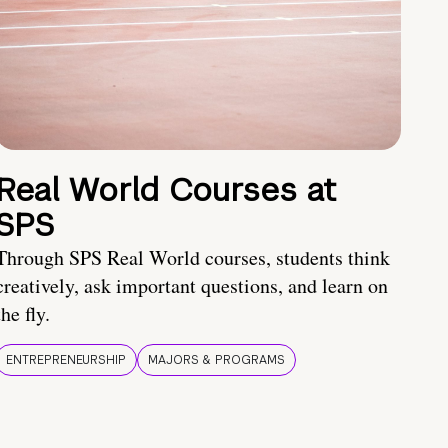
Real World Courses at
SPS
Through SPS Real World courses, students think
creatively, ask important questions, and learn on
the fly.
ENTREPRENEURSHIP
MAJORS & PROGRAMS