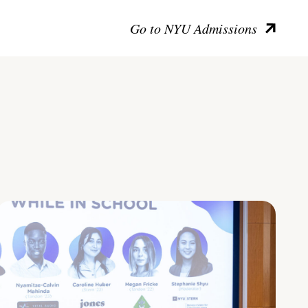
Go to NYU Admissions