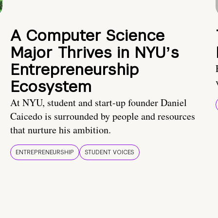
A Computer Science
Major Thrives in NYUʼs
Entrepreneurship
Ecosystem
At NYU, student and start-up founder Daniel
Caicedo is surrounded by people and resources
that nurture his ambition.
ENTREPRENEURSHIP
STUDENT VOICES