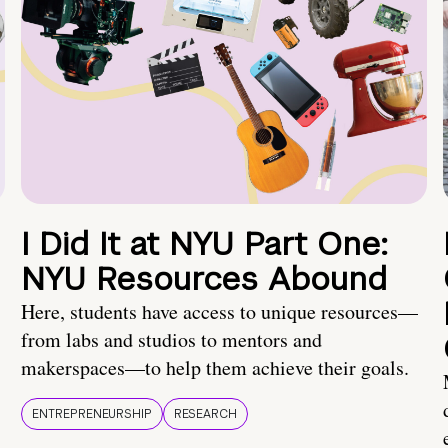
I Did It at NYU Part One:
NYU Resources Abound
Here, students have access to unique resources—
from labs and studios to mentors and
makerspaces—to help them achieve their goals.
ENTREPRENEURSHIP
RESEARCH