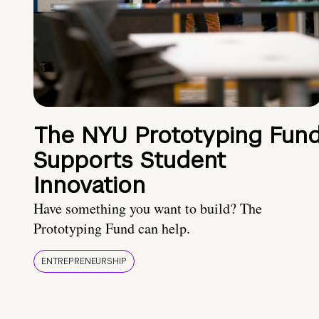
The NYU Prototyping Fun
Supports Student
Innovation
Have something you want to build? The
Prototyping Fund can help.
ENTREPRENEURSHIP