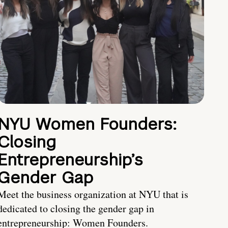
NYU Women Founders:
Closing
Entrepreneurship’s
Gender Gap
Meet the business organization at NYU that is
dedicated to closing the gender gap in
entrepreneurship: Women Founders.