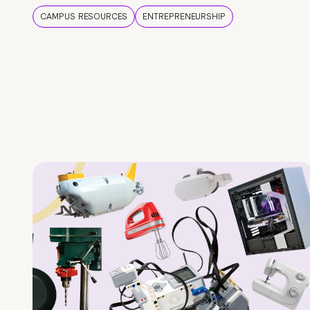
CAMPUS RESOURCES
ENTREPRENEURSHIP