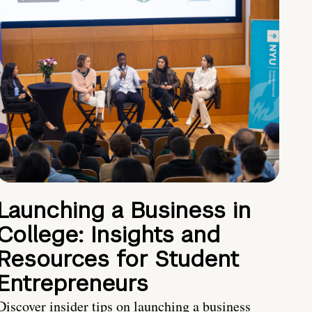
Launching a Business in
College: Insights and
Resources for Student
Entrepreneurs
Discover insider tips on launching a business