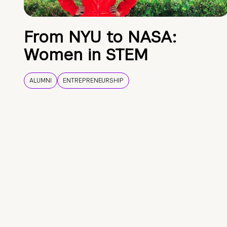
From NYU to NASA:
Women in STEM
ALUMNI
ENTREPRENEURSHIP