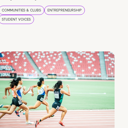
COMMUNITIES & CLUBS
ENTREPRENEURSHIP
STUDENT VOICES