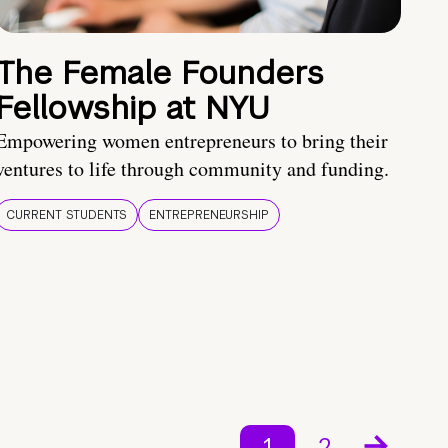
The Female Founders
Fellowship at NYU
Empowering women entrepreneurs to bring their
ventures to life through community and funding.
CURRENT STUDENTS
ENTREPRENEURSHIP
1
2