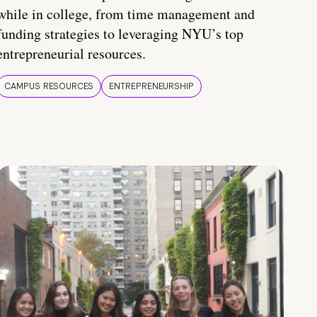
while in college, from time management and
funding strategies to leveraging NYU’s top
entrepreneurial resources.
CAMPUS RESOURCES
ENTREPRENEURSHIP