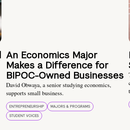
d
An Economics Major
Makes a Difference for
BIPOC-Owned Businesses
David Obwaya, a senior studying economics,
supports small business.
ENTREPRENEURSHIP
MAJORS & PROGRAMS
STUDENT VOICES