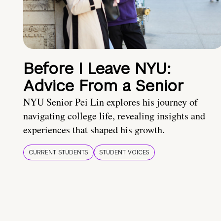
Before I Leave NYU:
Advice From a Senior
NYU Senior Pei Lin explores his journey of
navigating college life, revealing insights and
experiences that shaped his growth.
CURRENT STUDENTS
STUDENT VOICES