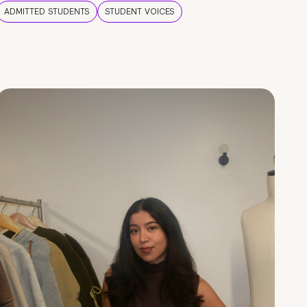
ADMITTED STUDENTS
STUDENT VOICES