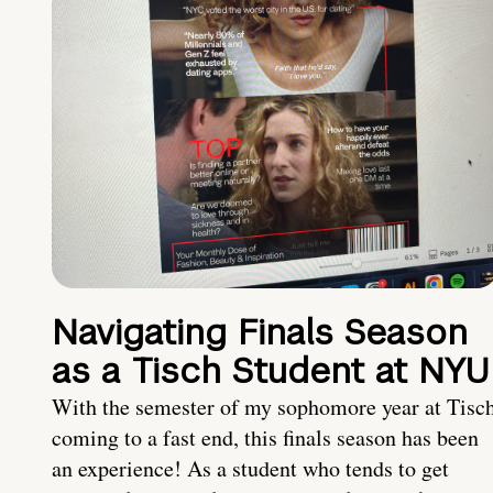
Navigating Finals Season
as a Tisch Student at NYU
With the semester of my sophomore year at Tisc
coming to a fast end, this finals season has been
an experience! As a student who tends to get