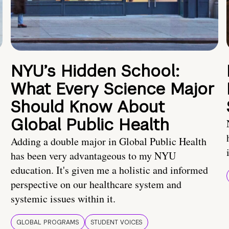
NYU’s Hidden School:
What Every Science Major
Should Know About
Global Public Health
Adding a double major in Global Public Health
has been very advantageous to my NYU
education. It's given me a holistic and informed
perspective on our healthcare system and
systemic issues within it.
GLOBAL PROGRAMS
STUDENT VOICES