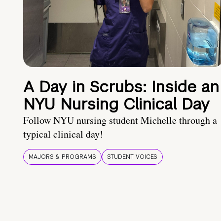
A Day in Scrubs: Inside an
NYU Nursing Clinical Day
Follow NYU nursing student Michelle through a
typical clinical day!
MAJORS & PROGRAMS
STUDENT VOICES