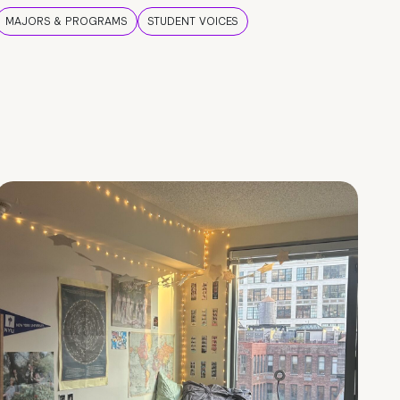
MAJORS & PROGRAMS
STUDENT VOICES