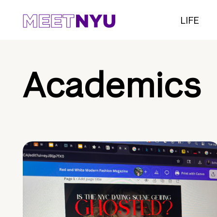
LIFE
Academics