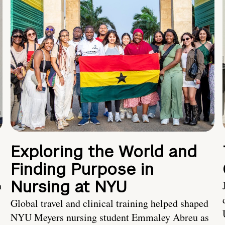
Exploring the World and
Finding Purpose in
Nursing at NYU
h
Global travel and clinical training helped shaped
NYU Meyers nursing student Emmaley Abreu as