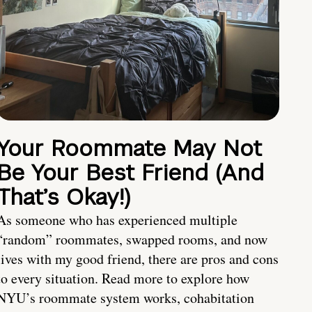
Your Roommate May Not
Be Your Best Friend (And
That’s Okay!)
As someone who has experienced multiple
“random” roommates, swapped rooms, and now
lives with my good friend, there are pros and cons
to every situation. Read more to explore how
NYU’s roommate system works, cohabitation