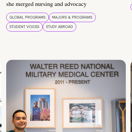
she merged nursing and advocacy
GLOBAL PROGRAMS
MAJORS & PROGRAMS
STUDENT VOICES
STUDY ABROAD