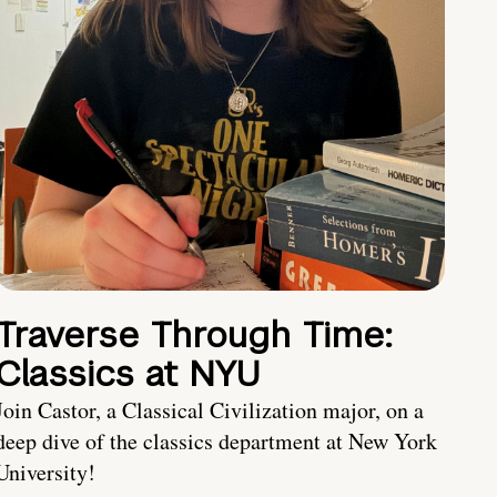
Traverse Through Time:
Classics at NYU
Join Castor, a Classical Civilization major, on a
deep dive of the classics department at New York
University!