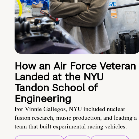
How an Air Force Veteran
Landed at the NYU
Tandon School of
Engineering
For Vinnie Gallegos, NYU included nuclear
fusion research, music production, and leading a
team that built experimental racing vehicles.