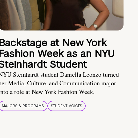
Backstage at New York
Fashion Week as an NYU
Steinhardt Student
NYU Steinhardt student Daniella Leonzo turned
her Media, Culture, and Communication major
into a role at New York Fashion Week.
MAJORS & PROGRAMS
STUDENT VOICES