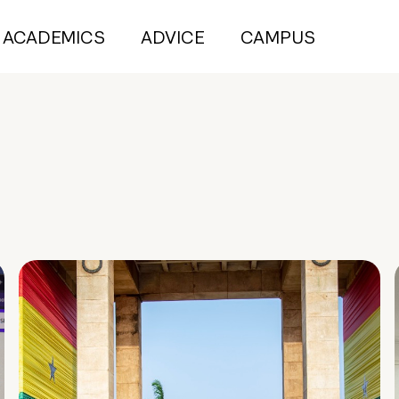
ACADEMICS
ADVICE
CAMPUS