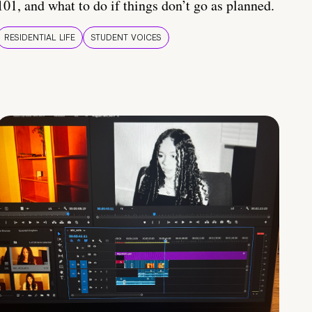
101, and what to do if things don’t go as planned.
RESIDENTIAL LIFE
STUDENT VOICES