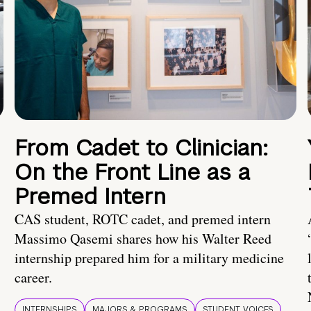
From Cadet to Clinician:
On the Front Line as a
Premed Intern
CAS student, ROTC cadet, and premed intern
Massimo Qasemi shares how his Walter Reed
internship prepared him for a military medicine
career.
INTERNSHIPS
MAJORS & PROGRAMS
STUDENT VOICES