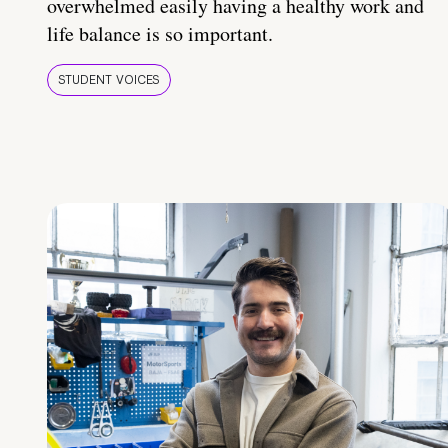
overwhelmed easily having a healthy work and
life balance is so important.
STUDENT VOICES