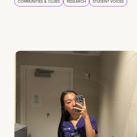
COMMUNITIES & CLUBS
RESEARCH
STUDENT VOICES