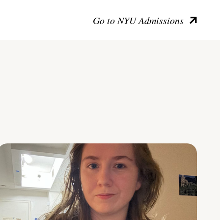
Go to NYU Admissions