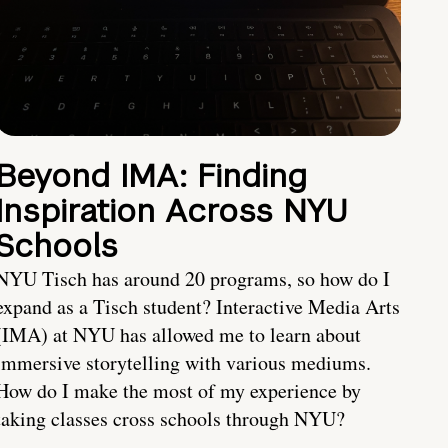
Beyond IMA: Finding
Inspiration Across NYU
Schools
NYU Tisch has around 20 programs, so how do I
expand as a Tisch student? Interactive Media Arts
(IMA) at NYU has allowed me to learn about
immersive storytelling with various mediums.
How do I make the most of my experience by
taking classes cross schools through NYU?