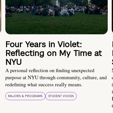
Four Years in Violet:
Reflecting on My Time at
NYU
A personal reflection on finding unexpected
purpose at NYU through community, culture, and
redefining what success really means.
MAJORS & PROGRAMS
STUDENT VOICES