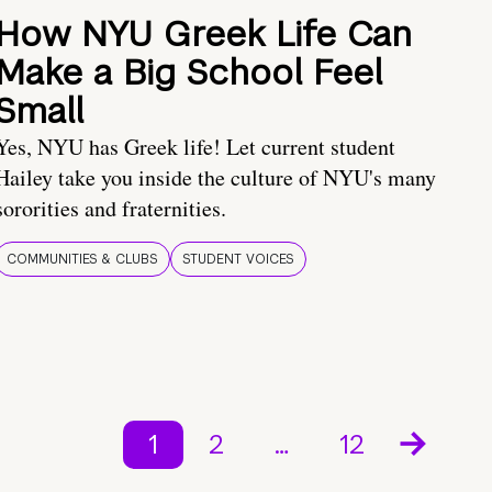
How NYU Greek Life Can
Make a Big School Feel
Small
Yes, NYU has Greek life! Let current student
Hailey take you inside the culture of NYU's many
sororities and fraternities.
COMMUNITIES & CLUBS
STUDENT VOICES
1
2
…
12