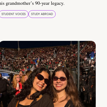
his grandmother’s 90-year legacy.
STUDENT VOICES
STUDY ABROAD