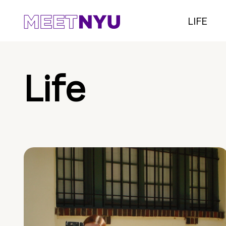
LIFE
Life