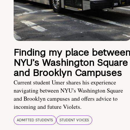
Finding my place betwee
NYU’s Washington Square
and Brooklyn Campuses
Current student Umer shares his experience
navigating between NYU's Washington Square
and Brooklyn campuses and offers advice to
incoming and future Violets.
ADMITTED STUDENTS
STUDENT VOICES