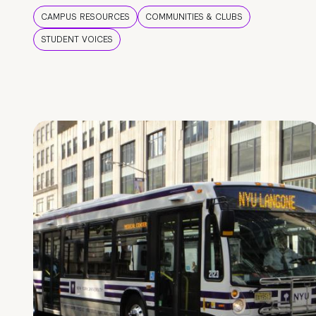
CAMPUS RESOURCES
COMMUNITIES & CLUBS
STUDENT VOICES