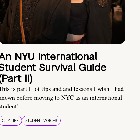
An NYU International
Student Survival Guide
(Part II)
This is part II of tips and and lessons I wish I had
known before moving to NYC as an international
student!
CITY LIFE
STUDENT VOICES