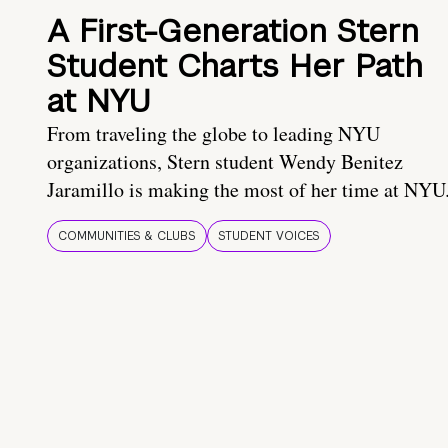
A First-Generation Stern
Student Charts Her Path
at NYU
From traveling the globe to leading NYU
organizations, Stern student Wendy Benitez
Jaramillo is making the most of her time at NYU
COMMUNITIES & CLUBS
STUDENT VOICES