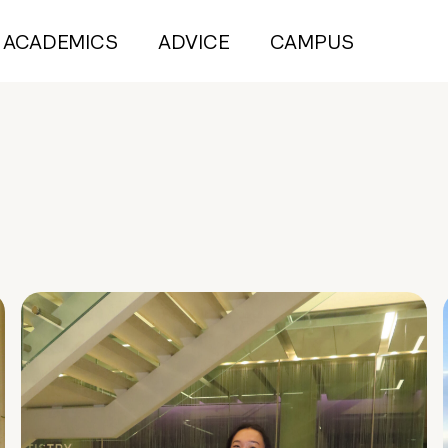
ACADEMICS
ADVICE
CAMPUS