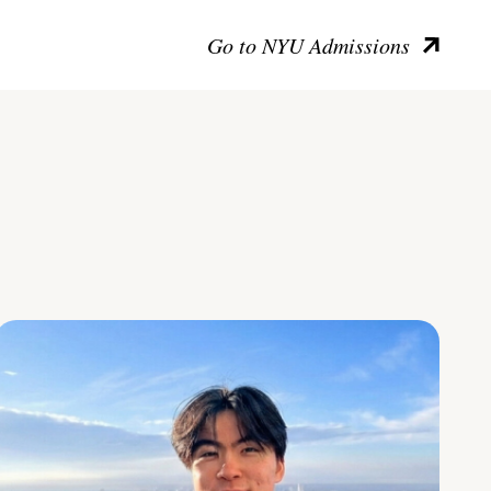
Go to NYU Admissions