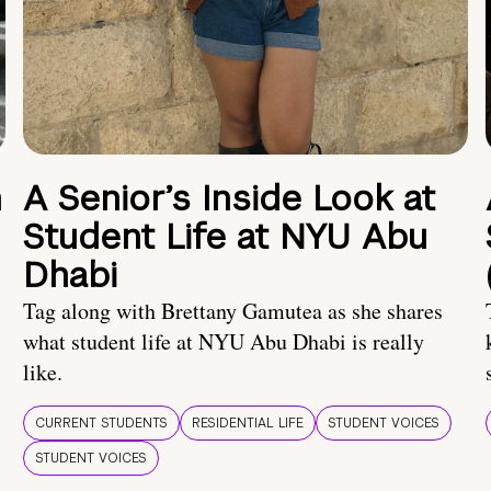
n
A Senior’s Inside Look at
Student Life at NYU Abu
Dhabi
Tag along with Brettany Gamutea as she shares
what student life at NYU Abu Dhabi is really
like.
CURRENT STUDENTS
RESIDENTIAL LIFE
STUDENT VOICES
STUDENT VOICES