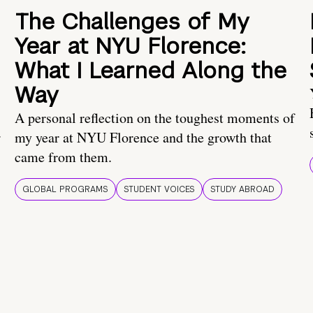
The Challenges of My
Year at NYU Florence:
What I Learned Along the
Way
A personal reflection on the toughest moments of
.
my year at NYU Florence and the growth that
came from them.
GLOBAL PROGRAMS
STUDENT VOICES
STUDY ABROAD