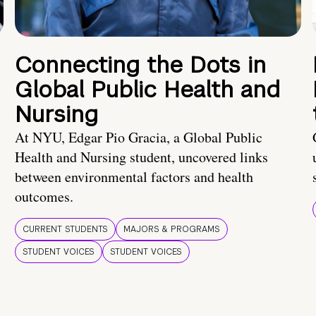
Connecting the Dots in
Global Public Health and
Nursing
At NYU, Edgar Pio Gracia, a Global Public
Health and Nursing student, uncovered links
between environmental factors and health
outcomes.
CURRENT STUDENTS
MAJORS & PROGRAMS
STUDENT VOICES
STUDENT VOICES