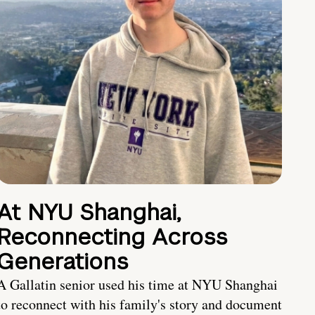
At NYU Shanghai,
Reconnecting Across
Generations
A Gallatin senior used his time at NYU Shanghai
to reconnect with his family's story and document