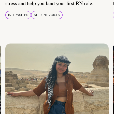
stress and help you land your first RN role.
INTERNSHIPS
STUDENT VOICES