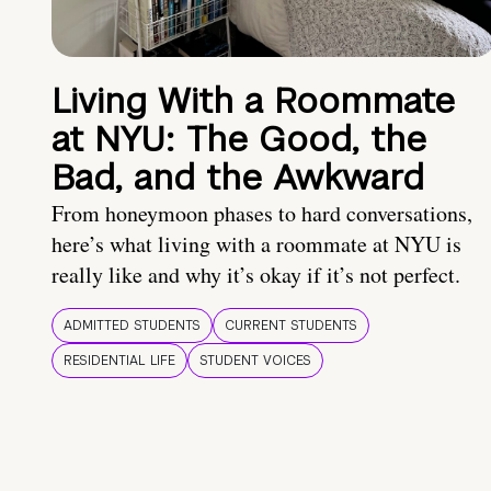
Living With a Roommate
at NYU: The Good, the
Bad, and the Awkward
From honeymoon phases to hard conversations,
here’s what living with a roommate at NYU is
really like and why it’s okay if it’s not perfect.
ADMITTED STUDENTS
CURRENT STUDENTS
RESIDENTIAL LIFE
STUDENT VOICES