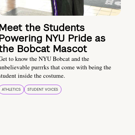
Meet the Students
Powering NYU Pride as
the Bobcat Mascot
Get to know the NYU Bobcat and the
unbelievable purrrks that come with being the
student inside the costume.
ATHLETICS
STUDENT VOICES