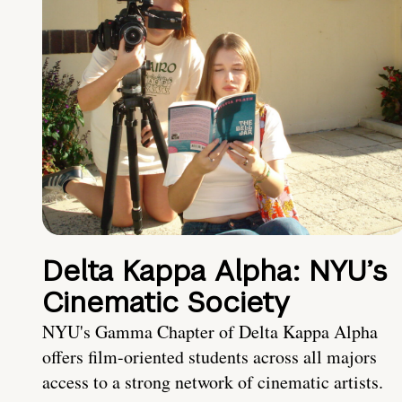
Delta Kappa Alpha: NYU’s
Cinematic Society
NYU's Gamma Chapter of Delta Kappa Alpha
offers film-oriented students across all majors
access to a strong network of cinematic artists.