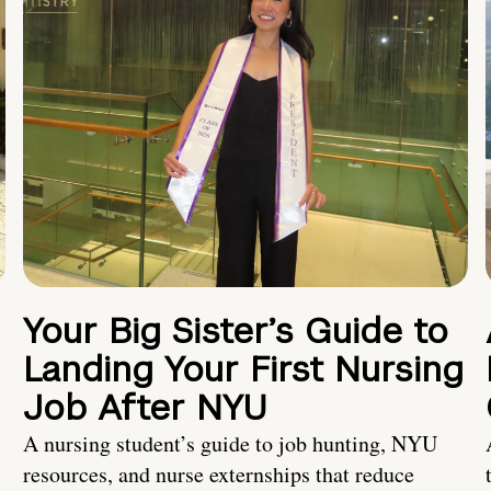
Your Big Sister’s Guide to
Landing Your First Nursing
Job After NYU
A nursing student’s guide to job hunting, NYU
resources, and nurse externships that reduce