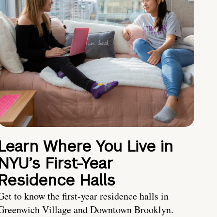
Learn Where You Live in
NYU’s First-Year
Residence Halls
Get to know the first-year residence halls in
Greenwich Village and Downtown Brooklyn.