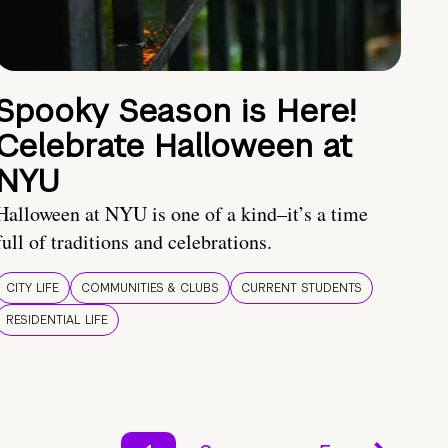
Spooky Season is Here!
Celebrate Halloween at
NYU
Halloween at NYU is one of a kind–it’s a time
full of traditions and celebrations.
CITY LIFE
COMMUNITIES & CLUBS
CURRENT STUDENTS
RESIDENTIAL LIFE