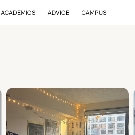
ACADEMICS
ADVICE
CAMPUS