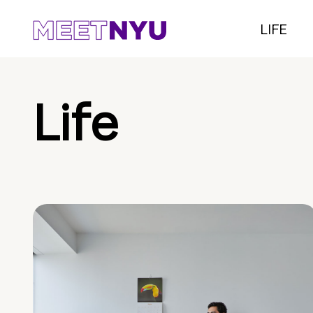
LIFE
Life