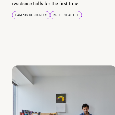
residence halls for the first time.
CAMPUS RESOURCES
RESIDENTIAL LIFE