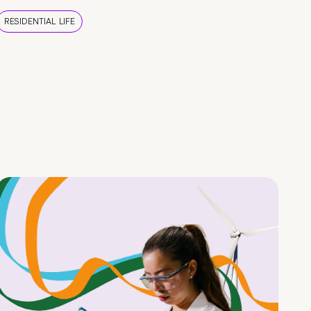
RESIDENTIAL LIFE