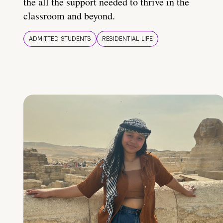
the all the support needed to thrive in the
classroom and beyond.
ADMITTED STUDENTS
RESIDENTIAL LIFE