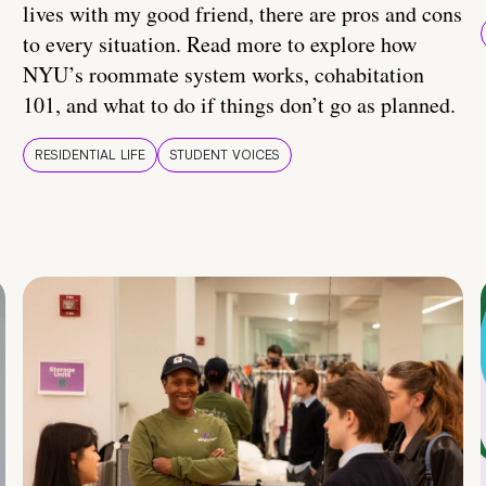
lives with my good friend, there are pros and cons
to every situation. Read more to explore how
NYU’s roommate system works, cohabitation
101, and what to do if things don’t go as planned.
RESIDENTIAL LIFE
STUDENT VOICES