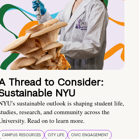
A Thread to Consider:
Sustainable NYU
NYU's sustainable outlook is shaping student life,
studies, research, and community across the
University. Read on to learn more.
CAMPUS RESOURCES
CITY LIFE
CIVIC ENGAGEMENT