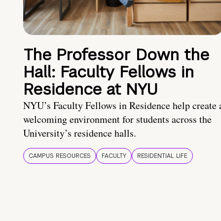
The Professor Down the
Hall: Faculty Fellows in
Residence at NYU
NYU’s Faculty Fellows in Residence help create 
welcoming environment for students across the
University’s residence halls.
CAMPUS RESOURCES
FACULTY
RESIDENTIAL LIFE