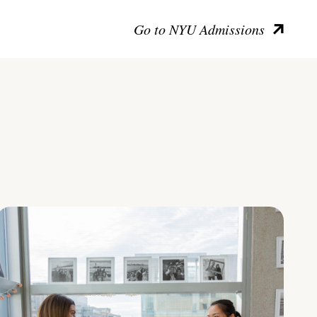
Go to NYU Admissions