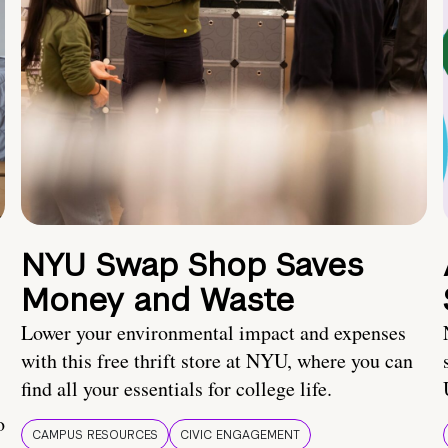
NYU Swap Shop Saves
Money and Waste
Lower your environmental impact and expenses
with this free thrift store at NYU, where you can
find all your essentials for college life.
o
CAMPUS RESOURCES
CIVIC ENGAGEMENT