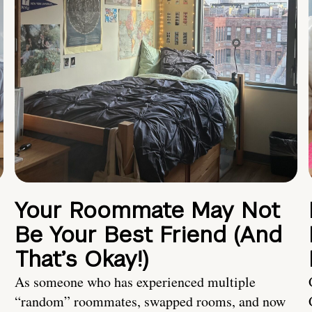
Your Roommate May Not
Be Your Best Friend (And
That’s Okay!)
As someone who has experienced multiple
“random” roommates, swapped rooms, and now