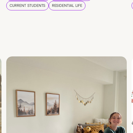
CURRENT STUDENTS
RESIDENTIAL LIFE