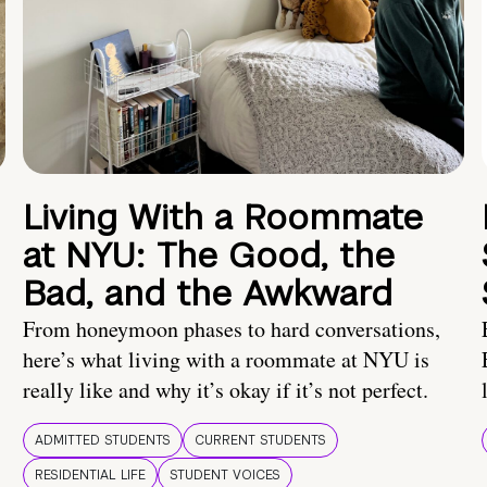
Living With a Roommate
at NYU: The Good, the
Bad, and the Awkward
From honeymoon phases to hard conversations,
here’s what living with a roommate at NYU is
really like and why it’s okay if it’s not perfect.
ADMITTED STUDENTS
CURRENT STUDENTS
RESIDENTIAL LIFE
STUDENT VOICES