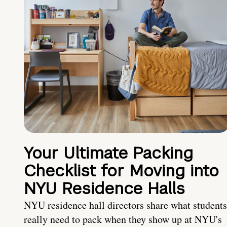
Your Ultimate Packing
Checklist for Moving into
NYU Residence Halls
NYU residence hall directors share what students
really need to pack when they show up at NYU's