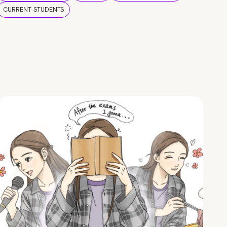
CURRENT STUDENTS