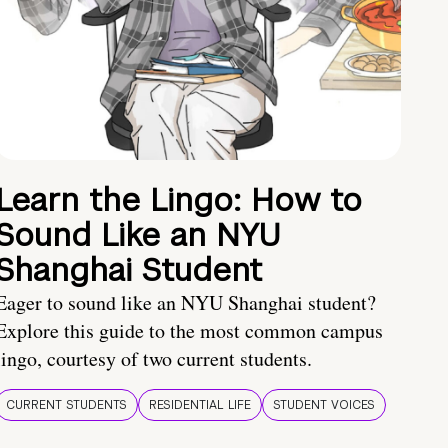
Learn the Lingo: How to
Sound Like an NYU
Shanghai Student
Eager to sound like an NYU Shanghai student?
Explore this guide to the most common campus
lingo, courtesy of two current students.
CURRENT STUDENTS
RESIDENTIAL LIFE
STUDENT VOICES