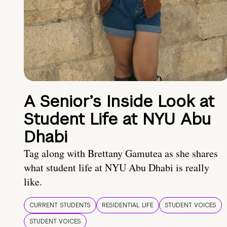
A Senior’s Inside Look at
Student Life at NYU Abu
Dhabi
Tag along with Brettany Gamutea as she shares
what student life at NYU Abu Dhabi is really
like.
CURRENT STUDENTS
RESIDENTIAL LIFE
STUDENT VOICES
STUDENT VOICES