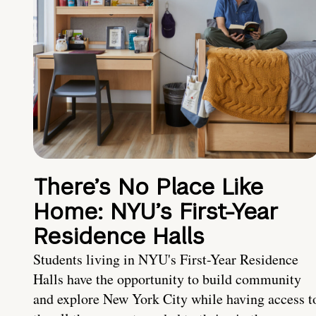
There’s No Place Like
Home: NYU’s First-Year
Residence Halls
Students living in NYU's First-Year Residence
Halls have the opportunity to build community
and explore New York City while having access t