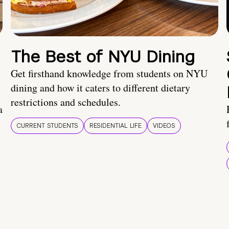
The Best of NYU Dining
Get firsthand knowledge from students on NYU
dining and how it caters to different dietary
restrictions and schedules.
a
CURRENT STUDENTS
RESIDENTIAL LIFE
VIDEOS