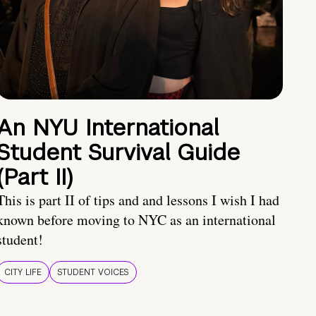
An NYU International
Student Survival Guide
(Part II)
This is part II of tips and and lessons I wish I had
known before moving to NYC as an international
student!
CITY LIFE
STUDENT VOICES