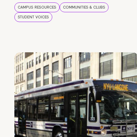
CAMPUS RESOURCES
COMMUNITIES & CLUBS
STUDENT VOICES