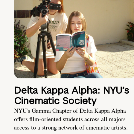
Delta Kappa Alpha: NYU’s
Cinematic Society
NYU's Gamma Chapter of Delta Kappa Alpha
offers film-oriented students across all majors
access to a strong network of cinematic artists.