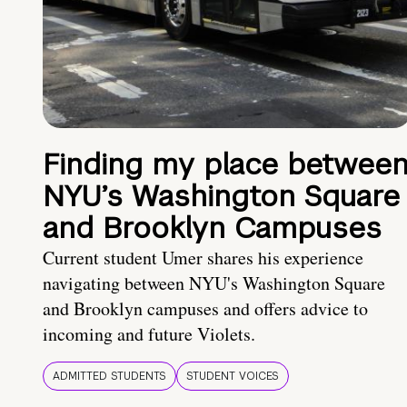
Finding my place betwee
NYU’s Washington Square
and Brooklyn Campuses
Current student Umer shares his experience
navigating between NYU's Washington Square
and Brooklyn campuses and offers advice to
incoming and future Violets.
ADMITTED STUDENTS
STUDENT VOICES