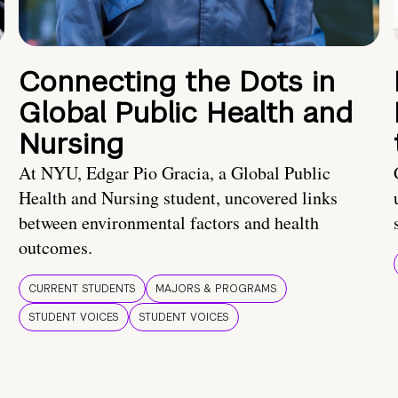
Connecting the Dots in
Global Public Health and
Nursing
At NYU, Edgar Pio Gracia, a Global Public
Health and Nursing student, uncovered links
between environmental factors and health
outcomes.
CURRENT STUDENTS
MAJORS & PROGRAMS
STUDENT VOICES
STUDENT VOICES