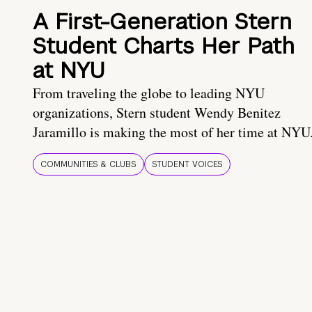
A First-Generation Stern
Student Charts Her Path
at NYU
From traveling the globe to leading NYU
organizations, Stern student Wendy Benitez
Jaramillo is making the most of her time at NYU
COMMUNITIES & CLUBS
STUDENT VOICES