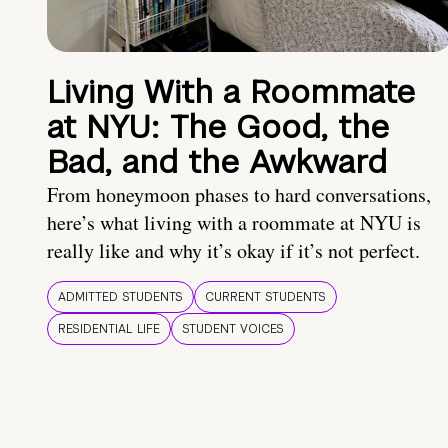
Living With a Roommate
at NYU: The Good, the
Bad, and the Awkward
From honeymoon phases to hard conversations,
here’s what living with a roommate at NYU is
really like and why it’s okay if it’s not perfect.
ADMITTED STUDENTS
CURRENT STUDENTS
RESIDENTIAL LIFE
STUDENT VOICES