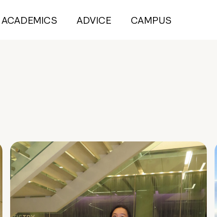
ACADEMICS
ADVICE
CAMPUS