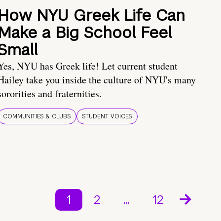
How NYU Greek Life Can
Make a Big School Feel
Small
Yes, NYU has Greek life! Let current student
Hailey take you inside the culture of NYU's many
sororities and fraternities.
COMMUNITIES & CLUBS
STUDENT VOICES
1
2
…
12