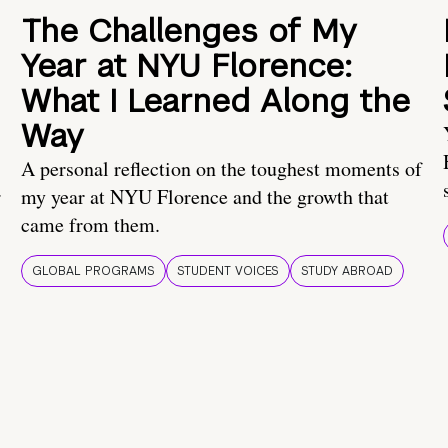
The Challenges of My
Year at NYU Florence:
What I Learned Along the
Way
A personal reflection on the toughest moments of
.
my year at NYU Florence and the growth that
came from them.
GLOBAL PROGRAMS
STUDENT VOICES
STUDY ABROAD