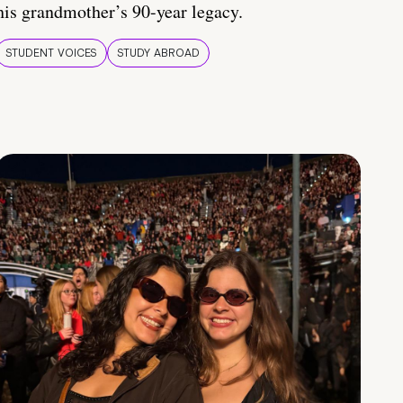
his grandmother’s 90-year legacy.
STUDENT VOICES
STUDY ABROAD