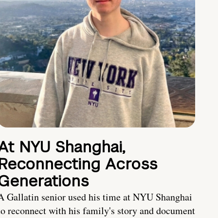
At NYU Shanghai,
Reconnecting Across
Generations
A Gallatin senior used his time at NYU Shanghai
to reconnect with his family's story and document