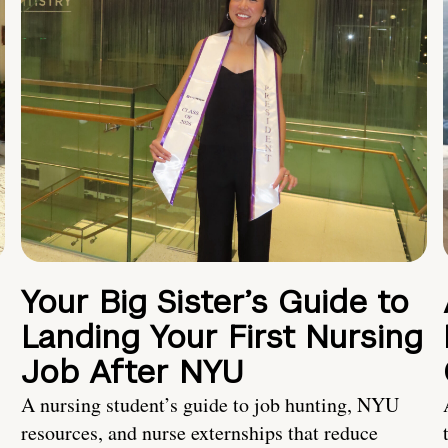
Your Big Sister’s Guide to
Landing Your First Nursing
Job After NYU
A nursing student’s guide to job hunting, NYU
resources, and nurse externships that reduce