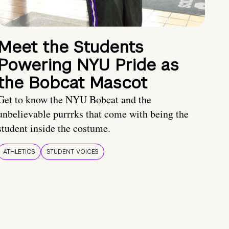
Meet the Students
Powering NYU Pride as
the Bobcat Mascot
Get to know the NYU Bobcat and the
unbelievable purrrks that come with being the
student inside the costume.
ATHLETICS
STUDENT VOICES