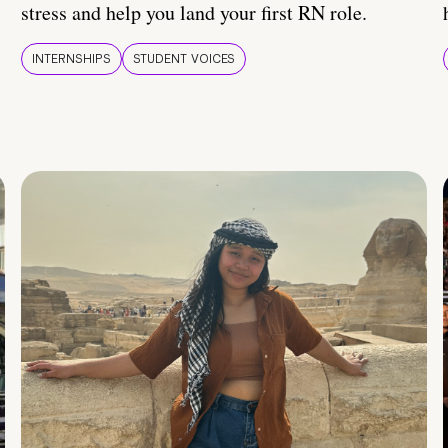
stress and help you land your first RN role.
INTERNSHIPS
STUDENT VOICES