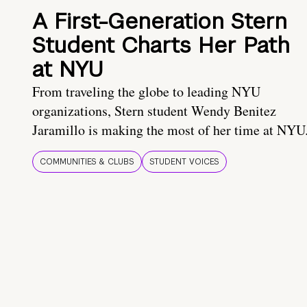
A First-Generation Stern
Student Charts Her Path
at NYU
From traveling the globe to leading NYU
organizations, Stern student Wendy Benitez
Jaramillo is making the most of her time at NYU
COMMUNITIES & CLUBS
STUDENT VOICES