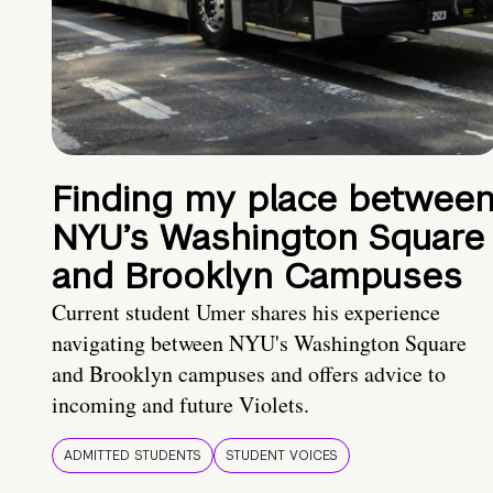
Finding my place betwee
NYU’s Washington Square
and Brooklyn Campuses
Current student Umer shares his experience
navigating between NYU's Washington Square
and Brooklyn campuses and offers advice to
incoming and future Violets.
ADMITTED STUDENTS
STUDENT VOICES