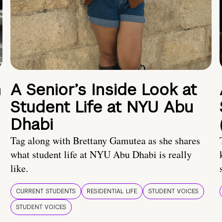
n
A Senior’s Inside Look at
Student Life at NYU Abu
Dhabi
Tag along with Brettany Gamutea as she shares
what student life at NYU Abu Dhabi is really
like.
CURRENT STUDENTS
RESIDENTIAL LIFE
STUDENT VOICES
STUDENT VOICES