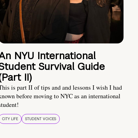
An NYU International
Student Survival Guide
(Part II)
This is part II of tips and and lessons I wish I had
known before moving to NYC as an international
student!
CITY LIFE
STUDENT VOICES