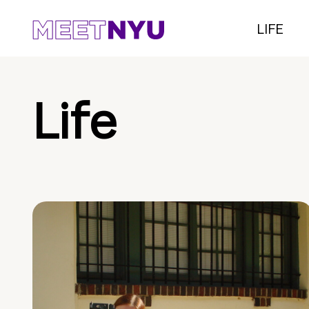
LIFE
Life