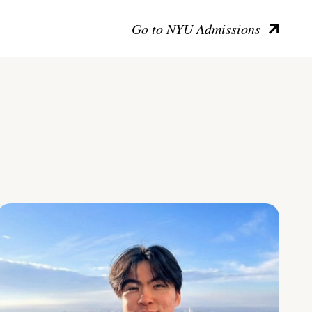
Go to NYU Admissions