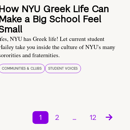
How NYU Greek Life Can
Make a Big School Feel
Small
Yes, NYU has Greek life! Let current student
Hailey take you inside the culture of NYU's many
sororities and fraternities.
COMMUNITIES & CLUBS
STUDENT VOICES
1
2
…
12