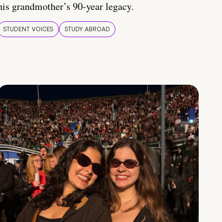
his grandmother’s 90-year legacy.
STUDENT VOICES
STUDY ABROAD