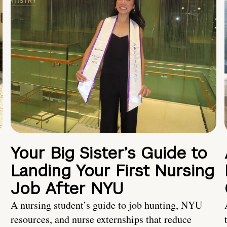
Your Big Sister’s Guide to
Landing Your First Nursing
Job After NYU
A nursing student’s guide to job hunting, NYU
resources, and nurse externships that reduce