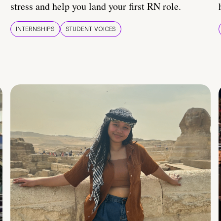
stress and help you land your first RN role.
INTERNSHIPS
STUDENT VOICES