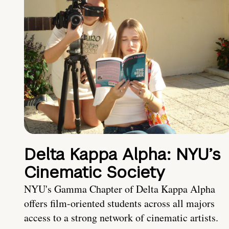
Delta Kappa Alpha: NYU’s
Cinematic Society
NYU's Gamma Chapter of Delta Kappa Alpha
offers film-oriented students across all majors
access to a strong network of cinematic artists.