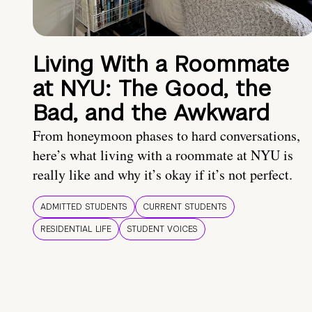
Living With a Roommate
at NYU: The Good, the
Bad, and the Awkward
From honeymoon phases to hard conversations,
here’s what living with a roommate at NYU is
really like and why it’s okay if it’s not perfect.
ADMITTED STUDENTS
CURRENT STUDENTS
RESIDENTIAL LIFE
STUDENT VOICES