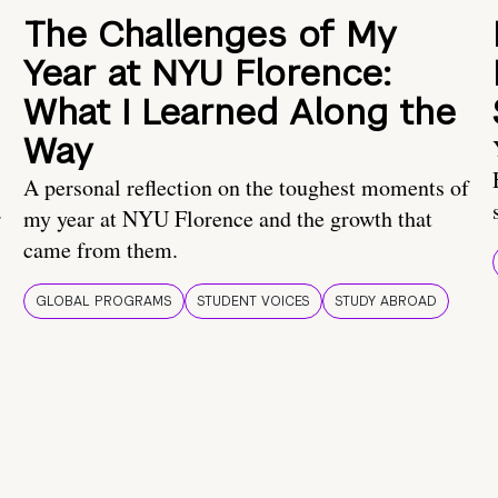
The Challenges of My
Year at NYU Florence:
What I Learned Along the
Way
A personal reflection on the toughest moments of
.
my year at NYU Florence and the growth that
came from them.
GLOBAL PROGRAMS
STUDENT VOICES
STUDY ABROAD