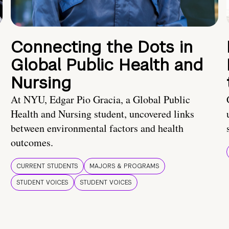
Connecting the Dots in
Global Public Health and
Nursing
At NYU, Edgar Pio Gracia, a Global Public
Health and Nursing student, uncovered links
between environmental factors and health
outcomes.
CURRENT STUDENTS
MAJORS & PROGRAMS
STUDENT VOICES
STUDENT VOICES