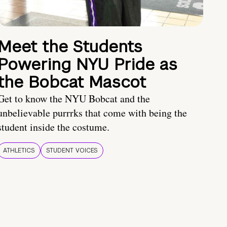
Meet the Students
Powering NYU Pride as
the Bobcat Mascot
Get to know the NYU Bobcat and the
unbelievable purrrks that come with being the
student inside the costume.
ATHLETICS
STUDENT VOICES