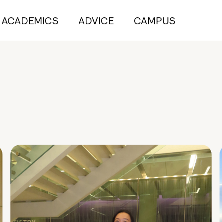
ACADEMICS
ADVICE
CAMPUS