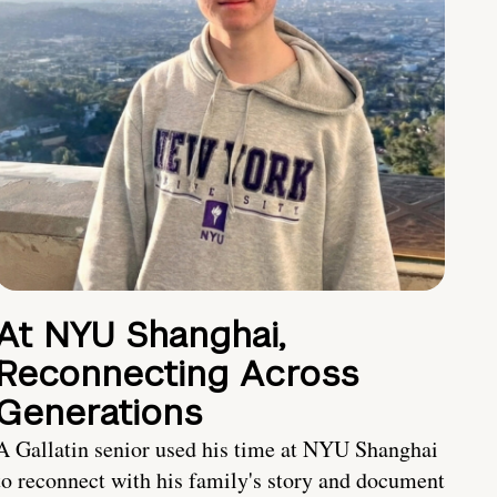
At NYU Shanghai,
Reconnecting Across
Generations
A Gallatin senior used his time at NYU Shanghai
to reconnect with his family's story and document