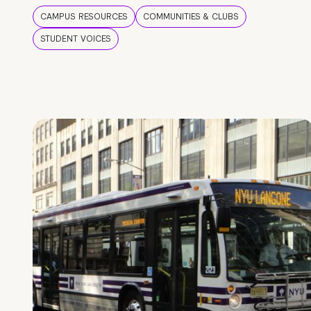
CAMPUS RESOURCES
COMMUNITIES & CLUBS
STUDENT VOICES