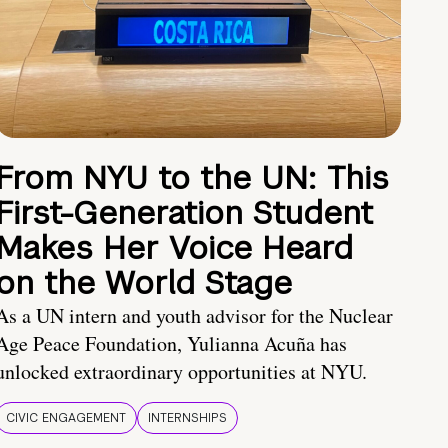
From NYU to the UN: This
First-Generation Student
Makes Her Voice Heard
on the World Stage
As a UN intern and youth advisor for the Nuclear
Age Peace Foundation, Yulianna Acuña has
unlocked extraordinary opportunities at NYU.
CIVIC ENGAGEMENT
INTERNSHIPS