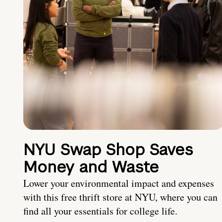
NYU Swap Shop Saves
Money and Waste
Lower your environmental impact and expenses
with this free thrift store at NYU, where you can
find all your essentials for college life.