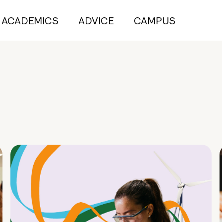
ACADEMICS
ADVICE
CAMPUS