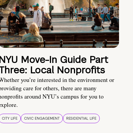
NYU Move-In Guide Part
Three: Local Nonprofits
Whether you’re interested in the environment or
providing care for others, there are many
nonprofits around NYU’s campus for you to
explore.
CITY LIFE
CIVIC ENGAGEMENT
RESIDENTIAL LIFE