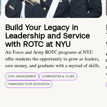
Build Your Legacy in
Leadership and Service
with ROTC at NYU
Air Force and Army ROTC programs at NYU
offer students the opportunity to grow as leaders,
save money, and graduate with a myriad of skills.
CIVIC ENGAGEMENT
COMMUNITIES & CLUBS
FINANCING YOUR EDUCATION