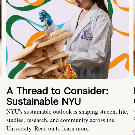
A Thread to Consider:
Sustainable NYU
NYU's sustainable outlook is shaping student life,
studies, research, and community across the
University. Read on to learn more.