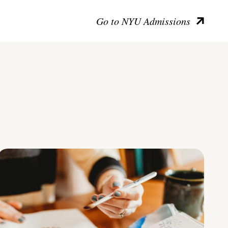
Go to NYU Admissions