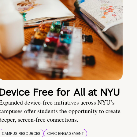
Device Free for All at NYU
Expanded device-free initiatives across NYU’s
campuses offer students the opportunity to create
deeper, screen-free connections.
CAMPUS RESOURCES
CIVIC ENGAGEMENT