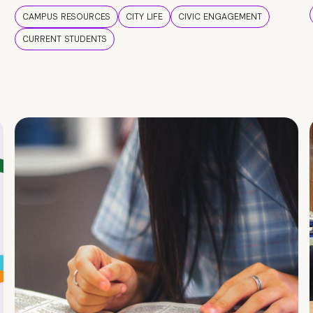
CAMPUS RESOURCES
CITY LIFE
CIVIC ENGAGEMENT
CURRENT STUDENTS