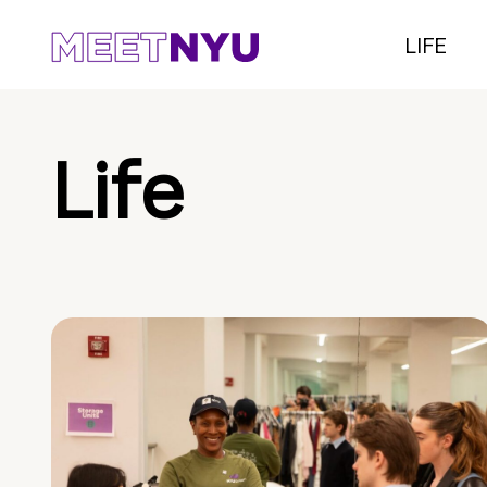
LIFE
Life