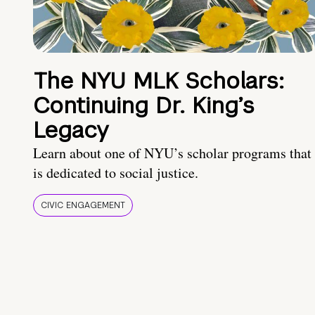
The NYU MLK Scholars:
Continuing Dr. King’s
Legacy
Learn about one of NYU’s scholar programs that
is dedicated to social justice.
CIVIC ENGAGEMENT