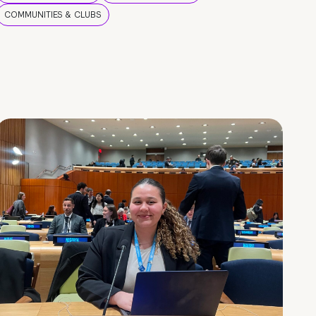
COMMUNITIES & CLUBS