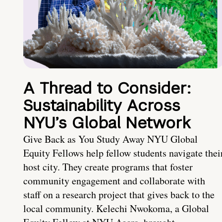
A Thread to Consider:
Sustainability Across
NYU’s Global Network
Give Back as You Study Away NYU Global
Equity Fellows help fellow students navigate thei
host city. They create programs that foster
community engagement and collaborate with
staff on a research project that gives back to the
local community. Kelechi Nwokoma, a Global