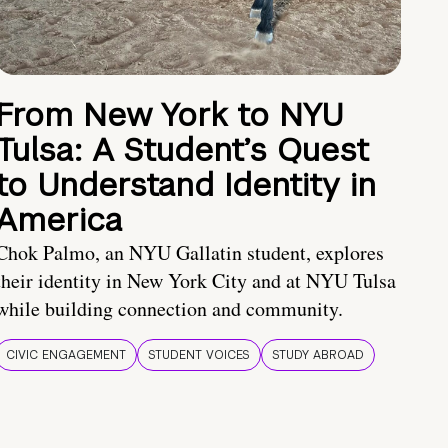
From New York to NYU
Tulsa: A Student’s Quest
to Understand Identity in
America
Chok Palmo, an NYU Gallatin student, explores
their identity in New York City and at NYU Tulsa
while building connection and community.
CIVIC ENGAGEMENT
STUDENT VOICES
STUDY ABROAD