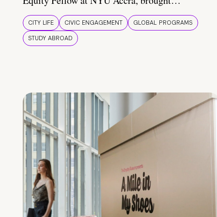
Equity Fellow at NYU Accra, brought…
CITY LIFE
CIVIC ENGAGEMENT
GLOBAL PROGRAMS
STUDY ABROAD