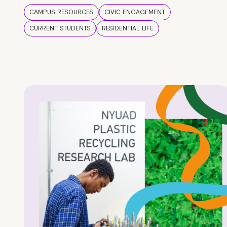
CAMPUS RESOURCES
CIVIC ENGAGEMENT
CURRENT STUDENTS
RESIDENTIAL LIFE