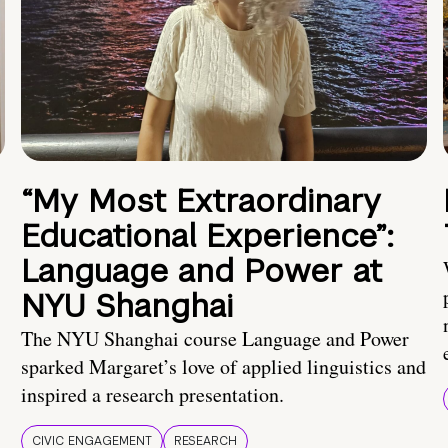
“My Most Extraordinary
Educational Experience”:
Language and Power at
NYU Shanghai
The NYU Shanghai course Language and Power
sparked Margaret’s love of applied linguistics and
inspired a research presentation.
CIVIC ENGAGEMENT
RESEARCH