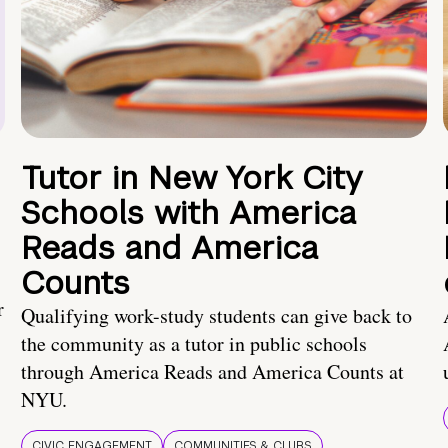
Tutor in New York City
Schools with America
Reads and America
Counts
r
Qualifying work-study students can give back to
the community as a tutor in public schools
through America Reads and America Counts at
NYU.
CIVIC ENGAGEMENT
COMMUNITIES & CLUBS