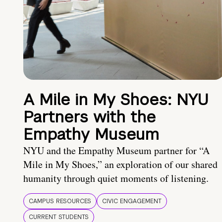
A Mile in My Shoes: NYU
Partners with the
Empathy Museum
NYU and the Empathy Museum partner for “A
Mile in My Shoes,” an exploration of our shared
humanity through quiet moments of listening.
CAMPUS RESOURCES
CIVIC ENGAGEMENT
CURRENT STUDENTS