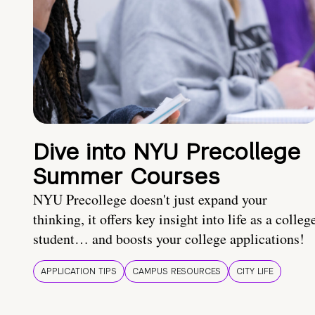
Dive into NYU Precollege
Summer Courses
NYU Precollege doesn't just expand your
thinking, it offers key insight into life as a colleg
student… and boosts your college applications!
APPLICATION TIPS
CAMPUS RESOURCES
CITY LIFE