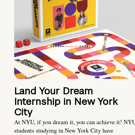
Land Your Dream
Internship in New York
City
At NYU, if you dream it, you can achieve it! NY
students studying in New York City have