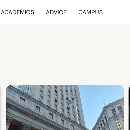
ACADEMICS
ADVICE
CAMPUS