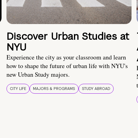
Discover Urban Studies at
NYU
Experience the city as your classroom and learn
how to shape the future of urban life with NYU's
new Urban Study majors.
CITY LIFE
MAJORS & PROGRAMS
STUDY ABROAD