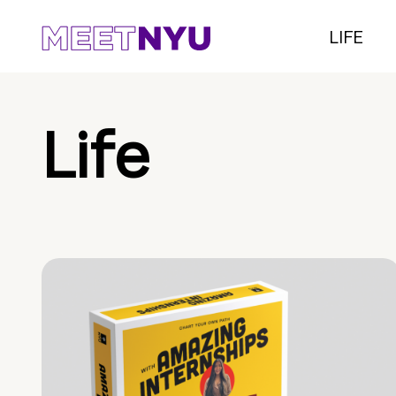
LIFE
Life