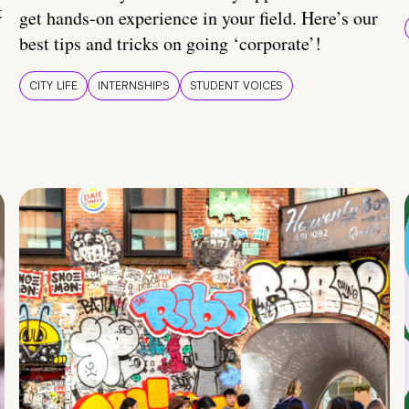
t
get hands-on experience in your field. Here’s our
best tips and tricks on going ‘corporate’!
CITY LIFE
INTERNSHIPS
STUDENT VOICES