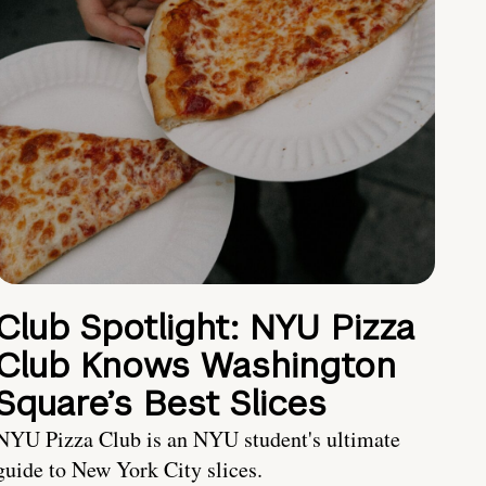
Club Spotlight: NYU Pizza
Club Knows Washington
Square’s Best Slices
NYU Pizza Club is an NYU student's ultimate
guide to New York City slices.