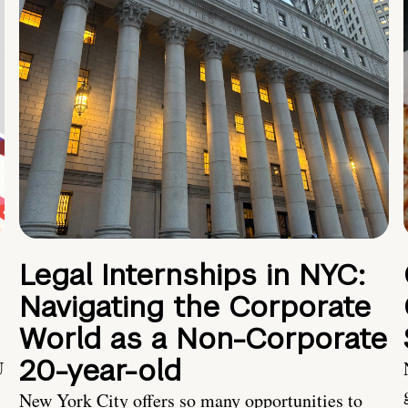
Legal Internships in NYC:
Navigating the Corporate
World as a Non-Corporate
20-year-old
U
New York City offers so many opportunities to