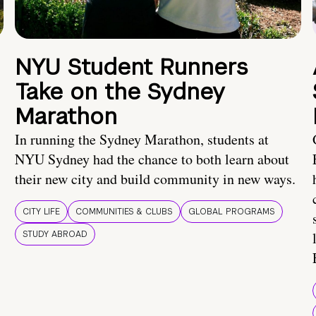
NYU Student Runners
Take on the Sydney
Marathon
In running the Sydney Marathon, students at
NYU Sydney had the chance to both learn about
their new city and build community in new ways.
CITY LIFE
COMMUNITIES & CLUBS
GLOBAL PROGRAMS
STUDY ABROAD