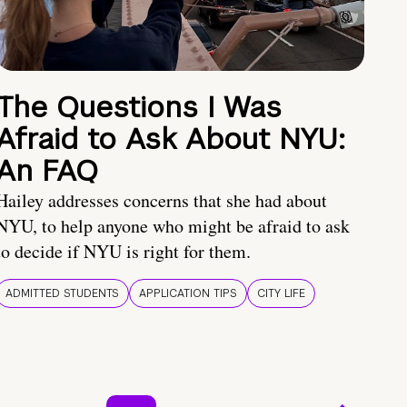
The Questions I Was
Afraid to Ask About NYU:
An FAQ
Hailey addresses concerns that she had about
NYU, to help anyone who might be afraid to ask
to decide if NYU is right for them.
ADMITTED STUDENTS
APPLICATION TIPS
CITY LIFE