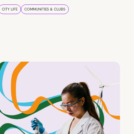
CITY LIFE
COMMUNITIES & CLUBS