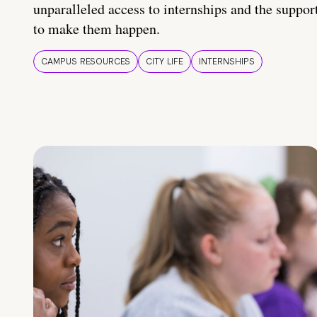
unparalleled access to internships and the suppor
to make them happen.
CAMPUS RESOURCES
CITY LIFE
INTERNSHIPS