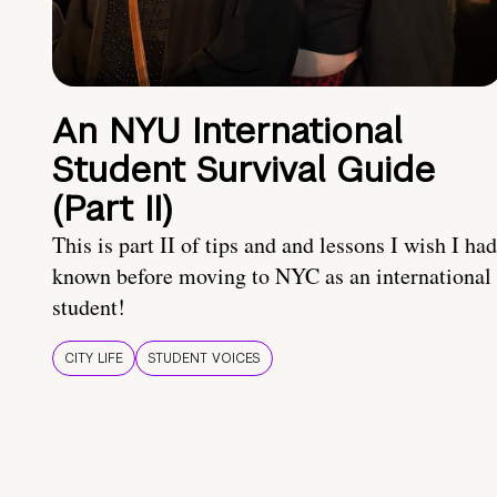
An NYU International
Student Survival Guide
(Part II)
This is part II of tips and and lessons I wish I had
known before moving to NYC as an international
student!
CITY LIFE
STUDENT VOICES