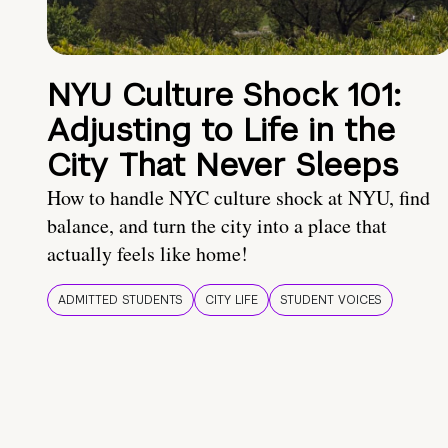
NYU Culture Shock 101:
Adjusting to Life in the
City That Never Sleeps
How to handle NYC culture shock at NYU, find
balance, and turn the city into a place that
actually feels like home!
ADMITTED STUDENTS
CITY LIFE
STUDENT VOICES