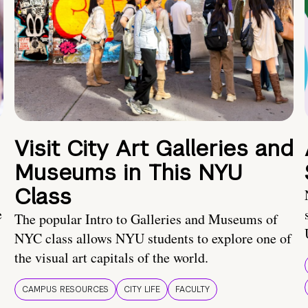
Visit City Art Galleries and
Museums in This NYU
Class
e
The popular Intro to Galleries and Museums of
NYC class allows NYU students to explore one of
the visual art capitals of the world.
CAMPUS RESOURCES
CITY LIFE
FACULTY