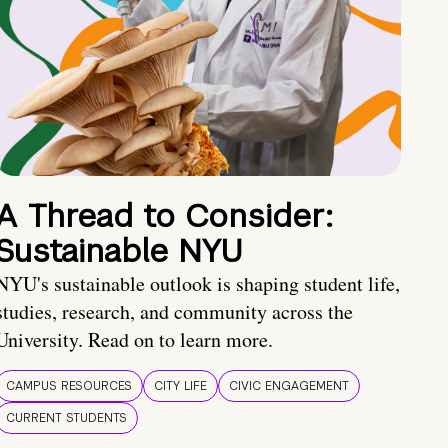
A Thread to Consider:
Sustainable NYU
NYU's sustainable outlook is shaping student life,
studies, research, and community across the
University. Read on to learn more.
CAMPUS RESOURCES
CITY LIFE
CIVIC ENGAGEMENT
CURRENT STUDENTS