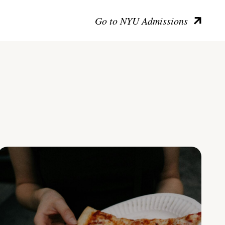
Go to NYU Admissions