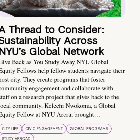
A Thread to Consider:
Sustainability Across
NYU’s Global Network
Give Back as You Study Away NYU Global
Equity Fellows help fellow students navigate their
host city. They create programs that foster
community engagement and collaborate with
staff on a research project that gives back to the
local community. Kelechi Nwokoma, a Global
Equity Fellow at NYU Accra, brought…
CITY LIFE
CIVIC ENGAGEMENT
GLOBAL PROGRAMS
STUDY ABROAD