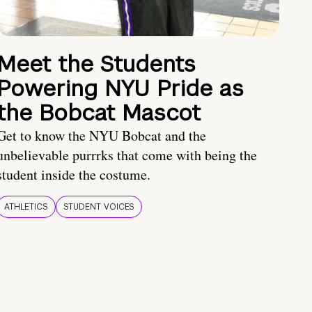
Meet the Students
Powering NYU Pride as
the Bobcat Mascot
Get to know the NYU Bobcat and the
unbelievable purrrks that come with being the
student inside the costume.
ATHLETICS
STUDENT VOICES