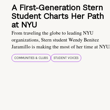
A First-Generation Stern
Student Charts Her Path
at NYU
From traveling the globe to leading NYU
organizations, Stern student Wendy Benitez
Jaramillo is making the most of her time at NYU
COMMUNITIES & CLUBS
STUDENT VOICES