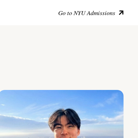
Go to NYU Admissions