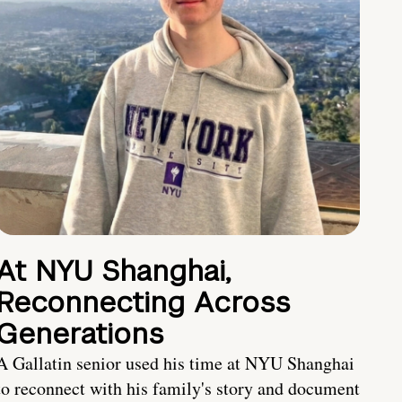
At NYU Shanghai,
Reconnecting Across
Generations
A Gallatin senior used his time at NYU Shanghai
to reconnect with his family's story and document