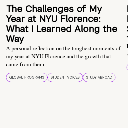
The Challenges of My
Year at NYU Florence:
What I Learned Along the
Way
A personal reflection on the toughest moments of
.
my year at NYU Florence and the growth that
came from them.
GLOBAL PROGRAMS
STUDENT VOICES
STUDY ABROAD