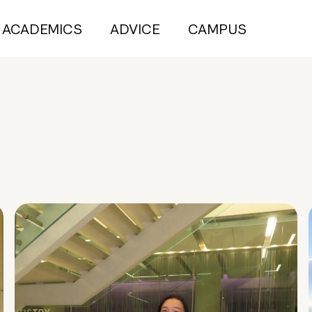
ACADEMICS
ADVICE
CAMPUS