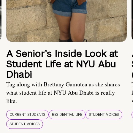
n
A Senior’s Inside Look at
Student Life at NYU Abu
Dhabi
Tag along with Brettany Gamutea as she shares
what student life at NYU Abu Dhabi is really
like.
CURRENT STUDENTS
RESIDENTIAL LIFE
STUDENT VOICES
STUDENT VOICES