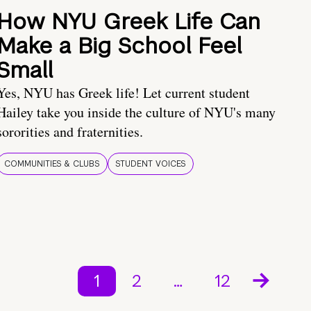
How NYU Greek Life Can
Make a Big School Feel
Small
Yes, NYU has Greek life! Let current student
Hailey take you inside the culture of NYU's many
sororities and fraternities.
COMMUNITIES & CLUBS
STUDENT VOICES
1
2
…
12