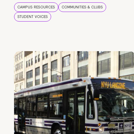
CAMPUS RESOURCES
COMMUNITIES & CLUBS
STUDENT VOICES