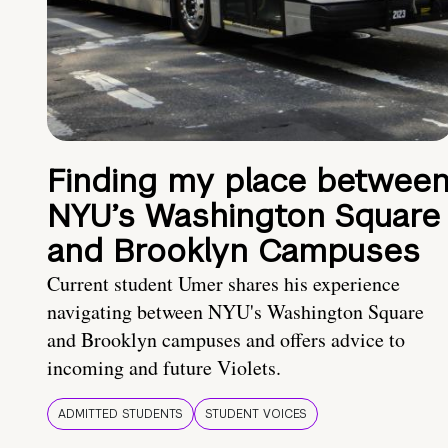
Finding my place betwee
NYU’s Washington Square
and Brooklyn Campuses
Current student Umer shares his experience
navigating between NYU's Washington Square
and Brooklyn campuses and offers advice to
incoming and future Violets.
ADMITTED STUDENTS
STUDENT VOICES