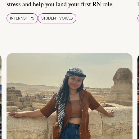
stress and help you land your first RN role.
INTERNSHIPS
STUDENT VOICES