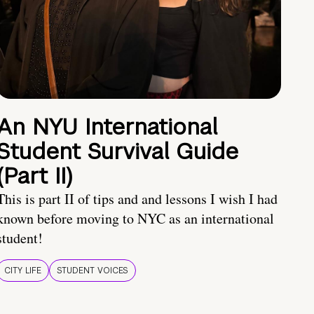
An NYU International
Student Survival Guide
(Part II)
This is part II of tips and and lessons I wish I had
known before moving to NYC as an international
student!
CITY LIFE
STUDENT VOICES