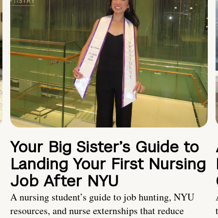
Your Big Sister’s Guide to
Landing Your First Nursing
Job After NYU
A nursing student’s guide to job hunting, NYU
resources, and nurse externships that reduce