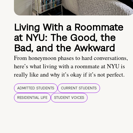
Living With a Roommate
at NYU: The Good, the
Bad, and the Awkward
From honeymoon phases to hard conversations,
here’s what living with a roommate at NYU is
really like and why it’s okay if it’s not perfect.
ADMITTED STUDENTS
CURRENT STUDENTS
RESIDENTIAL LIFE
STUDENT VOICES