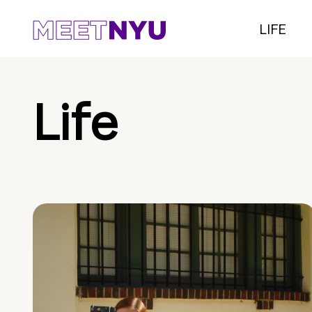
LIFE
Life