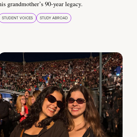
his grandmother’s 90-year legacy.
STUDENT VOICES
STUDY ABROAD