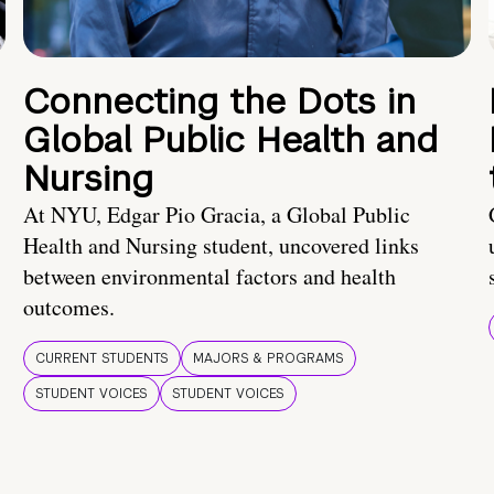
Connecting the Dots in
Global Public Health and
Nursing
At NYU, Edgar Pio Gracia, a Global Public
Health and Nursing student, uncovered links
between environmental factors and health
outcomes.
CURRENT STUDENTS
MAJORS & PROGRAMS
STUDENT VOICES
STUDENT VOICES