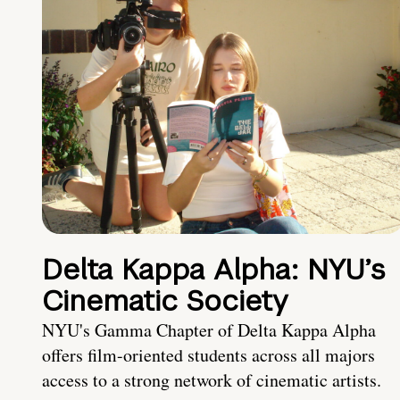
Delta Kappa Alpha: NYU’s
Cinematic Society
NYU's Gamma Chapter of Delta Kappa Alpha
offers film-oriented students across all majors
access to a strong network of cinematic artists.