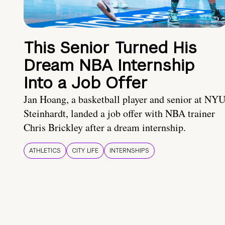
This Senior Turned His
Dream NBA Internship
Into a Job Offer
Jan Hoang, a basketball player and senior at NY
Steinhardt, landed a job offer with NBA trainer
Chris Brickley after a dream internship.
ATHLETICS
CITY LIFE
INTERNSHIPS