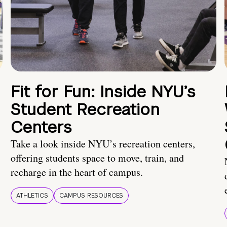
Fit for Fun: Inside NYU’s
Student Recreation
Centers
Take a look inside NYU’s recreation centers,
offering students space to move, train, and
recharge in the heart of campus.
ATHLETICS
CAMPUS RESOURCES