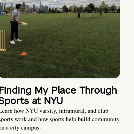
Finding My Place Through
Sports at NYU
Learn how NYU varsity, intramural, and club
sports work and how sports help build community
on a city campus.