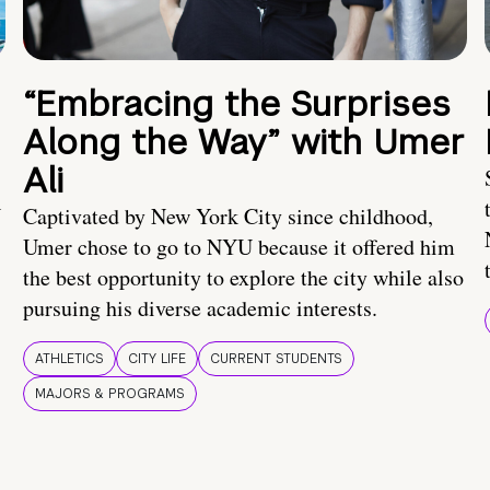
“Embracing the Surprises
Along the Way” with Umer
Ali
U
Captivated by New York City since childhood,
Umer chose to go to NYU because it offered him
the best opportunity to explore the city while also
pursuing his diverse academic interests.
ATHLETICS
CITY LIFE
CURRENT STUDENTS
MAJORS & PROGRAMS