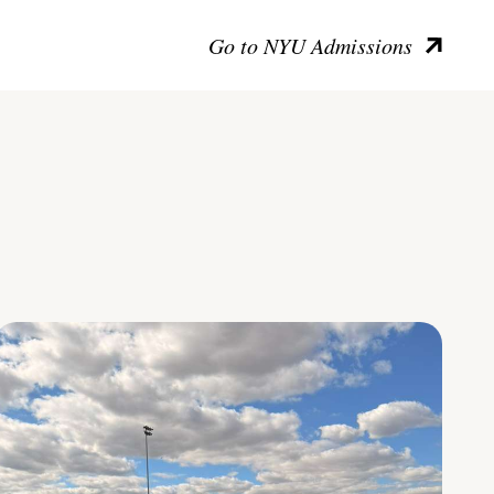
Go to NYU Admissions