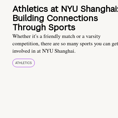
Athletics at NYU Shanghai
Building Connections
Through Sports
Whether it's a friendly match or a varsity
competition, there are so many sports you can ge
involved in at NYU Shanghai.
ATHLETICS