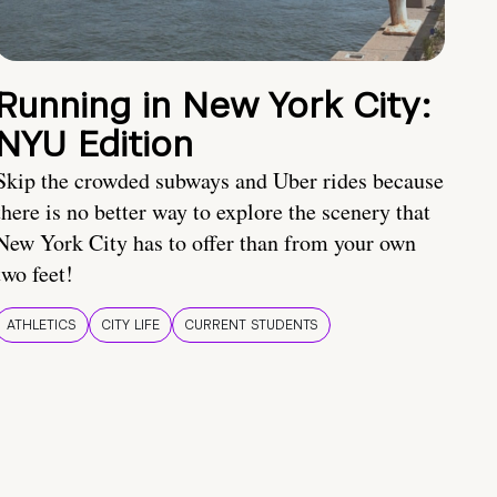
Running in New York City:
NYU Edition
Skip the crowded subways and Uber rides because
there is no better way to explore the scenery that
New York City has to offer than from your own
two feet!
ATHLETICS
CITY LIFE
CURRENT STUDENTS