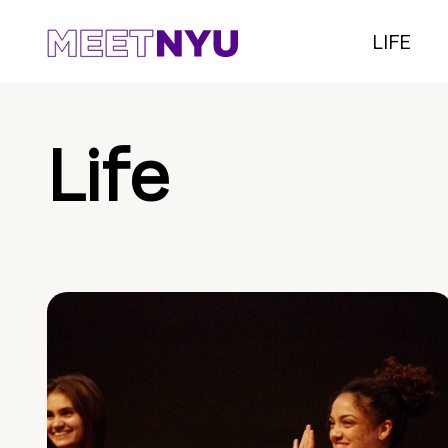
LIFE
Life