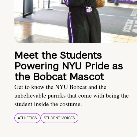
Meet the Students
Powering NYU Pride as
the Bobcat Mascot
Get to know the NYU Bobcat and the
unbelievable purrrks that come with being the
student inside the costume.
ATHLETICS
STUDENT VOICES