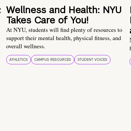
:
Wellness and Health: NYU
Takes Care of You!
At NYU, students will find plenty of resources to
support their mental health, physical fitness, and
overall wellness.
t
ATHLETICS
CAMPUS RESOURCES
STUDENT VOICES