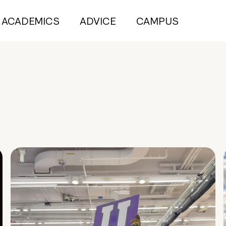
ACADEMICS
ADVICE
CAMPUS