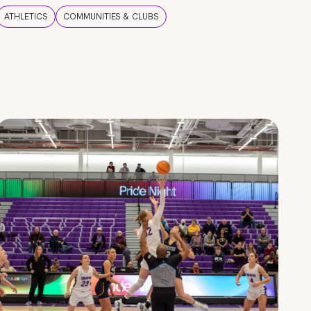
ATHLETICS
COMMUNITIES & CLUBS