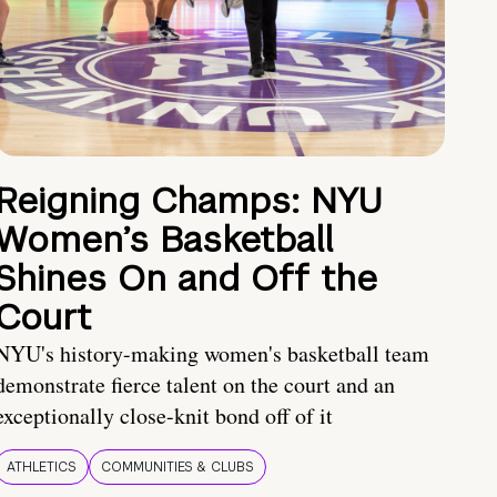
Reigning Champs: NYU
Women’s Basketball
Shines On and Off the
Court
NYU's history-making women's basketball team
demonstrate fierce talent on the court and an
exceptionally close-knit bond off of it
ATHLETICS
COMMUNITIES & CLUBS