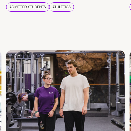
ADMITTED STUDENTS
ATHLETICS