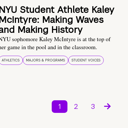
NYU Student Athlete Kaley
McIntyre: Making Waves
and Making History
NYU sophomore Kaley McIntyre is at the top of
her game in the pool and in the classroom.
ATHLETICS
MAJORS & PROGRAMS
STUDENT VOICES
1
2
3