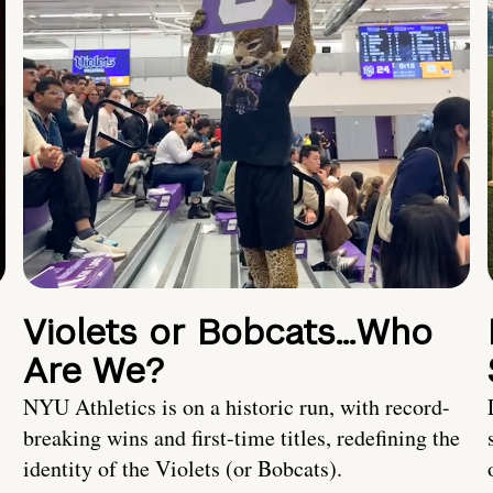
Violets or Bobcats…Who
Are We?
NYU Athletics is on a historic run, with record-
breaking wins and first-time titles, redefining the
identity of the Violets (or Bobcats).