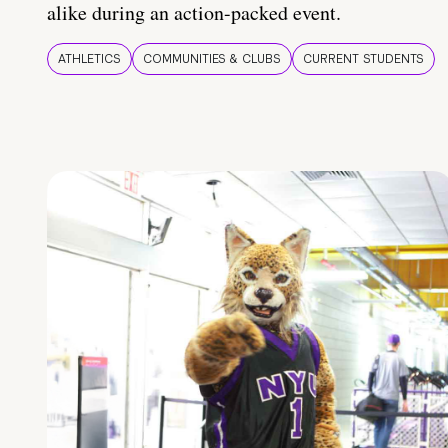
alike during an action-packed event.
ATHLETICS
COMMUNITIES & CLUBS
CURRENT STUDENTS