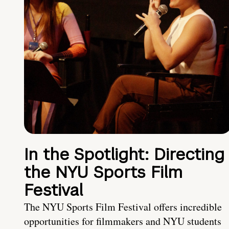
In the Spotlight: Directing
the NYU Sports Film
Festival
The NYU Sports Film Festival offers incredible
opportunities for filmmakers and NYU students