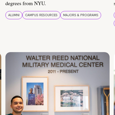
degrees from NYU.
ALUMNI
CAMPUS RESOURCES
MAJORS & PROGRAMS