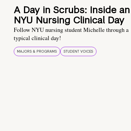
A Day in Scrubs: Inside an
NYU Nursing Clinical Day
Follow NYU nursing student Michelle through a
typical clinical day!
MAJORS & PROGRAMS
STUDENT VOICES