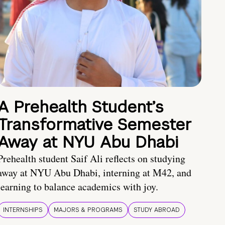
A Prehealth Student’s
Transformative Semester
Away at NYU Abu Dhabi
Prehealth student Saif Ali reflects on studying
away at NYU Abu Dhabi, interning at M42, and
learning to balance academics with joy.
INTERNSHIPS
MAJORS & PROGRAMS
STUDY ABROAD