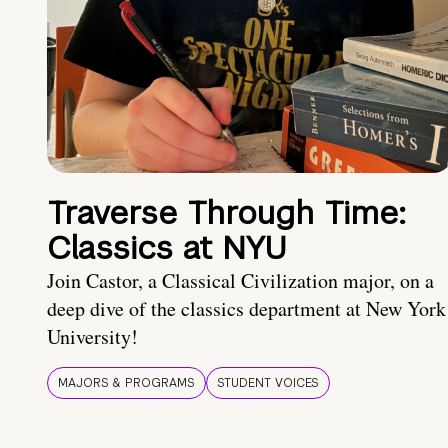
Traverse Through Time:
Classics at NYU
Join Castor, a Classical Civilization major, on a
deep dive of the classics department at New York
University!
MAJORS & PROGRAMS
STUDENT VOICES