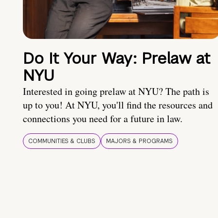
Do It Your Way: Prelaw at
NYU
Interested in going prelaw at NYU? The path is
up to you! At NYU, you'll find the resources and
connections you need for a future in law.
COMMUNITIES & CLUBS
MAJORS & PROGRAMS