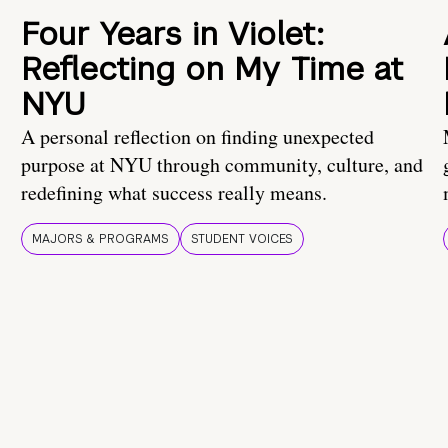
Four Years in Violet:
Reflecting on My Time at
NYU
A personal reflection on finding unexpected
purpose at NYU through community, culture, and
redefining what success really means.
MAJORS & PROGRAMS
STUDENT VOICES