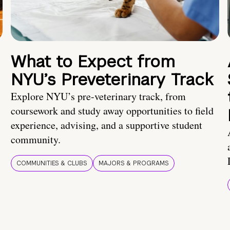
What to Expect from
NYU’s Preveterinary Track
Explore NYU’s pre-veterinary track, from
coursework and study away opportunities to field
experience, advising, and a supportive student
community.
COMMUNITIES & CLUBS
MAJORS & PROGRAMS