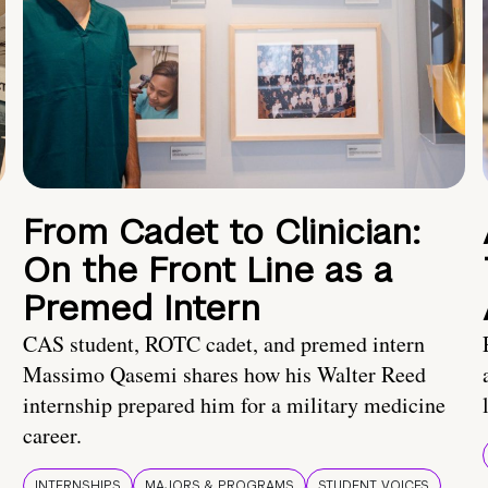
From Cadet to Clinician:
On the Front Line as a
Premed Intern
CAS student, ROTC cadet, and premed intern
Massimo Qasemi shares how his Walter Reed
internship prepared him for a military medicine
career.
INTERNSHIPS
MAJORS & PROGRAMS
STUDENT VOICES