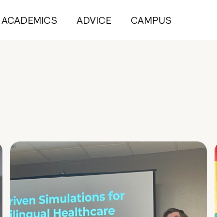
ACADEMICS
ADVICE
CAMPUS