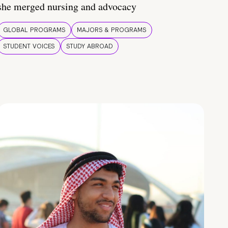
she merged nursing and advocacy
GLOBAL PROGRAMS
MAJORS & PROGRAMS
STUDENT VOICES
STUDY ABROAD