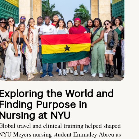
Exploring the World and
Finding Purpose in
Nursing at NYU
Global travel and clinical training helped shaped
NYU Meyers nursing student Emmaley Abreu as