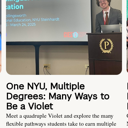
One NYU, Multiple
Degrees: Many Ways to
Be a Violet
Meet a quadruple Violet and explore the many
flexible pathways students take to earn multiple