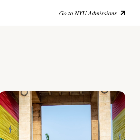
Go to NYU Admissions