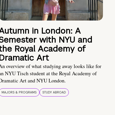
Autumn in London: A
Semester with NYU and
the Royal Academy of
Dramatic Art
An overview of what studying away looks like for
an NYU Tisch student at the Royal Academy of
Dramatic Art and NYU London.
MAJORS & PROGRAMS
STUDY ABROAD