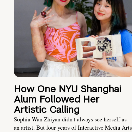
How One NYU Shanghai
Alum Followed Her
Artistic Calling
Sophia Wan Zhiyan didn't always see herself as
an artist. But four years of Interactive Media Arts