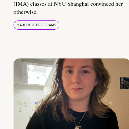
(IMA) classes at NYU Shanghai convinced her
otherwise.
MAJORS & PROGRAMS