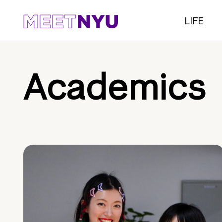
LIFE
Academics