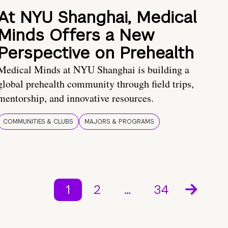
At NYU Shanghai, Medical
Minds Offers a New
Perspective on Prehealth
Medical Minds at NYU Shanghai is building a
global prehealth community through field trips,
mentorship, and innovative resources.
COMMUNITIES & CLUBS
MAJORS & PROGRAMS
1
2
…
34