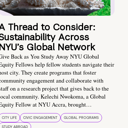
A Thread to Consider:
Sustainability Across
NYU’s Global Network
Give Back as You Study Away NYU Global
Equity Fellows help fellow students navigate their
host city. They create programs that foster
community engagement and collaborate with
staff on a research project that gives back to the
local community. Kelechi Nwokoma, a Global
Equity Fellow at NYU Accra, brought…
CITY LIFE
CIVIC ENGAGEMENT
GLOBAL PROGRAMS
STUDY ABROAD