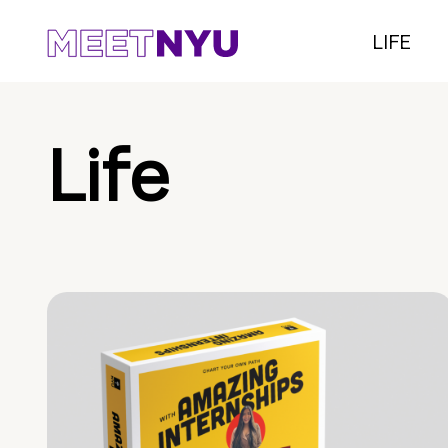
LIFE
Life