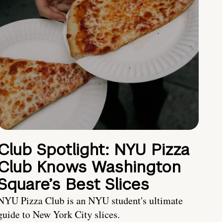
Club Spotlight: NYU Pizza
Club Knows Washington
Square’s Best Slices
NYU Pizza Club is an NYU student's ultimate
guide to New York City slices.