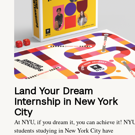
Land Your Dream
Internship in New York
City
At NYU, if you dream it, you can achieve it! NY
students studying in New York City have