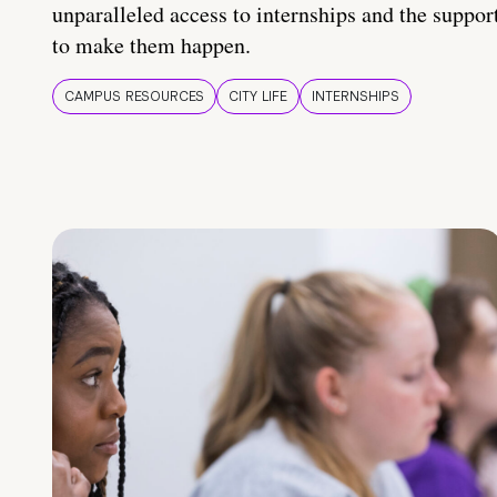
unparalleled access to internships and the suppor
to make them happen.
CAMPUS RESOURCES
CITY LIFE
INTERNSHIPS