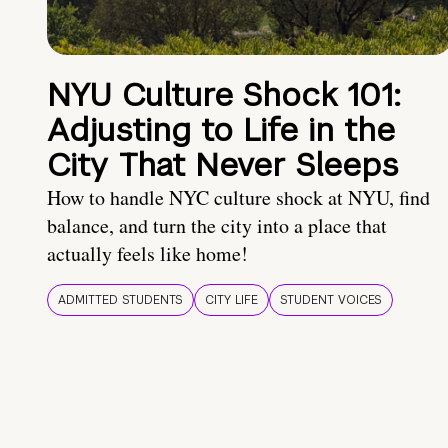
NYU Culture Shock 101:
Adjusting to Life in the
City That Never Sleeps
How to handle NYC culture shock at NYU, find
balance, and turn the city into a place that
actually feels like home!
ADMITTED STUDENTS
CITY LIFE
STUDENT VOICES