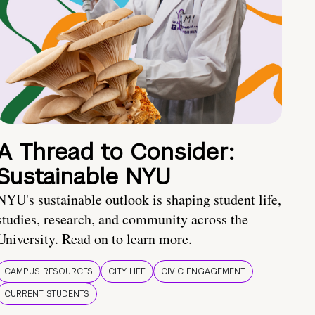
A Thread to Consider:
Sustainable NYU
NYU's sustainable outlook is shaping student life,
studies, research, and community across the
University. Read on to learn more.
CAMPUS RESOURCES
CITY LIFE
CIVIC ENGAGEMENT
CURRENT STUDENTS