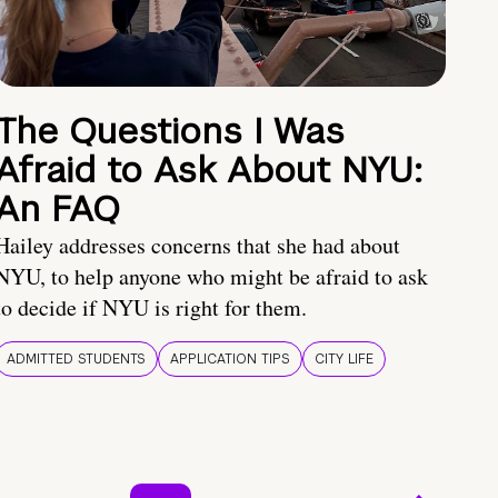
The Questions I Was
Afraid to Ask About NYU:
An FAQ
Hailey addresses concerns that she had about
NYU, to help anyone who might be afraid to ask
to decide if NYU is right for them.
ADMITTED STUDENTS
APPLICATION TIPS
CITY LIFE