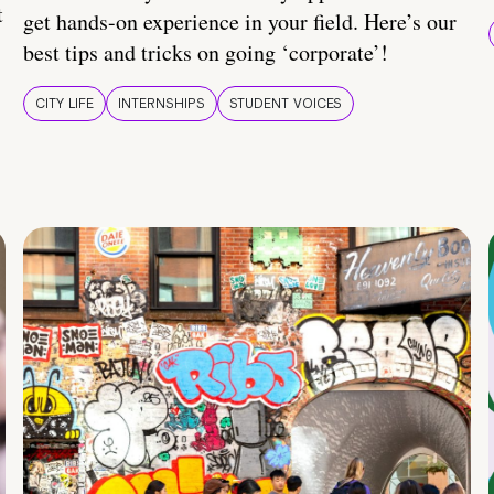
t
get hands-on experience in your field. Here’s our
best tips and tricks on going ‘corporate’!
CITY LIFE
INTERNSHIPS
STUDENT VOICES