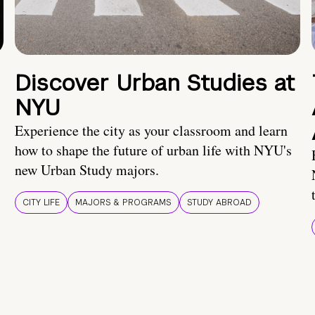
Discover Urban Studies at
NYU
Experience the city as your classroom and learn
how to shape the future of urban life with NYU's
new Urban Study majors.
CITY LIFE
MAJORS & PROGRAMS
STUDY ABROAD