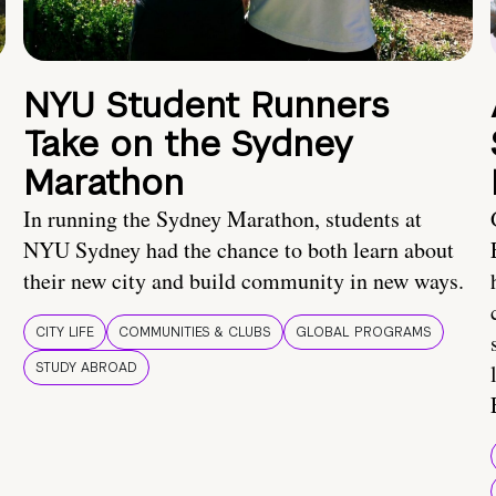
NYU Student Runners
Take on the Sydney
Marathon
In running the Sydney Marathon, students at
NYU Sydney had the chance to both learn about
their new city and build community in new ways.
CITY LIFE
COMMUNITIES & CLUBS
GLOBAL PROGRAMS
STUDY ABROAD