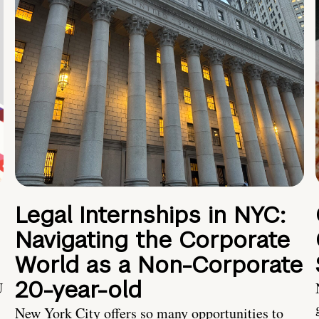
Legal Internships in NYC:
Navigating the Corporate
World as a Non-Corporate
20-year-old
U
New York City offers so many opportunities to