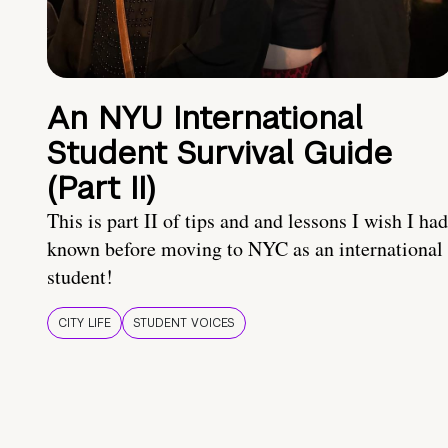
An NYU International
Student Survival Guide
(Part II)
This is part II of tips and and lessons I wish I had
known before moving to NYC as an international
student!
CITY LIFE
STUDENT VOICES