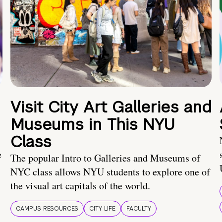
Visit City Art Galleries and
Museums in This NYU
Class
e
The popular Intro to Galleries and Museums of
NYC class allows NYU students to explore one of
the visual art capitals of the world.
CAMPUS RESOURCES
CITY LIFE
FACULTY