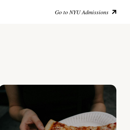
Go to NYU Admissions