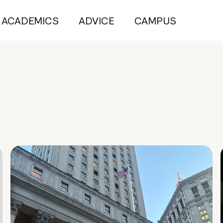
ACADEMICS
ADVICE
CAMPUS