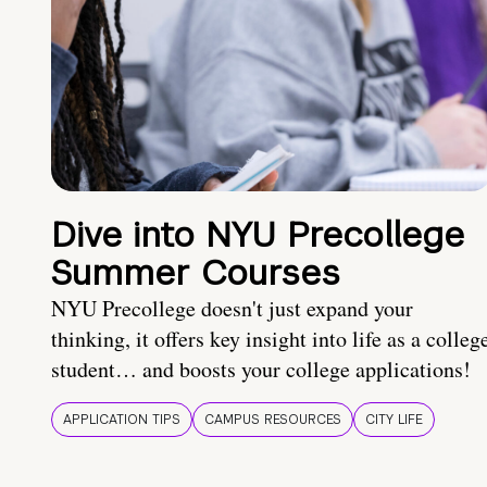
Dive into NYU Precollege
Summer Courses
NYU Precollege doesn't just expand your
thinking, it offers key insight into life as a colleg
student… and boosts your college applications!
APPLICATION TIPS
CAMPUS RESOURCES
CITY LIFE