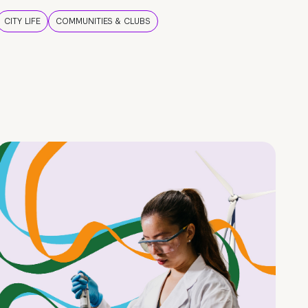
CITY LIFE
COMMUNITIES & CLUBS