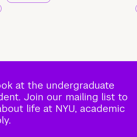
ook at the undergraduate
nt. Join our mailing list to
about life at NYU, academic
ly.