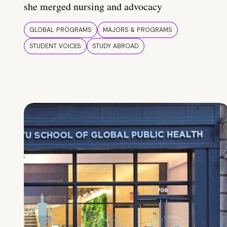
she merged nursing and advocacy
GLOBAL PROGRAMS
MAJORS & PROGRAMS
STUDENT VOICES
STUDY ABROAD