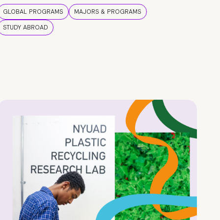
GLOBAL PROGRAMS
MAJORS & PROGRAMS
STUDY ABROAD