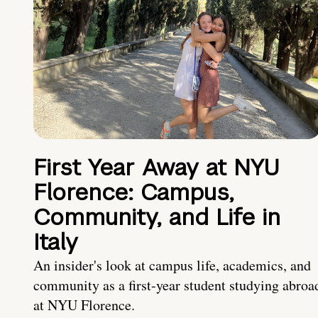
First Year Away at NYU
Florence: Campus,
Community, and Life in
Italy
An insider's look at campus life, academics, and
community as a first-year student studying abroa
at NYU Florence.