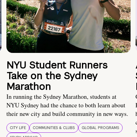
NYU Student Runners
Take on the Sydney
Marathon
In running the Sydney Marathon, students at
NYU Sydney had the chance to both learn about
their new city and build community in new ways.
CITY LIFE
COMMUNITIES & CLUBS
GLOBAL PROGRAMS