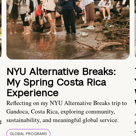
NYU Alternative Breaks:
My Spring Costa Rica
Experience
Reflecting on my NYU Alternative Breaks trip to
Gandoca, Costa Rica, exploring community,
sustainability, and meaningful global service.
d
GLOBAL PROGRAMS