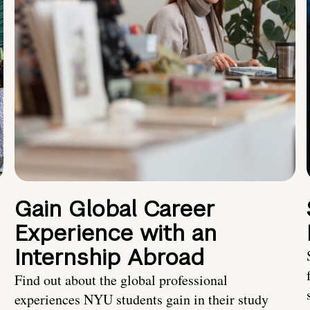
Gain Global Career
Experience with an
Internship Abroad
Find out about the global professional
experiences NYU students gain in their study