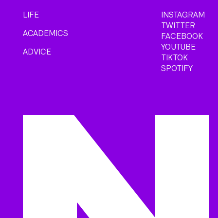
LIFE
INSTAGRAM
TWITTER
ACADEMICS
FACEBOOK
YOUTUBE
ADVICE
TIKTOK
SPOTIFY