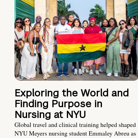
Exploring the World and
Finding Purpose in
Nursing at NYU
Global travel and clinical training helped shaped
NYU Meyers nursing student Emmaley Abreu as