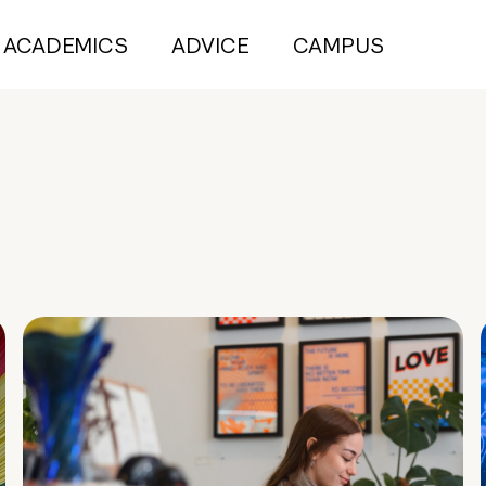
ACADEMICS
ADVICE
CAMPUS