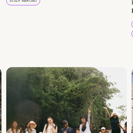
STUDY ABROAD