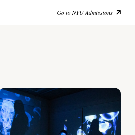
Go to NYU Admissions