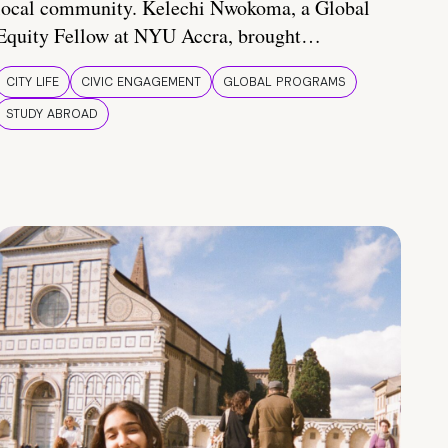
local community. Kelechi Nwokoma, a Global
Equity Fellow at NYU Accra, brought…
CITY LIFE
CIVIC ENGAGEMENT
GLOBAL PROGRAMS
STUDY ABROAD