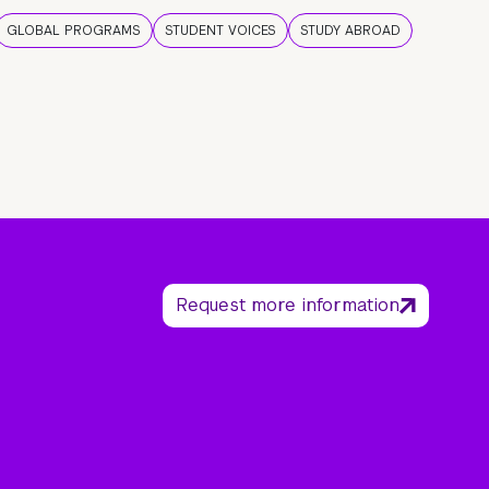
GLOBAL PROGRAMS
STUDENT VOICES
STUDY ABROAD
Request more information