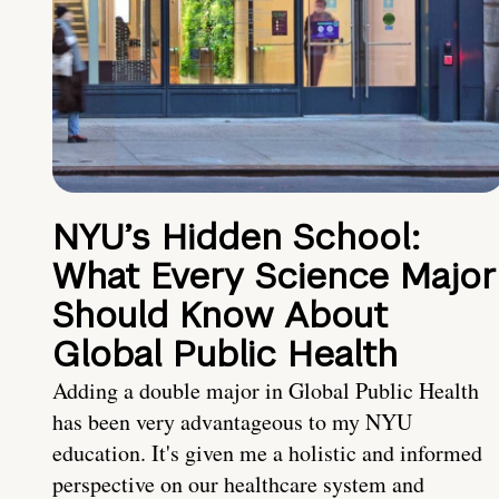
NYU’s Hidden School:
What Every Science Major
Should Know About
Global Public Health
Adding a double major in Global Public Health
has been very advantageous to my NYU
education. It's given me a holistic and informed
perspective on our healthcare system and