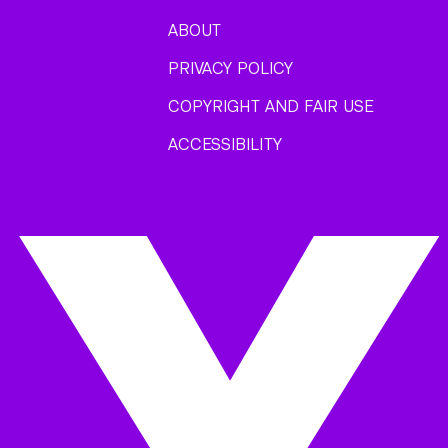
ABOUT
PRIVACY POLICY
COPYRIGHT AND FAIR USE
ACCESSIBILITY