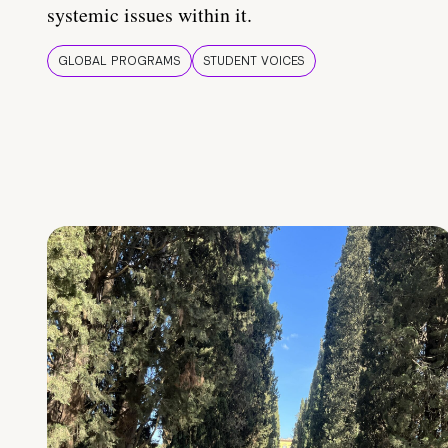
systemic issues within it.
GLOBAL PROGRAMS
STUDENT VOICES