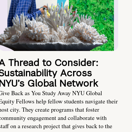
A Thread to Consider:
Sustainability Across
NYU’s Global Network
Give Back as You Study Away NYU Global
Equity Fellows help fellow students navigate their
host city. They create programs that foster
community engagement and collaborate with
staff on a research project that gives back to the