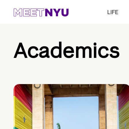
LIFE
Academics