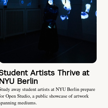
Student Artists Thrive at
NYU Berlin
Study away student artists at NYU Berlin prepare
for Open Studio, a public showcase of artwork
spanning mediums.