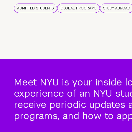
ADMITTED STUDENTS
GLOBAL PROGRAMS
STUDY ABROAD
Meet NYU is your inside l
experience of an NYU stude
receive periodic updates 
programs, and how to app