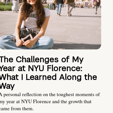
The Challenges of My
Year at NYU Florence:
What I Learned Along the
Way
A personal reflection on the toughest moments of
my year at NYU Florence and the growth that
came from them.