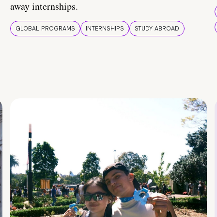
away internships.
GLOBAL PROGRAMS
INTERNSHIPS
STUDY ABROAD