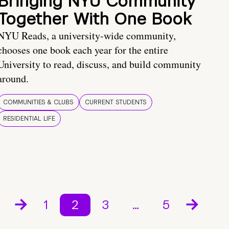
Bringing NYU Community
Together With One Book
NYU Reads, a university-wide community,
chooses one book each year for the entire
University to read, discuss, and build community
around.
COMMUNITIES & CLUBS
CURRENT STUDENTS
RESIDENTIAL LIFE
1
2
3
…
5