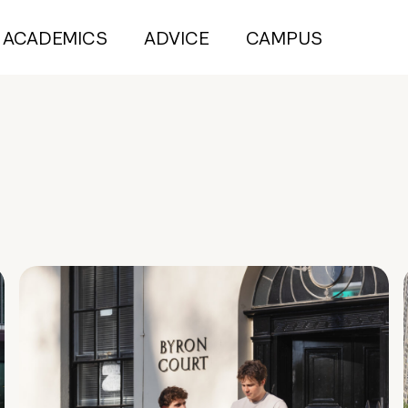
ACADEMICS
ADVICE
CAMPUS