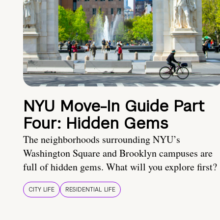
NYU Move-In Guide Part
Four: Hidden Gems
The neighborhoods surrounding NYU’s
Washington Square and Brooklyn campuses are
full of hidden gems. What will you explore first?
CITY LIFE
RESIDENTIAL LIFE