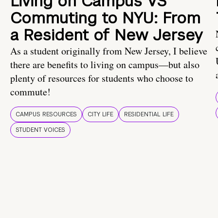
Living on Campus VS
Commuting to NYU: From
a Resident of New Jersey
As a student originally from New Jersey, I believe
there are benefits to living on campus—but also
plenty of resources for students who choose to
commute!
CAMPUS RESOURCES
CITY LIFE
RESIDENTIAL LIFE
STUDENT VOICES