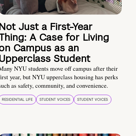
Not Just a First-Year
Thing: A Case for Living
on Campus as an
Upperclass Student
Many NYU students move off campus after their
first year, but NYU upperclass housing has perks
such as safety, community, and convenience.
RESIDENTIAL LIFE
STUDENT VOICES
STUDENT VOICES