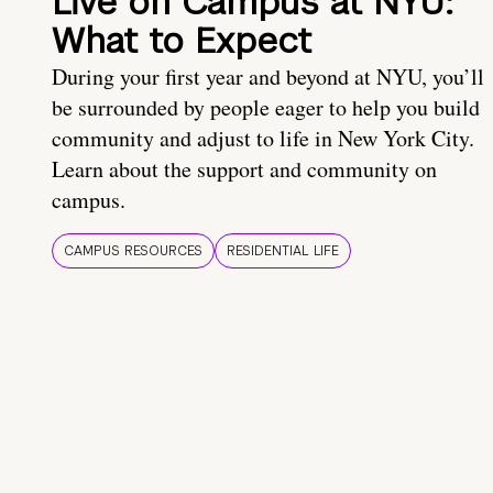
Live on Campus at NYU:
What to Expect
During your first year and beyond at NYU, you’ll
be surrounded by people eager to help you build
community and adjust to life in New York City.
Learn about the support and community on
campus.
CAMPUS RESOURCES
RESIDENTIAL LIFE