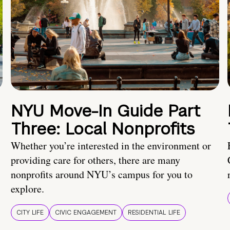
NYU Move-In Guide Part
Three: Local Nonprofits
Whether you’re interested in the environment or
providing care for others, there are many
nonprofits around NYU’s campus for you to
explore.
CITY LIFE
CIVIC ENGAGEMENT
RESIDENTIAL LIFE