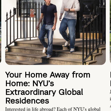
Your Home Away from
Home: NYU’s
Extraordinary Global
Residences
Interested in life abroad? Each of NYU's global