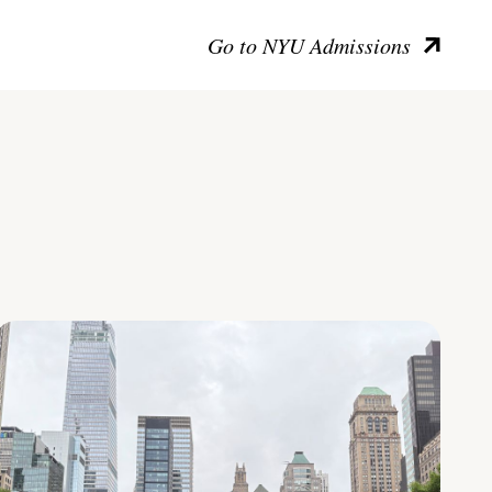
Go to NYU Admissions