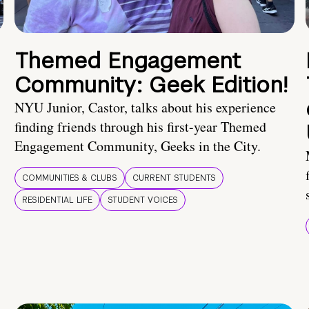
Themed Engagement
Community: Geek Edition!
NYU Junior, Castor, talks about his experience
finding friends through his first-year Themed
Engagement Community, Geeks in the City.
COMMUNITIES & CLUBS
CURRENT STUDENTS
RESIDENTIAL LIFE
STUDENT VOICES