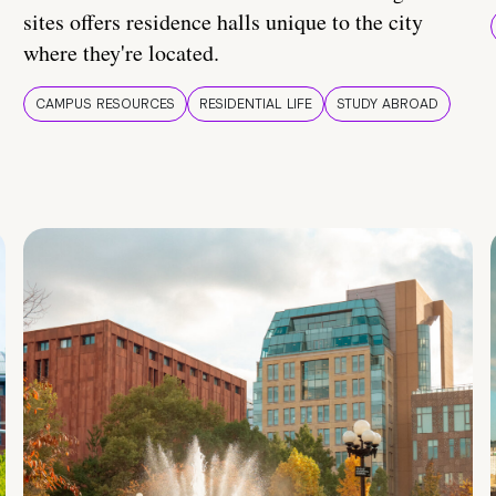
sites offers residence halls unique to the city
where they're located.
CAMPUS RESOURCES
RESIDENTIAL LIFE
STUDY ABROAD