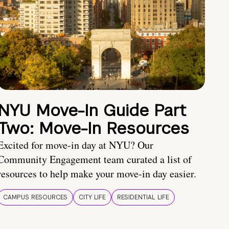
NYU Move-In Guide Part
Two: Move-In Resources
Excited for move-in day at NYU? Our
Community Engagement team curated a list of
resources to help make your move-in day easier.
CAMPUS RESOURCES
CITY LIFE
RESIDENTIAL LIFE