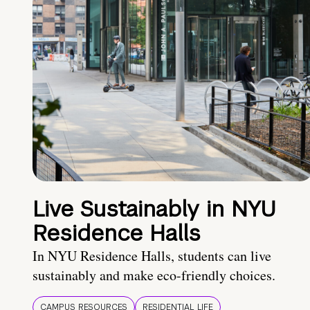
Live Sustainably in NYU
Residence Halls
In NYU Residence Halls, students can live
sustainably and make eco-friendly choices.
CAMPUS RESOURCES
RESIDENTIAL LIFE