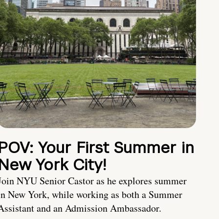
POV: Your First Summer in
New York City!
Join NYU Senior Castor as he explores summer
in New York, while working as both a Summer
Assistant and an Admission Ambassador.