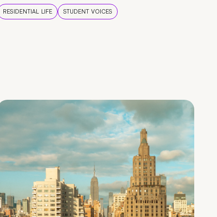
RESIDENTIAL LIFE
STUDENT VOICES