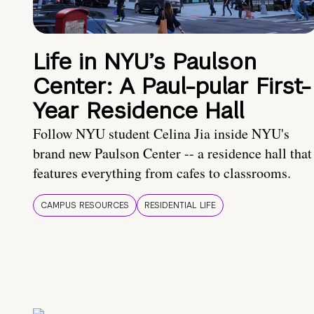
Life in NYU’s Paulson
Center: A Paul-pular First-
Year Residence Hall
Follow NYU student Celina Jia inside NYU's
brand new Paulson Center -- a residence hall that
features everything from cafes to classrooms.
CAMPUS RESOURCES
RESIDENTIAL LIFE