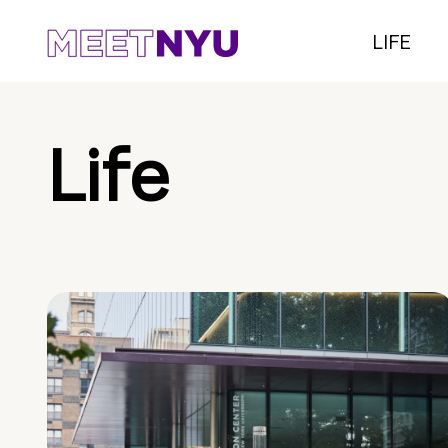
LIFE
Life