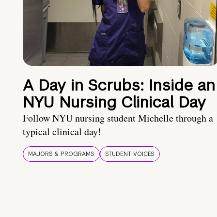
A Day in Scrubs: Inside an
NYU Nursing Clinical Day
Follow NYU nursing student Michelle through a
typical clinical day!
MAJORS & PROGRAMS
STUDENT VOICES