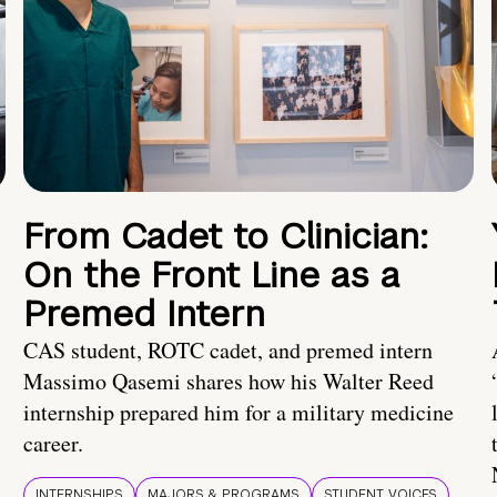
From Cadet to Clinician:
On the Front Line as a
Premed Intern
CAS student, ROTC cadet, and premed intern
Massimo Qasemi shares how his Walter Reed
internship prepared him for a military medicine
career.
INTERNSHIPS
MAJORS & PROGRAMS
STUDENT VOICES