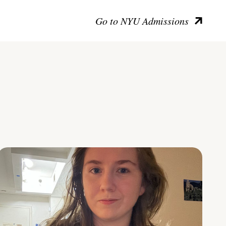
Go to NYU Admissions