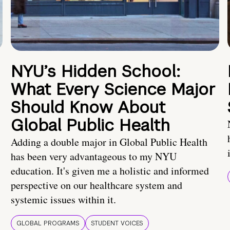
NYU’s Hidden School:
What Every Science Major
Should Know About
Global Public Health
Adding a double major in Global Public Health
has been very advantageous to my NYU
education. It's given me a holistic and informed
perspective on our healthcare system and
systemic issues within it.
GLOBAL PROGRAMS
STUDENT VOICES