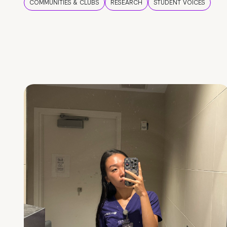
COMMUNITIES & CLUBS
RESEARCH
STUDENT VOICES