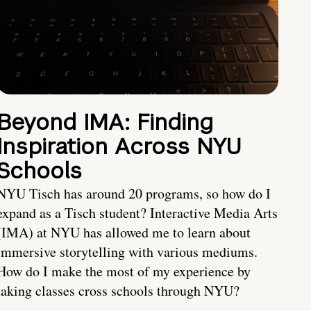
Beyond IMA: Finding
Inspiration Across NYU
Schools
NYU Tisch has around 20 programs, so how do I
expand as a Tisch student? Interactive Media Arts
(IMA) at NYU has allowed me to learn about
immersive storytelling with various mediums.
How do I make the most of my experience by
taking classes cross schools through NYU?