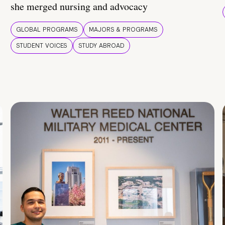
she merged nursing and advocacy
GLOBAL PROGRAMS
MAJORS & PROGRAMS
STUDENT VOICES
STUDY ABROAD