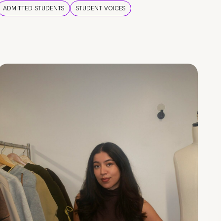
ADMITTED STUDENTS
STUDENT VOICES