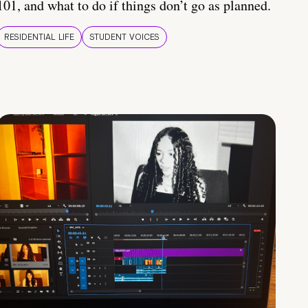
101, and what to do if things don’t go as planned.
RESIDENTIAL LIFE
STUDENT VOICES