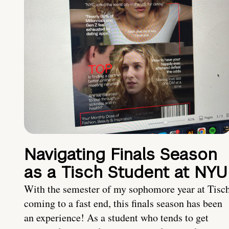
Navigating Finals Season
as a Tisch Student at NYU
With the semester of my sophomore year at Tisc
coming to a fast end, this finals season has been
an experience! As a student who tends to get