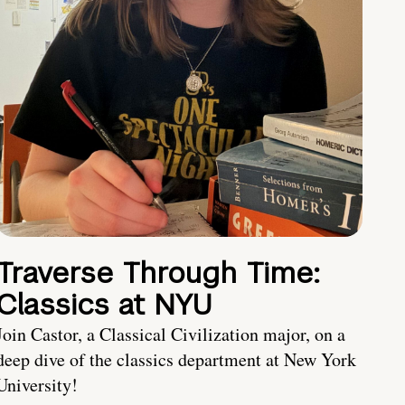
Traverse Through Time:
Classics at NYU
Join Castor, a Classical Civilization major, on a
deep dive of the classics department at New York
University!