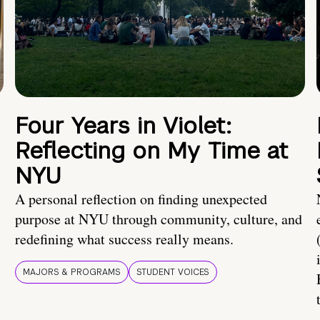
Four Years in Violet:
Reflecting on My Time at
NYU
A personal reflection on finding unexpected
purpose at NYU through community, culture, and
redefining what success really means.
MAJORS & PROGRAMS
STUDENT VOICES