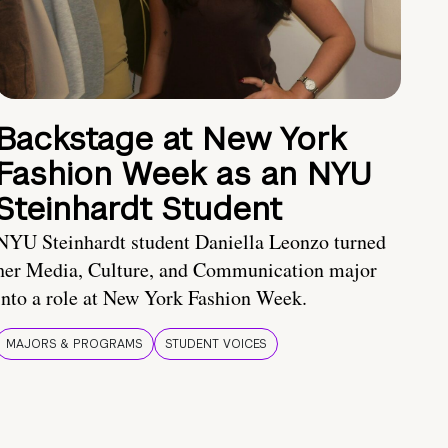
Backstage at New York
Fashion Week as an NYU
Steinhardt Student
NYU Steinhardt student Daniella Leonzo turned
her Media, Culture, and Communication major
into a role at New York Fashion Week.
MAJORS & PROGRAMS
STUDENT VOICES