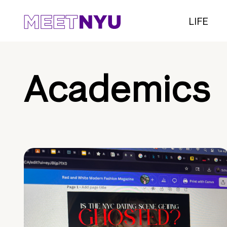
LIFE
Academics