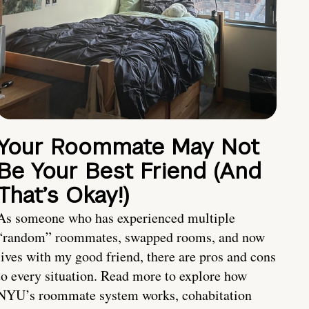
Your Roommate May Not
Be Your Best Friend (And
That’s Okay!)
As someone who has experienced multiple
“random” roommates, swapped rooms, and now
lives with my good friend, there are pros and cons
to every situation. Read more to explore how
NYU’s roommate system works, cohabitation