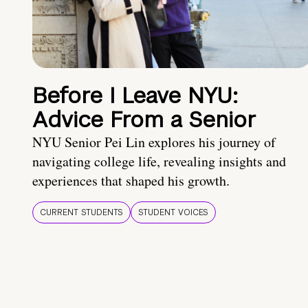
Before I Leave NYU:
Advice From a Senior
NYU Senior Pei Lin explores his journey of
navigating college life, revealing insights and
experiences that shaped his growth.
CURRENT STUDENTS
STUDENT VOICES