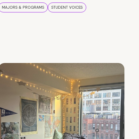
MAJORS & PROGRAMS
STUDENT VOICES