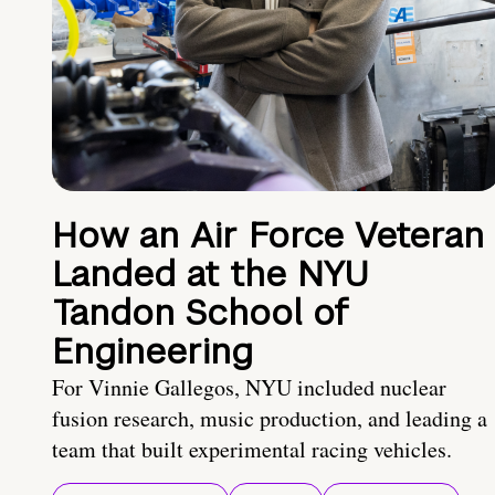
How an Air Force Veteran
Landed at the NYU
Tandon School of
Engineering
For Vinnie Gallegos, NYU included nuclear
fusion research, music production, and leading a
team that built experimental racing vehicles.