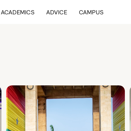
ACADEMICS
ADVICE
CAMPUS