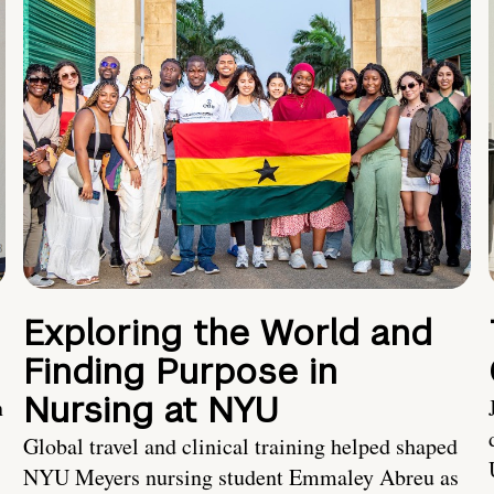
Exploring the World and
Finding Purpose in
Nursing at NYU
h
Global travel and clinical training helped shaped
NYU Meyers nursing student Emmaley Abreu as