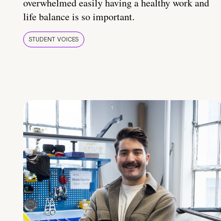
overwhelmed easily having a healthy work and
life balance is so important.
STUDENT VOICES