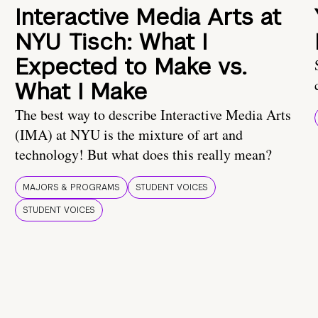
Interactive Media Arts at
NYU Tisch: What I
Expected to Make vs.
What I Make
The best way to describe Interactive Media Arts
(IMA) at NYU is the mixture of art and
technology! But what does this really mean?
MAJORS & PROGRAMS
STUDENT VOICES
STUDENT VOICES