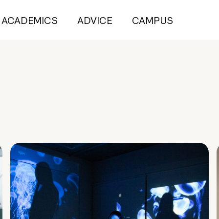
ACADEMICS
ADVICE
CAMPUS