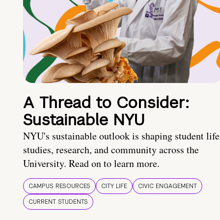
A Thread to Consider:
Sustainable NYU
NYU's sustainable outlook is shaping student life
studies, research, and community across the
University. Read on to learn more.
CAMPUS RESOURCES
CITY LIFE
CIVIC ENGAGEMENT
CURRENT STUDENTS