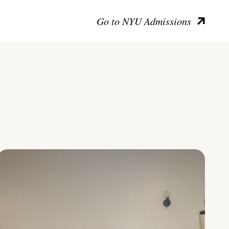
Go to NYU Admissions