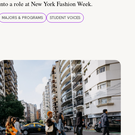
into a role at New York Fashion Week.
MAJORS & PROGRAMS
STUDENT VOICES