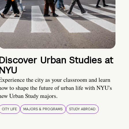
Discover Urban Studies at
NYU
Experience the city as your classroom and learn
how to shape the future of urban life with NYU's
new Urban Study majors.
CITY LIFE
MAJORS & PROGRAMS
STUDY ABROAD