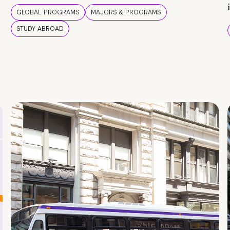
GLOBAL PROGRAMS
MAJORS & PROGRAMS
STUDY ABROAD