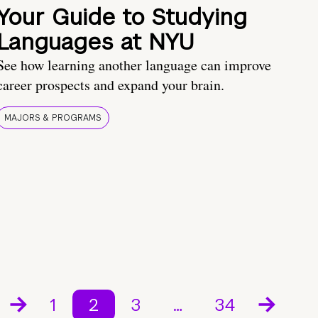
Your Guide to Studying
Languages at NYU
See how learning another language can improve
career prospects and expand your brain.
MAJORS & PROGRAMS
1
2
3
…
34