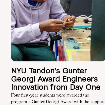
NYU Tandon’s Gunter
Georgi Award Engineers
Innovation from Day One
Four first-year students were awarded the
program’s Gunter Georgi Award with the support