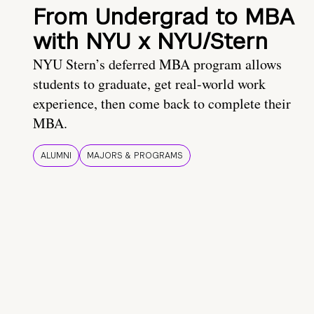
From Undergrad to MBA
with NYU x NYU/Stern
NYU Stern’s deferred MBA program allows
students to graduate, get real-world work
experience, then come back to complete their
MBA.
ALUMNI
MAJORS & PROGRAMS