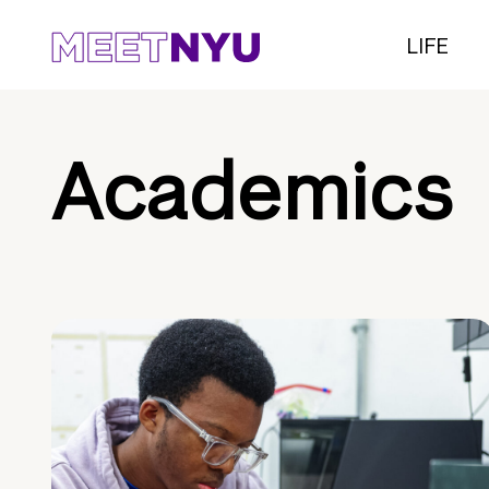
LIFE
Academics