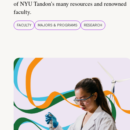
of NYU Tandon's many resources and renowned
faculty.
FACULTY
MAJORS & PROGRAMS
RESEARCH