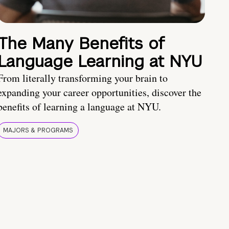
The Many Benefits of
Language Learning at NYU
From literally transforming your brain to
expanding your career opportunities, discover the
benefits of learning a language at NYU.
MAJORS & PROGRAMS