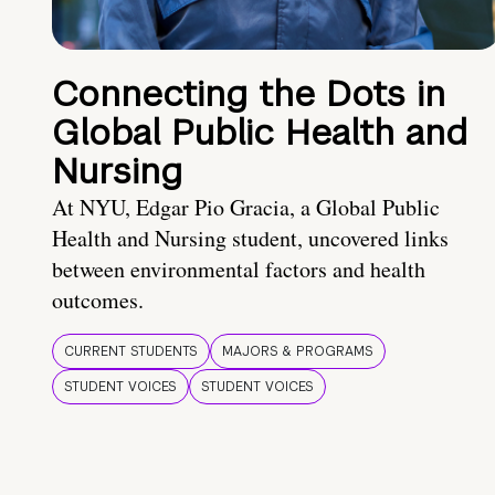
Connecting the Dots in
Global Public Health and
Nursing
At NYU, Edgar Pio Gracia, a Global Public
Health and Nursing student, uncovered links
between environmental factors and health
outcomes.
CURRENT STUDENTS
MAJORS & PROGRAMS
STUDENT VOICES
STUDENT VOICES