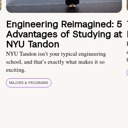
Engineering Reimagined: 5
Advantages of Studying at
NYU Tandon
NYU Tandon isn’t your typical engineering
school, and that’s exactly what makes it so
exciting.
MAJORS & PROGRAMS