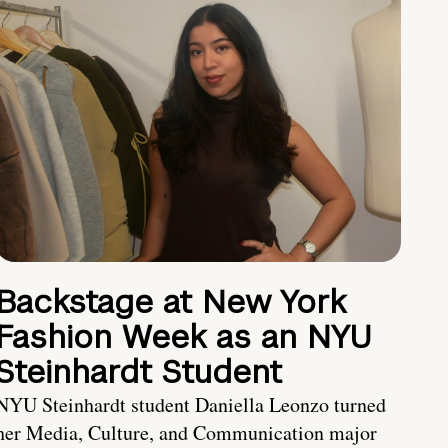
Backstage at New York
Fashion Week as an NYU
Steinhardt Student
NYU Steinhardt student Daniella Leonzo turned
her Media, Culture, and Communication major