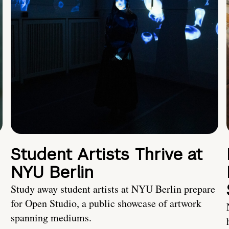
Student Artists Thrive at
NYU Berlin
Study away student artists at NYU Berlin prepare
for Open Studio, a public showcase of artwork
spanning mediums.