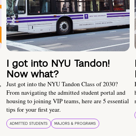
I got into NYU Tandon!
Now what?
,
Just got into the NYU Tandon Class of 2030?
From navigating the admitted student portal and
housing to joining VIP teams, here are 5 essential
tips for your first year.
ADMITTED STUDENTS
MAJORS & PROGRAMS