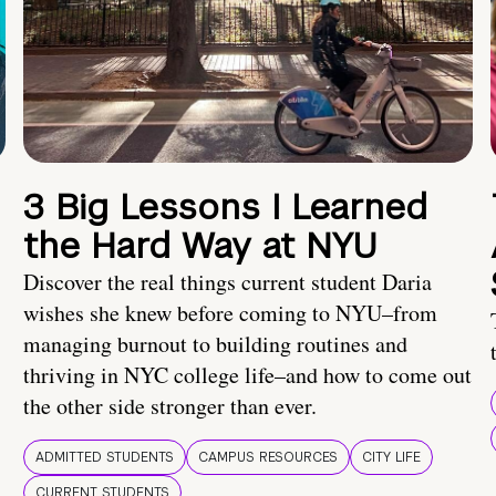
3 Big Lessons I Learned
the Hard Way at NYU
Discover the real things current student Daria
wishes she knew before coming to NYU–from
managing burnout to building routines and
thriving in NYC college life–and how to come out
the other side stronger than ever.
ADMITTED STUDENTS
CAMPUS RESOURCES
CITY LIFE
CURRENT STUDENTS