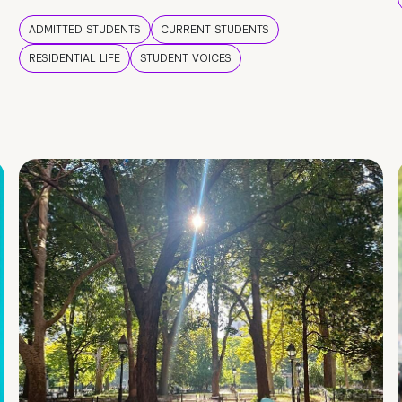
ADMITTED STUDENTS
CURRENT STUDENTS
RESIDENTIAL LIFE
STUDENT VOICES