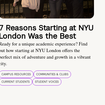
7 Reasons Starting at NYU
London Was the Best
Ready for a unique academic experience? Find
out how starting at NYU London offers the
perfect mix of adventure and growth in a vibrant
city.
CAMPUS RESOURCES
COMMUNITIES & CLUBS
CURRENT STUDENTS
STUDENT VOICES