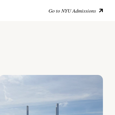
Go to NYU Admissions