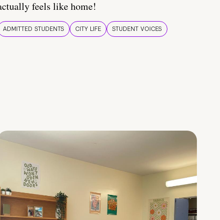
actually feels like home!
ADMITTED STUDENTS
CITY LIFE
STUDENT VOICES