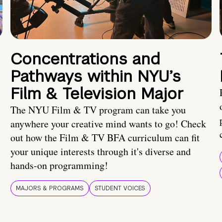
Concentrations and
Pathways within NYU’s
Film & Television Major
The NYU Film & TV program can take you
anywhere your creative mind wants to go! Check
out how the Film & TV BFA curriculum can fit
your unique interests through it's diverse and
hands-on programming!
MAJORS & PROGRAMS
STUDENT VOICES