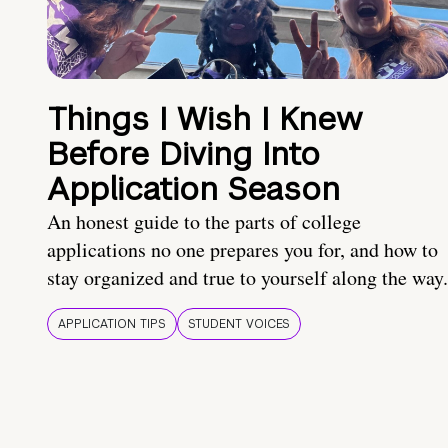
Things I Wish I Knew
Before Diving Into
Application Season
An honest guide to the parts of college
applications no one prepares you for, and how to
stay organized and true to yourself along the way.
APPLICATION TIPS
STUDENT VOICES