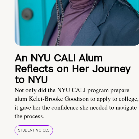
An NYU CALI Alum
Reflects on Her Journey
to NYU
Not only did the NYU CALI program prepare
alum Kelci-Brooke Goodison to apply to college,
it gave her the confidence she needed to navigate
the process.
STUDENT VOICES