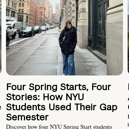
Four Spring Starts, Four
Stories: How NYU
e
Students Used Their Gap
Semester
Discover how four NYU Spring Start students