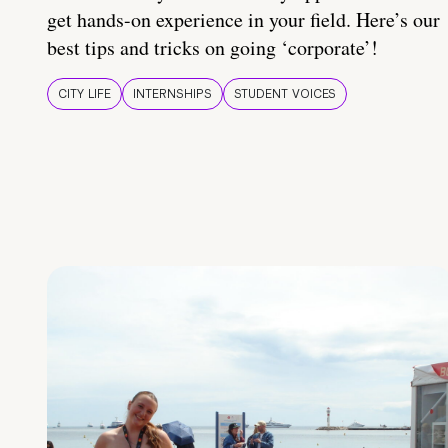
get hands-on experience in your field. Here’s our
best tips and tricks on going ‘corporate’!
CITY LIFE
INTERNSHIPS
STUDENT VOICES