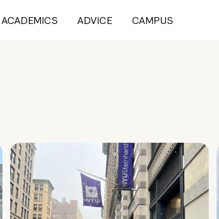
ACADEMICS
ADVICE
CAMPUS