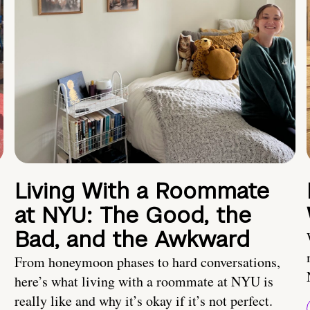
Living With a Roommate
at NYU: The Good, the
Bad, and the Awkward
From honeymoon phases to hard conversations,
here’s what living with a roommate at NYU is
really like and why it’s okay if it’s not perfect.