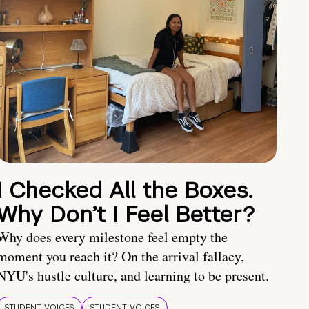
I Checked All the Boxes.
Why Don’t I Feel Better?
Why does every milestone feel empty the
moment you reach it? On the arrival fallacy,
NYU's hustle culture, and learning to be present.
STUDENT VOICES
STUDENT VOICES