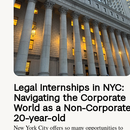
Legal Internships in NYC:
Navigating the Corporate
World as a Non-Corporat
20-year-old
New York City offers so many opportunities to