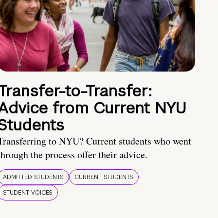
Transfer-to-Transfer:
Advice from Current NYU
Students
Transferring to NYU? Current students who went
through the process offer their advice.
ADMITTED STUDENTS
CURRENT STUDENTS
STUDENT VOICES