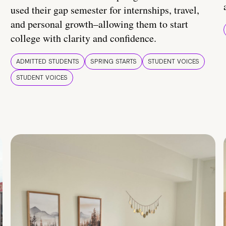
used their gap semester for internships, travel,
and personal growth–allowing them to start
college with clarity and confidence.
ADMITTED STUDENTS
SPRING STARTS
STUDENT VOICES
STUDENT VOICES