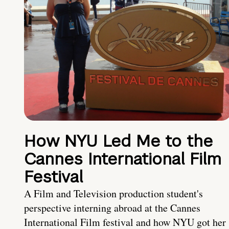
How NYU Led Me to the
Cannes International Film
Festival
A Film and Television production student's
perspective interning abroad at the Cannes
International Film festival and how NYU got her