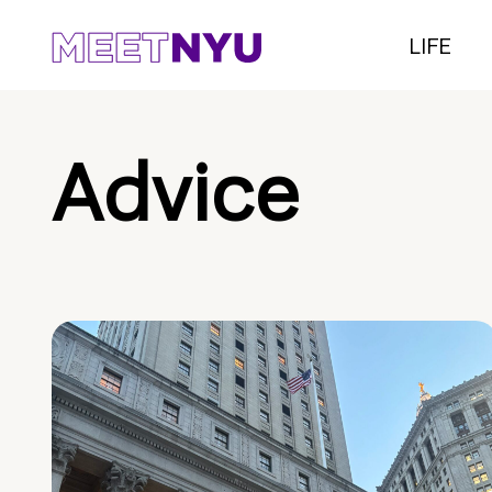
LIFE
Advice