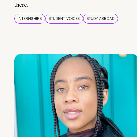
there.
INTERNSHIPS
STUDENT VOICES
STUDY ABROAD