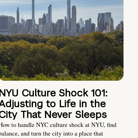
NYU Culture Shock 101:
Adjusting to Life in the
City That Never Sleeps
How to handle NYC culture shock at NYU, find
balance, and turn the city into a place that