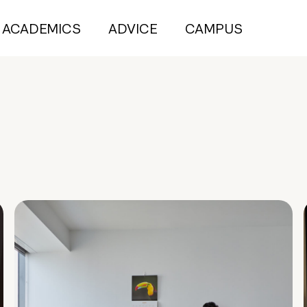
ACADEMICS
ADVICE
CAMPUS