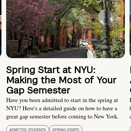
Spring Start at NYU:
Making the Most of Your
Gap Semester
Have you been admitted to start in the spring at
NYU? Here's a detailed guide on how to have a
great gap semester before coming to New York.
ADMITTED STUDENTS
SPRING STARTS