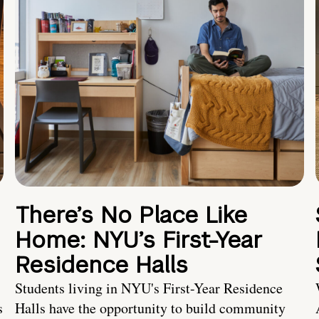
There’s No Place Like
Home: NYU’s First-Year
Residence Halls
Students living in NYU's First-Year Residence
s
Halls have the opportunity to build community