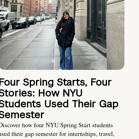
Four Spring Starts, Four
Stories: How NYU
Students Used Their Gap
Semester
Discover how four NYU Spring Start students
used their gap semester for internships, travel,