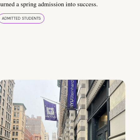
turned a spring admission into success.
ADMITTED STUDENTS