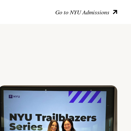
Go to NYU Admissions