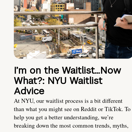
I’m on the Waitlist…Now
What?: NYU Waitlist
Advice
At NYU, our waitlist process is a bit different
than what you might see on Reddit or TikTok. To
help you get a better understanding, we’re
breaking down the most common trends, myths,