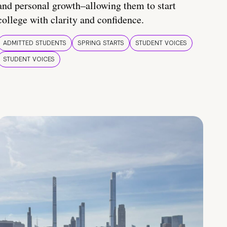
and personal growth–allowing them to start
college with clarity and confidence.
ADMITTED STUDENTS
SPRING STARTS
STUDENT VOICES
STUDENT VOICES