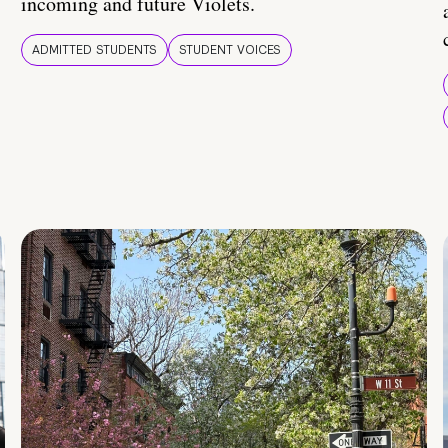
incoming and future Violets.
ADMITTED STUDENTS
STUDENT VOICES