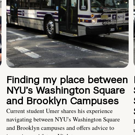
Finding my place between
NYU’s Washington Square
and Brooklyn Campuses
Current student Umer shares his experience
navigating between NYU's Washington Square
and Brooklyn campuses and offers advice to