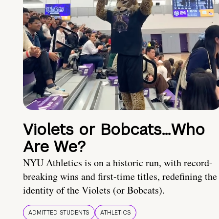
Violets or Bobcats…Who
Are We?
NYU Athletics is on a historic run, with record-
breaking wins and first-time titles, redefining the
identity of the Violets (or Bobcats).
ADMITTED STUDENTS
ATHLETICS