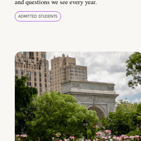
and questions we see every year.
ADMITTED STUDENTS