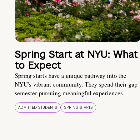
Spring Start at NYU: What
to Expect
Spring starts have a unique pathway into the
NYU's vibrant community. They spend their gap
semester pursuing meaningful experiences.
ADMITTED STUDENTS
SPRING STARTS