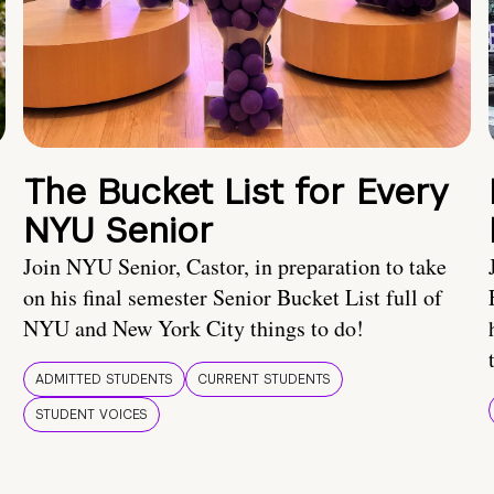
The Bucket List for Every
NYU Senior
Join NYU Senior, Castor, in preparation to take
on his final semester Senior Bucket List full of
NYU and New York City things to do!
ADMITTED STUDENTS
CURRENT STUDENTS
STUDENT VOICES