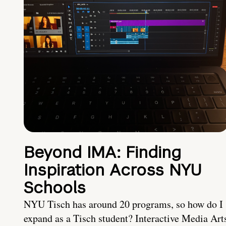
Beyond IMA: Finding
Inspiration Across NYU
Schools
NYU Tisch has around 20 programs, so how do I
expand as a Tisch student? Interactive Media Art