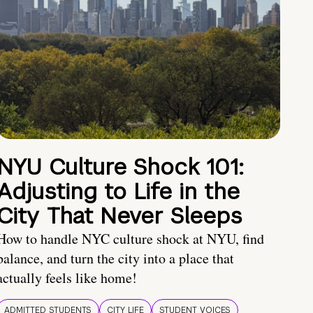
NYU Culture Shock 101:
Adjusting to Life in the
City That Never Sleeps
How to handle NYC culture shock at NYU, find
balance, and turn the city into a place that
actually feels like home!
ADMITTED STUDENTS
CITY LIFE
STUDENT VOICES