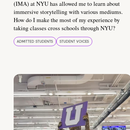
(IMA) at NYU has allowed me to learn about
immersive storytelling with various mediums.
How do I make the most of my experience by
taking classes cross schools through NYU?
ADMITTED STUDENTS
STUDENT VOICES