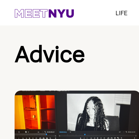
LIFE
Advice