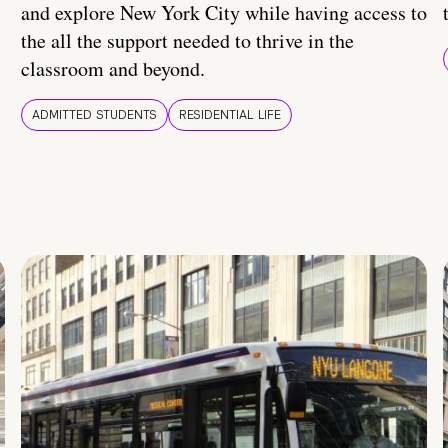
and explore New York City while having access to
the all the support needed to thrive in the
classroom and beyond.
ADMITTED STUDENTS
RESIDENTIAL LIFE