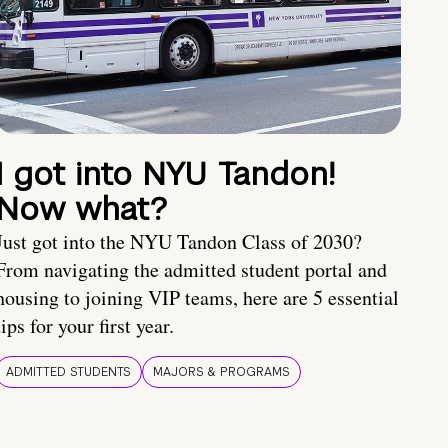
I got into NYU Tandon!
Now what?
Just got into the NYU Tandon Class of 2030?
From navigating the admitted student portal and
housing to joining VIP teams, here are 5 essential
tips for your first year.
ADMITTED STUDENTS
MAJORS & PROGRAMS