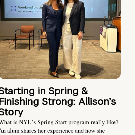
Starting in Spring &
Finishing Strong: Allison’s
Story
What is NYU’s Spring Start program really like?
An alum shares her experience and how she