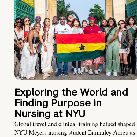
Exploring the World and
Finding Purpose in
Nursing at NYU
Global travel and clinical training helped shaped
NYU Meyers nursing student Emmaley Abreu as