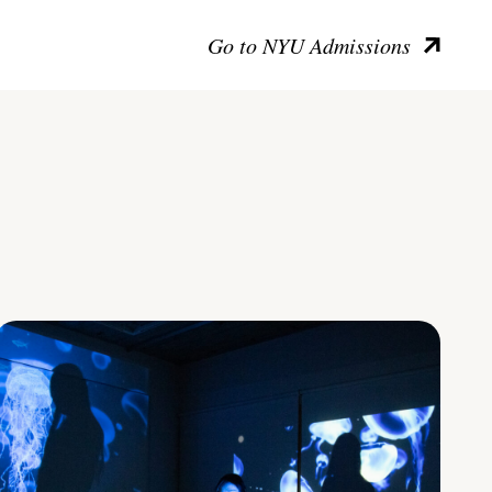
Go to NYU Admissions