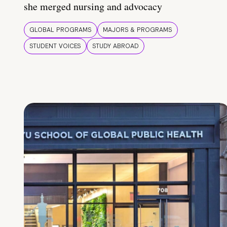
she merged nursing and advocacy
GLOBAL PROGRAMS
MAJORS & PROGRAMS
STUDENT VOICES
STUDY ABROAD