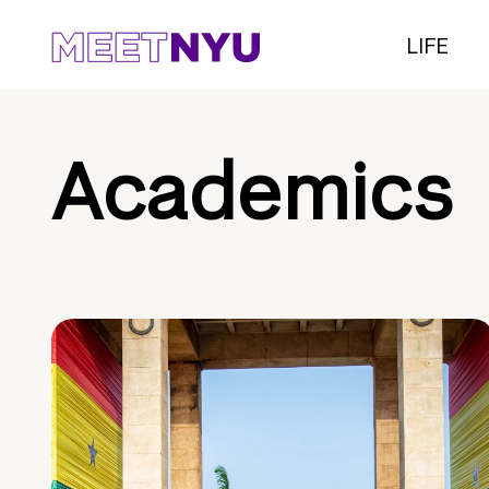
LIFE
Academics