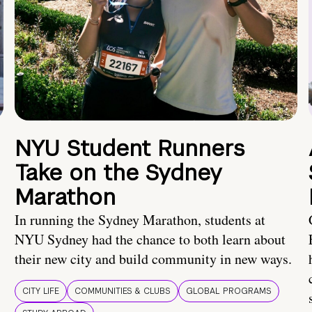
NYU Student Runners
Take on the Sydney
Marathon
In running the Sydney Marathon, students at
NYU Sydney had the chance to both learn about
their new city and build community in new ways.
CITY LIFE
COMMUNITIES & CLUBS
GLOBAL PROGRAMS