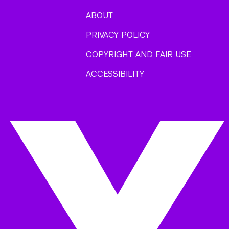
ABOUT
PRIVACY POLICY
COPYRIGHT AND FAIR USE
ACCESSIBILITY