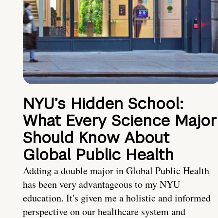
NYU’s Hidden School:
What Every Science Major
Should Know About
Global Public Health
Adding a double major in Global Public Health
has been very advantageous to my NYU
education. It's given me a holistic and informed
perspective on our healthcare system and