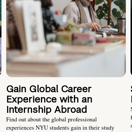
Gain Global Career
Experience with an
Internship Abroad
Find out about the global professional
experiences NYU students gain in their study