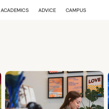
ACADEMICS
ADVICE
CAMPUS