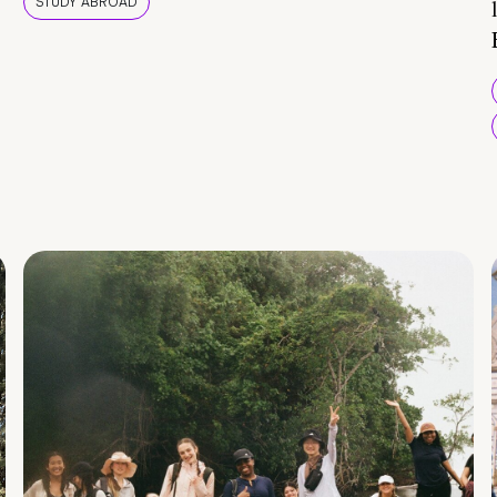
STUDY ABROAD