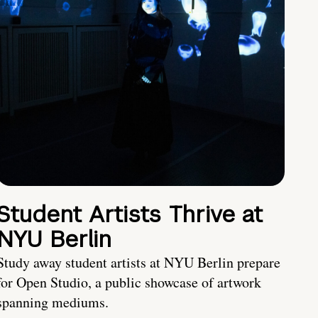
Student Artists Thrive at
NYU Berlin
Study away student artists at NYU Berlin prepare
for Open Studio, a public showcase of artwork
spanning mediums.