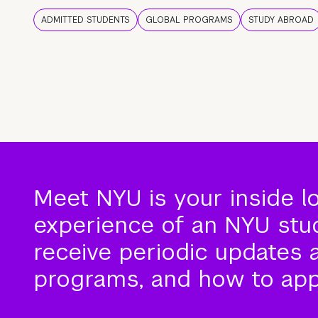
ADMITTED STUDENTS
GLOBAL PROGRAMS
STUDY ABROAD
Meet NYU is your inside l
experience of an NYU stude
receive periodic updates 
programs, and how to app