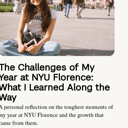
The Challenges of My
Year at NYU Florence:
What I Learned Along the
Way
A personal reflection on the toughest moments of
my year at NYU Florence and the growth that
came from them.