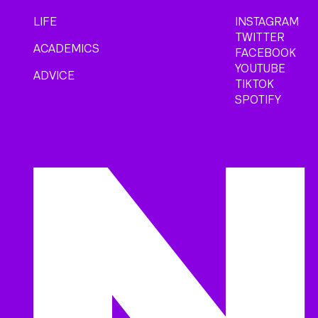
LIFE
INSTAGRAM
TWITTER
ACADEMICS
FACEBOOK
YOUTUBE
ADVICE
TIKTOK
SPOTIFY