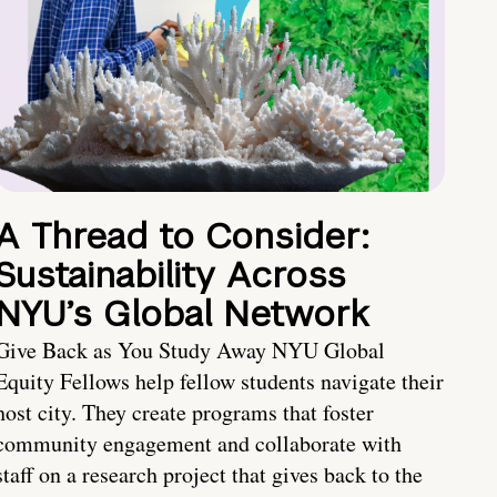
A Thread to Consider:
Sustainability Across
NYU’s Global Network
Give Back as You Study Away NYU Global
Equity Fellows help fellow students navigate their
host city. They create programs that foster
community engagement and collaborate with
staff on a research project that gives back to the