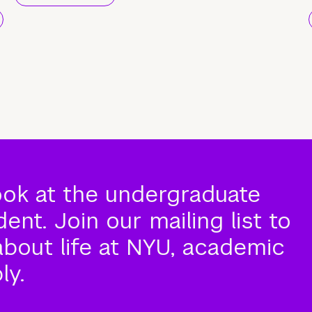
ook at the undergraduate
nt. Join our mailing list to
about life at NYU, academic
ly.