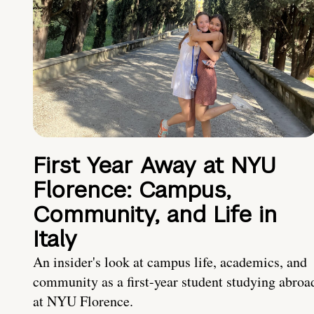
First Year Away at NYU
Florence: Campus,
Community, and Life in
Italy
An insider's look at campus life, academics, and
community as a first-year student studying abroa
at NYU Florence.