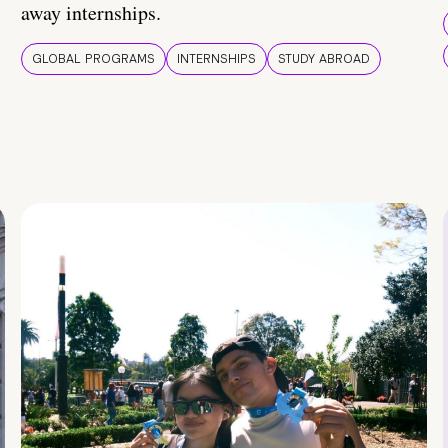
away internships.
GLOBAL PROGRAMS
INTERNSHIPS
STUDY ABROAD