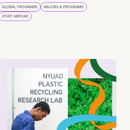
GLOBAL PROGRAMS
MAJORS & PROGRAMS
STUDY ABROAD