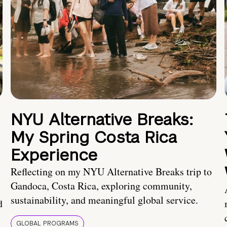
NYU Alternative Breaks:
My Spring Costa Rica
Experience
Reflecting on my NYU Alternative Breaks trip to
Gandoca, Costa Rica, exploring community,
sustainability, and meaningful global service.
d
GLOBAL PROGRAMS