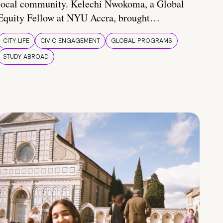
local community. Kelechi Nwokoma, a Global
Equity Fellow at NYU Accra, brought…
CITY LIFE
CIVIC ENGAGEMENT
GLOBAL PROGRAMS
STUDY ABROAD