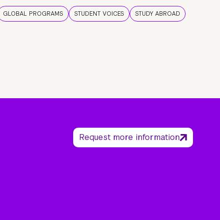
GLOBAL PROGRAMS
STUDENT VOICES
STUDY ABROAD
Request more information