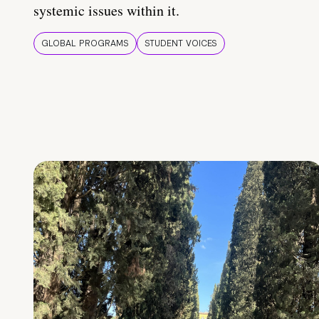
systemic issues within it.
GLOBAL PROGRAMS
STUDENT VOICES